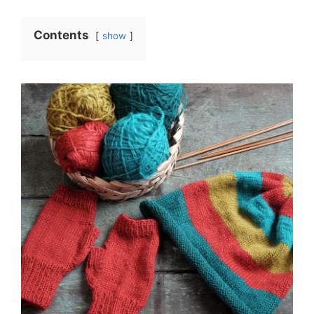
Contents
show