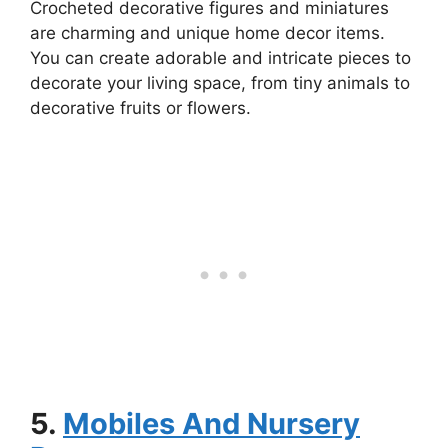
Crocheted decorative figures and miniatures
are charming and unique home decor items.
You can create adorable and intricate pieces to
decorate your living space, from tiny animals to
decorative fruits or flowers.
5.
Mobiles And Nursery