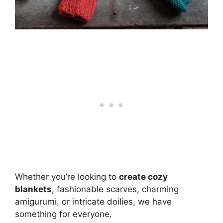
Whether you’re looking to
create cozy
blankets
, fashionable scarves, charming
amigurumi, or intricate doilies, we have
something for everyone.