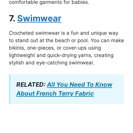
comfortable garments for babies.
7.
Swimwear
Crocheted swimwear is a fun and unique way
to stand out at the beach or pool. You can make
bikinis, one-pieces, or cover-ups using
lightweight and quick-drying yarns, creating
stylish and eye-catching swimwear.
RELATED:
All You Need To Know
About French Terry Fabric