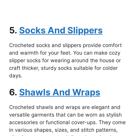
5.
Socks And Slippers
Crocheted socks and slippers provide comfort
and warmth for your feet. You can make cozy
slipper socks for wearing around the house or
craft thicker, sturdy socks suitable for colder
days.
6.
Shawls And Wraps
Crocheted shawls and wraps are elegant and
versatile garments that can be worn as stylish
accessories or functional cover-ups. They come
in various shapes, sizes, and stitch patterns,