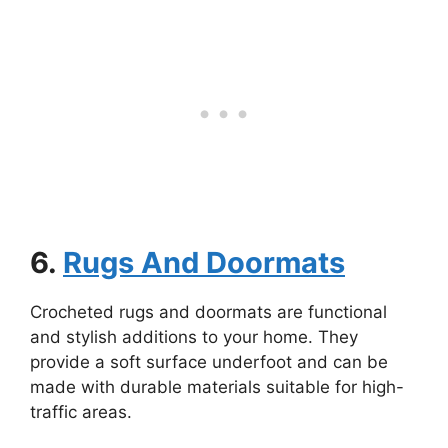
6.
Rugs And Doormats
Crocheted rugs and doormats are functional
and stylish additions to your home. They
provide a soft surface underfoot and can be
made with durable materials suitable for high-
traffic areas.