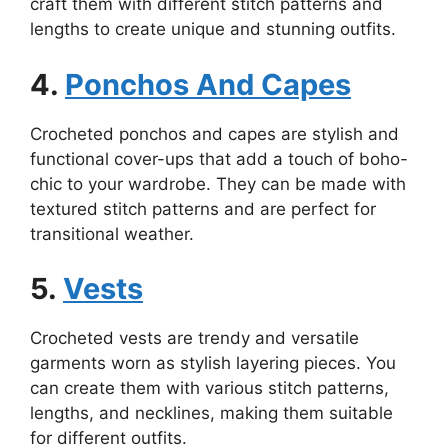
craft them with different stitch patterns and
lengths to create unique and stunning outfits.
4.
Ponchos And Capes
Crocheted ponchos and capes are stylish and
functional cover-ups that add a touch of boho-
chic to your wardrobe. They can be made with
textured stitch patterns and are perfect for
transitional weather.
5.
Vests
Crocheted vests are trendy and versatile
garments worn as stylish layering pieces. You
can create them with various stitch patterns,
lengths, and necklines, making them suitable
for different outfits.