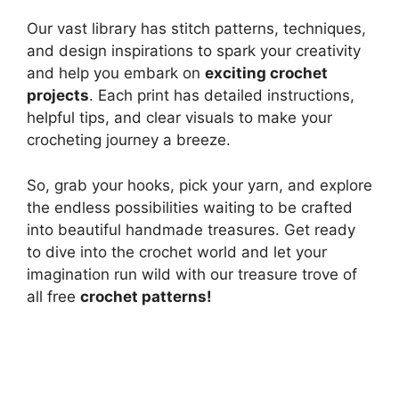
Our vast library has stitch patterns, techniques,
and design inspirations to spark your creativity
and help you embark on
exciting crochet
projects
. Each print has detailed instructions,
helpful tips, and clear visuals to make your
crocheting journey a breeze.
So, grab your hooks, pick your yarn, and explore
the endless possibilities waiting to be crafted
into beautiful handmade treasures. Get ready
to dive into the crochet world and let your
imagination run wild with our treasure trove of
all free
crochet patterns!