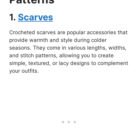
1.
Scarves
Crocheted scarves are popular accessories that
provide warmth and style during colder
seasons. They come in various lengths, widths,
and stitch patterns, allowing you to create
simple, textured, or lacy designs to complement
your outfits.