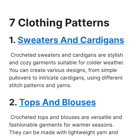
7 Clothing Patterns
1.
Sweaters And Cardigans
Crocheted sweaters and cardigans are stylish
and cozy garments suitable for colder weather.
You can create various designs, from simple
pullovers to intricate cardigans, using different
stitch patterns and yarns.
2.
Tops And Blouses
Crocheted tops and blouses are versatile and
fashionable garments for warmer seasons.
They can be made with lightweight yarn and