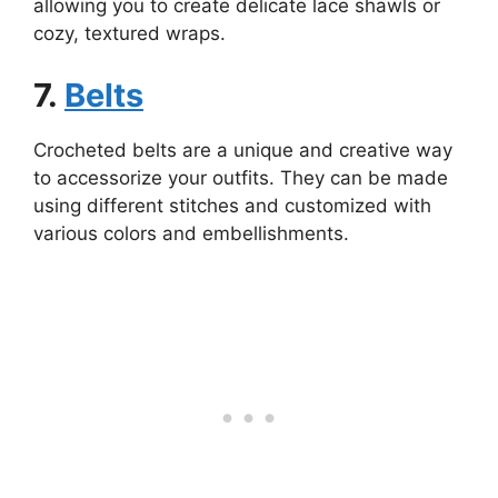
allowing you to create delicate lace shawls or
cozy, textured wraps.
7.
Belts
Crocheted belts are a unique and creative way
to accessorize your outfits. They can be made
using different stitches and customized with
various colors and embellishments.