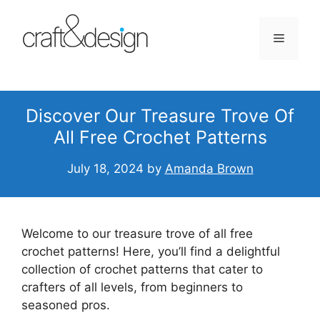
Skip
to
Menu
content
Discover Our Treasure Trove Of
All Free Crochet Patterns
July 18, 2024
by
Amanda Brown
Welcome to our treasure trove of all free
crochet patterns! Here, you’ll find a delightful
collection of crochet patterns that cater to
crafters of all levels, from beginners to
seasoned pros.