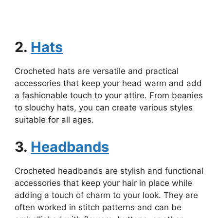
2.
Hats
Crocheted hats are versatile and practical
accessories that keep your head warm and add
a fashionable touch to your attire. From beanies
to slouchy hats, you can create various styles
suitable for all ages.
3.
Headbands
Crocheted headbands are stylish and functional
accessories that keep your hair in place while
adding a touch of charm to your look. They are
often worked in stitch patterns and can be