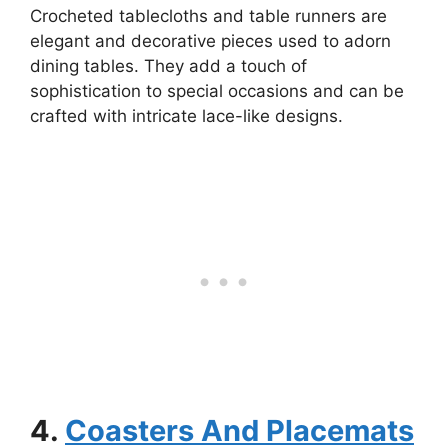
Crocheted tablecloths and table runners are
elegant and decorative pieces used to adorn
dining tables. They add a touch of
sophistication to special occasions and can be
crafted with intricate lace-like designs.
4.
Coasters And Placemats