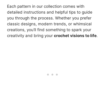
Each pattern in our collection comes with
detailed instructions and helpful tips to guide
you through the process. Whether you prefer
classic designs, modern trends, or whimsical
creations, you’ll find something to spark your
creativity and bring your
crochet visions to life
.