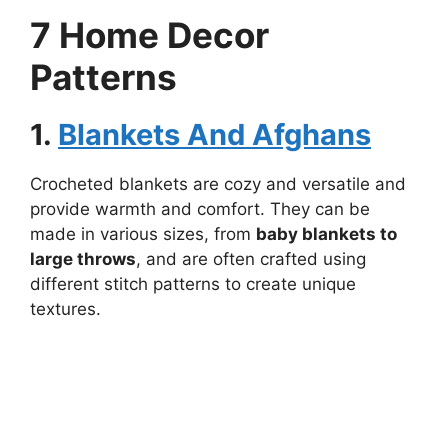
7 Home Decor
Patterns
1.
Blankets And Afghans
Crocheted blankets are cozy and versatile and
provide warmth and comfort. They can be
made in various sizes, from
baby blankets to
large throws
, and are often crafted using
different stitch patterns to create unique
textures.