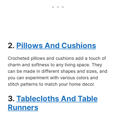
2.
Pillows And Cushions
Crocheted pillows and cushions add a touch of
charm and softness to any living space. They
can be made in different shapes and sizes, and
you can experiment with various colors and
stitch patterns to match your home decor.
3.
Tablecloths And Table
Runners