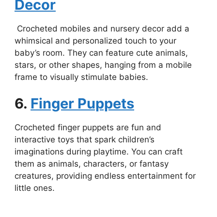
Decor
Crocheted mobiles and nursery decor add a
whimsical and personalized touch to your
baby’s room. They can feature cute animals,
stars, or other shapes, hanging from a mobile
frame to visually stimulate babies.
6.
Finger Puppets
Crocheted finger puppets are fun and
interactive toys that spark children’s
imaginations during playtime. You can craft
them as animals, characters, or fantasy
creatures, providing endless entertainment for
little ones.