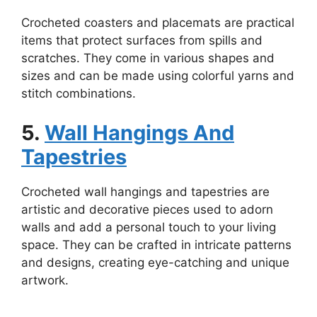
Crocheted coasters and placemats are practical
items that protect surfaces from spills and
scratches. They come in various shapes and
sizes and can be made using colorful yarns and
stitch combinations.
5.
Wall Hangings And
Tapestries
Crocheted wall hangings and tapestries are
artistic and decorative pieces used to adorn
walls and add a personal touch to your living
space. They can be crafted in intricate patterns
and designs, creating eye-catching and unique
artwork.