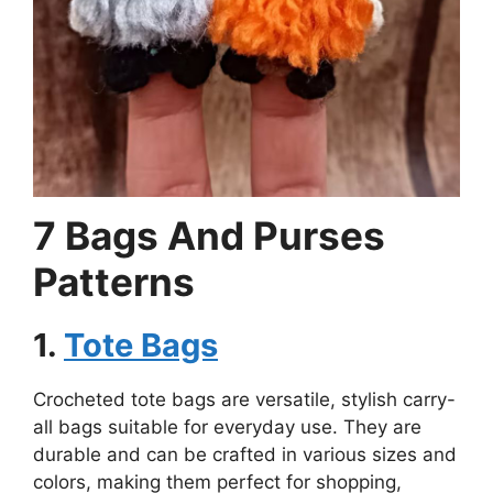
7 Bags And Purses
Patterns
1.
Tote Bags
Crocheted tote bags are versatile, stylish carry-
all bags suitable for everyday use. They are
durable and can be crafted in various sizes and
colors, making them perfect for shopping,