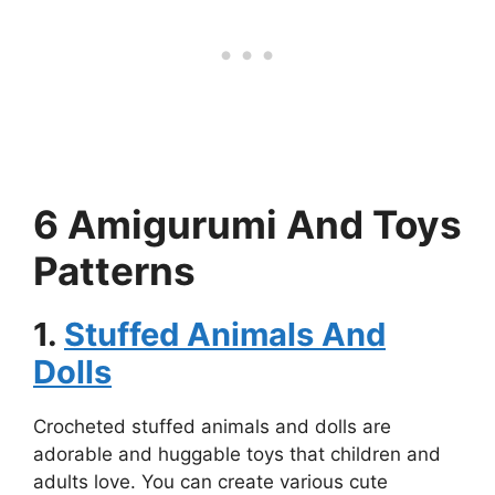
6 Amigurumi And Toys
Patterns
1.
Stuffed Animals And
Dolls
Crocheted stuffed animals and dolls are
adorable and huggable toys that children and
adults love. You can create various cute