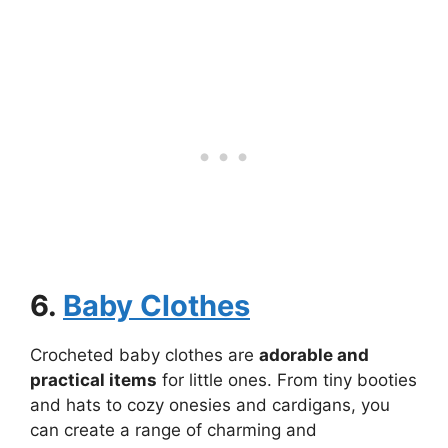
6.
Baby Clothes
Crocheted baby clothes are
adorable and
practical items
for little ones. From tiny booties
and hats to cozy onesies and cardigans, you
can create a range of charming and