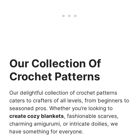
Our Collection Of
Crochet Patterns
Our delightful collection of crochet patterns
caters to crafters of all levels, from beginners to
seasoned pros. Whether you’re looking to
create cozy blankets
, fashionable scarves,
charming amigurumi, or intricate doilies, we
have something for everyone.