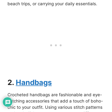
beach trips, or carrying your daily essentials.
2.
Handbags
Crocheted handbags are fashionable and eye-
catching accessories that add a touch of boho-
chic to your outfit. Using various stitch patterns