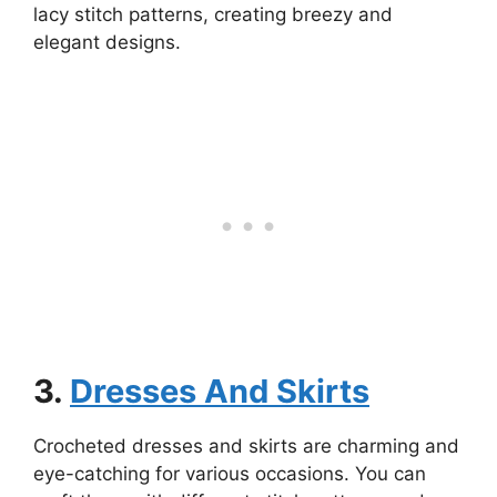
lacy stitch patterns, creating breezy and
elegant designs.
3.
Dresses And Skirts
Crocheted dresses and skirts are charming and
eye-catching for various occasions. You can