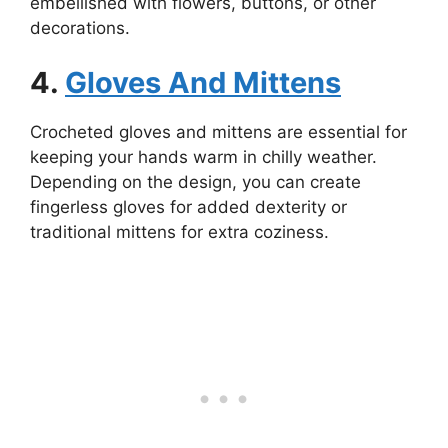
embellished with flowers, buttons, or other
decorations.
4.
Gloves And Mittens
Crocheted gloves and mittens are essential for
keeping your hands warm in chilly weather.
Depending on the design, you can create
fingerless gloves for added dexterity or
traditional mittens for extra coziness.