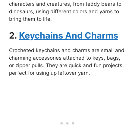
characters and creatures, from teddy bears to
dinosaurs, using different colors and yarns to
bring them to life.
2.
Keychains And Charms
Crocheted keychains and charms are small and
charming accessories attached to keys, bags,
or zipper pulls. They are quick and fun projects,
perfect for using up leftover yarn.