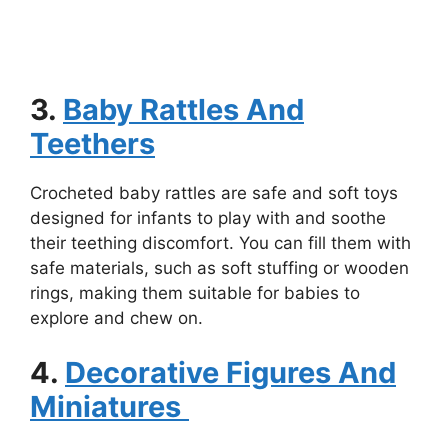
3.
Baby Rattles And
Teethers
Crocheted baby rattles are safe and soft toys
designed for infants to play with and soothe
their teething discomfort. You can fill them with
safe materials, such as soft stuffing or wooden
rings, making them suitable for babies to
explore and chew on.
4.
Decorative Figures And
Miniatures