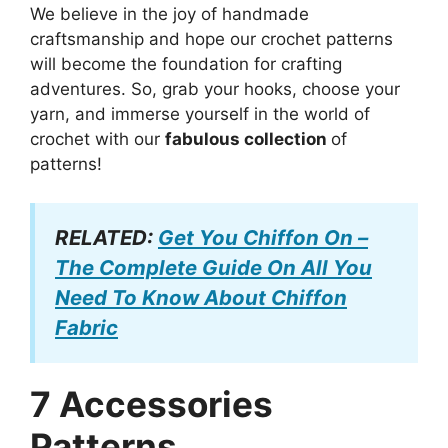
We believe in the joy of handmade
craftsmanship and hope our crochet patterns
will become the foundation for crafting
adventures. So, grab your hooks, choose your
yarn, and immerse yourself in the world of
crochet with our
fabulous collection
of
patterns!
RELATED:
Get You Chiffon On –
The Complete Guide On All You
Need To Know About Chiffon
Fabric
7 Accessories
Patterns