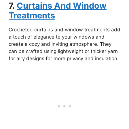
7.
Curtains And Window
Treatments
Crocheted curtains and window treatments add
a touch of elegance to your windows and
create a cozy and inviting atmosphere. They
can be crafted using lightweight or thicker yarn
for airy designs for more privacy and insulation.