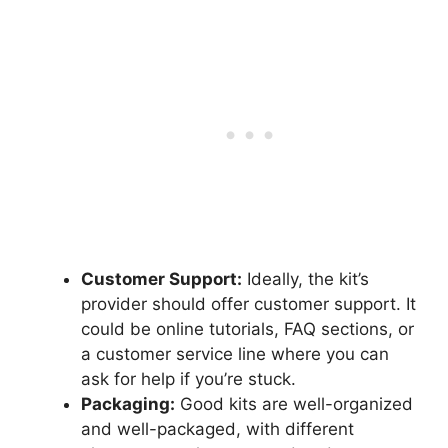
Customer Support:
Ideally, the kit’s
provider should offer customer support. It
could be online tutorials, FAQ sections, or
a customer service line where you can
ask for help if you’re stuck.
Packaging:
Good kits are well-organized
and well-packaged, with different