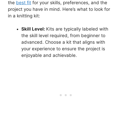
the
best fit
for your skills, preferences, and the
project you have in mind. Here’s what to look for
in a knitting kit:
Skill Level:
Kits are typically labeled with
the skill level required, from beginner to
advanced. Choose a kit that aligns with
your experience to ensure the project is
enjoyable and achievable.