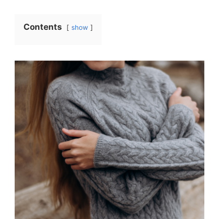
Contents
show