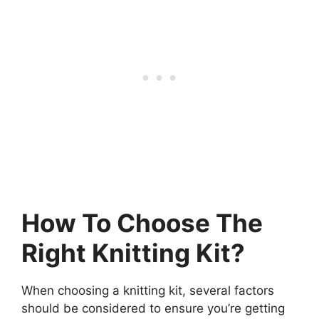
How To Choose The
Right Knitting Kit?
When choosing a knitting kit, several factors
should be considered to ensure you’re getting