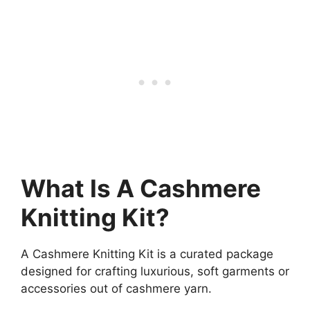
What Is A Cashmere
Knitting Kit?
A Cashmere Knitting Kit is a curated package
designed for crafting luxurious, soft garments or
accessories out of cashmere yarn.