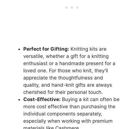
Perfect for Gifting:
Knitting kits are
versatile, whether a gift for a knitting
enthusiast or a handmade present for a
loved one. For those who knit, they’ll
appreciate the thoughtfulness and
quality, and hand-knit gifts are always
cherished for their personal touch.
Cost-Effective:
Buying a kit can often be
more cost effective than purchasing the
individual components separately,
especially when working with premium
materials like Cashmere.