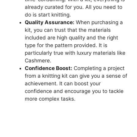
already curated for you. All you need to
do is start knitting.
Quality Assurance:
When purchasing a
kit, you can trust that the materials
included are high quality and the right
type for the pattern provided. It is
particularly true with luxury materials like
Cashmere.
Confidence Boost:
Completing a project
from a knitting kit can give you a sense of
achievement. It can boost your
confidence and encourage you to tackle
more complex tasks.