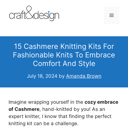
Skip
to
Menu
content
15 Cashmere Knitting Kits For
Fashionable Knits To Embrace
Comfort And Style
July 18, 2024
by
Amanda Brown
Imagine wrapping yourself in the
cozy embrace
of Cashmere
, hand-knitted by you! As an
expert knitter, I know that finding the perfect
knitting kit can be a challenge.