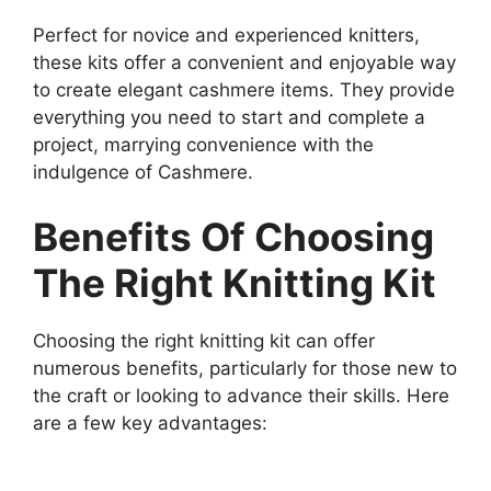
Perfect for novice and experienced knitters,
these kits offer a convenient and enjoyable way
to create elegant cashmere items. They provide
everything you need to start and complete a
project, marrying convenience with the
indulgence of Cashmere.
Benefits Of Choosing
The Right Knitting Kit
Choosing the right knitting kit can offer
numerous benefits, particularly for those new to
the craft or looking to advance their skills. Here
are a few key advantages: