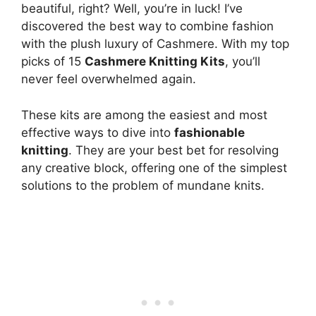
beautiful, right? Well, you’re in luck! I’ve
discovered the best way to combine fashion
with the plush luxury of Cashmere. With my top
picks of 15
Cashmere Knitting Kits
, you’ll
never feel overwhelmed again.
These kits are among the easiest and most
effective ways to dive into
fashionable
knitting
. They are your best bet for resolving
any creative block, offering one of the simplest
solutions to the problem of mundane knits.