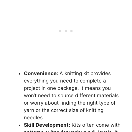
Convenience:
A knitting kit provides
everything you need to complete a
project in one package. It means you
won’t need to source different materials
or worry about finding the right type of
yarn or the correct size of knitting
needles.
Skill Development:
Kits often come with