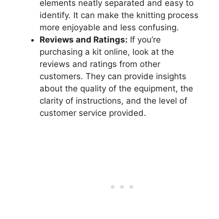
elements neatly separated and easy to
identify. It can make the knitting process
more enjoyable and less confusing.
Reviews and Ratings:
If you’re
purchasing a kit online, look at the
reviews and ratings from other
customers. They can provide insights
about the quality of the equipment, the
clarity of instructions, and the level of
customer service provided.