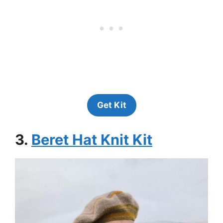
Get Kit
3.
Beret Hat Knit Kit