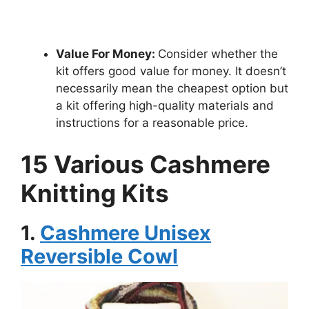
Value For Money:
Consider whether the
kit offers good value for money. It doesn’t
necessarily mean the cheapest option but
a kit offering high-quality materials and
instructions for a reasonable price.
15 Various Cashmere
Knitting Kits
1.
Cashmere Unisex
Reversible Cowl