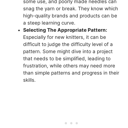
some use, and poorly made needles can
snag the yarn or break. They know which
high-quality brands and products can be
a steep learning curve.
Selecting The Appropriate Pattern:
Especially for new knitters, it can be
difficult to judge the difficulty level of a
pattern. Some might dive into a project
that needs to be simplified, leading to
frustration, while others may need more
than simple patterns and progress in their
skills.