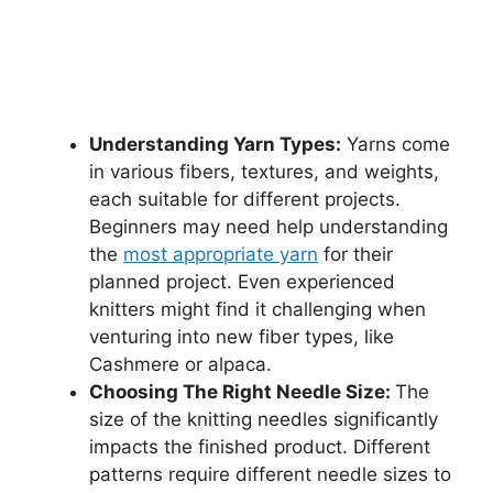
Understanding Yarn Types:
Yarns come
in various fibers, textures, and weights,
each suitable for different projects.
Beginners may need help understanding
the
most appropriate yarn
for their
planned project. Even experienced
knitters might find it challenging when
venturing into new fiber types, like
Cashmere or alpaca.
Choosing The Right Needle Size:
The
size of the knitting needles significantly
impacts the finished product. Different
patterns require different needle sizes to