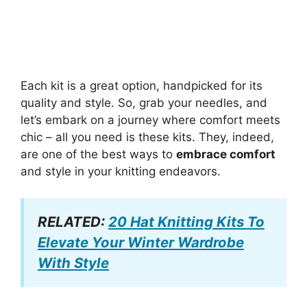
Each kit is a great option, handpicked for its
quality and style. So, grab your needles, and
let’s embark on a journey where comfort meets
chic – all you need is these kits. They, indeed,
are one of the best ways to
embrace comfort
and style in your knitting endeavors.
RELATED:
20 Hat Knitting Kits To
Elevate Your Winter Wardrobe
With Style