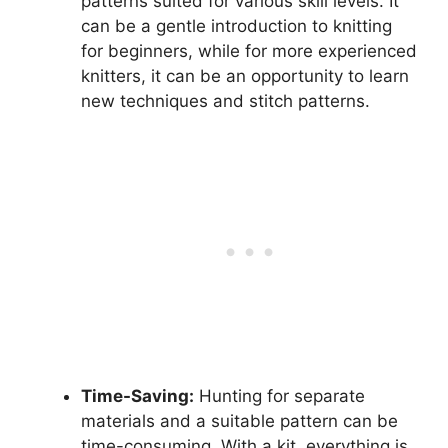
patterns suited for various skill levels. It
can be a gentle introduction to knitting
for beginners, while for more experienced
knitters, it can be an opportunity to learn
new techniques and stitch patterns.
Time-Saving:
Hunting for separate
materials and a suitable pattern can be
time-consuming. With a kit, everything is