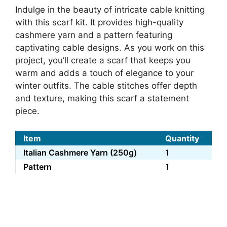
Indulge in the beauty of intricate cable knitting
with this scarf kit. It provides high-quality
cashmere yarn and a pattern featuring
captivating cable designs. As you work on this
project, you’ll create a scarf that keeps you
warm and adds a touch of elegance to your
winter outfits. The cable stitches offer depth
and texture, making this scarf a statement
piece.
Item
Quantity
Italian Cashmere Yarn (250g)
1
Pattern
1