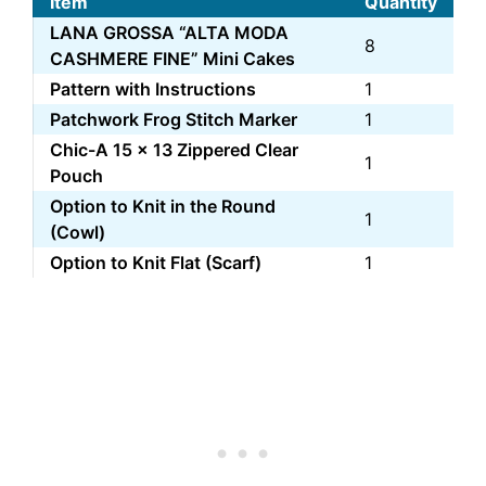
Item
Quantity
LANA GROSSA “ALTA MODA
8
CASHMERE FINE” Mini Cakes
Pattern with Instructions
1
Patchwork Frog Stitch Marker
1
Chic-A 15 x 13 Zippered Clear
1
Pouch
Option to Knit in the Round
1
(Cowl)
Option to Knit Flat (Scarf)
1