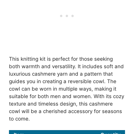
This knitting kit is perfect for those seeking
both warmth and versatility. It includes soft and
luxurious cashmere yarn and a pattern that
guides you in creating a reversible cowl. The
cowl can be worn in multiple ways, making it
suitable for both men and women. With its cozy
texture and timeless design, this cashmere
cowl will be a cherished accessory for seasons
to come.