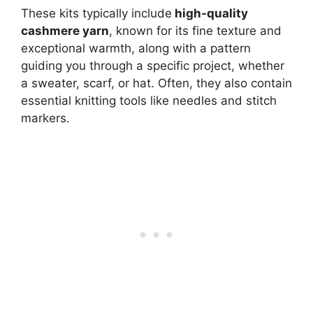
These kits typically include
high-quality
cashmere yarn
, known for its fine texture and
exceptional warmth, along with a pattern
guiding you through a specific project, whether
a sweater, scarf, or hat. Often, they also contain
essential knitting tools like needles and stitch
markers.