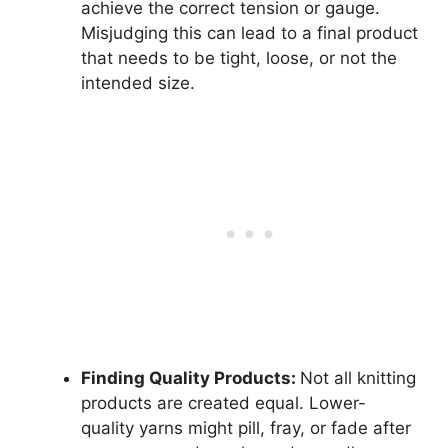
achieve the correct tension or gauge.
Misjudging this can lead to a final product
that needs to be tight, loose, or not the
intended size.
Finding Quality Products:
Not all knitting
products are created equal. Lower-
quality yarns might pill, fray, or fade after