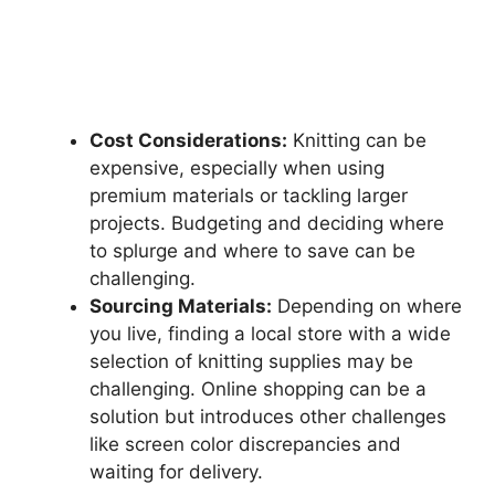
Cost Considerations:
Knitting can be
expensive, especially when using
premium materials or tackling larger
projects. Budgeting and deciding where
to splurge and where to save can be
challenging.
Sourcing Materials:
Depending on where
you live, finding a local store with a wide
selection of knitting supplies may be
challenging. Online shopping can be a
solution but introduces other challenges
like screen color discrepancies and
waiting for delivery.