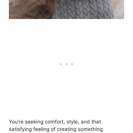
You’re seeking comfort, style, and that
satisfying feeling of creating something