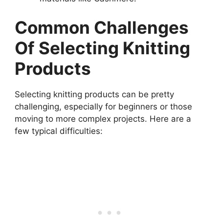
Common Challenges
Of Selecting Knitting
Products
Selecting knitting products can be pretty
challenging, especially for beginners or those
moving to more complex projects. Here are a
few typical difficulties: