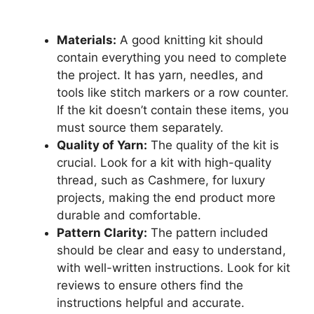
Materials:
A good knitting kit should
contain everything you need to complete
the project. It has yarn, needles, and
tools like stitch markers or a row counter.
If the kit doesn’t contain these items, you
must source them separately.
Quality of Yarn:
The quality of the kit is
crucial. Look for a kit with high-quality
thread, such as Cashmere, for luxury
projects, making the end product more
durable and comfortable.
Pattern Clarity:
The pattern included
should be clear and easy to understand,
with well-written instructions. Look for kit
reviews to ensure others find the
instructions helpful and accurate.