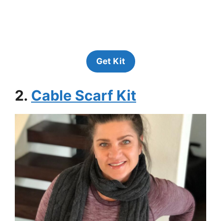
Get Kit
2.
Cable Scarf Kit