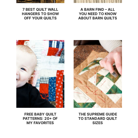
7 BEST QUILT WALL
A BARN FIND – ALL
HANGERS TO SHOW
YOU NEED TO KNOW
OFF YOUR QUILTS
ABOUT BARN QUILTS
FREE BABY QUILT
THE SUPREME GUIDE
PATTERNS: 20+ OF
TO STANDARD QUILT
MY FAVORITES
SIZES