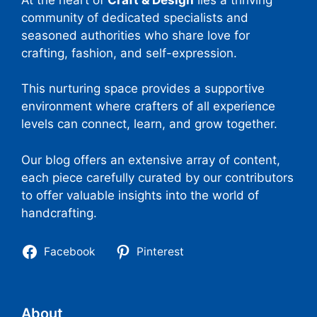
community of dedicated specialists and
seasoned authorities who share love for
crafting, fashion, and self-expression.
This nurturing space provides a supportive
environment where crafters of all experience
levels can connect, learn, and grow together.
Our blog offers an extensive array of content,
each piece carefully curated by our contributors
to offer valuable insights into the world of
handcrafting.
Facebook
Pinterest
About