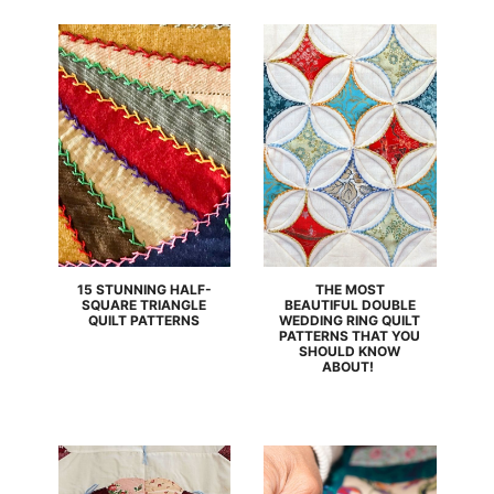
15 STUNNING HALF-
THE MOST
SQUARE TRIANGLE
BEAUTIFUL DOUBLE
QUILT PATTERNS
WEDDING RING QUILT
PATTERNS THAT YOU
SHOULD KNOW
ABOUT!