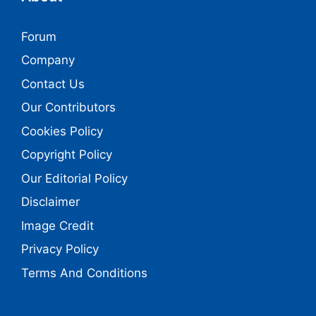
Forum
Company
Contact Us
Our Contributors
Cookies Policy
Copyright Policy
Our Editorial Policy
Disclaimer
Image Credit
Privacy Policy
Terms And Conditions