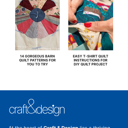
14 GORGEOUS BARN
EASY T-SHIRT QUILT
QUILT PATTERNS FOR
INSTRUCTIONS FOR
YOU TO TRY
DIY QUILT PROJECT
At the heart of
Craft & Design
lies a thriving