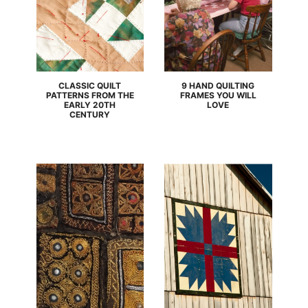
CLASSIC QUILT
9 HAND QUILTING
PATTERNS FROM THE
FRAMES YOU WILL
EARLY 20TH
LOVE
CENTURY