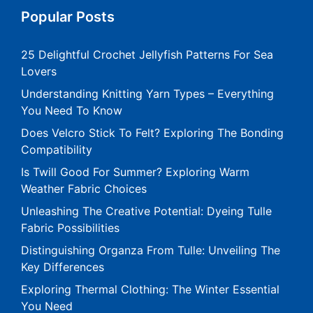
Popular Posts
25 Delightful Crochet Jellyfish Patterns For Sea
Lovers
Understanding Knitting Yarn Types – Everything
You Need To Know
Does Velcro Stick To Felt? Exploring The Bonding
Compatibility
Is Twill Good For Summer? Exploring Warm
Weather Fabric Choices
Unleashing The Creative Potential: Dyeing Tulle
Fabric Possibilities
Distinguishing Organza From Tulle: Unveiling The
Key Differences
Exploring Thermal Clothing: The Winter Essential
You Need