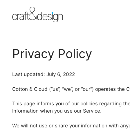
Skip
to
content
Privacy Policy
Last updated: July 6, 2022
Cotton & Cloud (“us”, “we”, or “our”) operates the 
This page informs you of our policies regarding the
Information when you use our Service.
We will not use or share your information with anyo