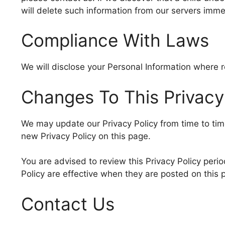
will delete such information from our servers imme
Compliance With Laws
We will disclose your Personal Information where 
Changes To This Privacy
We may update our Privacy Policy from time to tim
new Privacy Policy on this page.
You are advised to review this Privacy Policy perio
Policy are effective when they are posted on this 
Contact Us