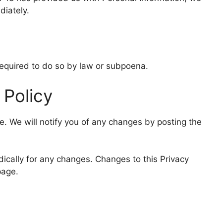
diately.
required to do so by law or subpoena.
 Policy
e. We will notify you of any changes by posting the
dically for any changes. Changes to this Privacy
page.