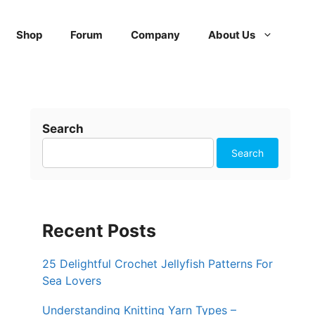
Shop
Forum
Company
About Us
Search
Search
Recent Posts
25 Delightful Crochet Jellyfish Patterns For
Sea Lovers
Understanding Knitting Yarn Types –