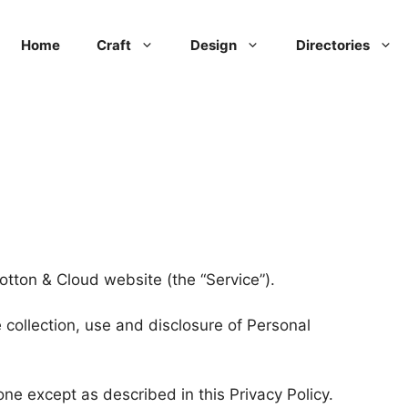
Home
Craft
Design
Directories
Cotton & Cloud website (the “Service”).
 collection, use and disclosure of Personal
ne except as described in this Privacy Policy.