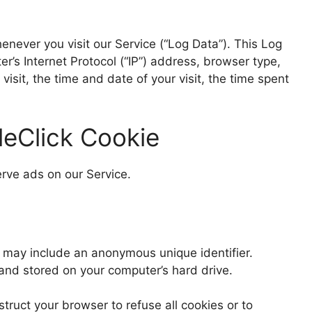
never you visit our Service (“Log Data”). This Log
’s Internet Protocol (“IP”) address, browser type,
visit, the time and date of your visit, the time spent
eClick Cookie
erve ads on our Service.
h may include an anonymous unique identifier.
and stored on your computer’s hard drive.
struct your browser to refuse all cookies or to