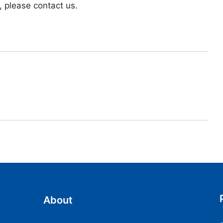
, please contact us.
About