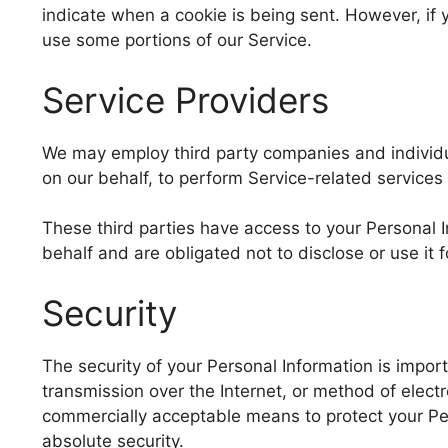
indicate when a cookie is being sent. However, if
use some portions of our Service.
Service Providers
We may employ third party companies and individual
on our behalf, to perform Service-related services 
These third parties have access to your Personal 
behalf and are obligated not to disclose or use it 
Security
The security of your Personal Information is impo
transmission over the Internet, or method of elect
commercially acceptable means to protect your Pe
absolute security.