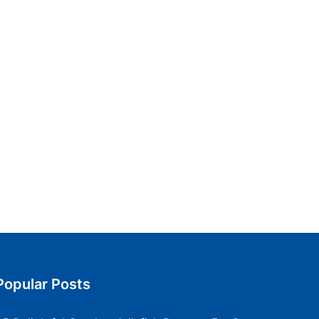
Popular Posts