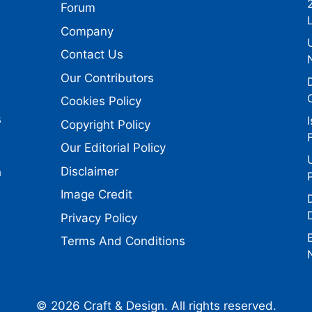
Forum
Company
Contact Us
Our Contributors
Cookies Policy
s
Copyright Policy
Our Editorial Policy
Disclaimer
h
Image Credit
Privacy Policy
Terms And Conditions
© 2026 Craft & Design. All rights reserved.