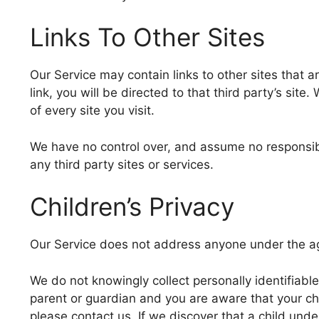
Links To Other Sites
Our Service may contain links to other sites that ar
link, you will be directed to that third party’s site
of every site you visit.
We have no control over, and assume no responsibili
any third party sites or services.
Children’s Privacy
Our Service does not address anyone under the age
We do not knowingly collect personally identifiable
parent or guardian and you are aware that your ch
please contact us. If we discover that a child und