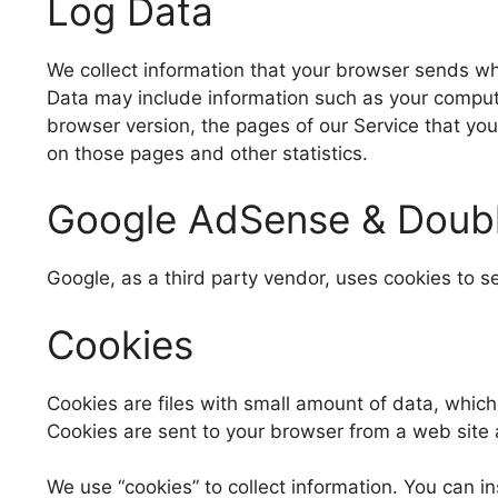
Log Data
We collect information that your browser sends whe
Data may include information such as your computer
browser version, the pages of our Service that you 
on those pages and other statistics.
Google AdSense & Doubl
Google, as a third party vendor, uses cookies to s
Cookies
Cookies are files with small amount of data, whic
Cookies are sent to your browser from a web site 
We use “cookies” to collect information. You can in