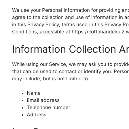
We use your Personal Information for providing and
agree to the collection and use of information in 
in this Privacy Policy, terms used in this Privacy
Conditions, accessible at https://cottonandclou2
Information Collection 
While using our Service, we may ask you to provide
that can be used to contact or identify you. Person
may include, but is not limited to:
Name
Email address
Telephone number
Address