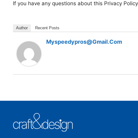
If you have any questions about this Privacy Policy
Author
Recent Posts
Myspeedypros@gmail.com