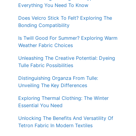
Everything You Need To Know
Does Velcro Stick To Felt? Exploring The
Bonding Compatibility
Is Twill Good For Summer? Exploring Warm
Weather Fabric Choices
Unleashing The Creative Potential: Dyeing
Tulle Fabric Possibilities
Distinguishing Organza From Tulle:
Unveiling The Key Differences
Exploring Thermal Clothing: The Winter
Essential You Need
Unlocking The Benefits And Versatility Of
Tetron Fabric In Modern Textiles