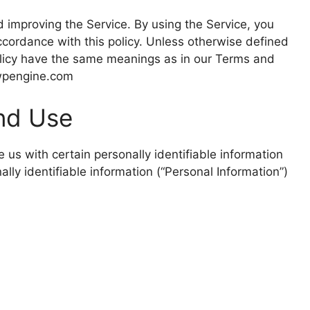
 improving the Service. By using the Service, you
accordance with this policy. Unless otherwise defined
 Policy have the same meanings as in our Terms and
.wpengine.com
And Use
 us with certain personally identifiable information
ally identifiable information (“Personal Information”)