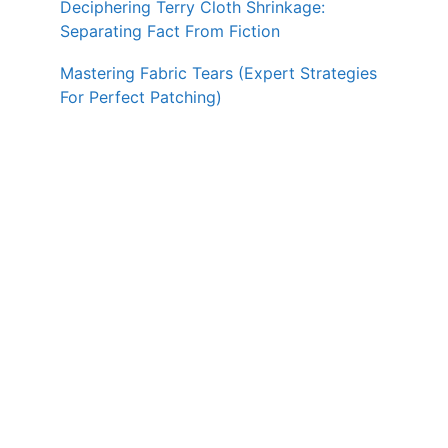
Deciphering Terry Cloth Shrinkage:
Separating Fact From Fiction
Mastering Fabric Tears (Expert Strategies
For Perfect Patching)