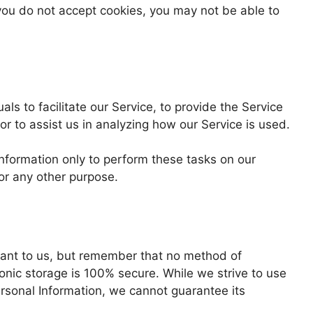
 you do not accept cookies, you may not be able to
s to facilitate our Service, to provide the Service
or to assist us in analyzing how our Service is used.
Information only to perform these tasks on our
for any other purpose.
rtant to us, but remember that no method of
ronic storage is 100% secure. While we strive to use
rsonal Information, we cannot guarantee its