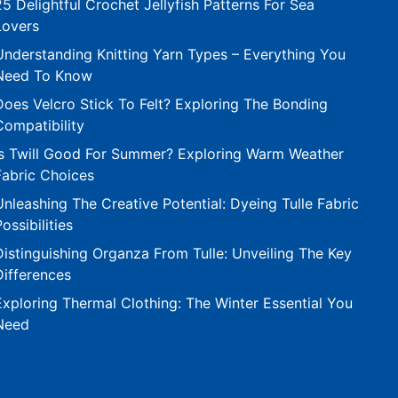
25 Delightful Crochet Jellyfish Patterns For Sea
Lovers
Understanding Knitting Yarn Types – Everything You
Need To Know
Does Velcro Stick To Felt? Exploring The Bonding
Compatibility
Is Twill Good For Summer? Exploring Warm Weather
Fabric Choices
Unleashing The Creative Potential: Dyeing Tulle Fabric
Possibilities
Distinguishing Organza From Tulle: Unveiling The Key
Differences
Exploring Thermal Clothing: The Winter Essential You
Need