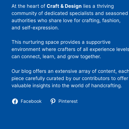
At the heart of
Craft & Design
lies a thriving
community of dedicated specialists and seasoned
authorities who share love for crafting, fashion,
and self-expression.
This nurturing space provides a supportive
environment where crafters of all experience level
can connect, learn, and grow together.
Our blog offers an extensive array of content, eac
piece carefully curated by our contributors to offer
valuable insights into the world of handcrafting.
Facebook
Pinterest