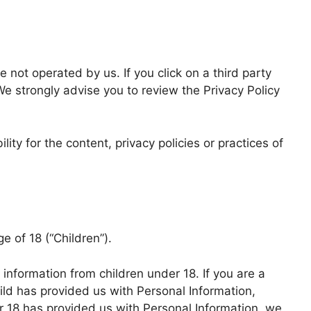
e not operated by us. If you click on a third party
. We strongly advise you to review the Privacy Policy
ty for the content, privacy policies or practices of
 of 18 (“Children”).
 information from children under 18. If you are a
ild has provided us with Personal Information,
er 18 has provided us with Personal Information, we