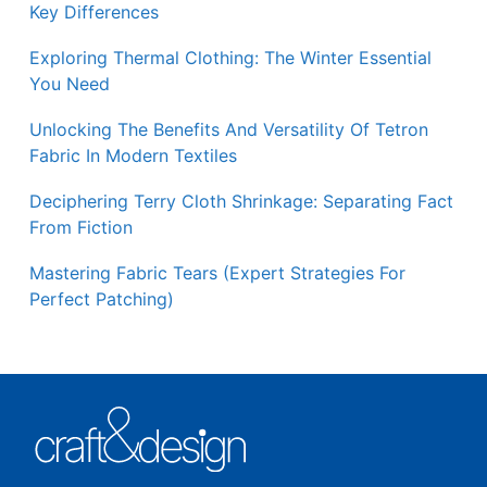
Key Differences
Exploring Thermal Clothing: The Winter Essential
You Need
Unlocking The Benefits And Versatility Of Tetron
Fabric In Modern Textiles
Deciphering Terry Cloth Shrinkage: Separating Fact
From Fiction
Mastering Fabric Tears (Expert Strategies For
Perfect Patching)