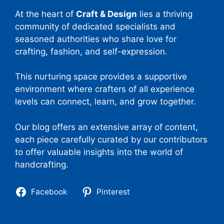
At the heart of
Craft & Design
lies a thriving
community of dedicated specialists and
seasoned authorities who share love for
crafting, fashion, and self-expression.
This nurturing space provides a supportive
environment where crafters of all experience
levels can connect, learn, and grow together.
Our blog offers an extensive array of content,
each piece carefully curated by our contributors
to offer valuable insights into the world of
handcrafting.
Facebook
Pinterest