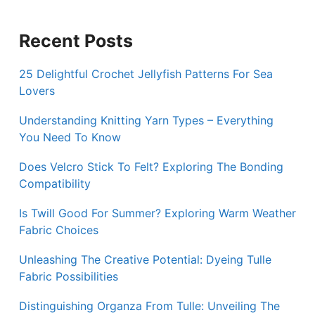
Recent Posts
25 Delightful Crochet Jellyfish Patterns For Sea
Lovers
Understanding Knitting Yarn Types – Everything
You Need To Know
Does Velcro Stick To Felt? Exploring The Bonding
Compatibility
Is Twill Good For Summer? Exploring Warm Weather
Fabric Choices
Unleashing The Creative Potential: Dyeing Tulle
Fabric Possibilities
Distinguishing Organza From Tulle: Unveiling The