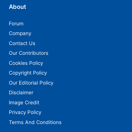
About
Forum
Company
Contact Us
Our Contributors
Cookies Policy
Copyright Policy
Our Editorial Policy
Disclaimer
Image Credit
Privacy Policy
Terms And Conditions