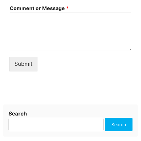
Comment or Message
*
Submit
Search
Search