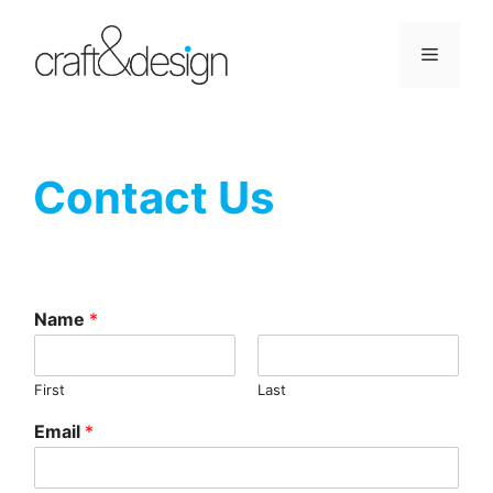
Skip
to
Menu
content
Contact Us
Name
*
First
Last
Email
*