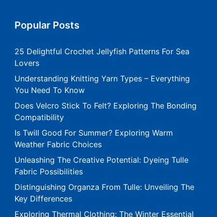
Popular Posts
25 Delightful Crochet Jellyfish Patterns For Sea
Lovers
Understanding Knitting Yarn Types – Everything
You Need To Know
Does Velcro Stick To Felt? Exploring The Bonding
Compatibility
Is Twill Good For Summer? Exploring Warm
Weather Fabric Choices
Unleashing The Creative Potential: Dyeing Tulle
Fabric Possibilities
Distinguishing Organza From Tulle: Unveiling The
Key Differences
Exploring Thermal Clothing: The Winter Essential