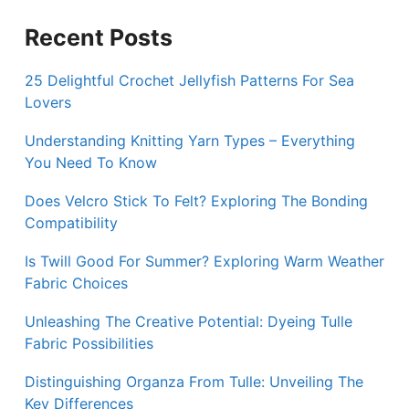
Recent Posts
25 Delightful Crochet Jellyfish Patterns For Sea
Lovers
Understanding Knitting Yarn Types – Everything
You Need To Know
Does Velcro Stick To Felt? Exploring The Bonding
Compatibility
Is Twill Good For Summer? Exploring Warm Weather
Fabric Choices
Unleashing The Creative Potential: Dyeing Tulle
Fabric Possibilities
Distinguishing Organza From Tulle: Unveiling The
Key Differences