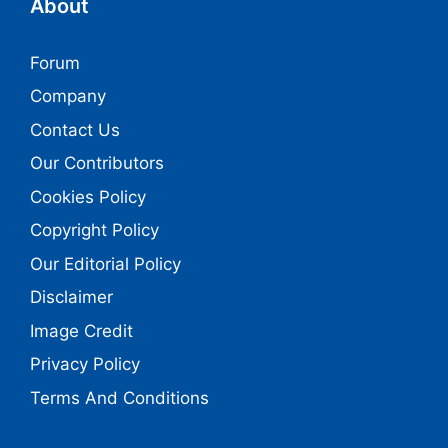
About
Forum
Company
Contact Us
Our Contributors
Cookies Policy
Copyright Policy
Our Editorial Policy
Disclaimer
Image Credit
Privacy Policy
Terms And Conditions