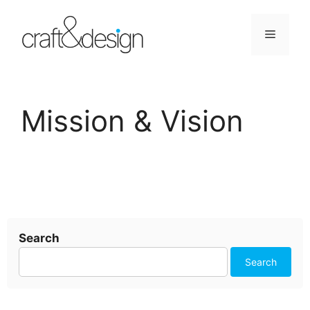
Skip
to
Menu
content
Mission & Vision
Search
Search