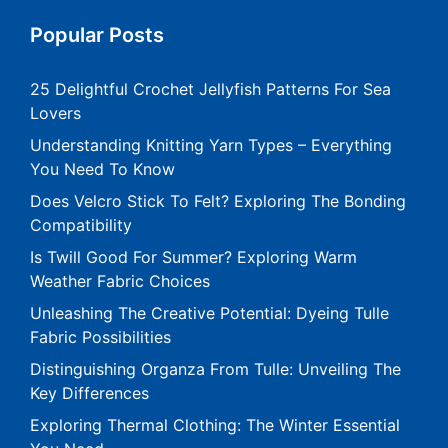
Popular Posts
25 Delightful Crochet Jellyfish Patterns For Sea
Lovers
Understanding Knitting Yarn Types – Everything
You Need To Know
Does Velcro Stick To Felt? Exploring The Bonding
Compatibility
Is Twill Good For Summer? Exploring Warm
Weather Fabric Choices
Unleashing The Creative Potential: Dyeing Tulle
Fabric Possibilities
Distinguishing Organza From Tulle: Unveiling The
Key Differences
Exploring Thermal Clothing: The Winter Essential