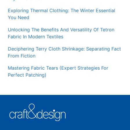
Exploring Thermal Clothing: The Winter Essential
You Need
Unlocking The Benefits And Versatility Of Tetron
Fabric In Modern Textiles
Deciphering Terry Cloth Shrinkage: Separating Fact
From Fiction
Mastering Fabric Tears (Expert Strategies For
Perfect Patching)