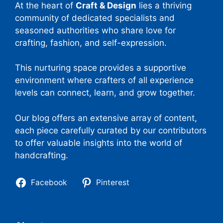
At the heart of
Craft & Design
lies a thriving
community of dedicated specialists and
seasoned authorities who share love for
crafting, fashion, and self-expression.
This nurturing space provides a supportive
environment where crafters of all experience
levels can connect, learn, and grow together.
Our blog offers an extensive array of content,
each piece carefully curated by our contributors
to offer valuable insights into the world of
handcrafting.
Facebook
Pinterest