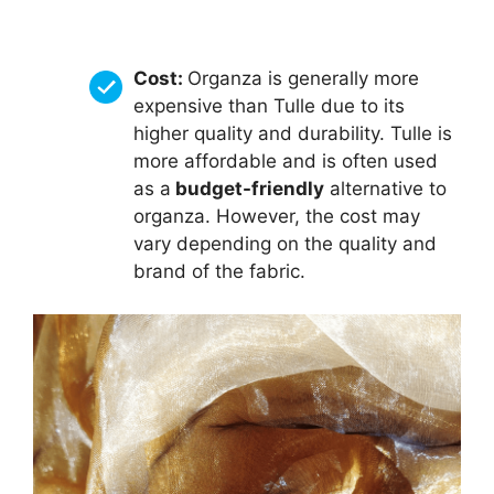
Cost:
Organza is generally more
expensive than Tulle due to its
higher quality and durability. Tulle is
more affordable and is often used
as a
budget-friendly
alternative to
organza. However, the cost may
vary depending on the quality and
brand of the fabric.