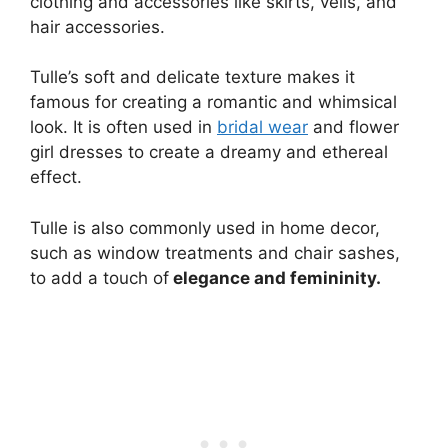
clothing and accessories like skirts, veils, and
hair accessories.
Tulle’s soft and delicate texture makes it
famous for creating a romantic and whimsical
look. It is often used in
bridal wear
and flower
girl dresses to create a dreamy and ethereal
effect.
Tulle is also commonly used in home decor,
such as window treatments and chair sashes,
to add a touch of
elegance and femininity.