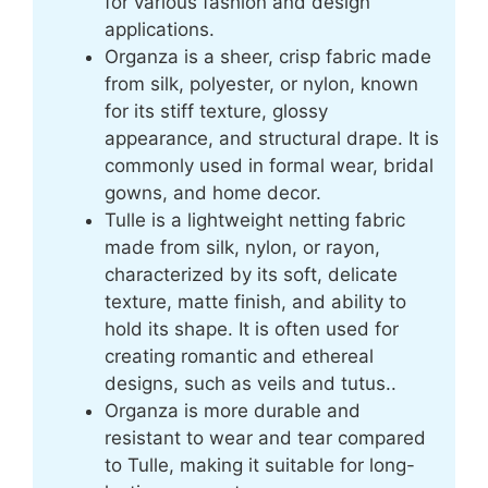
for various fashion and design
applications.
Organza is a sheer, crisp fabric made
from silk, polyester, or nylon, known
for its stiff texture, glossy
appearance, and structural drape. It is
commonly used in formal wear, bridal
gowns, and home decor.
Tulle is a lightweight netting fabric
made from silk, nylon, or rayon,
characterized by its soft, delicate
texture, matte finish, and ability to
hold its shape. It is often used for
creating romantic and ethereal
designs, such as veils and tutus..
Organza is more durable and
resistant to wear and tear compared
to Tulle, making it suitable for long-