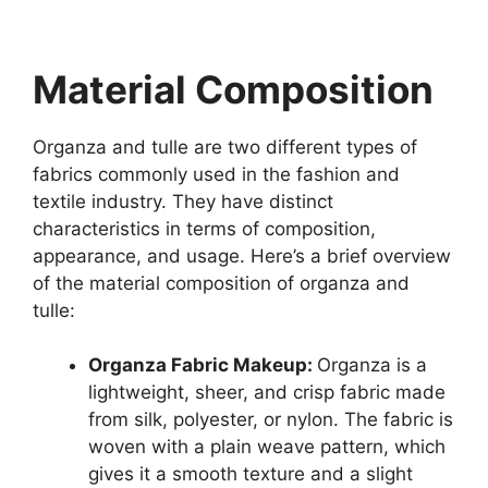
Material Composition
Organza and tulle are two different types of
fabrics commonly used in the fashion and
textile industry. They have distinct
characteristics in terms of composition,
appearance, and usage. Here’s a brief overview
of the material composition of organza and
tulle:
Organza Fabric Makeup:
Organza is a
lightweight, sheer, and crisp fabric made
from silk, polyester, or nylon. The fabric is
woven with a plain weave pattern, which
gives it a smooth texture and a slight