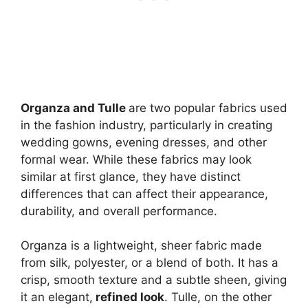
Organza and Tulle
are two popular fabrics used
in the fashion industry, particularly in creating
wedding gowns, evening dresses, and other
formal wear. While these fabrics may look
similar at first glance, they have distinct
differences that can affect their appearance,
durability, and overall performance.
Organza is a lightweight, sheer fabric made
from silk, polyester, or a blend of both. It has a
crisp, smooth texture and a subtle sheen, giving
it an elegant,
refined look
. Tulle, on the other