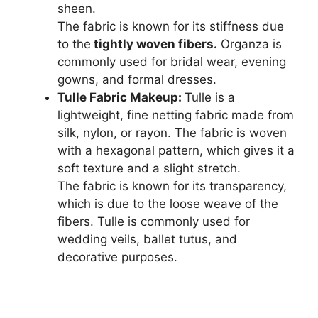
sheen.
The fabric is known for its stiffness due
to the
tightly woven fibers.
Organza is
commonly used for bridal wear, evening
gowns, and formal dresses.
Tulle Fabric Makeup:
Tulle is a
lightweight, fine netting fabric made from
silk, nylon, or rayon. The fabric is woven
with a hexagonal pattern, which gives it a
soft texture and a slight stretch.
The fabric is known for its transparency,
which is due to the loose weave of the
fibers. Tulle is commonly used for
wedding veils, ballet tutus, and
decorative purposes.