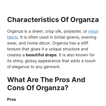
Characteristics Of Organza
Organza is a sheer, crisp silk, polyester, or
nylon
fabric
. It is often used in bridal gowns, evening
wear, and home décor. Organza has a stiff
texture that gives it a unique structure and
creates a
beautiful drape
. It is also known for
its shiny, glossy appearance that adds a touch
of elegance to any garment.
What Are The Pros And
Cons Of Organza?
Pros