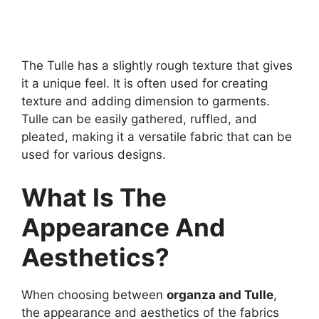
The Tulle has a slightly rough texture that gives
it a unique feel. It is often used for creating
texture and adding dimension to garments.
Tulle can be easily gathered, ruffled, and
pleated, making it a versatile fabric that can be
used for various designs.
What Is The
Appearance And
Aesthetics?
When choosing between
organza and Tulle
,
the appearance and aesthetics of the fabrics