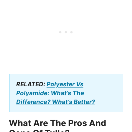
RELATED:
Polyester Vs
Polyamide: What’s The
Difference? What’s Better?
What Are The Pros And