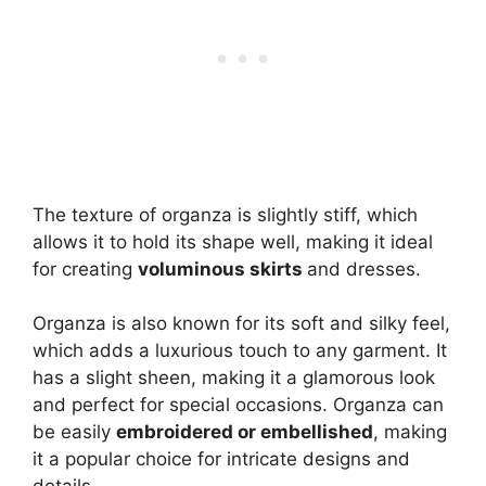
The texture of organza is slightly stiff, which
allows it to hold its shape well, making it ideal
for creating
voluminous skirts
and dresses.
Organza is also known for its soft and silky feel,
which adds a luxurious touch to any garment. It
has a slight sheen, making it a glamorous look
and perfect for special occasions. Organza can
be easily
embroidered or embellished
, making
it a popular choice for intricate designs and