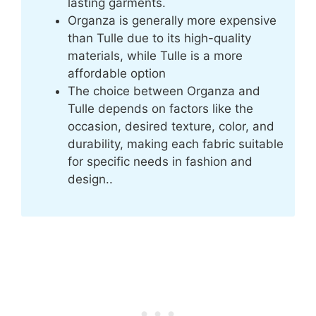
lasting garments.
Organza is generally more expensive
than Tulle due to its high-quality
materials, while Tulle is a more
affordable option
The choice between Organza and
Tulle depends on factors like the
occasion, desired texture, color, and
durability, making each fabric suitable
for specific needs in fashion and
design..