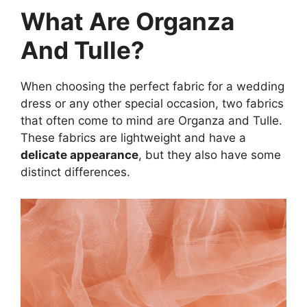
What Are Organza
And Tulle?
When choosing the perfect fabric for a wedding
dress or any other special occasion, two fabrics
that often come to mind are Organza and Tulle.
These fabrics are lightweight and have a
delicate appearance
, but they also have some
distinct differences.