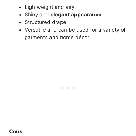
Lightweight and airy
Shiny and
elegant appearance
Structured drape
Versatile and can be used for a variety of
garments and home décor
Cons