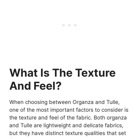
What Is The Texture
And Feel?
When choosing between Organza and Tulle,
one of the most important factors to consider is
the texture and feel of the fabric. Both organza
and Tulle are lightweight and delicate fabrics,
but they have distinct texture qualities that set