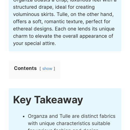
structured drape, ideal for creating
voluminous skirts. Tulle, on the other hand,
offers a soft, romantic texture, perfect for
ethereal designs. Each one lends its unique
charm to elevate the overall appearance of
your special attire.
Contents
show
Key Takeaway
Organza and Tulle are distinct fabrics
with unique characteristics suitable