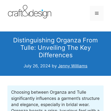
Skip
to
Menu
content
Distinguishing Organza From
Tulle: Unveiling The Key
Differences
July 26, 2024
by
Jenny Williams
Choosing between Organza and Tulle
significantly influences a garment’s structure
and elegance, especially in bridal wear.
Organza boasts a crisp, luxurious feel with a