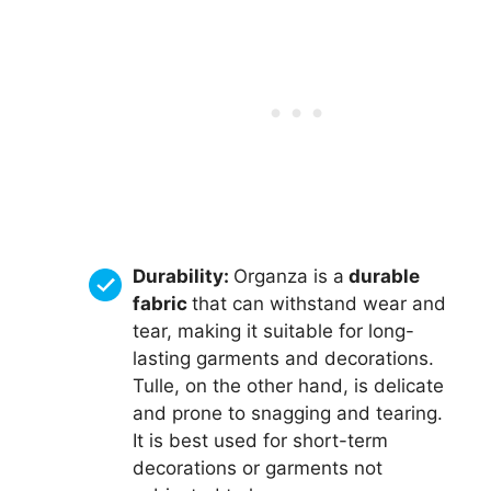
Durability:
Organza is a
durable
fabric
that can withstand wear and
tear, making it suitable for long-
lasting garments and decorations.
Tulle, on the other hand, is delicate
and prone to snagging and tearing.
It is best used for short-term
decorations or garments not