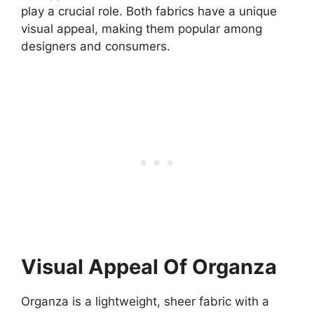
play a crucial role. Both fabrics have a unique
visual appeal, making them popular among
designers and consumers.
Visual Appeal Of Organza
Organza is a lightweight, sheer fabric with a