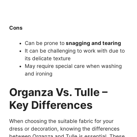
Cons
Can be prone to
snagging and tearing
It can be challenging to work with due to
its delicate texture
May require special care when washing
and ironing
Organza Vs. Tulle –
Key Differences
When choosing the suitable fabric for your
dress or decoration, knowing the differences
between Organza and Tulle is essential. These