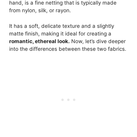
hand, is a fine netting that is typically made
from nylon, silk, or rayon.
It has a soft, delicate texture and a slightly
matte finish, making it ideal for creating a
romantic, ethereal look.
Now, let’s dive deeper
into the differences between these two fabrics.