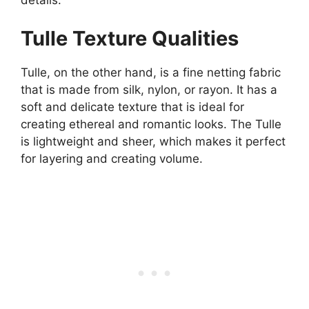
details.
Tulle Texture Qualities
Tulle, on the other hand, is a fine netting fabric
that is made from silk, nylon, or rayon. It has a
soft and delicate texture that is ideal for
creating ethereal and romantic looks. The Tulle
is lightweight and sheer, which makes it perfect
for layering and creating volume.