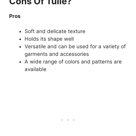
Cons Of Tulle?
Pros
Soft and delicate texture
Holds its shape well
Versatile and can be used for a variety of
garments and accessories
A wide range of colors and patterns are
available