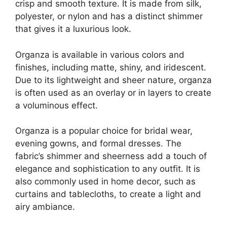
crisp and smooth texture. It is made from silk,
polyester, or nylon and has a distinct shimmer
that gives it a luxurious look.
Organza is available in various colors and
finishes, including matte, shiny, and iridescent.
Due to its lightweight and sheer nature, organza
is often used as an overlay or in layers to create
a voluminous effect.
Organza is a popular choice for bridal wear,
evening gowns, and formal dresses. The
fabric’s shimmer and sheerness add a touch of
elegance and sophistication to any outfit. It is
also commonly used in home decor, such as
curtains and tablecloths, to create a light and
airy ambiance.