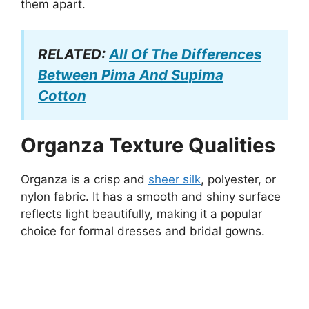
them apart.
RELATED:
All Of The Differences
Between Pima And Supima
Cotton
Organza Texture Qualities
Organza is a crisp and
sheer silk
, polyester, or
nylon fabric. It has a smooth and shiny surface
reflects light beautifully, making it a popular
choice for formal dresses and bridal gowns.