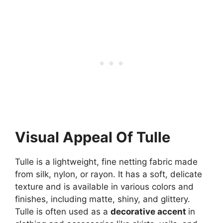
Visual Appeal Of Tulle
Tulle is a lightweight, fine netting fabric made
from silk, nylon, or rayon. It has a soft, delicate
texture and is available in various colors and
finishes, including matte, shiny, and glittery.
Tulle is often used as a
decorative accent
in