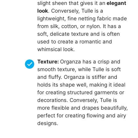
slight sheen that gives it an
elegant
look
. Conversely, Tulle is a
lightweight, fine netting fabric made
from silk, cotton, or nylon. It has a
soft, delicate texture and is often
used to create a romantic and
whimsical look.
Texture:
Organza has a crisp and
smooth texture, while Tulle is soft
and fluffy. Organza is stiffer and
holds its shape well, making it ideal
for creating structured garments or
decorations. Conversely, Tulle is
more flexible and drapes beautifully,
perfect for creating flowing and airy
designs.