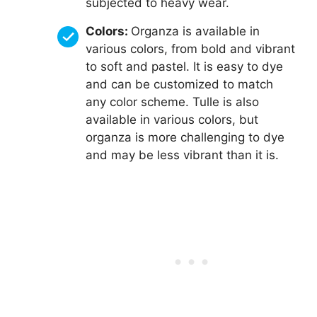
subjected to heavy wear.
Colors:
Organza is available in
various colors, from bold and vibrant
to soft and pastel. It is easy to dye
and can be customized to match
any color scheme. Tulle is also
available in various colors, but
organza is more challenging to dye
and may be less vibrant than it is.