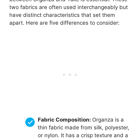
two fabrics are often used interchangeably but
have distinct characteristics that set them
apart. Here are five differences to consider:
Fabric Composition:
Organza is a
thin fabric made from silk, polyester,
or nylon. It has a crisp texture and a