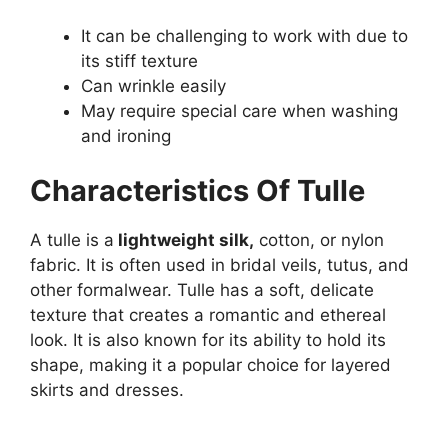
It can be challenging to work with due to
its stiff texture
Can wrinkle easily
May require special care when washing
and ironing
Characteristics Of Tulle
A tulle is a
lightweight silk,
cotton, or nylon
fabric. It is often used in bridal veils, tutus, and
other formalwear. Tulle has a soft, delicate
texture that creates a romantic and ethereal
look. It is also known for its ability to hold its
shape, making it a popular choice for layered
skirts and dresses.