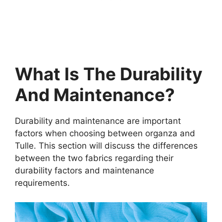
What Is The Durability
And Maintenance?
Durability and maintenance are important
factors when choosing between organza and
Tulle. This section will discuss the differences
between the two fabrics regarding their
durability factors and maintenance
requirements.