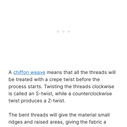
A
chiffon weave
means that all the threads will
be treated with a crepe twist before the
process starts. Twisting the threads clockwise
is called an S-twist, while a counterclockwise
twist produces a Z-twist.
The bent threads will give the material small
ridges and raised areas, giving the fabric a