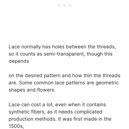
Lace normally has holes between the threads,
so it counts as semi-transparent, though this
depends
on the desired pattern and how thin the threads
are. Some common lace patterns are geometric
shapes and flowers.
Lace can cost a lot, even when it contains
synthetic fibers, as it needs complicated
production methods. It was first made in the
1500s,