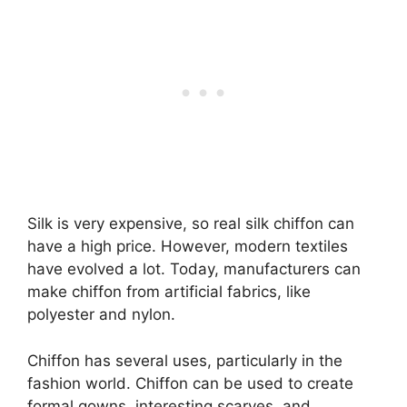
Silk is very expensive, so real silk chiffon can
have a high price. However, modern textiles
have evolved a lot. Today, manufacturers can
make chiffon from artificial fabrics, like
polyester and nylon.
Chiffon has several uses, particularly in the
fashion world. Chiffon can be used to create
formal gowns, interesting scarves, and