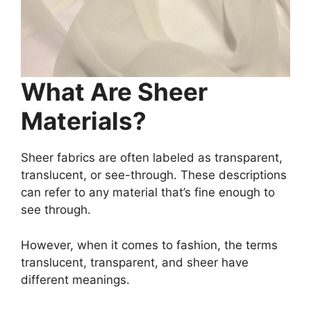
What Are Sheer
Materials?
Sheer fabrics are often labeled as transparent,
translucent, or see-through. These descriptions
can refer to any material that’s fine enough to
see through.
However, when it comes to fashion, the terms
translucent, transparent, and sheer have
different meanings.