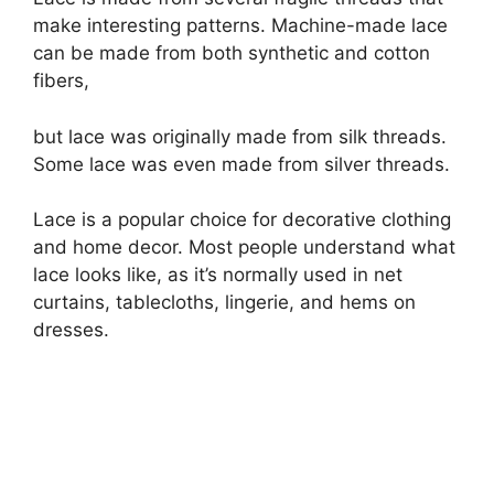
make interesting patterns. Machine-made lace
can be made from both synthetic and cotton
fibers,
but lace was originally made from silk threads.
Some lace was even made from silver threads.
Lace is a popular choice for decorative clothing
and home decor. Most people understand what
lace looks like, as it’s normally used in net
curtains, tablecloths, lingerie, and hems on
dresses.