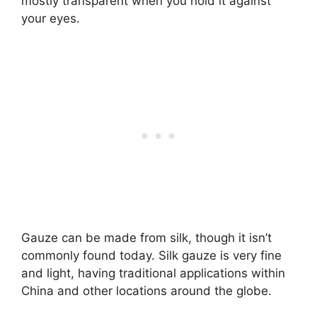
mostly transparent when you hold it against
your eyes.
Gauze can be made from silk, though it isn’t
commonly found today. Silk gauze is very fine
and light, having traditional applications within
China and other locations around the globe.