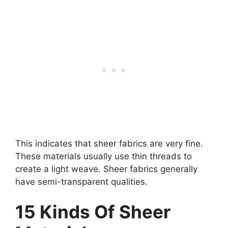
This indicates that sheer fabrics are very fine.
These materials usually use thin threads to
create a light weave. Sheer fabrics generally
have semi-transparent qualities.
15 Kinds Of Sheer