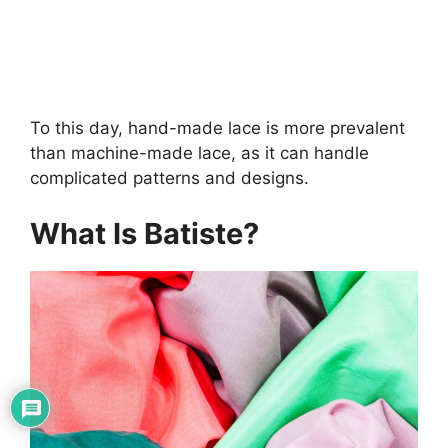
To this day, hand-made lace is more prevalent
than machine-made lace, as it can handle
complicated patterns and designs.
What Is Batiste?