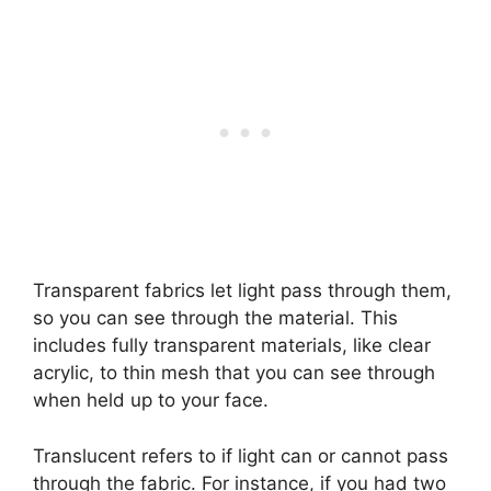
Transparent fabrics let light pass through them,
so you can see through the material. This
includes fully transparent materials, like clear
acrylic, to thin mesh that you can see through
when held up to your face.
Translucent refers to if light can or cannot pass
through the fabric. For instance, if you had two