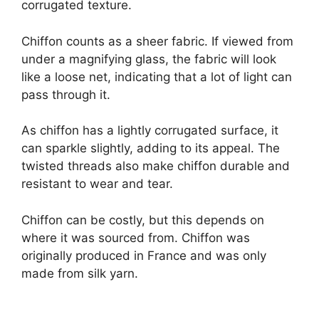
corrugated texture.
Chiffon counts as a sheer fabric. If viewed from
under a magnifying glass, the fabric will look
like a loose net, indicating that a lot of light can
pass through it.
As chiffon has a lightly corrugated surface, it
can sparkle slightly, adding to its appeal. The
twisted threads also make chiffon durable and
resistant to wear and tear.
Chiffon can be costly, but this depends on
where it was sourced from. Chiffon was
originally produced in France and was only
made from silk yarn.