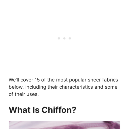
We’ll cover 15 of the most popular sheer fabrics
below, including their characteristics and some
of their uses.
What Is Chiffon?