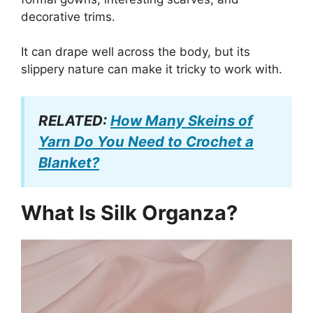
decorative trims.
It can drape well across the body, but its
slippery nature can make it tricky to work with.
RELATED:
How Many Skeins of
Yarn Do You Need to Crochet a
Blanket?
What Is Silk Organza?