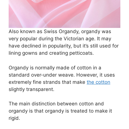
Also known as Swiss Organdy, organdy was
very popular during the Victorian age. It may
have declined in popularity, but it’s still used for
lining gowns and creating petticoats.
Organdy is normally made of cotton in a
standard over-under weave. However, it uses
extremely fine strands that make
the cotton
slightly transparent.
The main distinction between cotton and
organdy is that organdy is treated to make it
rigid.