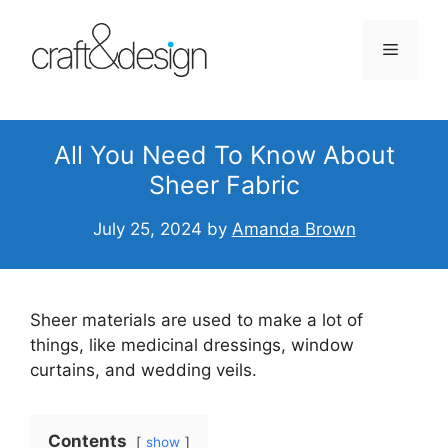
Skip
to
Menu
content
All You Need To Know About
Sheer Fabric
July 25, 2024
by
Amanda Brown
Sheer materials are used to make a lot of
things, like medicinal dressings, window
curtains, and wedding veils.
Contents
show