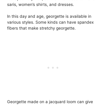
saris, women’s shirts, and dresses.
In this day and age, georgette is available in
various styles. Some kinds can have spandex
fibers that make stretchy georgette.
Georgette made on a jacquard loom can give