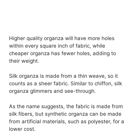
Higher quality organza will have more holes
within every square inch of fabric, while
cheaper organza has fewer holes, adding to
their weight.
Silk organza is made from a thin weave, so it
counts as a sheer fabric. Similar to chiffon, silk
organza glimmers and see-through.
As the name suggests, the fabric is made from
silk fibers, but synthetic organza can be made
from artificial materials, such as polyester, for a
lower cost.