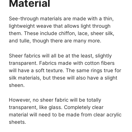
Material
See-through materials are made with a thin,
lightweight weave that allows light through
them. These include chiffon, lace, sheer silk,
and tulle, though there are many more.
Sheer fabrics will all be at the least, slightly
transparent. Fabrics made with cotton fibers
will have a soft texture. The same rings true for
silk materials, but these will also have a slight
sheen.
However, no sheer fabric will be totally
transparent, like glass. Completely clear
material will need to be made from clear acrylic
sheets.