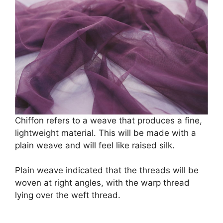
Chiffon refers to a weave that produces a fine,
lightweight material. This will be made with a
plain weave and will feel like raised silk.
Plain weave indicated that the threads will be
woven at right angles, with the warp thread
lying over the weft thread.