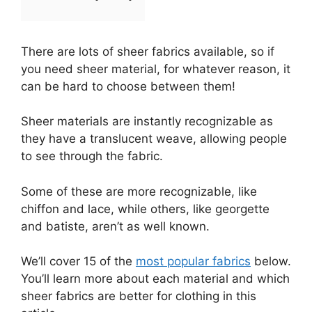
There are lots of sheer fabrics available, so if
you need sheer material, for whatever reason, it
can be hard to choose between them!
Sheer materials are instantly recognizable as
they have a translucent weave, allowing people
to see through the fabric.
Some of these are more recognizable, like
chiffon and lace, while others, like georgette
and batiste, aren’t as well known.
We’ll cover 15 of the
most popular fabrics
below.
You’ll learn more about each material and which
sheer fabrics are better for clothing in this