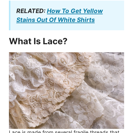
RELATED:
How To Get Yellow
Stains Out Of White Shirts
What Is Lace?
Lace is made from several fragile threads that