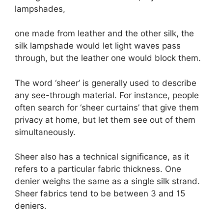
lampshades,
one made from leather and the other silk, the
silk lampshade would let light waves pass
through, but the leather one would block them.
The word ‘sheer’ is generally used to describe
any see-through material. For instance, people
often search for ‘sheer curtains’ that give them
privacy at home, but let them see out of them
simultaneously.
Sheer also has a technical significance, as it
refers to a particular fabric thickness. One
denier weighs the same as a single silk strand.
Sheer fabrics tend to be between 3 and 15
deniers.