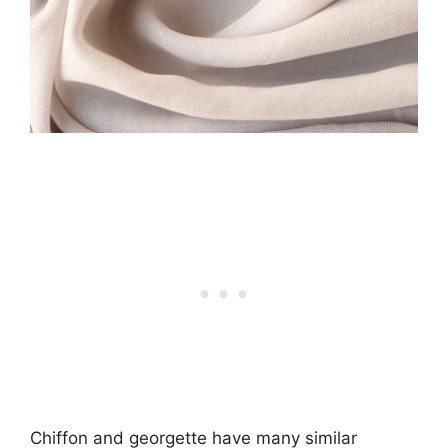
Chiffon and georgette have many similar