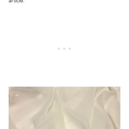
article.