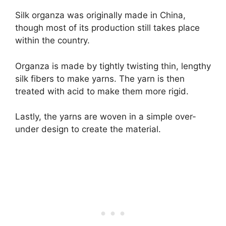
Silk organza was originally made in China,
though most of its production still takes place
within the country.
Organza is made by tightly twisting thin, lengthy
silk fibers to make yarns. The yarn is then
treated with acid to make them more rigid.
Lastly, the yarns are woven in a simple over-
under design to create the material.