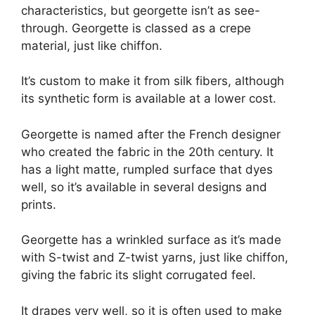
characteristics, but georgette isn’t as see-
through. Georgette is classed as a crepe
material, just like chiffon.
It’s custom to make it from silk fibers, although
its synthetic form is available at a lower cost.
Georgette is named after the French designer
who created the fabric in the 20th century. It
has a light matte, rumpled surface that dyes
well, so it’s available in several designs and
prints.
Georgette has a wrinkled surface as it’s made
with S-twist and Z-twist yarns, just like chiffon,
giving the fabric its slight corrugated feel.
It drapes very well, so it is often used to make