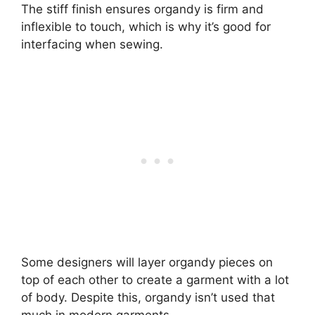
The stiff finish ensures organdy is firm and
inflexible to touch, which is why it’s good for
interfacing when sewing.
Some designers will layer organdy pieces on
top of each other to create a garment with a lot
of body. Despite this, organdy isn’t used that