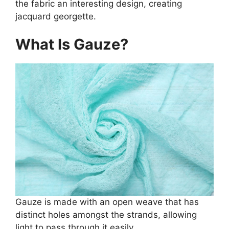
the fabric an interesting design, creating
jacquard georgette.
What Is Gauze?
Gauze is made with an open weave that has
distinct holes amongst the strands, allowing
light to pass through it easily.