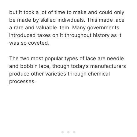
but it took a lot of time to make and could only
be made by skilled individuals. This made lace
a rare and valuable item. Many governments
introduced taxes on it throughout history as it
was so coveted.
The two most popular types of lace are needle
and bobbin lace, though today’s manufacturers
produce other varieties through chemical
processes.