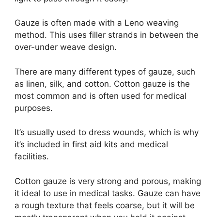
Gauze is often made with a Leno weaving
method. This uses filler strands in between the
over-under weave design.
There are many different types of gauze, such
as linen, silk, and cotton. Cotton gauze is the
most common and is often used for medical
purposes.
It’s usually used to dress wounds, which is why
it’s included in first aid kits and medical
facilities.
Cotton gauze is very strong and porous, making
it ideal to use in medical tasks. Gauze can have
a rough texture that feels coarse, but it will be