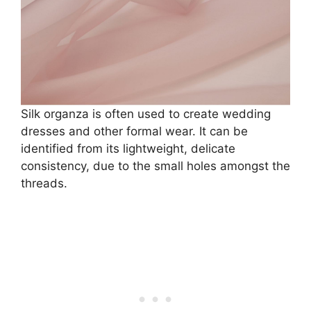
Silk organza is often used to create wedding
dresses and other formal wear. It can be
identified from its lightweight, delicate
consistency, due to the small holes amongst the
threads.