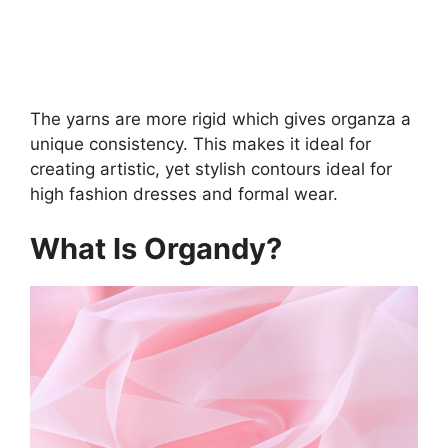
The yarns are more rigid which gives organza a
unique consistency. This makes it ideal for
creating artistic, yet stylish contours ideal for
high fashion dresses and formal wear.
What Is Organdy?