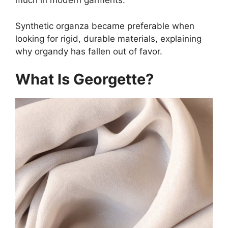
much in modern garments.
Synthetic organza became preferable when
looking for rigid, durable materials, explaining
why organdy has fallen out of favor.
What Is Georgette?