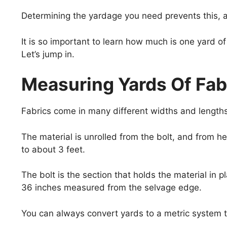
Determining the yardage you need prevents this, an
It is so important to learn how much is one yard 
Let’s jump in.
Measuring Yards Of Fab
Fabrics come in many different widths and lengths, 
The material is unrolled from the bolt, and from 
to about 3 feet.
The bolt is the section that holds the material in p
36 inches measured from the selvage edge.
You can always convert yards to a metric system t