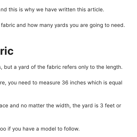
d this is why we have written this article.
of fabric and how many yards you are going to need.
ric
but a yard of the fabric refers only to the length.
here, you need to measure 36 inches which is equal
lace and no matter the width, the yard is 3 feet or
oo if you have a model to follow.