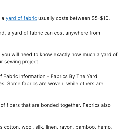
, a
yard of fabric
usually costs between $5-$10.
nd, a yard of fabric can cost anywhere from
, you will need to know exactly how much a yard of
r sewing project.
izes. Some fabrics are woven, while others are
f fibers that are bonded together. Fabrics also
 cotton, wool, silk, linen, rayon, bamboo, hemp,