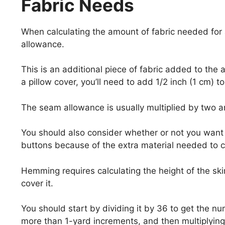
Fabric Needs
When calculating the amount of fabric needed for
allowance.
This is an additional piece of fabric added to the 
a pillow cover, you’ll need to add 1/2 inch (1 cm) to 
The seam allowance is usually multiplied by two 
You should also consider whether or not you want t
buttons because of the extra material needed to cr
Hemming requires calculating the height of the sk
cover it.
You should start by dividing it by 36 to get the nu
more than 1-yard increments, and then multiplying