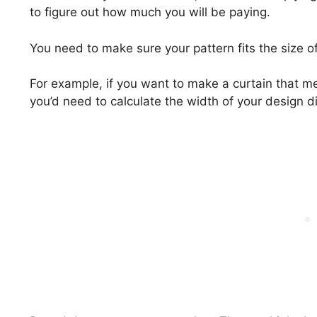
to figure out how much you will be paying.
You need to make sure your pattern fits the size o
For example, if you want to make a curtain that m
you’d need to calculate the width of your design di