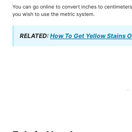
You can go online to convert inches to centimeter
you wish to use the metric system.
RELATED:
How To Get Yellow Stains O