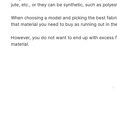
jute, etc., or they can be synthetic, such as polyest
When choosing a model and picking the best fabri
that material you need to buy as running out in t
However, you do not want to end up with excess f
material.