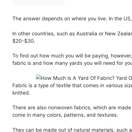
The answer depends on where you live. In the US
In other countries, such as Australia or New Zeala
$20-$30.
To find out how much you will be paying, however
fabric is and how many yards you will need for you
Fabric is a type of textile that comes in various s
knitted.
There are also nonwoven fabrics, which are made o
come in many colors, patterns, and textures.
They can be made out of natural materials, such as