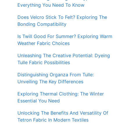
Everything You Need To Know
Does Velcro Stick To Felt? Exploring The
Bonding Compatibility
Is Twill Good For Summer? Exploring Warm
Weather Fabric Choices
Unleashing The Creative Potential: Dyeing
Tulle Fabric Possibilities
Distinguishing Organza From Tulle:
Unveiling The Key Differences
Exploring Thermal Clothing: The Winter
Essential You Need
Unlocking The Benefits And Versatility Of
Tetron Fabric In Modern Textiles