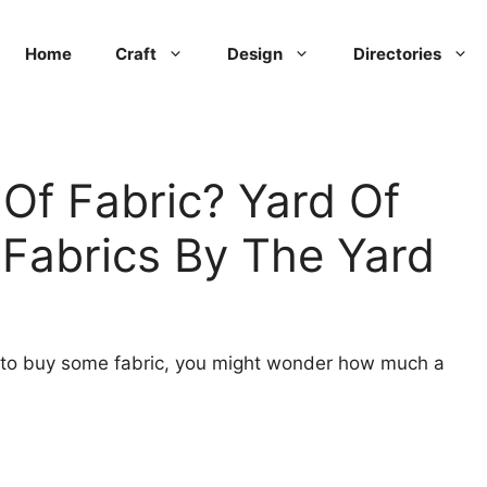
Home
Craft
Design
Directories
Of Fabric? Yard Of
 Fabrics By The Yard
t to buy some fabric, you might wonder how much a