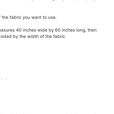
f the fabric you want to use.
easures 40 inches wide by 60 inches long, then
vided by the width of the fabric.