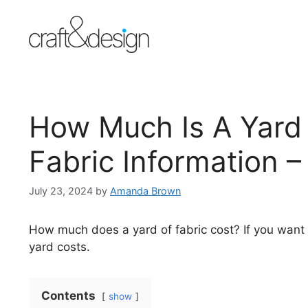
Skip
to
content
How Much Is A Yard 
Fabric Information –
July 23, 2024
by
Amanda Brown
How much does a yard of fabric cost? If you wan
yard costs.
Contents
show