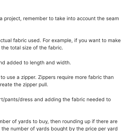
 a project, remember to take into account the seam
actual fabric used. For example, if you want to make
the total size of the fabric.
and added to length and width.
o use a zipper. Zippers require more fabric than
eate the zipper pull.
irt/pants/dress and adding the fabric needed to
mber of yards to buy, then rounding up if there are
 the number of yards bought by the price per yard