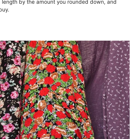
e length by the amount you rounded down, and
buy.