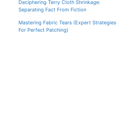
Deciphering Terry Cloth Shrinkage:
Separating Fact From Fiction
Mastering Fabric Tears (Expert Strategies
For Perfect Patching)