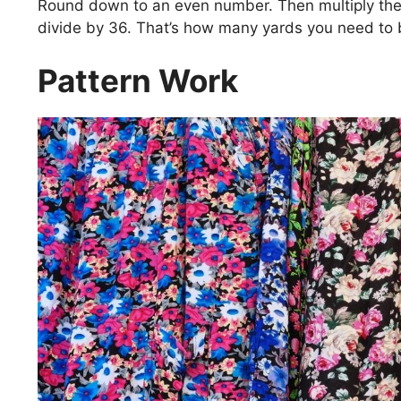
Round down to an even number. Then multiply th
divide by 36. That’s how many yards you need to 
Pattern Work