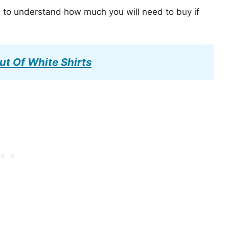
s to understand how much you will need to buy if
ut Of White Shirts