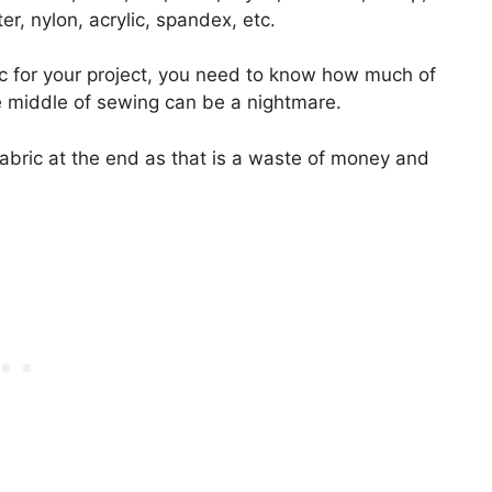
er, nylon, acrylic, spandex, etc.
c for your project, you need to know how much of
he middle of sewing can be a nightmare.
abric at the end as that is a waste of money and