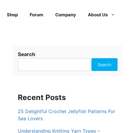
Shop
Forum
Company
About Us
Search
Search
Recent Posts
25 Delightful Crochet Jellyfish Patterns For
Sea Lovers
Understanding Knitting Yarn Types –