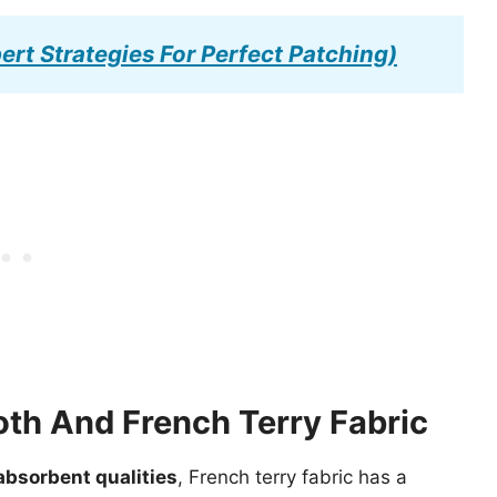
ert Strategies For Perfect Patching)
oth And French Terry Fabric
bsorbent qualities
, French terry fabric has a