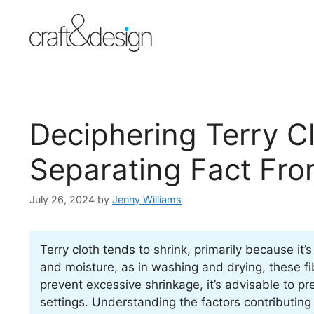
Skip
to
content
Deciphering Terry C
Separating Fact Fro
July 26, 2024
by
Jenny Williams
Terry cloth tends to shrink, primarily because i
and moisture, as in washing and drying, these fib
prevent excessive shrinkage, it’s advisable to p
settings. Understanding the factors contributing