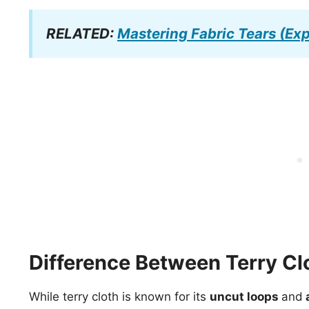
RELATED:
Mastering Fabric Tears (Exp
Difference Between Terry Cl
While terry cloth is known for its
uncut loops
and
a