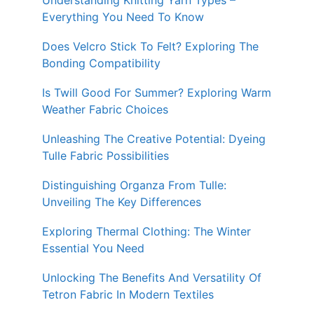
Understanding Knitting Yarn Types –
Everything You Need To Know
Does Velcro Stick To Felt? Exploring The
Bonding Compatibility
Is Twill Good For Summer? Exploring Warm
Weather Fabric Choices
Unleashing The Creative Potential: Dyeing
Tulle Fabric Possibilities
Distinguishing Organza From Tulle:
Unveiling The Key Differences
Exploring Thermal Clothing: The Winter
Essential You Need
Unlocking The Benefits And Versatility Of
Tetron Fabric In Modern Textiles