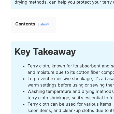
drying methods, can help you protect your terry 
Contents
show
Key Takeaway
Terry cloth, known for its absorbent and s
and moisture due to its cotton fiber compo
To prevent excessive shrinkage, it’s advis
warm settings before using or sewing the
Washing temperature and drying methods, s
terry cloth shrinkage, so it’s essential to f
Terry cloth can be used for various items
salon items, and clean-up cloths due to i