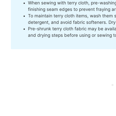
When sewing with terry cloth, pre-washing
finishing seam edges to prevent fraying 
To maintain terry cloth items, wash them s
detergent, and avoid fabric softeners. Dry
Pre-shrunk terry cloth fabric may be availab
and drying steps before using or sewing t