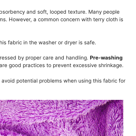
 absorbency and soft, looped texture. Many people
ems. However, a common concern with terry cloth is
is fabric in the washer or dryer is safe.
ddressed by proper care and handling.
Pre-washing
 are good practices to prevent excessive shrinkage.
u avoid potential problems when using this fabric for