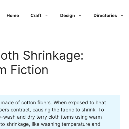
Home
Craft
Design
Directories
loth Shrinkage:
m Fiction
t’s made of cotton fibers. When exposed to heat
ers contract, causing the fabric to shrink. To
re-wash and dry terry cloth items using warm
 to shrinkage, like washing temperature and