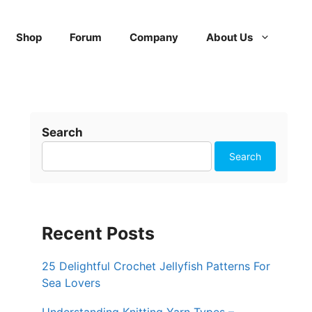
Shop
Forum
Company
About Us
Search
Search
Recent Posts
25 Delightful Crochet Jellyfish Patterns For
Sea Lovers