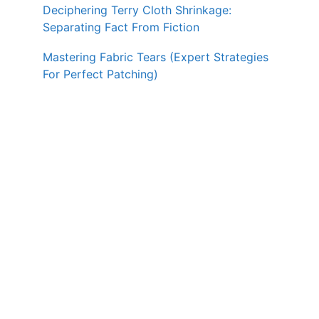
Deciphering Terry Cloth Shrinkage:
Separating Fact From Fiction
Mastering Fabric Tears (Expert Strategies
For Perfect Patching)