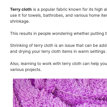
Terry cloth
is a popular fabric known for its high
use it for towels, bathrobes, and various home it
shrinkage.
This results in people wondering whether putting th
Shrinking of terry cloth is an issue that can be a
and drying your terry cloth items in warm settings
Also, learning to work with terry cloth can help yo
various projects.