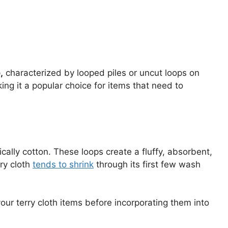
,
characterized by looped piles or uncut loops on
king it a popular choice for items that need to
pically cotton. These loops create a fluffy, absorbent,
rry cloth
tends to shrink
through its first few wash
 your terry cloth items before incorporating them into