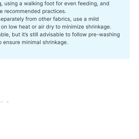
, using a walking foot for even feeding, and
are recommended practices.
eparately from other fabrics, use a mild
 on low heat or air dry to minimize shrinkage.
le, but it’s still advisable to follow pre-washing
o ensure minimal shrinkage.