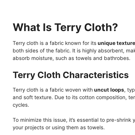
What Is Terry Cloth?
Terry cloth is a fabric known for its
unique texture
both sides of the fabric. It is highly absorbent, ma
absorb moisture, such as towels and bathrobes.
Terry Cloth Characteristics
Terry cloth is a fabric woven with
uncut loops
, ty
and soft texture. Due to its cotton composition, te
cycles.
To minimize this issue, it’s essential to pre-shrink
your projects or using them as towels.