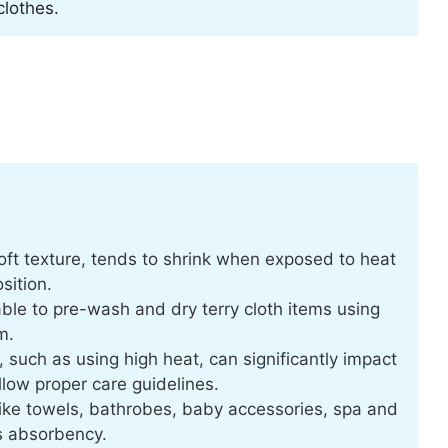
clothes.
oft texture, tends to shrink when exposed to heat
sition.
able to pre-wash and dry terry cloth items using
m.
uch as using high heat, can significantly impact
ollow proper care guidelines.
 like towels, bathrobes, baby accessories, spa and
ts absorbency.