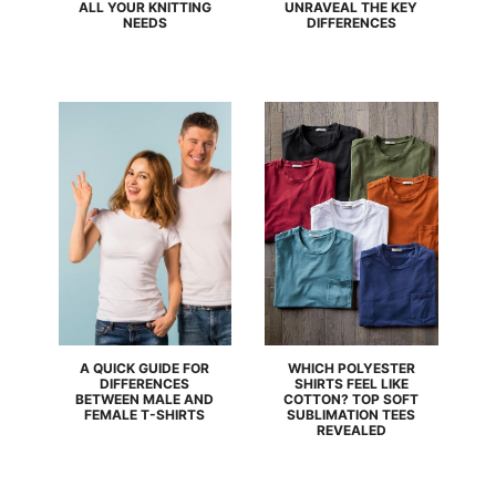
ALL YOUR KNITTING
UNRAVEAL THE KEY
NEEDS
DIFFERENCES
A QUICK GUIDE FOR
WHICH POLYESTER
DIFFERENCES
SHIRTS FEEL LIKE
BETWEEN MALE AND
COTTON? TOP SOFT
FEMALE T-SHIRTS
SUBLIMATION TEES
REVEALED