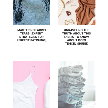
MASTERING FABRIC
UNRAVELING THE
TEARS (EXPERT
TRUTH ABOUT THIS
STRATEGIES FOR
FABRIC TO KNOW
PERFECT PATCHING)
ABOUT DOES
TENCEL SHRINK