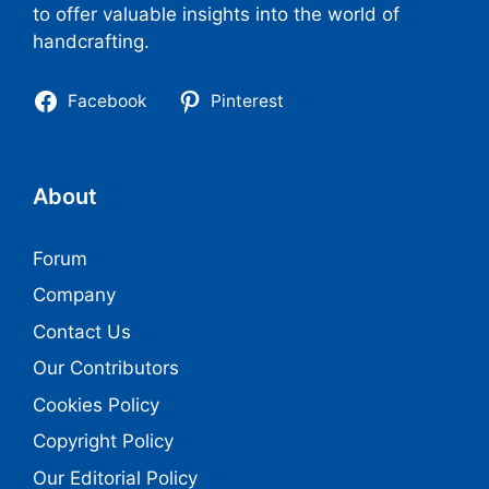
to offer valuable insights into the world of
handcrafting.
Facebook
Pinterest
About
Forum
Company
Contact Us
Our Contributors
Cookies Policy
Copyright Policy
Our Editorial Policy