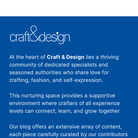
At the heart of
Craft & Design
lies a thriving
community of dedicated specialists and
seasoned authorities who share love for
crafting, fashion, and self-expression.
This nurturing space provides a supportive
environment where crafters of all experience
levels can connect, learn, and grow together.
Our blog offers an extensive array of content,
each piece carefully curated by our contributors