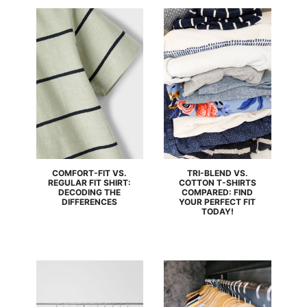
COMFORT-FIT VS.
TRI-BLEND VS.
REGULAR FIT SHIRT:
COTTON T-SHIRTS
DECODING THE
COMPARED: FIND
DIFFERENCES
YOUR PERFECT FIT
TODAY!