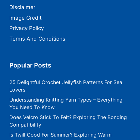
Disclaimer
Image Credit
Privacy Policy
Terms And Conditions
Popular Posts
25 Delightful Crochet Jellyfish Patterns For Sea
Lovers
Understanding Knitting Yarn Types – Everything
You Need To Know
Does Velcro Stick To Felt? Exploring The Bonding
Compatibility
Is Twill Good For Summer? Exploring Warm