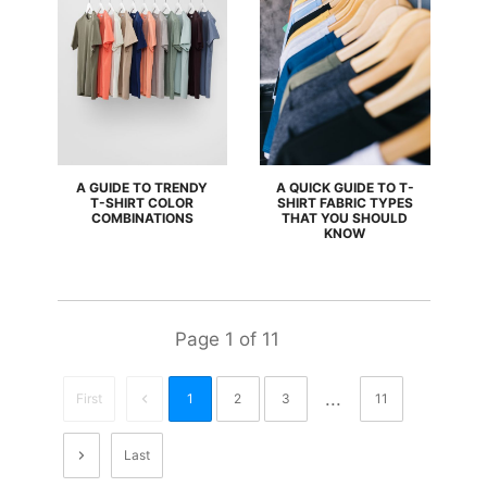
A GUIDE TO TRENDY
A QUICK GUIDE TO T-
T-SHIRT COLOR
SHIRT FABRIC TYPES
COMBINATIONS
THAT YOU SHOULD
KNOW
Page
1
of
11
...
First
1
2
3
11
Last