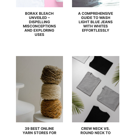
BORAX BLEACH
A COMPREHENSIVE
UNVEILED –
GUIDE TO WASH
DISPELLING
LIGHT BLUE JEANS
MISCONCEPTIONS
WITH WHITES
AND EXPLORING
EFFORTLESSLY
USES
39 BEST ONLINE
CREW NECK VS.
YARN STORES FOR
ROUND NECK TO