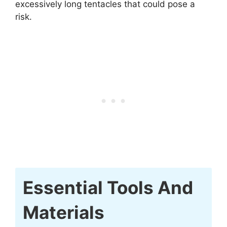
excessively long tentacles that could pose a
risk.
Essential Tools And
Materials