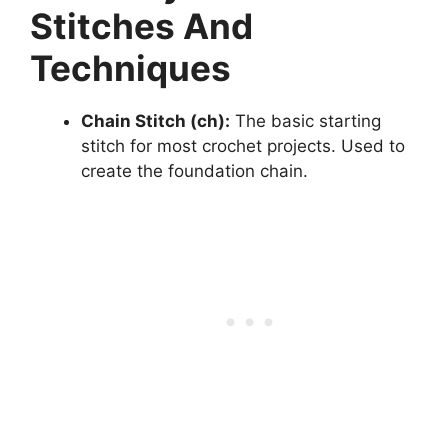
Stitches And
Techniques
Chain Stitch (ch):
The basic starting
stitch for most crochet projects. Used to
create the foundation chain.