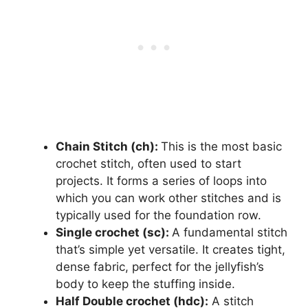
Chain Stitch (ch):
This is the most basic
crochet stitch, often used to start
projects. It forms a series of loops into
which you can work other stitches and is
typically used for the foundation row.
Single crochet (sc):
A fundamental stitch
that’s simple yet versatile. It creates tight,
dense fabric, perfect for the jellyfish’s
body to keep the stuffing inside.
Half Double crochet (hdc):
A stitch