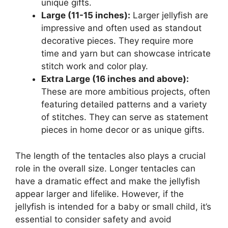
unique gifts.
Large (11-15 inches):
Larger jellyfish are
impressive and often used as standout
decorative pieces. They require more
time and yarn but can showcase intricate
stitch work and color play.
Extra Large (16 inches and above):
These are more ambitious projects, often
featuring detailed patterns and a variety
of stitches. They can serve as statement
pieces in home decor or as unique gifts.
The length of the tentacles also plays a crucial
role in the overall size. Longer tentacles can
have a dramatic effect and make the jellyfish
appear larger and lifelike. However, if the
jellyfish is intended for a baby or small child, it’s
essential to consider safety and avoid