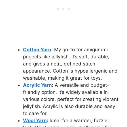
Cotton Yarn
:
My go-to for amigurumi
projects like jellyfish. It’s soft, durable,
and gives a neat, defined stitch
appearance. Cotton is hypoallergenic and
washable, making it great for toys.
Acrylic Yarn
:
A versatile and budget-
friendly option. It’s widely available in
various colors, perfect for creating vibrant
jellyfish. Acrylic is also durable and easy
to care for.
Wool Yarn
:
Ideal for a warmer, fuzzier