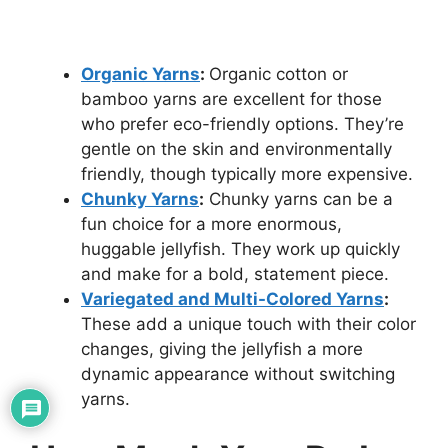
Organic Yarns
:
Organic cotton or
bamboo yarns are excellent for those
who prefer eco-friendly options. They’re
gentle on the skin and environmentally
friendly, though typically more expensive.
Chunky Yarns
:
Chunky yarns can be a
fun choice for a more enormous,
huggable jellyfish. They work up quickly
and make for a bold, statement piece.
Variegated and Multi-Colored Yarns
:
These add a unique touch with their color
changes, giving the jellyfish a more
dynamic appearance without switching
yarns.