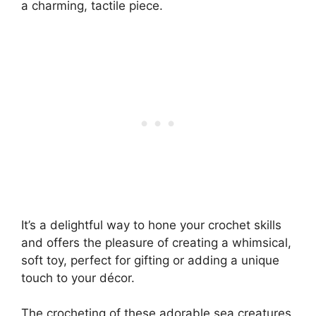
a charming, tactile piece.
It’s a delightful way to hone your crochet skills
and offers the pleasure of creating a whimsical,
soft toy, perfect for gifting or adding a unique
touch to your décor.
The crocheting of these adorable sea creatures