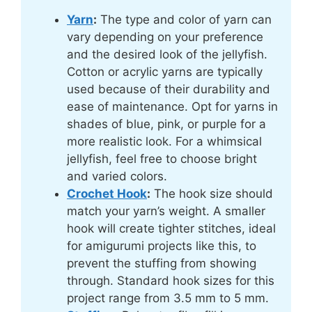
Yarn
:
The type and color of yarn can
vary depending on your preference
and the desired look of the jellyfish.
Cotton or acrylic yarns are typically
used because of their durability and
ease of maintenance. Opt for yarns in
shades of blue, pink, or purple for a
more realistic look. For a whimsical
jellyfish, feel free to choose bright
and varied colors.
Crochet Hook
:
The hook size should
match your yarn’s weight. A smaller
hook will create tighter stitches, ideal
for amigurumi projects like this, to
prevent the stuffing from showing
through. Standard hook sizes for this
project range from 3.5 mm to 5 mm.