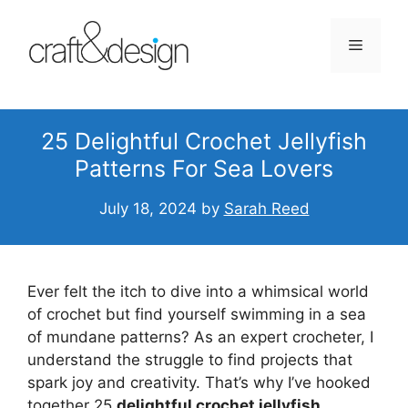
Skip
to
Menu
content
25 Delightful Crochet Jellyfish
Patterns For Sea Lovers
July 18, 2024
by
Sarah Reed
Ever felt the itch to dive into a whimsical world
of crochet but find yourself swimming in a sea
of mundane patterns? As an expert crocheter, I
understand the struggle to find projects that
spark joy and creativity. That’s why I’ve hooked
together 25
delightful crochet jellyfish