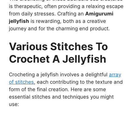
is therapeutic, often providing a relaxing escape
from daily stresses. Crafting an
Amigurumi
jellyfish
is rewarding, both as a creative
journey and for the charming end product.
Various Stitches To
Crochet A Jellyfish
Crocheting a jellyfish involves a delightful
array
of stitches
, each contributing to the texture and
form of the final creation. Here are some
essential stitches and techniques you might
use: