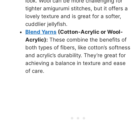
look. Wool can be more challenging for
tighter amigurumi stitches, but it offers a
lovely texture and is great for a softer,
cuddlier jellyfish.
Blend Yarns
(Cotton-Acrylic or Wool-
Acrylic):
These combine the benefits of
both types of fibers, like cotton’s softness
and acrylic’s durability. They’re great for
achieving a balance in texture and ease
of care.