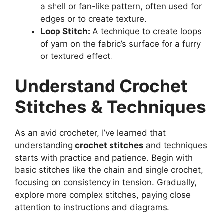
a shell or fan-like pattern, often used for
edges or to create texture.
Loop Stitch:
A technique to create loops
of yarn on the fabric’s surface for a furry
or textured effect.
Understand Crochet
Stitches & Techniques
As an avid crocheter, I’ve learned that
understanding
crochet stitches
and techniques
starts with practice and patience. Begin with
basic stitches like the chain and single crochet,
focusing on consistency in tension. Gradually,
explore more complex stitches, paying close
attention to instructions and diagrams.