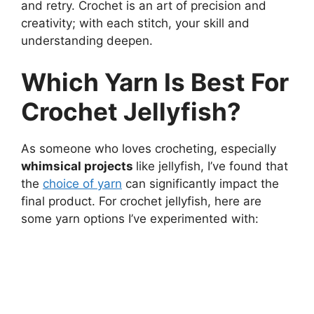
and retry. Crochet is an art of precision and
creativity; with each stitch, your skill and
understanding deepen.
Which Yarn Is Best For
Crochet Jellyfish?
As someone who loves crocheting, especially
whimsical projects
like jellyfish, I’ve found that
the
choice of yarn
can significantly impact the
final product. For crochet jellyfish, here are
some yarn options I’ve experimented with: