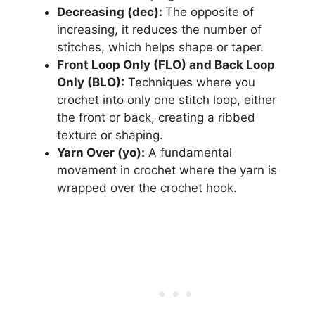
Decreasing (dec):
The opposite of
increasing, it reduces the number of
stitches, which helps shape or taper.
Front Loop Only (FLO) and Back Loop
Only (BLO):
Techniques where you
crochet into only one stitch loop, either
the front or back, creating a ribbed
texture or shaping.
Yarn Over (yo):
A fundamental
movement in crochet where the yarn is
wrapped over the crochet hook.