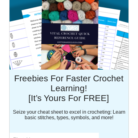
Freebies For Faster Crochet
Learning!
[It’s Yours For FREE]
Seize your cheat sheet to excel in crocheting: Learn
basic stitches, types, symbols, and more!