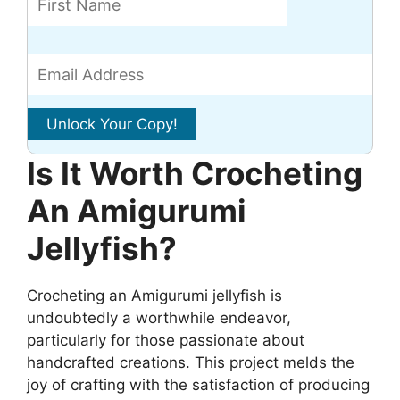
Is It Worth Crocheting
An Amigurumi
Jellyfish?
Crocheting an Amigurumi jellyfish is
undoubtedly a worthwhile endeavor,
particularly for those passionate about
handcrafted creations. This project melds the
joy of crafting with the satisfaction of producing