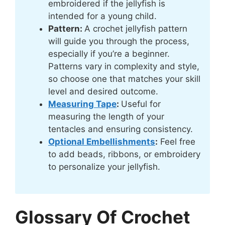
embroidered if the jellyfish is
intended for a young child.
Pattern:
A crochet jellyfish pattern
will guide you through the process,
especially if you’re a beginner.
Patterns vary in complexity and style,
so choose one that matches your skill
level and desired outcome.
Measuring Tape
:
Useful for
measuring the length of your
tentacles and ensuring consistency.
Optional Embellishments
:
Feel free
to add beads, ribbons, or embroidery
to personalize your jellyfish.
Glossary Of Crochet