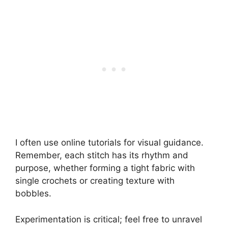
I often use online tutorials for visual guidance.
Remember, each stitch has its rhythm and
purpose, whether forming a tight fabric with
single crochets or creating texture with
bobbles.
Experimentation is critical; feel free to unravel