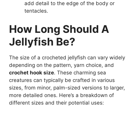
add detail to the edge of the body or
tentacles.
How Long Should A
Jellyfish Be?
The size of a crocheted jellyfish can vary widely
depending on the pattern, yarn choice, and
crochet hook size
. These charming sea
creatures can typically be crafted in various
sizes, from minor, palm-sized versions to larger,
more detailed ones. Here’s a breakdown of
different sizes and their potential uses: