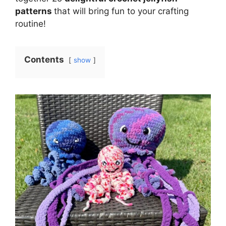
patterns
that will bring fun to your crafting
routine!
Contents
show