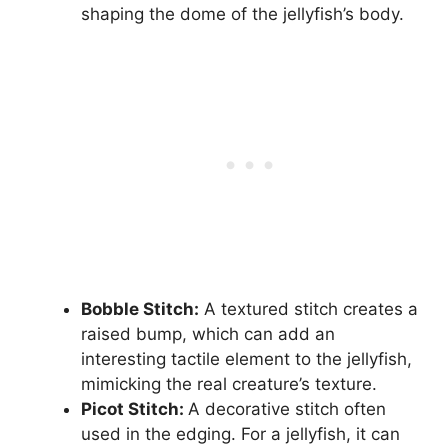
shaping the dome of the jellyfish’s body.
Bobble Stitch:
A textured stitch creates a
raised bump, which can add an
interesting tactile element to the jellyfish,
mimicking the real creature’s texture.
Picot Stitch:
A decorative stitch often
used in the edging. For a jellyfish, it can