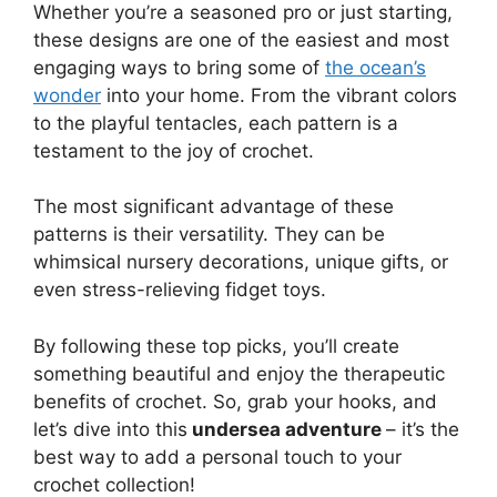
Whether you’re a seasoned pro or just starting,
these designs are one of the easiest and most
engaging ways to bring some of
the ocean’s
wonder
into your home. From the vibrant colors
to the playful tentacles, each pattern is a
testament to the joy of crochet.
The most significant advantage of these
patterns is their versatility. They can be
whimsical nursery decorations, unique gifts, or
even stress-relieving fidget toys.
By following these top picks, you’ll create
something beautiful and enjoy the therapeutic
benefits of crochet. So, grab your hooks, and
let’s dive into this
undersea adventure
– it’s the
best way to add a personal touch to your
crochet collection!