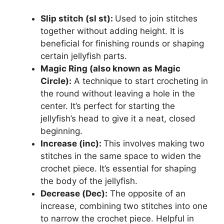
Slip stitch (sl st):
Used to join stitches
together without adding height. It is
beneficial for finishing rounds or shaping
certain jellyfish parts.
Magic Ring (also known as Magic
Circle):
A technique to start crocheting in
the round without leaving a hole in the
center. It’s perfect for starting the
jellyfish’s head to give it a neat, closed
beginning.
Increase (inc):
This involves making two
stitches in the same space to widen the
crochet piece. It’s essential for shaping
the body of the jellyfish.
Decrease (Dec):
The opposite of an
increase, combining two stitches into one
to narrow the crochet piece. Helpful in