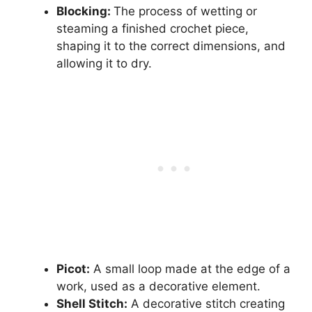
Blocking:
The process of wetting or
steaming a finished crochet piece,
shaping it to the correct dimensions, and
allowing it to dry.
Picot:
A small loop made at the edge of a
work, used as a decorative element.
Shell Stitch:
A decorative stitch creating