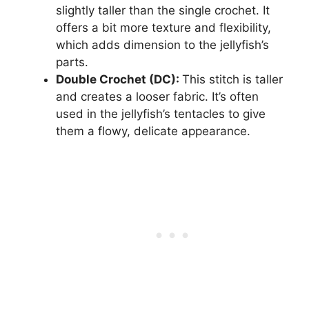
slightly taller than the single crochet. It
offers a bit more texture and flexibility,
which adds dimension to the jellyfish’s
parts.
Double Crochet (DC):
This stitch is taller
and creates a looser fabric. It’s often
used in the jellyfish’s tentacles to give
them a flowy, delicate appearance.