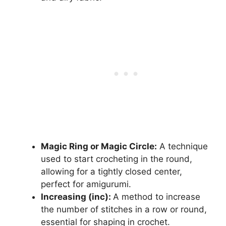
Magic Ring or Magic Circle:
A technique
used to start crocheting in the round,
allowing for a tightly closed center,
perfect for amigurumi.
Increasing (inc):
A method to increase
the number of stitches in a row or round,
essential for shaping in crochet.