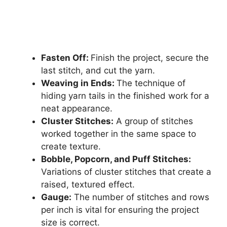
Fasten Off:
Finish the project, secure the
last stitch, and cut the yarn.
Weaving in Ends:
The technique of
hiding yarn tails in the finished work for a
neat appearance.
Cluster Stitches:
A group of stitches
worked together in the same space to
create texture.
Bobble, Popcorn, and Puff Stitches:
Variations of cluster stitches that create a
raised, textured effect.
Gauge:
The number of stitches and rows
per inch is vital for ensuring the project
size is correct.