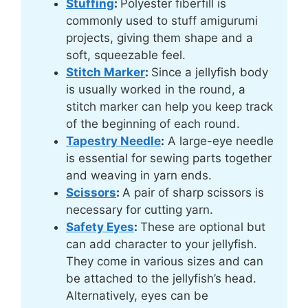
Stuffing
:
Polyester fiberfill is
commonly used to stuff amigurumi
projects, giving them shape and a
soft, squeezable feel.
Stitch Marker
:
Since a jellyfish body
is usually worked in the round, a
stitch marker can help you keep track
of the beginning of each round.
Tapestry Needle
:
A large-eye needle
is essential for sewing parts together
and weaving in yarn ends.
Scissors
:
A pair of sharp scissors is
necessary for cutting yarn.
Safety Eyes
:
These are optional but
can add character to your jellyfish.
They come in various sizes and can
be attached to the jellyfish’s head.
Alternatively, eyes can be