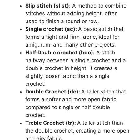
Slip stitch (sl st):
A method to combine
stitches without adding height, often
used to finish a round or row.
Single crochet (sc):
A basic stitch that
forms a tight and firm fabric, ideal for
amigurumi and many other projects.
Half Double crochet (hdc):
A stitch
halfway between a single crochet and a
double crochet in height. It creates a
slightly looser fabric than a single
crochet.
Double Crochet (dc):
A taller stitch that
forms a softer and more open fabric
compared to single or half double
crochet.
Treble Crochet (tr):
A taller stitch than
the double crochet, creating a more open
and airy fabric.