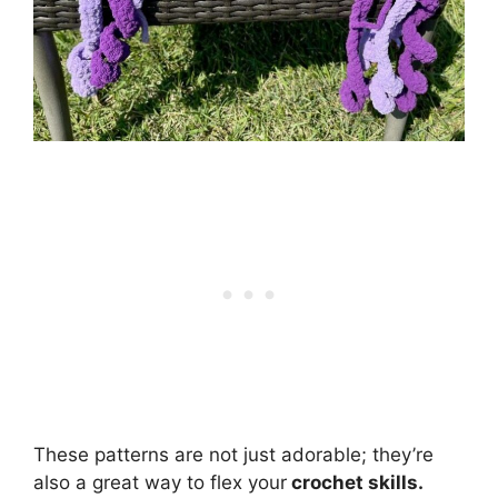
These patterns are not just adorable; they’re
also a great way to flex your
crochet skills.