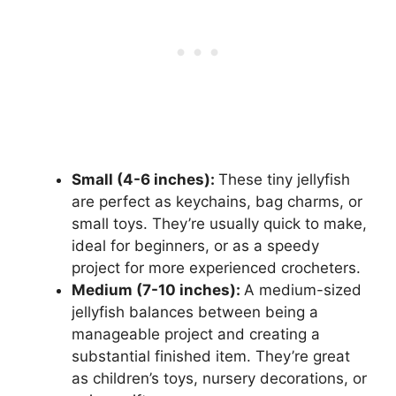
Small (4-6 inches):
These tiny jellyfish
are perfect as keychains, bag charms, or
small toys. They’re usually quick to make,
ideal for beginners, or as a speedy
project for more experienced crocheters.
Medium (7-10 inches):
A medium-sized
jellyfish balances between being a
manageable project and creating a
substantial finished item. They’re great
as children’s toys, nursery decorations, or