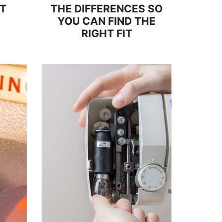
IT
THE DIFFERENCES SO
YOU CAN FIND THE
RIGHT FIT