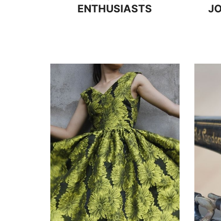
ENTHUSIASTS
JO