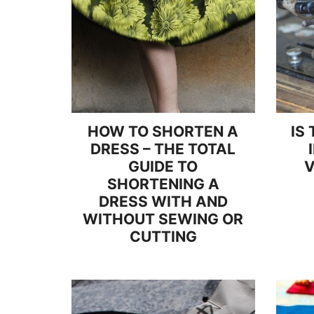
HOW TO SHORTEN A
IS
DRESS – THE TOTAL
GUIDE TO
V
SHORTENING A
DRESS WITH AND
WITHOUT SEWING OR
CUTTING