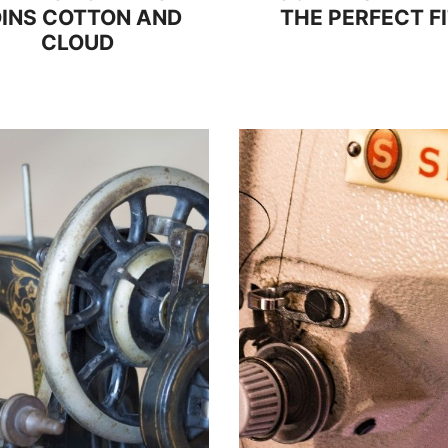
INS COTTON AND
THE PERFECT F
CLOUD