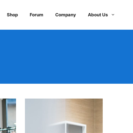
Shop
Forum
Company
About Us