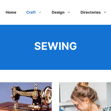
Home
Craft
Design
Directories
SEWING