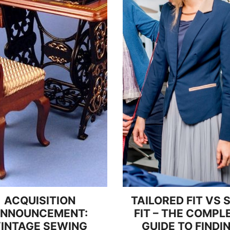
ACQUISITION
TAILORED FIT VS 
NNOUNCEMENT:
FIT – THE COMPL
INTAGE SEWING
GUIDE TO FINDI