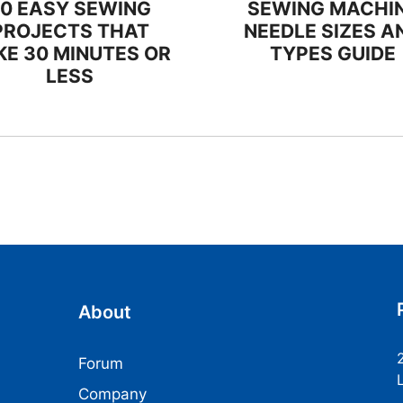
20 EASY SEWING
SEWING MACHI
PROJECTS THAT
NEEDLE SIZES A
KE 30 MINUTES OR
TYPES GUIDE
LESS
About
Forum
Company