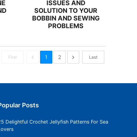
NE
ISSUES AND
ND
SOLUTION TO YOUR
BOBBIN AND SEWING
PROBLEMS
1
2
First
Last
Popular Posts
25 Delightful Crochet Jellyfish Patterns For Sea
Lovers