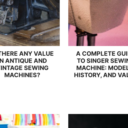
 THERE ANY VALUE
A COMPLETE GU
IN ANTIQUE AND
TO SINGER SEWI
INTAGE SEWING
MACHINE: MODEL
MACHINES?
HISTORY, AND VA