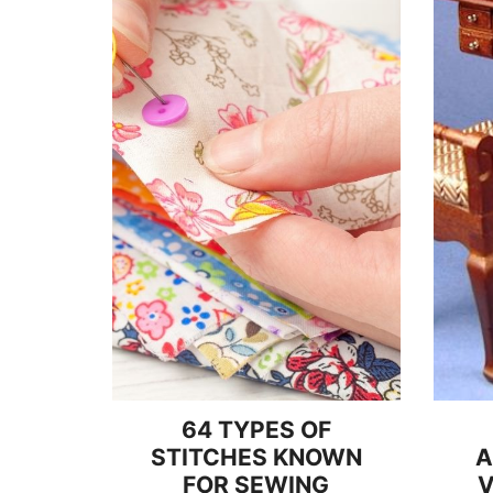
64 TYPES OF
STITCHES KNOWN
A
FOR SEWING
V