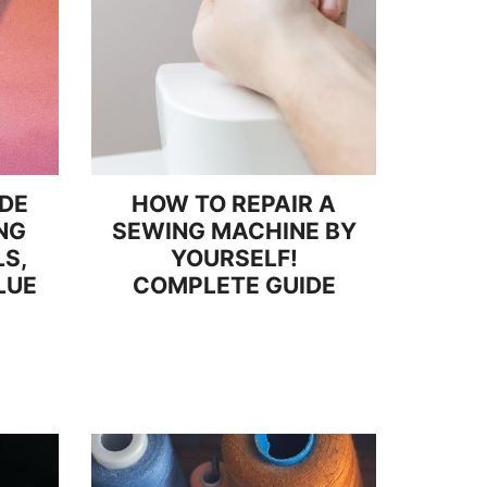
IDE
HOW TO REPAIR A
NG
SEWING MACHINE BY
S,
YOURSELF!
LUE
COMPLETE GUIDE