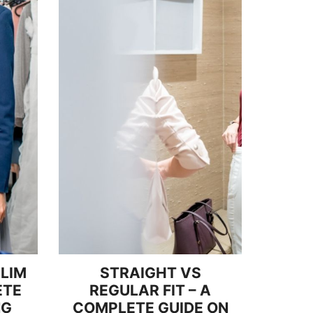
SLIM
STRAIGHT VS
ETE
REGULAR FIT – A
NG
COMPLETE GUIDE ON