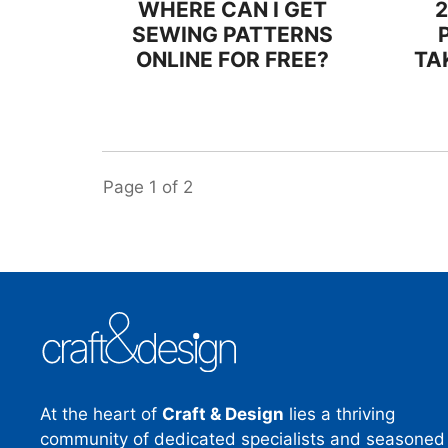
WHERE CAN I GET
SEWING PATTERNS
ONLINE FOR FREE?
TA
Page
1
of
2
At the heart of
Craft & Design
lies a thriving
community of dedicated specialists and seasoned