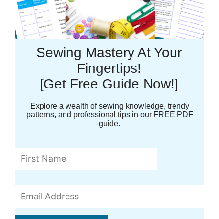
Sewing Mastery At Your
Fingertips!
[Get Free Guide Now!]
Explore a wealth of sewing knowledge, trendy
patterns, and professional tips in our FREE PDF
guide.