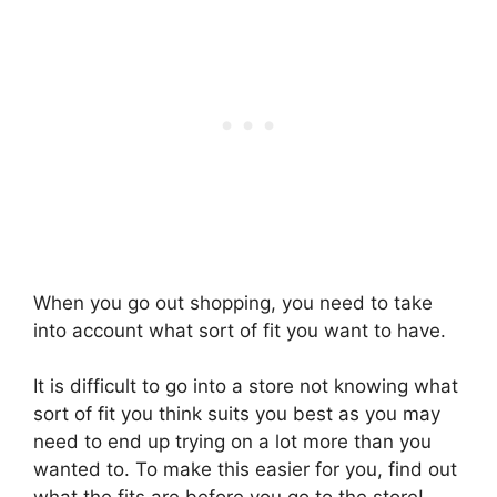
When you go out shopping, you need to take
into account what sort of fit you want to have.
It is difficult to go into a store not knowing what
sort of fit you think suits you best as you may
need to end up trying on a lot more than you
wanted to. To make this easier for you, find out