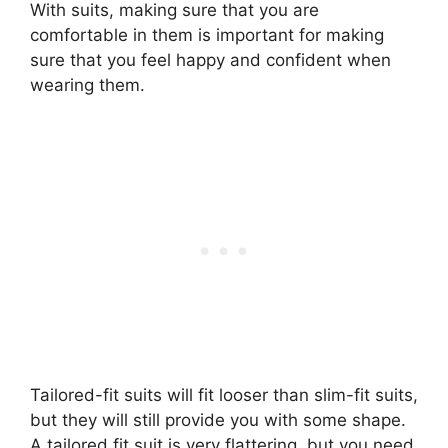
With suits, making sure that you are
comfortable in them is important for making
sure that you feel happy and confident when
wearing them.
Tailored-fit suits will fit looser than slim-fit suits,
but they will still provide you with some shape.
A tailored fit suit is very flattering, but you need