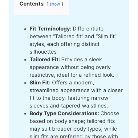
Contents
show
Fit Terminology:
Differentiate
between “Tailored fit” and “Slim fit”
styles, each offering distinct
silhouettes
Tailored Fit:
Provides a sleek
appearance without being overly
restrictive, ideal for a refined look.
Slim Fit:
Offers a modern,
streamlined appearance with a closer
fit to the body, featuring narrow
sleeves and tapered waistlines.
Body Type Considerations:
Choose
based on body shape; tailored fits
may suit broader body types, while
slim fits are preferred by those with