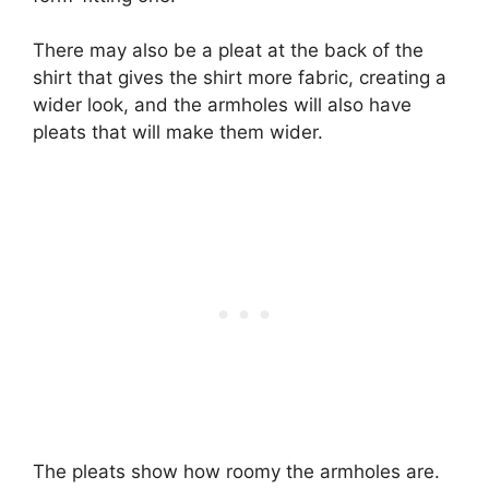
There may also be a pleat at the back of the
shirt that gives the shirt more fabric, creating a
wider look, and the armholes will also have
pleats that will make them wider.
The pleats show how roomy the armholes are.