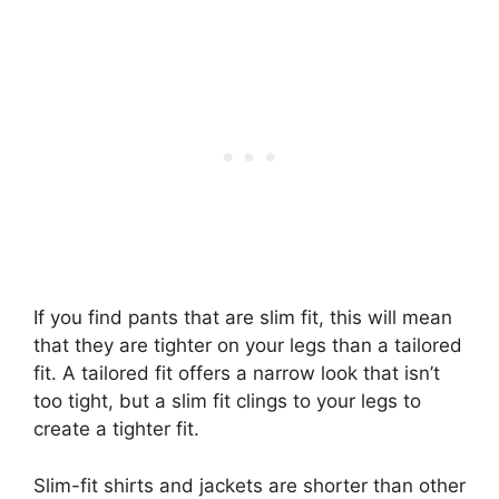
If you find pants that are slim fit, this will mean
that they are tighter on your legs than a tailored
fit. A tailored fit offers a narrow look that isn’t
too tight, but a slim fit clings to your legs to
create a tighter fit.
Slim-fit shirts and jackets are shorter than other