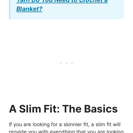
Blanket?
A Slim Fit: The Basics
If you are looking for a skinnier fit, a slim fit will
provide you with everything that you are looking