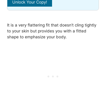
It is a very flattering fit that doesn’t cling tightly
to your skin but provides you with a fitted
shape to emphasize your body.