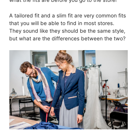
what the fits are before you go to the store!
A tailored fit and a slim fit are very common fits
that you will be able to find in most stores.
They sound like they should be the same style,
but what are the differences between the two?