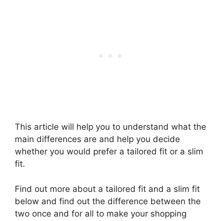
This article will help you to understand what the
main differences are and help you decide
whether you would prefer a tailored fit or a slim
fit.
Find out more about a tailored fit and a slim fit
below and find out the difference between the
two once and for all to make your shopping