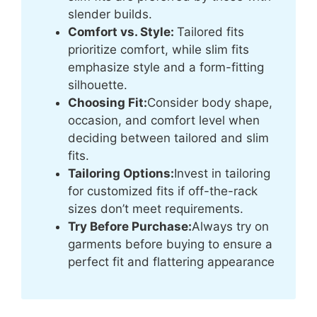
slender builds.
Comfort vs. Style:
Tailored fits
prioritize comfort, while slim fits
emphasize style and a form-fitting
silhouette.
Choosing Fit:
Consider body shape,
occasion, and comfort level when
deciding between tailored and slim
fits.
Tailoring Options:
Invest in tailoring
for customized fits if off-the-rack
sizes don’t meet requirements.
Try Before Purchase:
Always try on
garments before buying to ensure a
perfect fit and flattering appearance