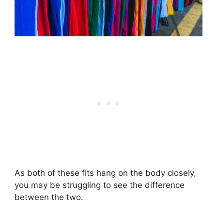
As both of these fits hang on the body closely,
you may be struggling to see the difference
between the two.