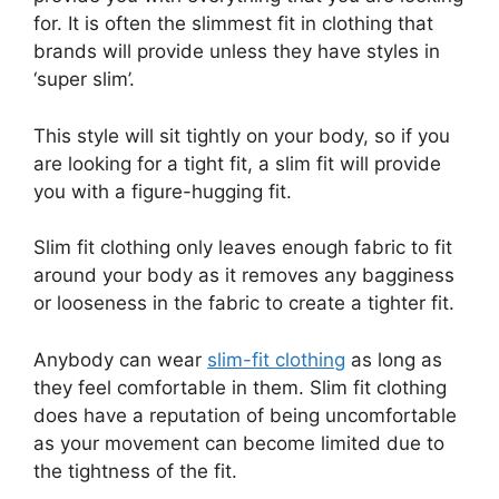
for. It is often the slimmest fit in clothing that
brands will provide unless they have styles in
‘super slim’.
This style will sit tightly on your body, so if you
are looking for a tight fit, a slim fit will provide
you with a figure-hugging fit.
Slim fit clothing only leaves enough fabric to fit
around your body as it removes any bagginess
or looseness in the fabric to create a tighter fit.
Anybody can wear
slim-fit clothing
as long as
they feel comfortable in them. Slim fit clothing
does have a reputation of being uncomfortable
as your movement can become limited due to
the tightness of the fit.