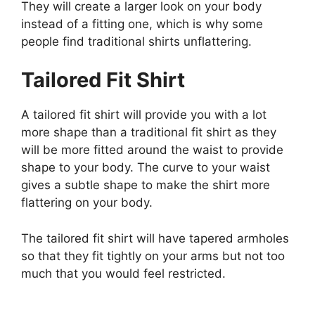
They will create a larger look on your body
instead of a fitting one, which is why some
people find traditional shirts unflattering.
Tailored Fit Shirt
A tailored fit shirt will provide you with a lot
more shape than a traditional fit shirt as they
will be more fitted around the waist to provide
shape to your body. The curve to your waist
gives a subtle shape to make the shirt more
flattering on your body.
The tailored fit shirt will have tapered armholes
so that they fit tightly on your arms but not too
much that you would feel restricted.