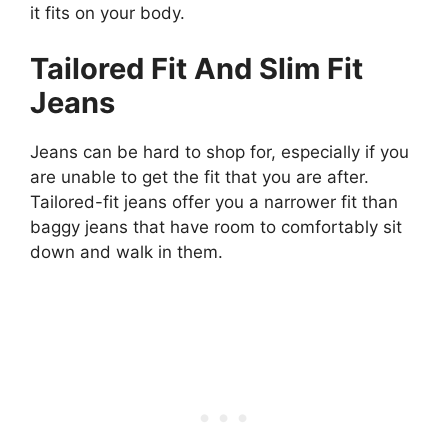
it fits on your body.
Tailored Fit And Slim Fit
Jeans
Jeans can be hard to shop for, especially if you
are unable to get the fit that you are after.
Tailored-fit jeans offer you a narrower fit than
baggy jeans that have room to comfortably sit
down and walk in them.