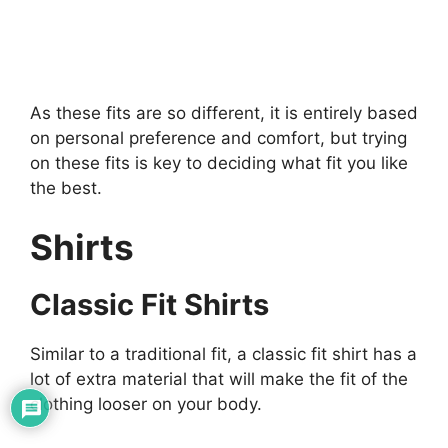
As these fits are so different, it is entirely based
on personal preference and comfort, but trying
on these fits is key to deciding what fit you like
the best.
Shirts
Classic Fit Shirts
Similar to a traditional fit, a classic fit shirt has a
lot of extra material that will make the fit of the
clothing looser on your body.