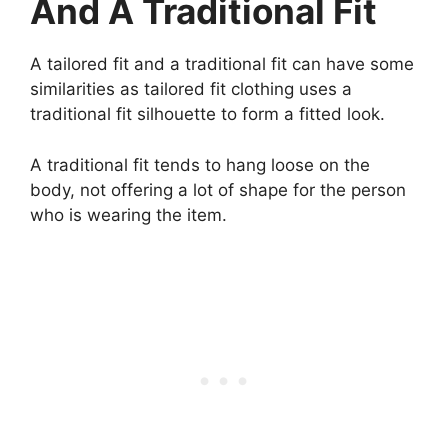
And A Traditional Fit
A tailored fit and a traditional fit can have some
similarities as tailored fit clothing uses a
traditional fit silhouette to form a fitted look.
A traditional fit tends to hang loose on the
body, not offering a lot of shape for the person
who is wearing the item.