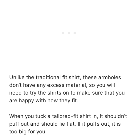
Unlike the traditional fit shirt, these armholes
don’t have any excess material, so you will
need to try the shirts on to make sure that you
are happy with how they fit.
When you tuck a tailored-fit shirt in, it shouldn’t
puff out and should lie flat. If it puffs out, it is
too big for you.