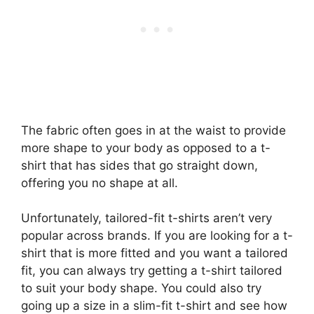
The fabric often goes in at the waist to provide
more shape to your body as opposed to a t-
shirt that has sides that go straight down,
offering you no shape at all.
Unfortunately, tailored-fit t-shirts aren’t very
popular across brands. If you are looking for a t-
shirt that is more fitted and you want a tailored
fit, you can always try getting a t-shirt tailored
to suit your body shape. You could also try
going up a size in a slim-fit t-shirt and see how