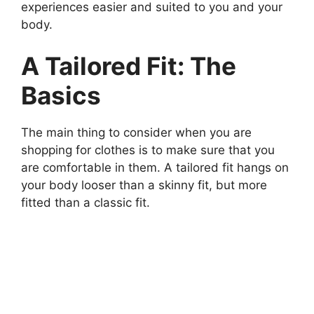
experiences easier and suited to you and your
body.
A Tailored Fit: The
Basics
The main thing to consider when you are
shopping for clothes is to make sure that you
are comfortable in them. A tailored fit hangs on
your body looser than a skinny fit, but more
fitted than a classic fit.