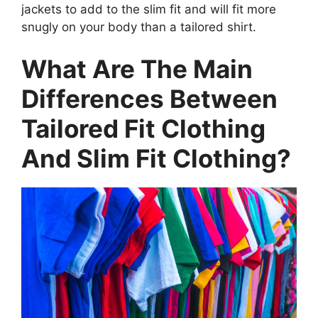
jackets to add to the slim fit and will fit more
snugly on your body than a tailored shirt.
What Are The Main
Differences Between
Tailored Fit Clothing
And Slim Fit Clothing?