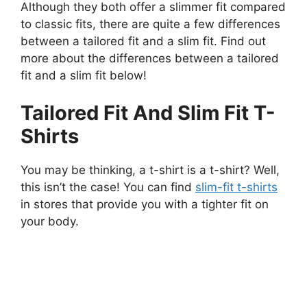
Although they both offer a slimmer fit compared
to classic fits, there are quite a few differences
between a tailored fit and a slim fit. Find out
more about the differences between a tailored
fit and a slim fit below!
Tailored Fit And Slim Fit T-
Shirts
You may be thinking, a t-shirt is a t-shirt? Well,
this isn’t the case! You can find
slim-fit t-shirts
in stores that provide you with a tighter fit on
your body.