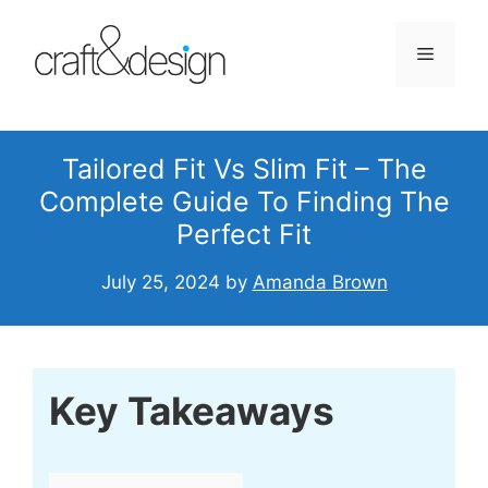
Skip
to
Menu
content
Tailored Fit Vs Slim Fit – The
Complete Guide To Finding The
Perfect Fit
July 25, 2024
by
Amanda Brown
Key Takeaways