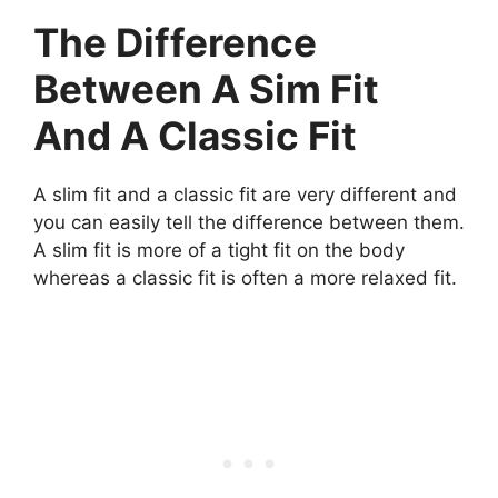
The Difference
Between A Sim Fit
And A Classic Fit
A slim fit and a classic fit are very different and
you can easily tell the difference between them.
A slim fit is more of a tight fit on the body
whereas a classic fit is often a more relaxed fit.