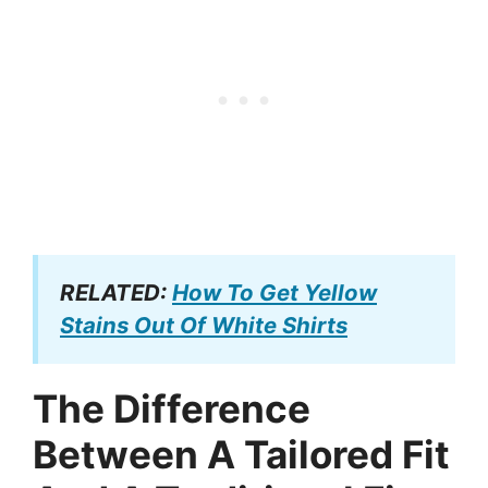
RELATED:
How To Get Yellow
Stains Out Of White Shirts
The Difference
Between A Tailored Fit