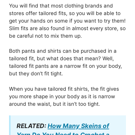
You will find that most clothing brands and
stores offer tailored fits, so you will be able to
get your hands on some if you want to try them!
Slim fits are also found in almost every store, so
be careful not to mix them up.
Both pants and shirts can be purchased in a
tailored fit, but what does that mean? Well,
tailored fit pants are a narrow fit on your body,
but they don’t fit tight.
When you have tailored fit shirts, the fit gives
you more shape in your body as it is narrow
around the waist, but it isn’t too tight.
RELATED:
How Many Skeins of
Yarn Do You Need to Crochet a