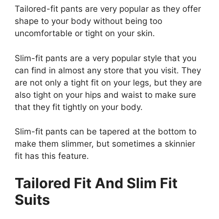
Tailored-fit pants are very popular as they offer
shape to your body without being too
uncomfortable or tight on your skin.
Slim-fit pants are a very popular style that you
can find in almost any store that you visit. They
are not only a tight fit on your legs, but they are
also tight on your hips and waist to make sure
that they fit tightly on your body.
Slim-fit pants can be tapered at the bottom to
make them slimmer, but sometimes a skinnier
fit has this feature.
Tailored Fit And Slim Fit
Suits