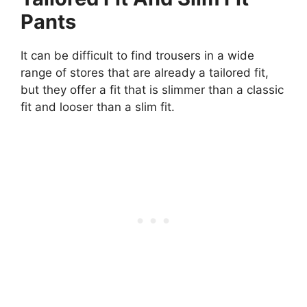
Pants
It can be difficult to find trousers in a wide
range of stores that are already a tailored fit,
but they offer a fit that is slimmer than a classic
fit and looser than a slim fit.