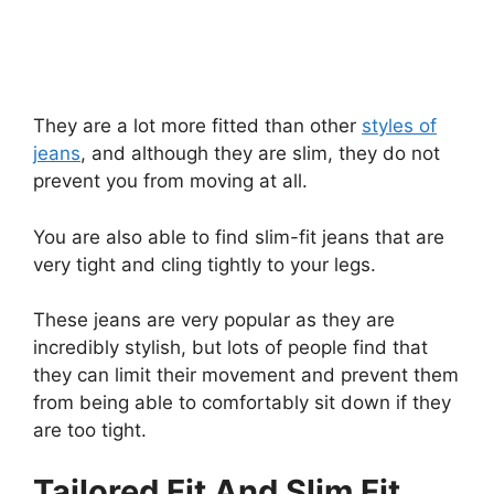
They are a lot more fitted than other
styles of
jeans
, and although they are slim, they do not
prevent you from moving at all.
You are also able to find slim-fit jeans that are
very tight and cling tightly to your legs.
These jeans are very popular as they are
incredibly stylish, but lots of people find that
they can limit their movement and prevent them
from being able to comfortably sit down if they
are too tight.
Tailored Fit And Slim Fit