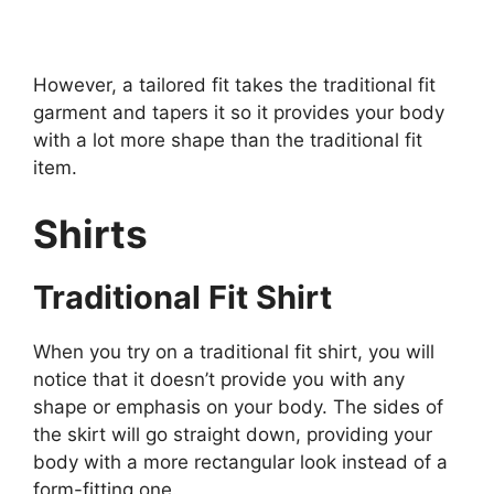
However, a tailored fit takes the traditional fit
garment and tapers it so it provides your body
with a lot more shape than the traditional fit
item.
Shirts
Traditional Fit Shirt
When you try on a traditional fit shirt, you will
notice that it doesn’t provide you with any
shape or emphasis on your body. The sides of
the skirt will go straight down, providing your
body with a more rectangular look instead of a
form-fitting one.