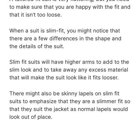
to make sure that you are happy with the fit and
that it isn’t too loose.
When a suit is slim-fit, you might notice that
there are a few differences in the shape and
the details of the suit.
Slim fit suits will have higher arms to add to the
slim look and to take away any excess material
that will make the suit look like it fits looser.
There might also be skinny lapels on slim fit
suits to emphasize that they are a slimmer fit so
that they suit the jacket as normal lapels would
look out of place.