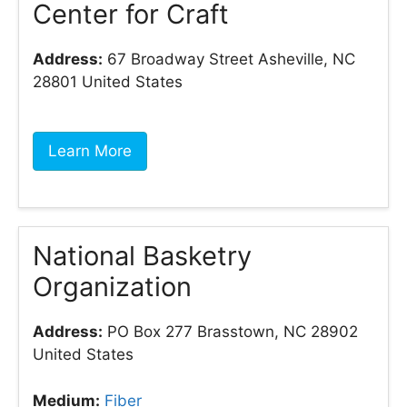
Center for Craft
Address:
67 Broadway Street Asheville, NC
28801 United States
Learn More
National Basketry
Organization
Address:
PO Box 277 Brasstown, NC 28902
United States
Medium:
Fiber