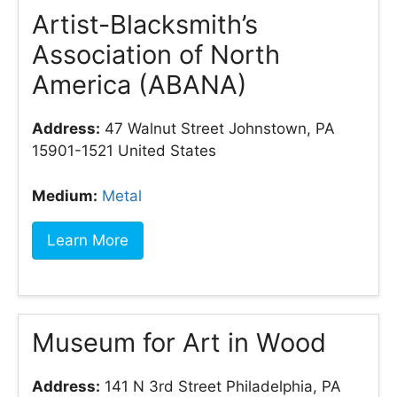
Artist-Blacksmith’s
Association of North
America (ABANA)
Address:
47 Walnut Street Johnstown, PA
15901-1521 United States
Medium:
Metal
Learn More
Museum for Art in Wood
Address:
141 N 3rd Street Philadelphia, PA