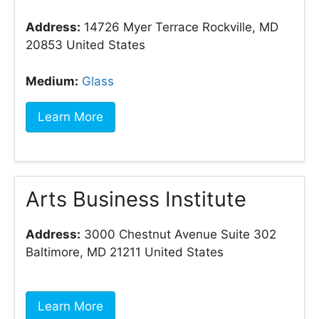
Address:
14726 Myer Terrace Rockville, MD
20853 United States
Medium:
Glass
Learn More
Arts Business Institute
Address:
3000 Chestnut Avenue Suite 302
Baltimore, MD 21211 United States
Learn More