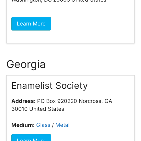
Learn More
Georgia
Enamelist Society
Address:
PO Box 920220 Norcross, GA
30010 United States
Medium:
Glass
/
Metal
Learn More