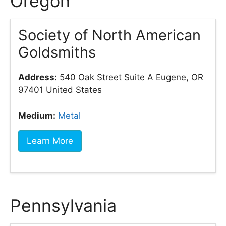
Oregon
Society of North American
Goldsmiths
Address:
540 Oak Street Suite A Eugene, OR
97401 United States
Medium:
Metal
Learn More
Pennsylvania