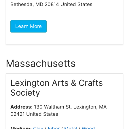
Bethesda, MD 20814 United States
Learn More
Massachusetts
Lexington Arts & Crafts
Society
Address:
130 Waltham St. Lexington, MA
02421 United States
Medium:
Clay
/
Fiber
/
Metal
/
Wood