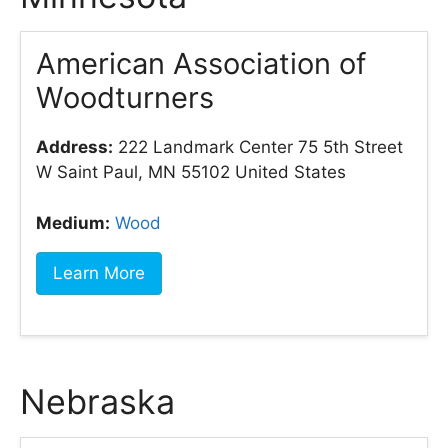
American Association of
Woodturners
Address:
222 Landmark Center 75 5th Street
W Saint Paul, MN 55102 United States
Medium:
Wood
Learn More
Nebraska