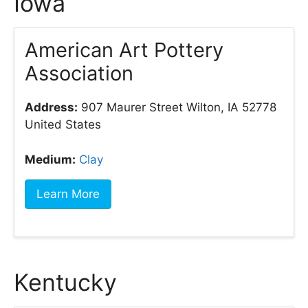
Iowa
American Art Pottery
Association
Address:
907 Maurer Street Wilton, IA 52778
United States
Medium:
Clay
Learn More
Kentucky