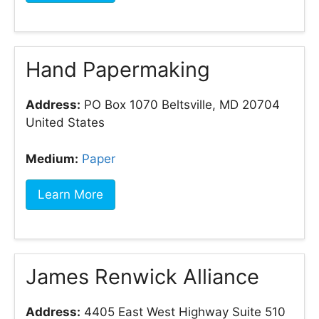
Hand Papermaking
Address:
PO Box 1070 Beltsville, MD 20704
United States
Medium:
Paper
Learn More
James Renwick Alliance
Address:
4405 East West Highway Suite 510