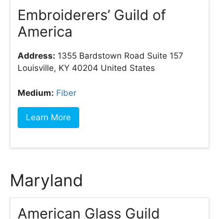
Embroiderers’ Guild of
America
Address:
1355 Bardstown Road Suite 157
Louisville, KY 40204 United States
Medium:
Fiber
Learn More
Maryland
American Glass Guild