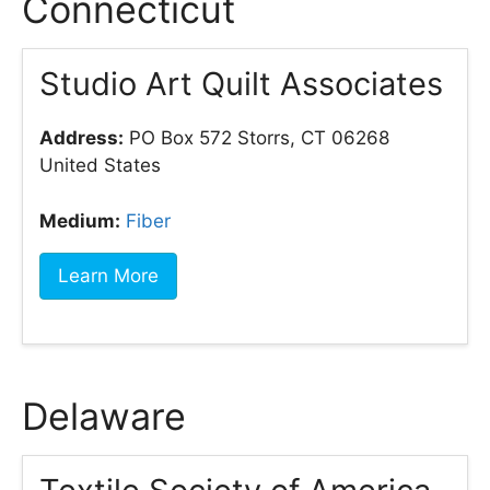
Connecticut
Studio Art Quilt Associates
Address:
PO Box 572 Storrs, CT 06268
United States
Medium:
Fiber
Learn More
Delaware