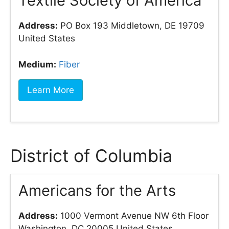
Textile Society of America
Address:
PO Box 193 Middletown, DE 19709
United States
Medium:
Fiber
Learn More
District of Columbia
Americans for the Arts
Address:
1000 Vermont Avenue NW 6th Floor
Washington, DC 20005 United States