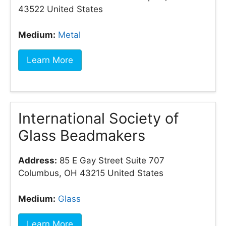
43522 United States
Medium:
Metal
Learn More
International Society of
Glass Beadmakers
Address:
85 E Gay Street Suite 707
Columbus, OH 43215 United States
Medium:
Glass
Learn More