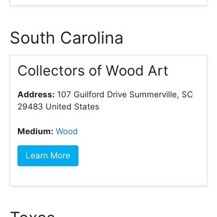
South Carolina
Collectors of Wood Art
Address:
107 Guilford Drive Summerville, SC
29483 United States
Medium:
Wood
Learn More