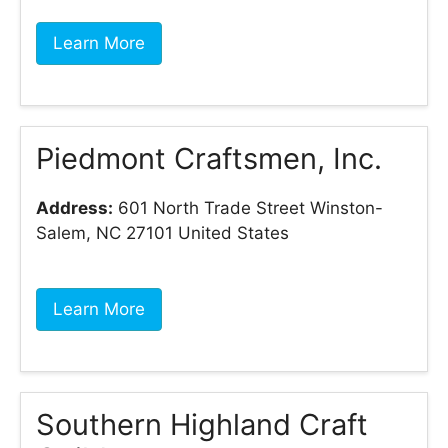
Learn More
Piedmont Craftsmen, Inc.
Address:
601 North Trade Street Winston-
Salem, NC 27101 United States
Learn More
Southern Highland Craft