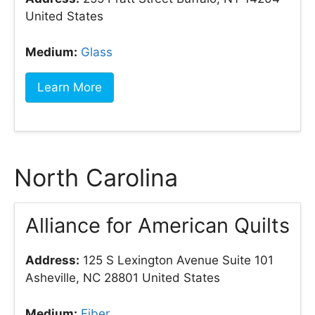
United States
Medium:
Glass
Learn More
North Carolina
Alliance for American Quilts
Address:
125 S Lexington Avenue Suite 101
Asheville, NC 28801 United States
Medium:
Fiber