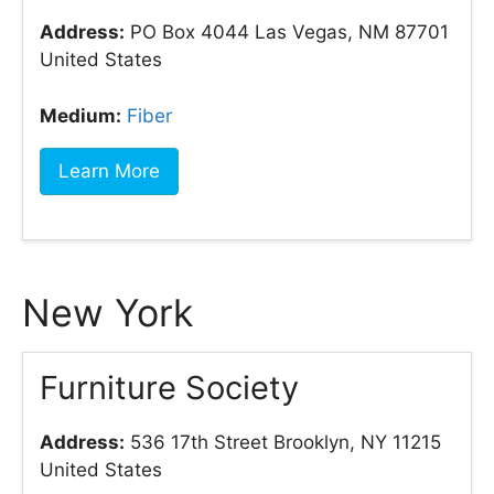
Address:
PO Box 4044 Las Vegas, NM 87701
United States
Medium:
Fiber
Learn More
New York
Furniture Society
Address:
536 17th Street Brooklyn, NY 11215
United States