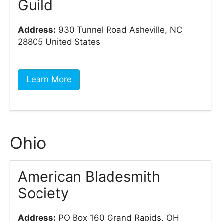
Guild
Address:
930 Tunnel Road Asheville, NC
28805 United States
Learn More
Ohio
American Bladesmith
Society
Address:
PO Box 160 Grand Rapids, OH