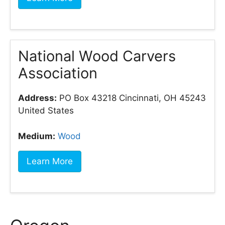
National Wood Carvers
Association
Address:
PO Box 43218 Cincinnati, OH 45243
United States
Medium:
Wood
Learn More