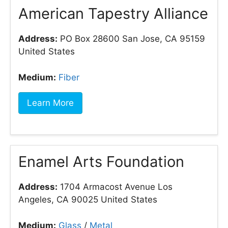
American Tapestry Alliance
Address:
PO Box 28600 San Jose, CA 95159
United States
Medium:
Fiber
Learn More
Enamel Arts Foundation
Address:
1704 Armacost Avenue Los
Angeles, CA 90025 United States
Medium:
Glass
/
Metal