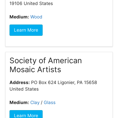
19106 United States
Medium:
Wood
Learn More
Society of American
Mosaic Artists
Address:
PO Box 624 Ligonier, PA 15658
United States
Medium:
Clay
/
Glass
Learn More