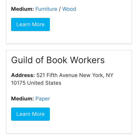
Medium:
Furniture
/
Wood
Learn More
Guild of Book Workers
Address:
521 Fifth Avenue New York, NY
10175 United States
Medium:
Paper
Learn More