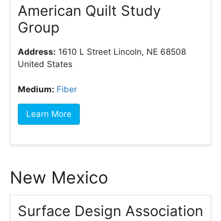
American Quilt Study
Group
Address:
1610 L Street Lincoln, NE 68508
United States
Medium:
Fiber
Learn More
New Mexico
Surface Design Association