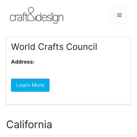
Skip
to
Menu
content
World Crafts Council
Address:
Learn More
California