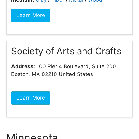
Learn More
Society of Arts and Crafts
Address:
100 Pier 4 Boulevard, Suite 200
Boston, MA 02210 United States
Learn More
Minnesota