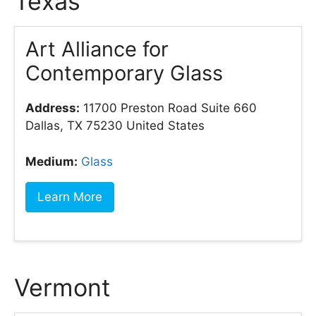
Texas
Art Alliance for
Contemporary Glass
Address:
11700 Preston Road Suite 660
Dallas, TX 75230 United States
Medium:
Glass
Learn More
Vermont