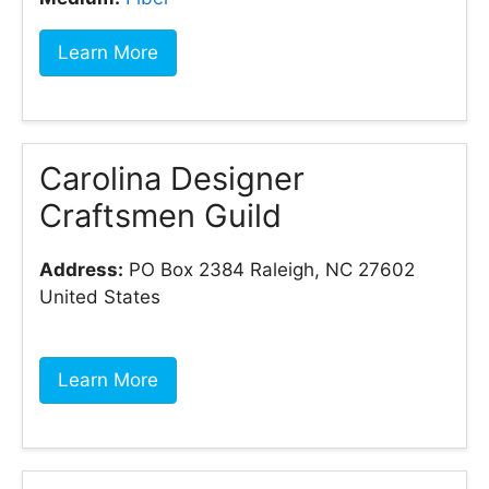
Learn More
Carolina Designer
Craftsmen Guild
Address:
PO Box 2384 Raleigh, NC 27602
United States
Learn More