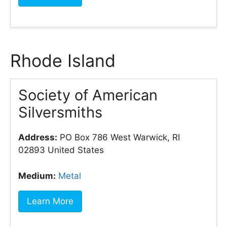
Rhode Island
Society of American
Silversmiths
Address:
PO Box 786 West Warwick, RI
02893 United States
Medium:
Metal
Learn More