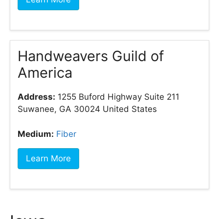
Handweavers Guild of
America
Address:
1255 Buford Highway Suite 211
Suwanee, GA 30024 United States
Medium:
Fiber
Learn More