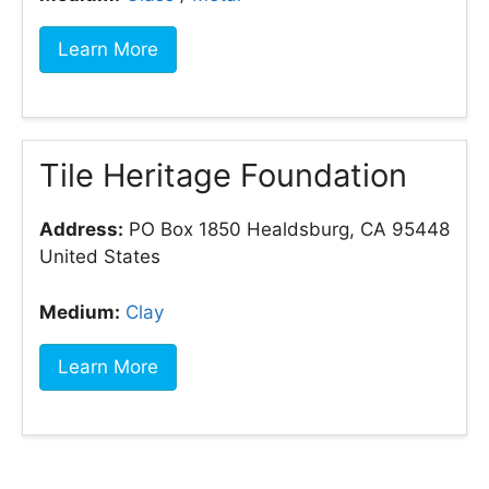
Learn More
Tile Heritage Foundation
Address:
PO Box 1850 Healdsburg, CA 95448
United States
Medium:
Clay
Learn More