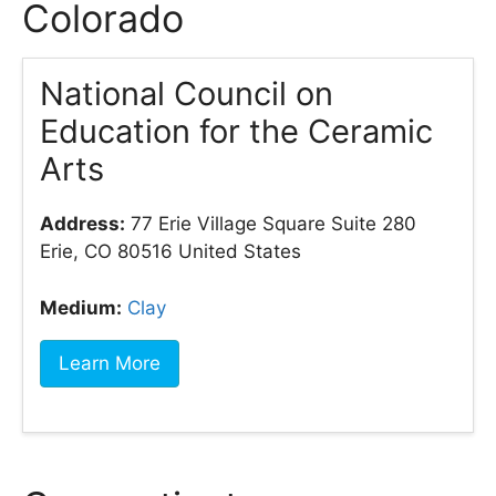
Colorado
National Council on
Education for the Ceramic
Arts
Address:
77 Erie Village Square Suite 280
Erie, CO 80516 United States
Medium:
Clay
Learn More