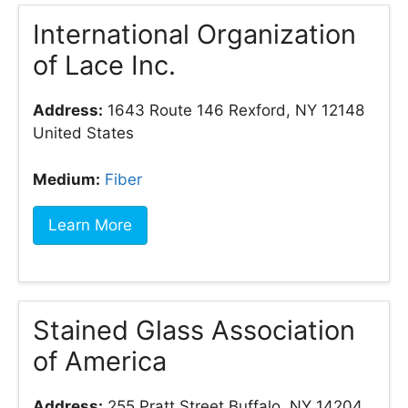
International Organization
of Lace Inc.
Address:
1643 Route 146 Rexford, NY 12148
United States
Medium:
Fiber
Learn More
Stained Glass Association
of America
Address:
255 Pratt Street Buffalo, NY 14204