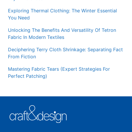
Exploring Thermal Clothing: The Winter Essential
You Need
Unlocking The Benefits And Versatility Of Tetron
Fabric In Modern Textiles
Deciphering Terry Cloth Shrinkage: Separating Fact
From Fiction
Mastering Fabric Tears (Expert Strategies For
Perfect Patching)