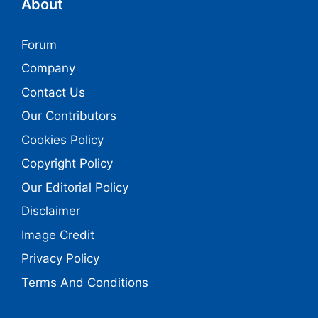
About
Forum
Company
Contact Us
Our Contributors
Cookies Policy
Copyright Policy
Our Editorial Policy
Disclaimer
Image Credit
Privacy Policy
Terms And Conditions