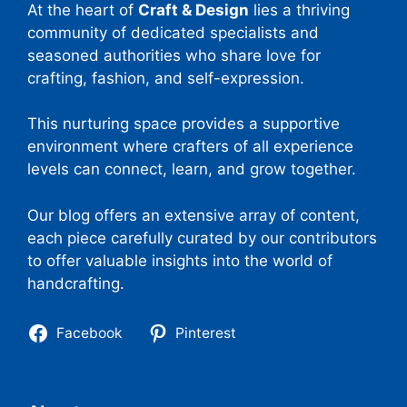
At the heart of
Craft & Design
lies a thriving
community of dedicated specialists and
seasoned authorities who share love for
crafting, fashion, and self-expression.
This nurturing space provides a supportive
environment where crafters of all experience
levels can connect, learn, and grow together.
Our blog offers an extensive array of content,
each piece carefully curated by our contributors
to offer valuable insights into the world of
handcrafting.
Facebook
Pinterest