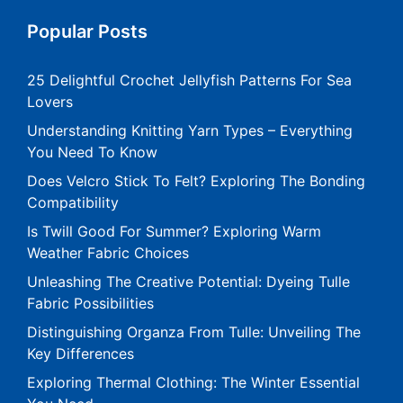
Popular Posts
25 Delightful Crochet Jellyfish Patterns For Sea
Lovers
Understanding Knitting Yarn Types – Everything
You Need To Know
Does Velcro Stick To Felt? Exploring The Bonding
Compatibility
Is Twill Good For Summer? Exploring Warm
Weather Fabric Choices
Unleashing The Creative Potential: Dyeing Tulle
Fabric Possibilities
Distinguishing Organza From Tulle: Unveiling The
Key Differences
Exploring Thermal Clothing: The Winter Essential