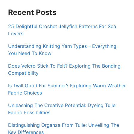
Recent Posts
25 Delightful Crochet Jellyfish Patterns For Sea
Lovers
Understanding Knitting Yarn Types – Everything
You Need To Know
Does Velcro Stick To Felt? Exploring The Bonding
Compatibility
Is Twill Good For Summer? Exploring Warm Weather
Fabric Choices
Unleashing The Creative Potential: Dyeing Tulle
Fabric Possibilities
Distinguishing Organza From Tulle: Unveiling The
Key Differences