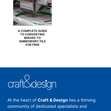
A COMPLETE GUIDE
TO CONVERTING
IMAGES TO
EMBROIDERY FILE
FOR FREE
At the heart of
Craft & Design
lies a thriving
community of dedicated specialists and