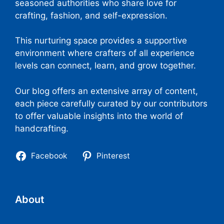
seasoned authorities who share love for
crafting, fashion, and self-expression.
This nurturing space provides a supportive
environment where crafters of all experience
levels can connect, learn, and grow together.
Our blog offers an extensive array of content,
each piece carefully curated by our contributors
to offer valuable insights into the world of
handcrafting.
Facebook
Pinterest
About