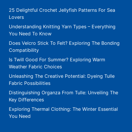
25 Delightful Crochet Jellyfish Patterns For Sea
Lovers
Understanding Knitting Yarn Types – Everything
You Need To Know
Does Velcro Stick To Felt? Exploring The Bonding
Compatibility
Is Twill Good For Summer? Exploring Warm
Weather Fabric Choices
Unleashing The Creative Potential: Dyeing Tulle
Fabric Possibilities
Distinguishing Organza From Tulle: Unveiling The
Key Differences
Exploring Thermal Clothing: The Winter Essential
You Need