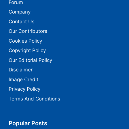
Forum
Company
Contact Us
Our Contributors
Cookies Policy
Copyright Policy
Our Editorial Policy
Disclaimer
Image Credit
Privacy Policy
Terms And Conditions
Popular Posts