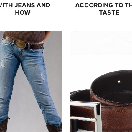
ITH JEANS AND
ACCORDING TO TH
HOW
TASTE