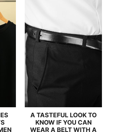
PES
A TASTEFUL LOOK TO
TS
KNOW IF YOU CAN
MEN
WEAR A BELT WITH A