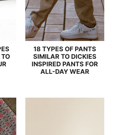
PES
18 TYPES OF PANTS
 TO
SIMILAR TO DICKIES
UR
INSPIRED PANTS FOR
ALL-DAY WEAR