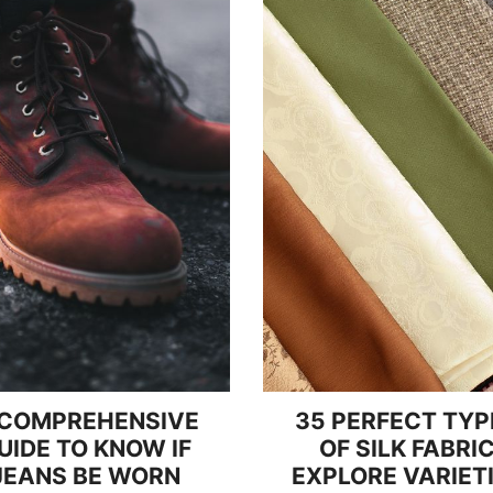
 COMPREHENSIVE
35 PERFECT TYP
UIDE TO KNOW IF
OF SILK FABRI
JEANS BE WORN
EXPLORE VARIET