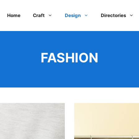
Home
Craft
Design
Directories
FASHION