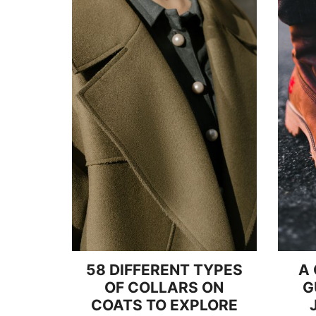
58 DIFFERENT TYPES
A
OF COLLARS ON
G
COATS TO EXPLORE