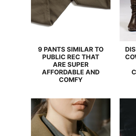
9 PANTS SIMILAR TO
DI
PUBLIC REC THAT
CO
ARE SUPER
AFFORDABLE AND
C
COMFY