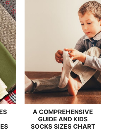
ES
A COMPREHENSIVE
C
GUIDE AND KIDS
IES
SOCKS SIZES CHART