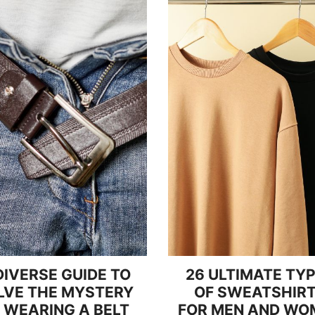
DIVERSE GUIDE TO
26 ULTIMATE TY
LVE THE MYSTERY
OF SWEATSHIR
 WEARING A BELT
FOR MEN AND WO