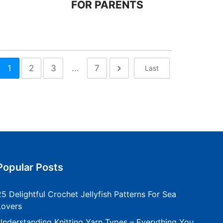
FOR PARENTS
1
2
3
...
7
Last
Popular Posts
25 Delightful Crochet Jellyfish Patterns For Sea
Lovers
Understanding Knitting Yarn Types – Everything You