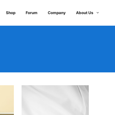
Shop
Forum
Company
About Us