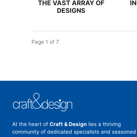
THE VAST ARRAY OF
I
DESIGNS
Page
1
of
7
At the heart of
Craft & Design
lies a thriving
community of dedicated specialists and seasoned