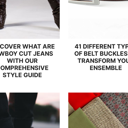
SCOVER WHAT ARE
41 DIFFERENT TY
WBOY CUT JEANS
OF BELT BUCKLES
WITH OUR
TRANSFORM YO
OMPREHENSIVE
ENSEMBLE
STYLE GUIDE