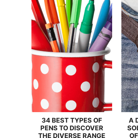
34 BEST TYPES OF
A 
PENS TO DISCOVER
SO
THE DIVERSE RANGE
OF