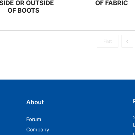
NSIDE OR OUTSIDE
OF FABRIC
OF BOOTS
First
About
Forum
Company