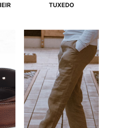
EIR
TUXEDO