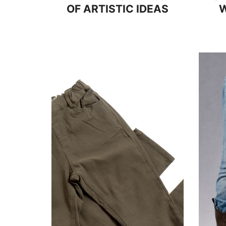
OF ARTISTIC IDEAS
W