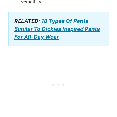
versatility.
RELATED:
18 Types Of Pants
Similar To Dickies Inspired Pants
For All-Day Wear