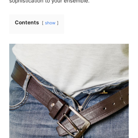
sophistication to your ensemble.
Contents
show