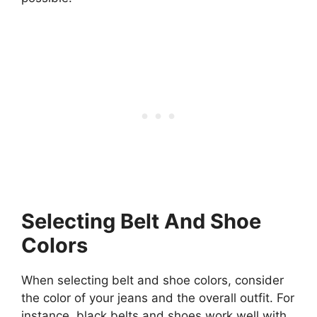
Selecting Belt And Shoe
Colors
When selecting belt and shoe colors, consider
the color of your jeans and the overall outfit. For
instance, black belts and shoes work well with