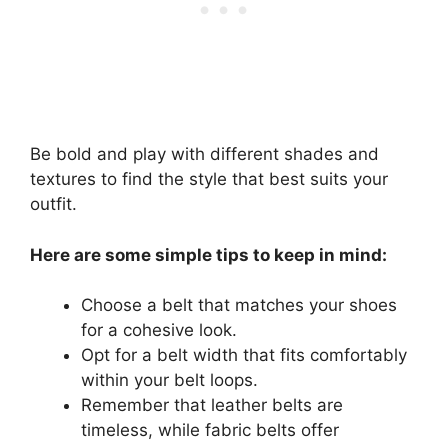
Be bold and play with different shades and
textures to find the style that best suits your
outfit.
Here are some simple tips to keep in mind:
Choose a belt that matches your shoes
for a cohesive look.
Opt for a belt width that fits comfortably
within your belt loops.
Remember that leather belts are
timeless, while fabric belts offer