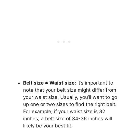
Belt size ≠ Waist size:
It’s important to
note that your belt size might differ from
your waist size. Usually, you’ll want to go
up one or two sizes to find the right belt.
For example, if your waist size is 32
inches, a belt size of 34-36 inches will
likely be your best fit.