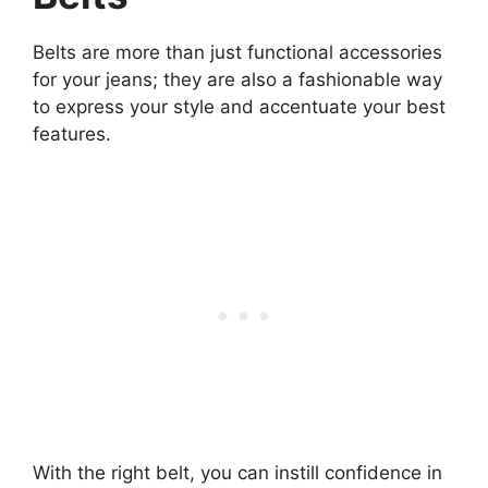
Belts are more than just functional accessories
for your jeans; they are also a fashionable way
to express your style and accentuate your best
features.
With the right belt, you can instill confidence in