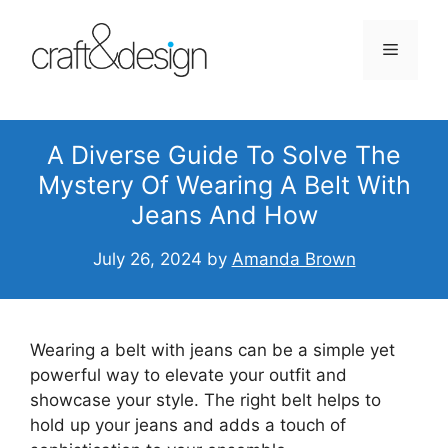
Skip
to
Menu
content
A Diverse Guide To Solve The
Mystery Of Wearing A Belt With
Jeans And How
July 26, 2024
by
Amanda Brown
Wearing a belt with jeans can be a simple yet
powerful way to elevate your outfit and
showcase your style. The right belt helps to
hold up your jeans and adds a touch of