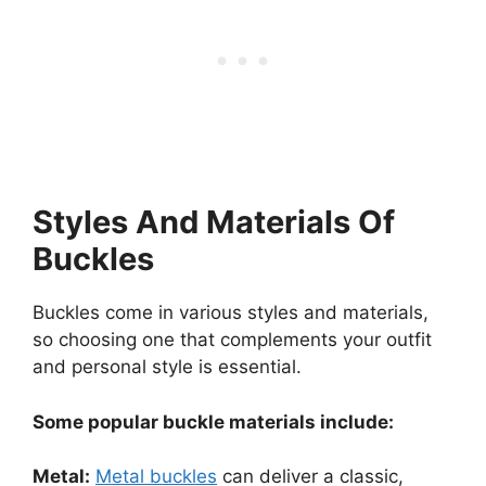
Styles And Materials Of
Buckles
Buckles come in various styles and materials,
so choosing one that complements your outfit
and personal style is essential.
Some popular buckle materials include:
Metal:
Metal buckles
can deliver a classic,