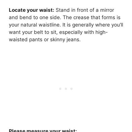
Locate your waist:
Stand in front of a mirror
and bend to one side. The crease that forms is
your natural waistline. It is generally where you’ll
want your belt to sit, especially with high-
waisted pants or skinny jeans.
Please measure your waist: