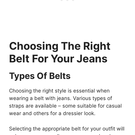
Choosing The Right
Belt For Your Jeans
Types Of Belts
Choosing the right style is essential when
wearing a belt with jeans. Various types of
straps are available – some suitable for casual
wear and others for a dressier look.
Selecting the appropriate belt for your outfit will