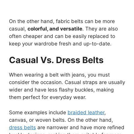
On the other hand, fabric belts can be more
casual,
colorful, and versatile
. They are also
often cheaper and can be easily replaced to
keep your wardrobe fresh and up-to-date.
Casual Vs. Dress Belts
When wearing a belt with jeans, you must
consider the occasion. Casual straps are usually
wider and have less flashy buckles, making
them perfect for everyday wear.
Some examples include
braided leather
,
canvas, or woven belts. On the other hand,
dress belts
are narrower and have more refined