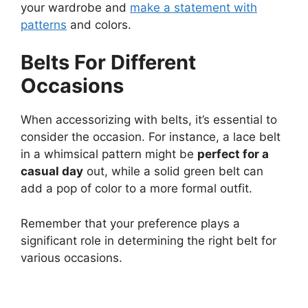
your wardrobe and
make a statement with
patterns
and colors.
Belts For Different
Occasions
When accessorizing with belts, it’s essential to
consider the occasion. For instance, a lace belt
in a whimsical pattern might be
perfect for a
casual day
out, while a solid green belt can
add a pop of color to a more formal outfit.
Remember that your preference plays a
significant role in determining the right belt for
various occasions.