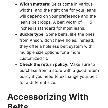
Width matters:
Belts come in various
widths, and the right one for your jeans
will depend on your preference and the
jean’s belt loops. A belt width of 1-1.5
inches is standard for most jeans.
Buckle type:
Some belts, like the ones
from Anson, don’t have holes. Instead,
they offer a holeless belt system with
multiple size options for a more
customized fit.
Check the return policy:
Make sure to
purchase from a store with a good return
policy if you need to exchange your belt
for a different size.
Accessorizing With
Belts