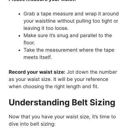
Grab a tape measure and wrap it around
your waistline without pulling too tight or
leaving it too loose.
Make sure it’s snug and parallel to the
floor.
Take the measurement where the tape
meets itself.
Record your waist size:
Jot down the number
as your waist size. It will be your reference
when choosing the right length and fit.
Understanding Belt Sizing
Now that you have your waist size, it’s time to
dive into belt sizing: