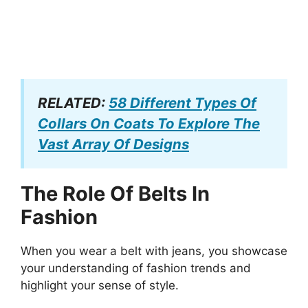
RELATED:
58 Different Types Of
Collars On Coats To Explore The
Vast Array Of Designs
The Role Of Belts In
Fashion
When you wear a belt with jeans, you showcase
your understanding of fashion trends and
highlight your sense of style.