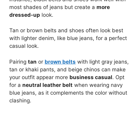
most shades of jeans but create a
more
dressed-up
look.
Tan or brown belts and shoes often look best
with lighter denim, like blue jeans, for a perfect
casual look.
Pairing
tan
or
brown belts
with light gray jeans,
tan or khaki pants, and beige chinos can make
your outfit appear more
business casual
. Opt
for a
neutral leather belt
when wearing navy
blue jeans, as it complements the color without
clashing.