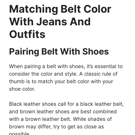
Matching Belt Color
With Jeans And
Outfits
Pairing Belt With Shoes
When pairing a belt with shoes, it’s essential to
consider the color and style. A classic rule of
thumb is to match your belt color with your
shoe color.
Black leather shoes call for a black leather belt,
and brown leather shoes are best combined
with a brown leather belt. While shades of
brown may differ, try to get as close as
possible.