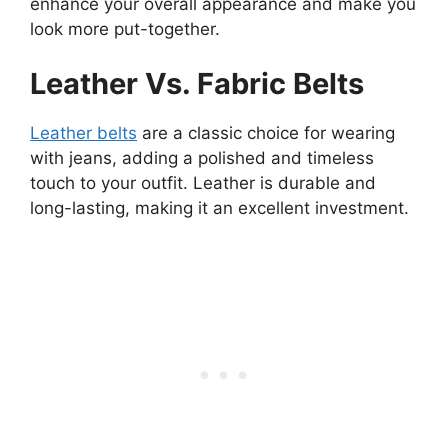
enhance your overall appearance and make you
look more put-together.
Leather Vs. Fabric Belts
Leather belts
are a classic choice for wearing
with jeans, adding a polished and timeless
touch to your outfit. Leather is durable and
long-lasting, making it an excellent investment.