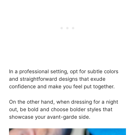
In a professional setting, opt for subtle colors
and straightforward designs that exude
confidence and make you feel put together.
On the other hand, when dressing for a night
out, be bold and choose bolder styles that
showcase your avant-garde side.