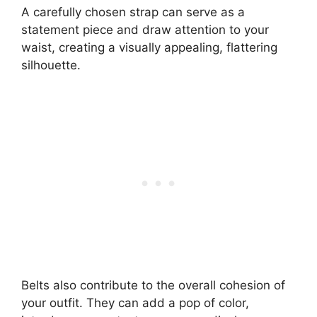
A carefully chosen strap can serve as a
statement piece and draw attention to your
waist, creating a visually appealing, flattering
silhouette.
Belts also contribute to the overall cohesion of
your outfit. They can add a pop of color,