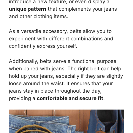
introduce a new texture, or even display a
unique pattern
that complements your jeans
and other clothing items.
As a versatile accessory, belts allow you to
experiment with different combinations and
confidently express yourself.
Additionally, belts serve a functional purpose
when paired with jeans. The right belt can help
hold up your jeans, especially if they are slightly
loose around the waist. It ensures that your
jeans stay in place throughout the day,
providing a
comfortable and secure fit
.