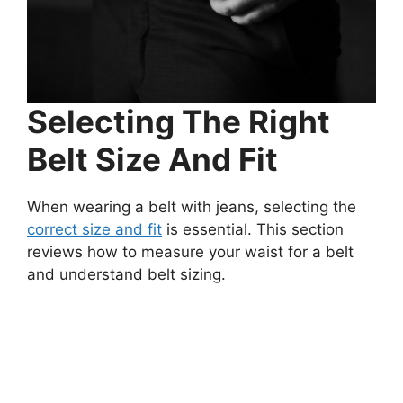
Selecting The Right
Belt Size And Fit
When wearing a belt with jeans, selecting the
correct size and fit
is essential. This section
reviews how to measure your waist for a belt
and understand belt sizing.