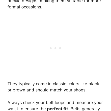
buckle designs, making them suitable for more
formal occasions.
They typically come in classic colors like black
or brown and should match your shoes.
Always check your belt loops and measure your
waist to ensure the
perfect fit
. Belts generally