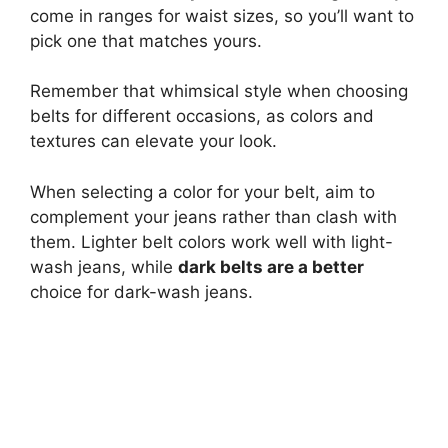
come in ranges for waist sizes, so you’ll want to
pick one that matches yours.
Remember that whimsical style when choosing
belts for different occasions, as colors and
textures can elevate your look.
When selecting a color for your belt, aim to
complement your jeans rather than clash with
them. Lighter belt colors work well with light-
wash jeans, while
dark belts are a better
choice for dark-wash jeans.