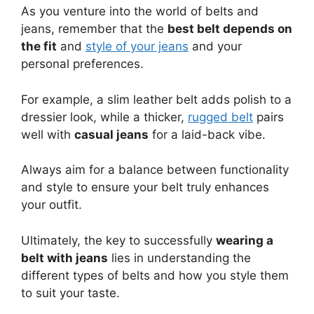
As you venture into the world of belts and
jeans, remember that the
best belt depends on
the fit
and
style of your jeans
and your
personal preferences.
For example, a slim leather belt adds polish to a
dressier look, while a thicker,
rugged belt
pairs
well with
casual jeans
for a laid-back vibe.
Always aim for a balance between functionality
and style to ensure your belt truly enhances
your outfit.
Ultimately, the key to successfully
wearing a
belt with jeans
lies in understanding the
different types of belts and how you style them
to suit your taste.