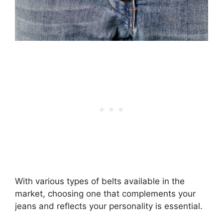
With various types of belts available in the
market, choosing one that complements your
jeans and reflects your personality is essential.