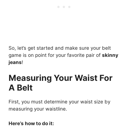
So, let’s get started and make sure your belt
game is on point for your favorite pair of
skinny
jeans
!
Measuring Your Waist For
A Belt
First, you must determine your waist size by
measuring your waistline.
Here’s how to do it: