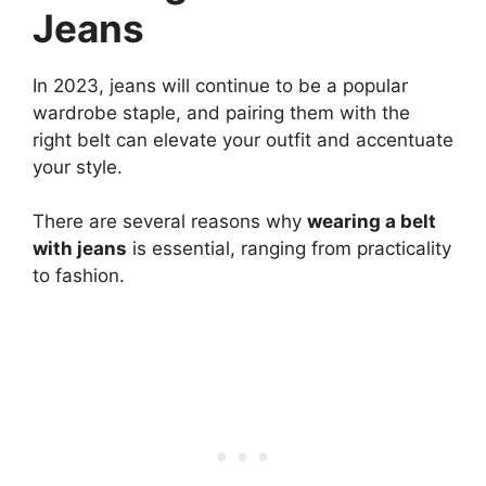
Jeans
In 2023, jeans will continue to be a popular
wardrobe staple, and pairing them with the
right belt can elevate your outfit and accentuate
your style.
There are several reasons why
wearing a belt
with jeans
is essential, ranging from practicality
to fashion.