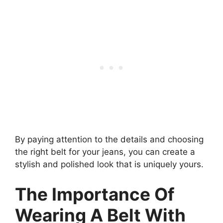
By paying attention to the details and choosing
the right belt for your jeans, you can create a
stylish and polished look that is uniquely yours.
The Importance Of
Wearing A Belt With