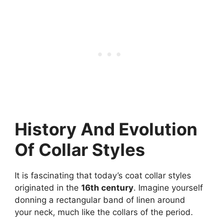
History And Evolution
Of Collar Styles
It is fascinating that today’s coat collar styles
originated in the
16th century
. Imagine yourself
donning a rectangular band of linen around
your neck, much like the collars of the period.