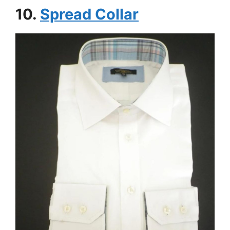
10.
Spread Collar