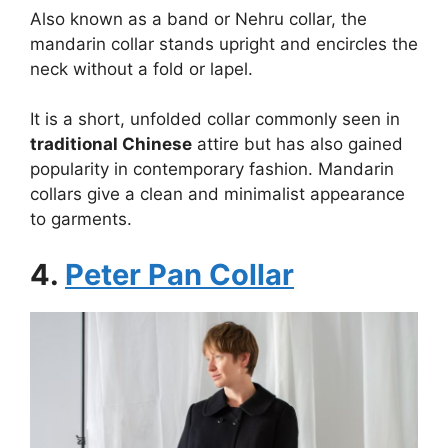
Also known as a band or Nehru collar, the
mandarin collar stands upright and encircles the
neck without a fold or lapel.
It is a short, unfolded collar commonly seen in
traditional Chinese
attire but has also gained
popularity in contemporary fashion. Mandarin
collars give a clean and minimalist appearance
to garments.
4.
Peter Pan Collar