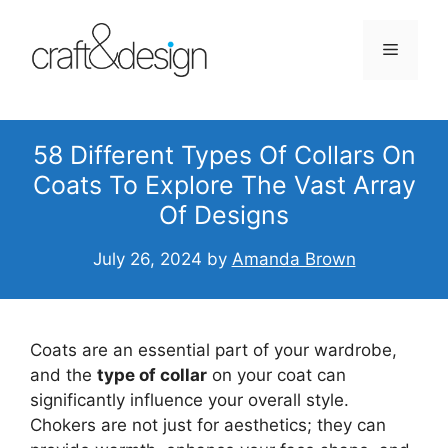
Skip
to
Menu
content
58 Different Types Of Collars On
Coats To Explore The Vast Array
Of Designs
July 26, 2024
by
Amanda Brown
Coats are an essential part of your wardrobe,
and the
type of collar
on your coat can
significantly influence your overall style.
Chokers are not just for aesthetics; they can