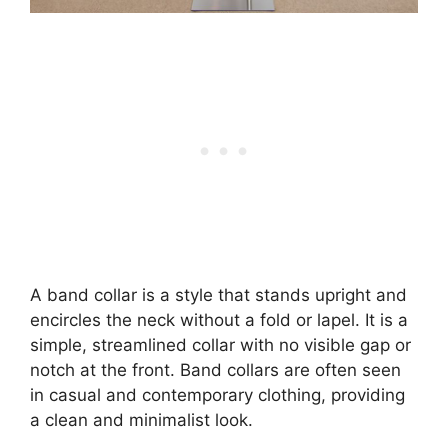
A band collar is a style that stands upright and
encircles the neck without a fold or lapel. It is a
simple, streamlined collar with no visible gap or
notch at the front. Band collars are often seen
in casual and contemporary clothing, providing
a clean and minimalist look.