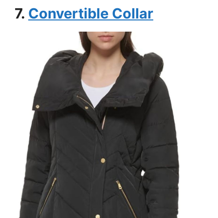
7.
Convertible Collar