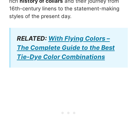
rich
history of collars
and their journey from
16th-century linens to the statement-making
styles of the present day.
RELATED:
With Flying Colors –
The Complete Guide to the Best
Tie-Dye Color Combinations