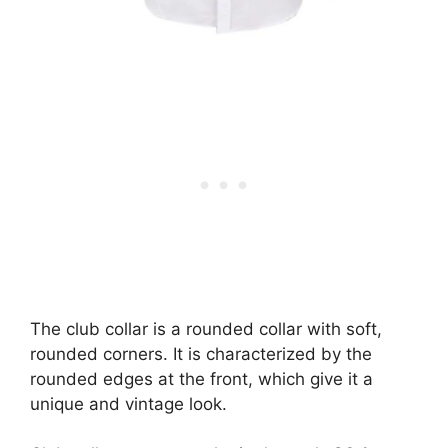
The club collar is a rounded collar with soft,
rounded corners. It is characterized by the
rounded edges at the front, which give it a
unique and vintage look.