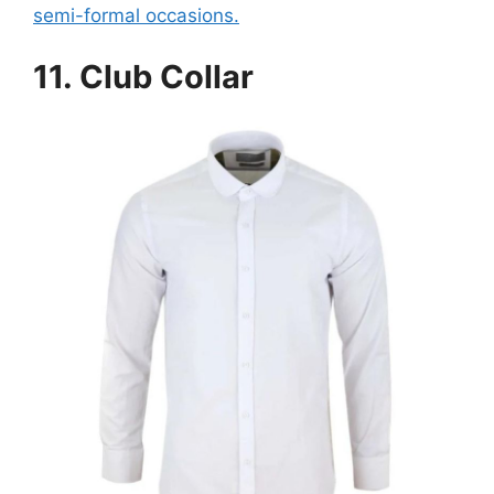
semi-formal occasions.
11.
Club Collar