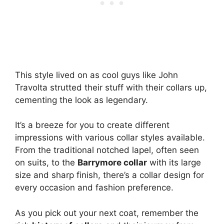
This style lived on as cool guys like John
Travolta strutted their stuff with their collars up,
cementing the look as legendary.
It’s a breeze for you to create different
impressions with various collar styles available.
From the traditional notched lapel, often seen
on suits, to the
Barrymore collar
with its large
size and sharp finish, there’s a collar design for
every occasion and fashion preference.
As you pick out your next coat, remember the