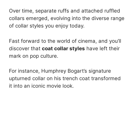
Over time, separate ruffs and attached ruffled
collars emerged, evolving into the diverse range
of collar styles you enjoy today.
Fast forward to the world of cinema, and you’ll
discover that
coat collar styles
have left their
mark on pop culture.
For instance, Humphrey Bogart’s signature
upturned collar on his trench coat transformed
it into an iconic movie look.