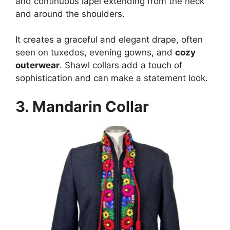
and continuous lapel extending from the neck
and around the shoulders.
It creates a graceful and elegant drape, often
seen on tuxedos, evening gowns, and
cozy
outerwear
. Shawl collars add a touch of
sophistication and can make a statement look.
3.
Mandarin Collar