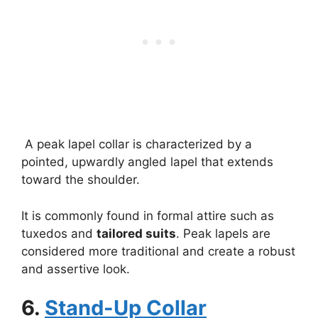
A peak lapel collar is characterized by a
pointed, upwardly angled lapel that extends
toward the shoulder.
It is commonly found in formal attire such as
tuxedos and
tailored suits
. Peak lapels are
considered more traditional and create a robust
and assertive look.
6.
Stand-Up Collar