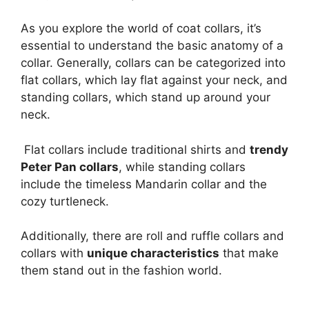
As you explore the world of coat collars, it’s
essential to understand the basic anatomy of a
collar. Generally, collars can be categorized into
flat collars, which lay flat against your neck, and
standing collars, which stand up around your
neck.
Flat collars include traditional shirts and
trendy
Peter Pan collars
, while standing collars
include the timeless Mandarin collar and the
cozy turtleneck.
Additionally, there are roll and ruffle collars and
collars with
unique characteristics
that make
them stand out in the fashion world.