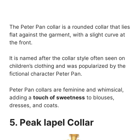
The Peter Pan collar is a rounded collar that lies
flat against the garment, with a slight curve at
the front.
It is named after the collar style often seen on
children’s clothing and was popularized by the
fictional character Peter Pan.
Peter Pan collars are feminine and whimsical,
adding a
touch of sweetness
to blouses,
dresses, and coats.
5. Peak lapel Collar