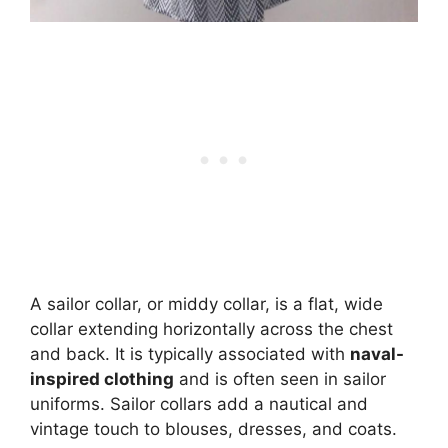
A sailor collar, or middy collar, is a flat, wide
collar extending horizontally across the chest
and back. It is typically associated with
naval-
inspired clothing
and is often seen in sailor
uniforms. Sailor collars add a nautical and
vintage touch to blouses, dresses, and coats.