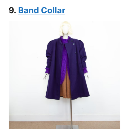
9.
Band Collar