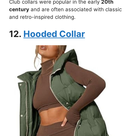
Club collars were popular in the early
20th
century
and are often associated with classic
and retro-inspired clothing.
12.
Hooded Collar