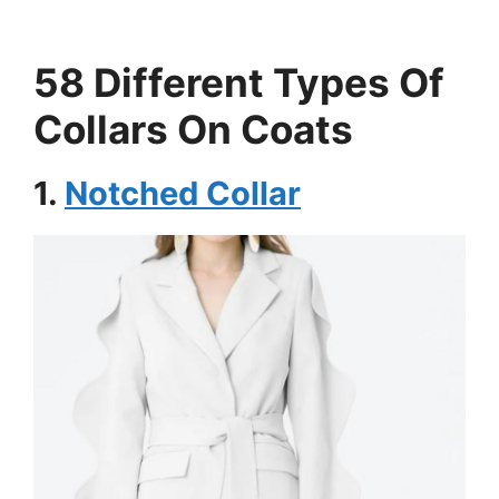
58 Different Types Of
Collars On Coats
1.
Notched Collar