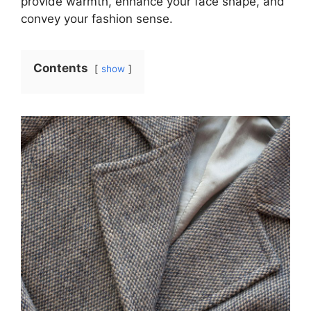
provide warmth, enhance your face shape, and
convey your fashion sense.
Contents
show