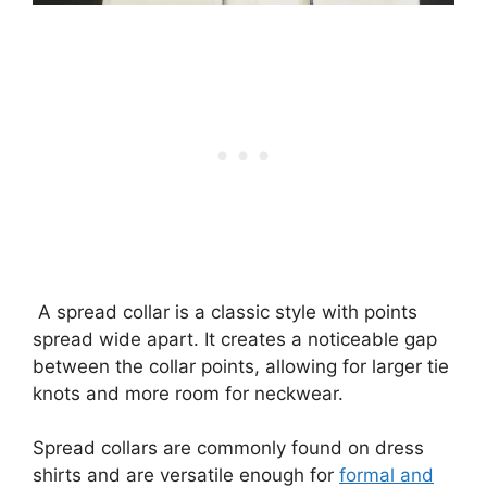
A spread collar is a classic style with points
spread wide apart. It creates a noticeable gap
between the collar points, allowing for larger tie
knots and more room for neckwear.
Spread collars are commonly found on dress
shirts and are versatile enough for
formal and