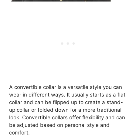
A convertible collar is a versatile style you can
wear in different ways. It usually starts as a flat
collar and can be flipped up to create a stand-
up collar or folded down for a more traditional
look. Convertible collars offer flexibility and can
be adjusted based on personal style and
comfort.