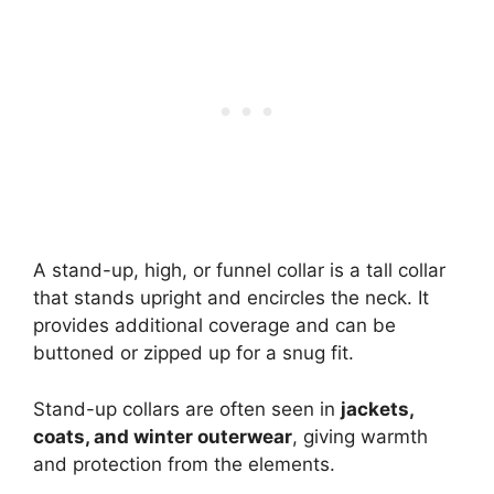
A stand-up, high, or funnel collar is a tall collar
that stands upright and encircles the neck. It
provides additional coverage and can be
buttoned or zipped up for a snug fit.
Stand-up collars are often seen in
jackets,
coats, and winter outerwear
, giving warmth
and protection from the elements.