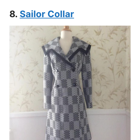
8.
Sailor Collar