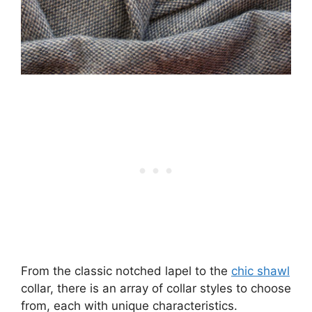
From the classic notched lapel to the
chic shawl
collar, there is an array of collar styles to choose
from, each with unique characteristics.