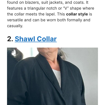
found on blazers, suit jackets, and coats. It
features a triangular notch or “V” shape where
the collar meets the lapel. This
collar style
is
versatile and can be worn both formally and
casually.
2.
Shawl Collar