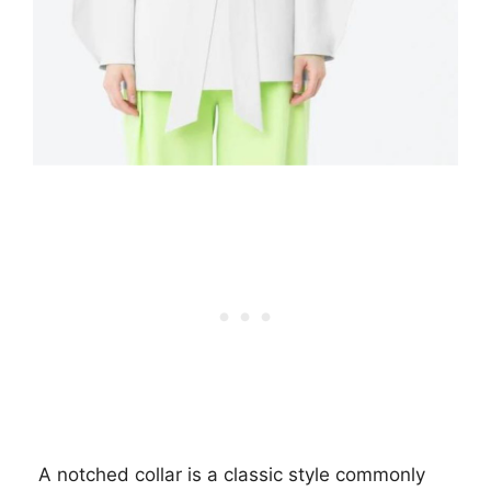
A notched collar is a classic style commonly