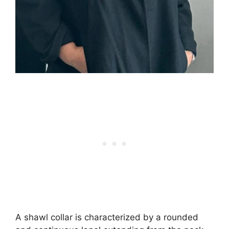
A shawl collar is characterized by a rounded