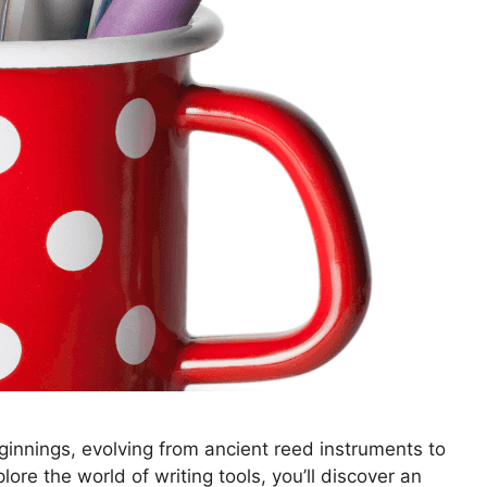
innings, evolving from ancient reed instruments to
e the world of writing tools, you’ll discover an