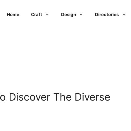
Home
Craft
Design
Directories
o Discover The Diverse