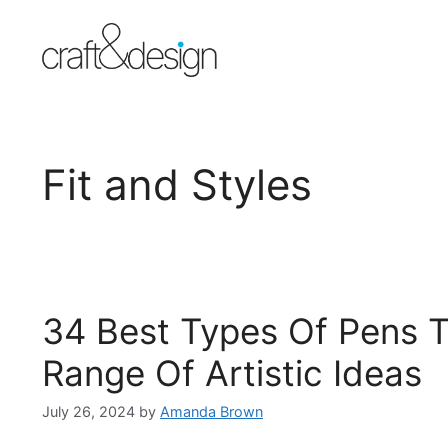
Skip
to
content
Fit and Styles
34 Best Types Of Pens T
Range Of Artistic Ideas
July 26, 2024
by
Amanda Brown