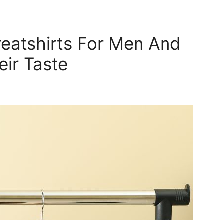
eatshirts For Men And
ir Taste