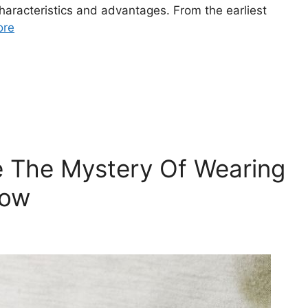
characteristics and advantages. From the earliest
ore
e The Mystery Of Wearing
How