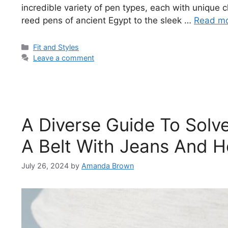
incredible variety of pen types, each with unique 
reed pens of ancient Egypt to the sleek …
Read m
Categories
Fit and Styles
Leave a comment
A Diverse Guide To Solv
A Belt With Jeans And 
July 26, 2024
by
Amanda Brown