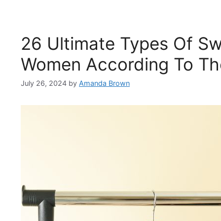
26 Ultimate Types Of Sw
Women According To The
July 26, 2024
by
Amanda Brown