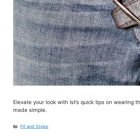
Elevate your look with Ist’s quick tips on wearing t
made simple.
Categories
Fit and Styles