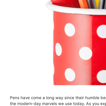
Pens have come a long way since their humble beg
the modern-day marvels we use today. As you explor