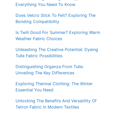
Everything You Need To Know
Does Velcro Stick To Felt? Exploring The
Bonding Compatibility
Is Twill Good For Summer? Exploring Warm
Weather Fabric Choices
Unleashing The Creative Potential: Dyeing
Tulle Fabric Possibilities
Distinguishing Organza From Tulle:
Unveiling The Key Differences
Exploring Thermal Clothing: The Winter
Essential You Need
Unlocking The Benefits And Versatility Of
Tetron Fabric In Modern Textiles