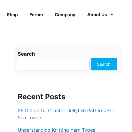
Shop
Forum
Company
About Us
Search
Search
Recent Posts
25 Delightful Crochet Jellyfish Patterns For
Sea Lovers
Understanding Knitting Yarn Types –