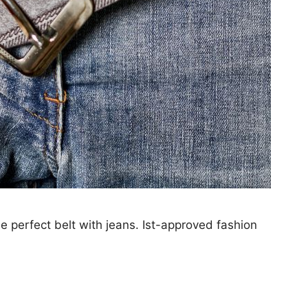
he perfect belt with jeans. Ist-approved fashion