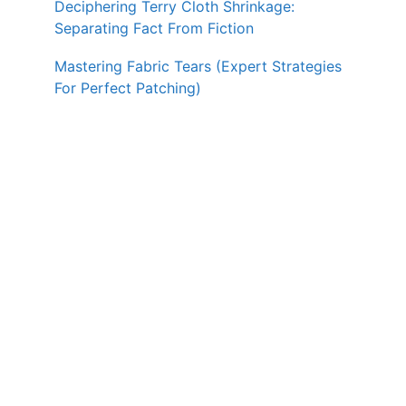
Deciphering Terry Cloth Shrinkage:
Separating Fact From Fiction
Mastering Fabric Tears (Expert Strategies
For Perfect Patching)