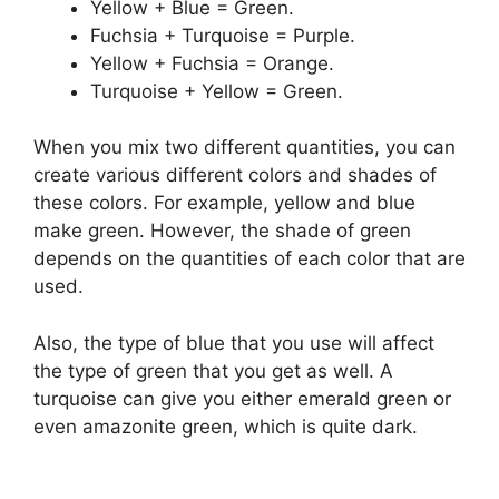
Yellow + Blue = Green.
Fuchsia + Turquoise = Purple.
Yellow + Fuchsia = Orange.
Turquoise + Yellow = Green.
When you mix two different quantities, you can
create various different colors and shades of
these colors. For example, yellow and blue
make green. However, the shade of green
depends on the quantities of each color that are
used.
Also, the type of blue that you use will affect
the type of green that you get as well. A
turquoise can give you either emerald green or
even amazonite green, which is quite dark.