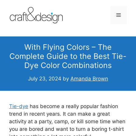
Skip
to
Menu
content
With Flying Colors – The
Complete Guide to the Best Tie-
Dye Color Combinations
July 23, 2024
by
Amanda Brown
Tie-dye
has become a really popular fashion
trend in recent years. It can make a great
activity at a party, camp, or kill some time when
you are bored and want to turn a boring t-shirt