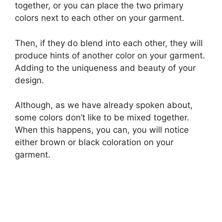
together, or you can place the two primary
colors next to each other on your garment.
Then, if they do blend into each other, they will
produce hints of another color on your garment.
Adding to the uniqueness and beauty of your
design.
Although, as we have already spoken about,
some colors don’t like to be mixed together.
When this happens, you can, you will notice
either brown or black coloration on your
garment.