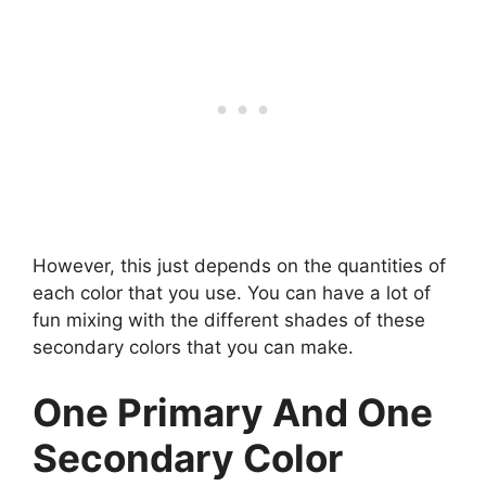
However, this just depends on the quantities of
each color that you use. You can have a lot of
fun mixing with the different shades of these
secondary colors that you can make.
One Primary And One
Secondary Color