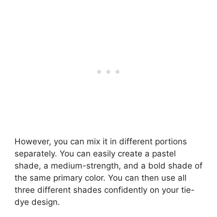
However, you can mix it in different portions
separately. You can easily create a pastel
shade, a medium-strength, and a bold shade of
the same primary color. You can then use all
three different shades confidently on your tie-
dye design.