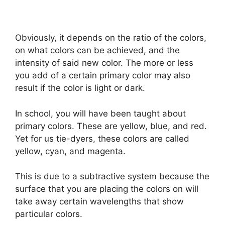
Obviously, it depends on the ratio of the colors,
on what colors can be achieved, and the
intensity of said new color. The more or less
you add of a certain primary color may also
result if the color is light or dark.
In school, you will have been taught about
primary colors. These are yellow, blue, and red.
Yet for us tie-dyers, these colors are called
yellow, cyan, and magenta.
This is due to a subtractive system because the
surface that you are placing the colors on will
take away certain wavelengths that show
particular colors.