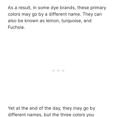
As a result, in some dye brands, these primary
colors may go by a different name. They can
also be known as lemon, turquoise, and
Fuchsia.
Yet at the end of the day, they may go by
different names, but the three colors you