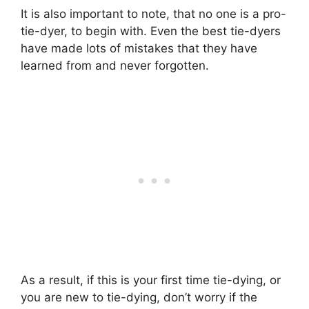
It is also important to note, that no one is a pro-
tie-dyer, to begin with. Even the best tie-dyers
have made lots of mistakes that they have
learned from and never forgotten.
As a result, if this is your first time tie-dying, or
you are new to tie-dying, don’t worry if the