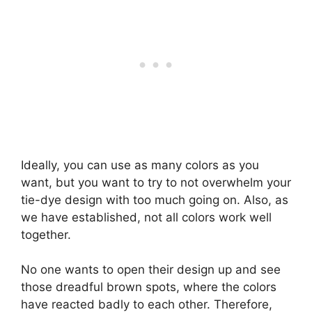
Ideally, you can use as many colors as you
want, but you want to try to not overwhelm your
tie-dye design with too much going on. Also, as
we have established, not all colors work well
together.
No one wants to open their design up and see
those dreadful brown spots, where the colors
have reacted badly to each other. Therefore,