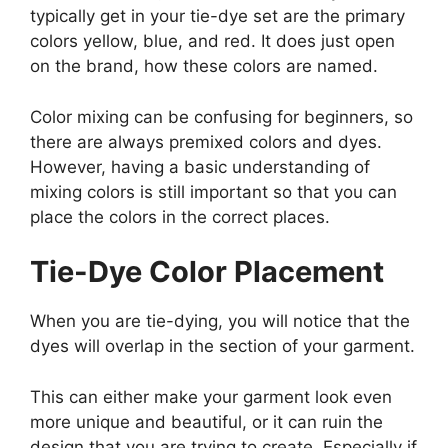
typically get in your tie-dye set are the primary
colors yellow, blue, and red. It does just open
on the brand, how these colors are named.
Color mixing can be confusing for beginners, so
there are always premixed colors and dyes.
However, having a basic understanding of
mixing colors is still important so that you can
place the colors in the correct places.
Tie-Dye Color Placement
When you are tie-dying, you will notice that the
dyes will overlap in the section of your garment.
This can either make your garment look even
more unique and beautiful, or it can ruin the
design that you are trying to create. Especially if