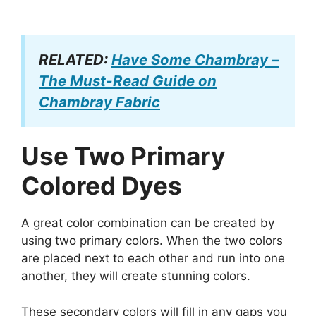
RELATED:
Have Some Chambray –
The Must-Read Guide on
Chambray Fabric
Use Two Primary
Colored Dyes
A great color combination can be created by
using two primary colors. When the two colors
are placed next to each other and run into one
another, they will create stunning colors.
These secondary colors will fill in any gaps you