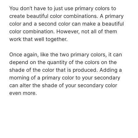
You don’t have to just use primary colors to
create beautiful color combinations. A primary
color and a second color can make a beautiful
color combination. However, not all of them
work that well together.
Once again, like the two primary colors, it can
depend on the quantity of the colors on the
shade of the color that is produced. Adding a
morning of a primary color to your secondary
can alter the shade of your secondary color
even more.