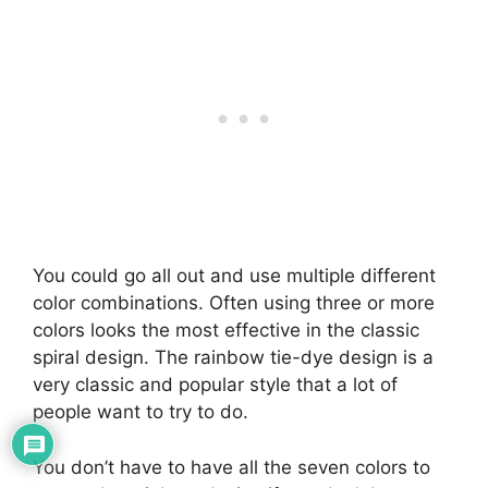
You could go all out and use multiple different
color combinations. Often using three or more
colors looks the most effective in the classic
spiral design. The rainbow tie-dye design is a
very classic and popular style that a lot of
people want to try to do.
You don’t have to have all the seven colors to