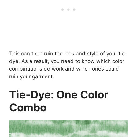
This can then ruin the look and style of your tie-
dye. As a result, you need to know which color
combinations do work and which ones could
ruin your garment.
Tie-Dye: One Color
Combo