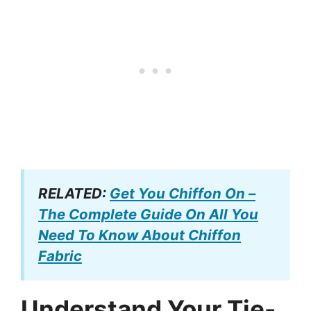
RELATED:
Get You Chiffon On –
The Complete Guide On All You
Need To Know About Chiffon
Fabric
Understand Your Tie-