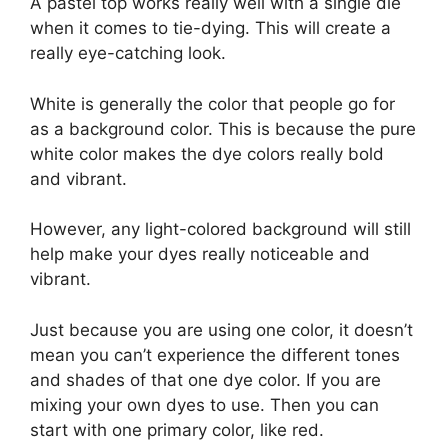
A pastel top works really well with a single die
when it comes to tie-dying. This will create a
really eye-catching look.
White is generally the color that people go for
as a background color. This is because the pure
white color makes the dye colors really bold
and vibrant.
However, any light-colored background will still
help make your dyes really noticeable and
vibrant.
Just because you are using one color, it doesn’t
mean you can’t experience the different tones
and shades of that one dye color. If you are
mixing your own dyes to use. Then you can
start with one primary color, like red.