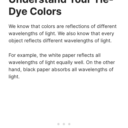
Dye Colors
We know that colors are reflections of different
wavelengths of light. We also know that every
object reflects different wavelengths of light.
For example, the white paper reflects all
wavelengths of light equally well. On the other
hand, black paper absorbs all wavelengths of
light.