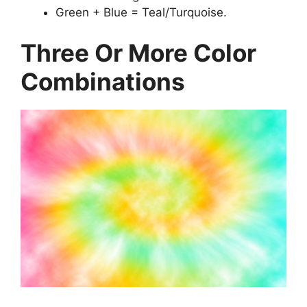
Green + Blue = Teal/Turquoise.
Three Or More Color
Combinations