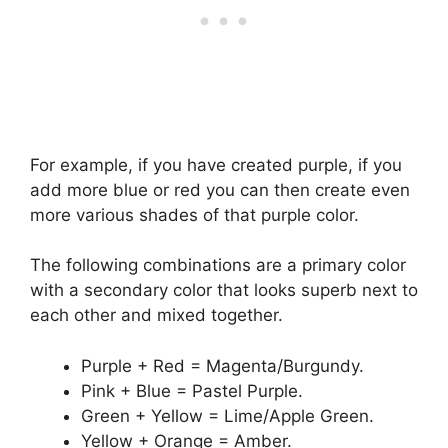
For example, if you have created purple, if you
add more blue or red you can then create even
more various shades of that purple color.
The following combinations are a primary color
with a secondary color that looks superb next to
each other and mixed together.
Purple + Red = Magenta/Burgundy.
Pink + Blue = Pastel Purple.
Green + Yellow = Lime/Apple Green.
Yellow + Orange = Amber.