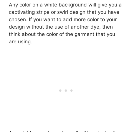
Any color on a white background will give you a
captivating stripe or swirl design that you have
chosen. If you want to add more color to your
design without the use of another dye, then
think about the color of the garment that you
are using.