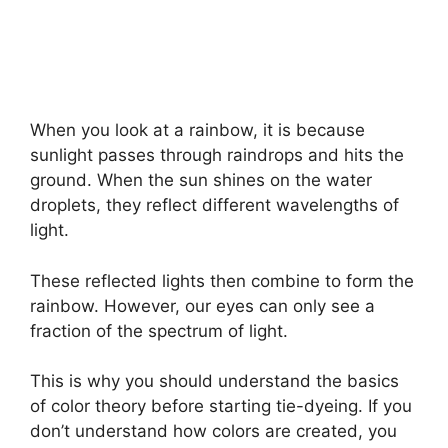
When you look at a rainbow, it is because
sunlight passes through raindrops and hits the
ground. When the sun shines on the water
droplets, they reflect different wavelengths of
light.
These reflected lights then combine to form the
rainbow. However, our eyes can only see a
fraction of the spectrum of light.
This is why you should understand the basics
of color theory before starting tie-dyeing. If you
don’t understand how colors are created, you