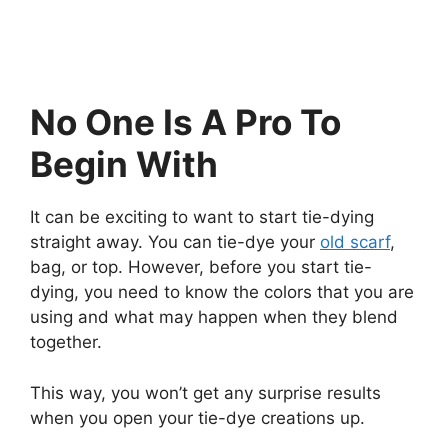
No One Is A Pro To
Begin With
It can be exciting to want to start tie-dying
straight away. You can tie-dye your
old scarf
,
bag, or top. However, before you start tie-
dying, you need to know the colors that you are
using and what may happen when they blend
together.
This way, you won’t get any surprise results
when you open your tie-dye creations up.