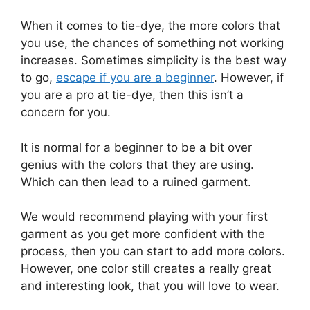
When it comes to tie-dye, the more colors that
you use, the chances of something not working
increases. Sometimes simplicity is the best way
to go,
escape if you are a beginner
. However, if
you are a pro at tie-dye, then this isn’t a
concern for you.
It is normal for a beginner to be a bit over
genius with the colors that they are using.
Which can then lead to a ruined garment.
We would recommend playing with your first
garment as you get more confident with the
process, then you can start to add more colors.
However, one color still creates a really great
and interesting look, that you will love to wear.