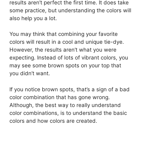
results aren’t perfect the first time. It does take
some practice, but understanding the colors will
also help you a lot.
You may think that combining your favorite
colors will result in a cool and unique tie-dye.
However, the results aren’t what you were
expecting. Instead of lots of vibrant colors, you
may see some brown spots on your top that
you didn’t want.
If you notice brown spots, that’s a sign of a bad
color combination that has gone wrong.
Although, the best way to really understand
color combinations, is to understand the basic
colors and how colors are created.