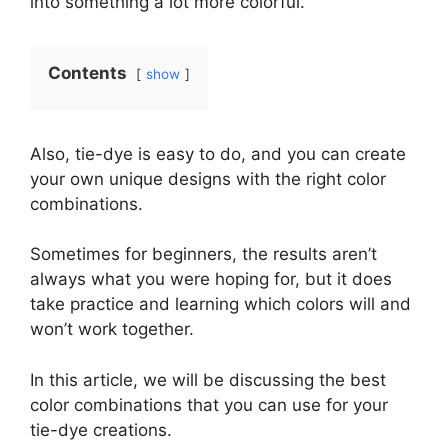
into something a lot more colorful.
Contents
show
Also, tie-dye is easy to do, and you can create
your own unique designs with the right color
combinations.
Sometimes for beginners, the results aren’t
always what you were hoping for, but it does
take practice and learning which colors will and
won’t work together.
In this article, we will be discussing the best
color combinations that you can use for your
tie-dye creations.