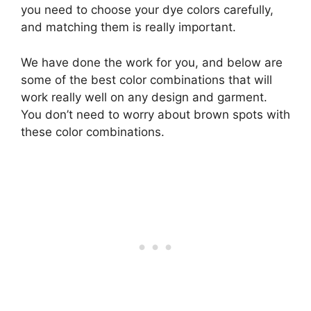
you need to choose your dye colors carefully,
and matching them is really important.
We have done the work for you, and below are
some of the best color combinations that will
work really well on any design and garment.
You don’t need to worry about brown spots with
these color combinations.