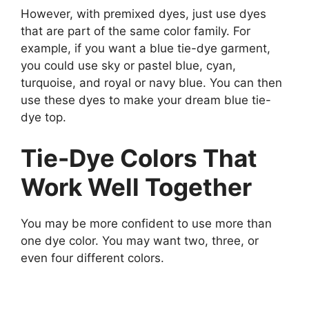
However, with premixed dyes, just use dyes
that are part of the same color family. For
example, if you want a blue tie-dye garment,
you could use sky or pastel blue, cyan,
turquoise, and royal or navy blue. You can then
use these dyes to make your dream blue tie-
dye top.
Tie-Dye Colors That
Work Well Together
You may be more confident to use more than
one dye color. You may want two, three, or
even four different colors.