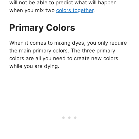
will not be able to predict what will happen
when you mix two
colors together
.
Primary Colors
When it comes to mixing dyes, you only require
the main primary colors. The three primary
colors are all you need to create new colors
while you are dying.