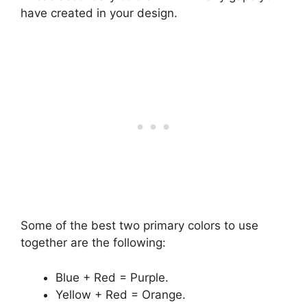
have created in your design.
Some of the best two primary colors to use
together are the following:
Blue + Red = Purple.
Yellow + Red = Orange.