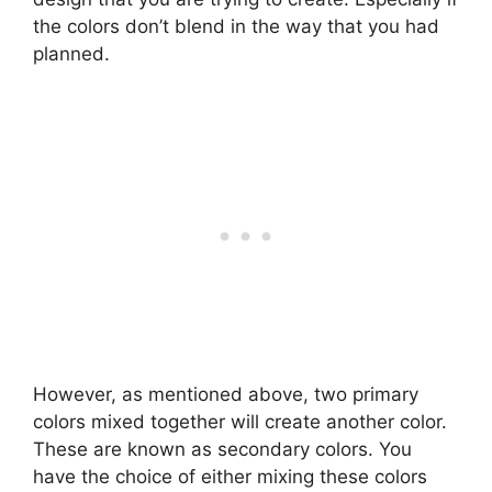
the colors don’t blend in the way that you had
planned.
However, as mentioned above, two primary
colors mixed together will create another color.
These are known as secondary colors. You
have the choice of either mixing these colors