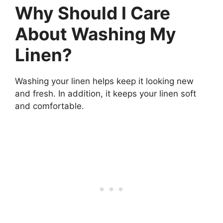
Why Should I Care
About Washing My
Linen?
Washing your linen helps keep it looking new
and fresh. In addition, it keeps your linen soft
and comfortable.