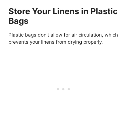
Store Your Linens in Plastic
Bags
Plastic bags don’t allow for air circulation, which
prevents your linens from drying properly.