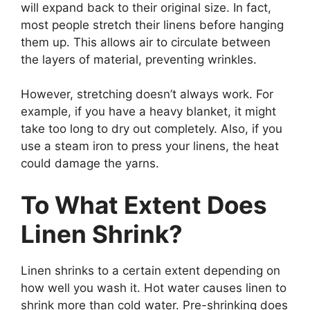
will expand back to their original size. In fact,
most people stretch their linens before hanging
them up. This allows air to circulate between
the layers of material, preventing wrinkles.
However, stretching doesn’t always work. For
example, if you have a heavy blanket, it might
take too long to dry out completely. Also, if you
use a steam iron to press your linens, the heat
could damage the yarns.
To What Extent Does
Linen Shrink?
Linen shrinks to a certain extent depending on
how well you wash it. Hot water causes linen to
shrink more than cold water. Pre-shrinking does