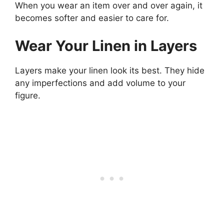
When you wear an item over and over again, it
becomes softer and easier to care for.
Wear Your Linen in Layers
Layers make your linen look its best. They hide
any imperfections and add volume to your
figure.