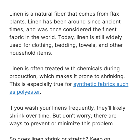
Linen is a natural fiber that comes from flax
plants. Linen has been around since ancient
times, and was once considered the finest
fabric in the world. Today, linen is still widely
used for clothing, bedding, towels, and other
household items.
Linen is often treated with chemicals during
production, which makes it prone to shrinking.
This is especially true for
synthetic fabrics such
as polyester
.
If you wash your linens frequently, they’ll likely
shrink over time. But don’t worry; there are
ways to prevent or minimize this problem.
So does linen shrink or stretch? Keep on