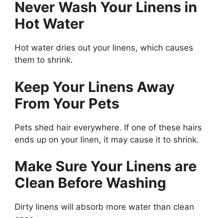
Never Wash Your Linens in
Hot Water
Hot water dries out your linens, which causes
them to shrink.
Keep Your Linens Away
From Your Pets
Pets shed hair everywhere. If one of these hairs
ends up on your linen, it may cause it to shrink.
Make Sure Your Linens are
Clean Before Washing
Dirty linens will absorb more water than clean