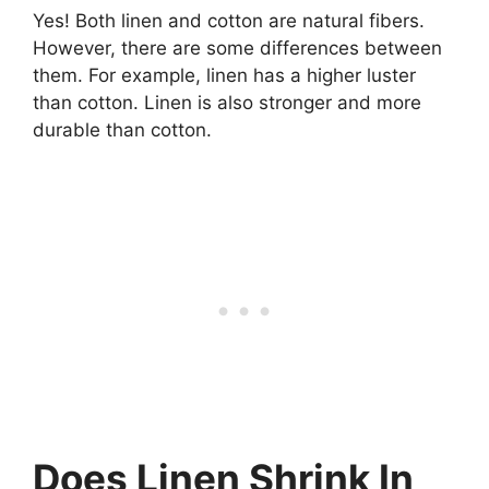
Yes! Both linen and cotton are natural fibers.
However, there are some differences between
them. For example, linen has a higher luster
than cotton. Linen is also stronger and more
durable than cotton.
Does Linen Shrink In