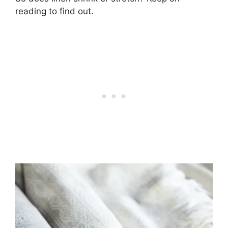
reading to find out.