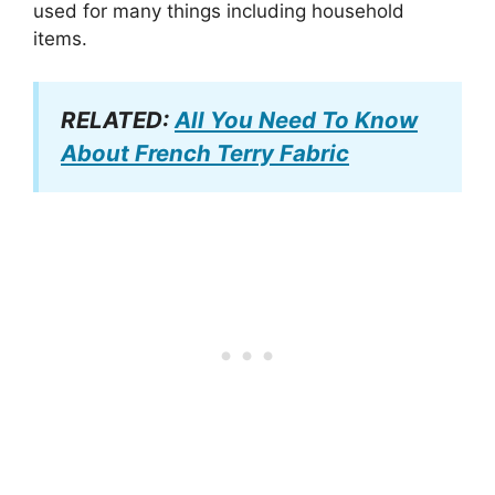
used for many things including household
items.
RELATED:
All You Need To Know
About French Terry Fabric