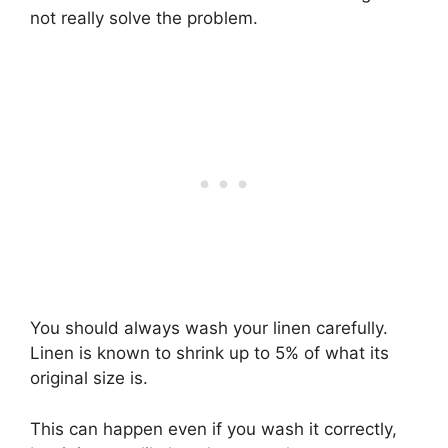
not really solve the problem.
You should always wash your linen carefully.
Linen is known to shrink up to 5% of what its
original size is.
This can happen even if you wash it correctly,