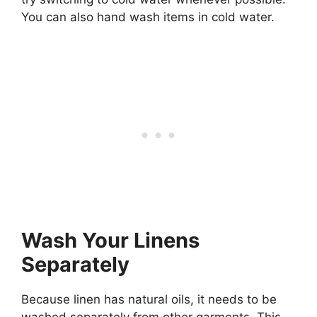
You can also hand wash items in cold water.
Wash Your Linens
Separately
Because linen has natural oils, it needs to be
washed separately from other garments. This