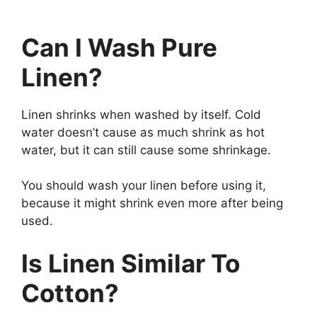
Can I Wash Pure
Linen?
Linen shrinks when washed by itself. Cold
water doesn’t cause as much shrink as hot
water, but it can still cause some shrinkage.
You should wash your linen before using it,
because it might shrink even more after being
used.
Is Linen Similar To
Cotton?