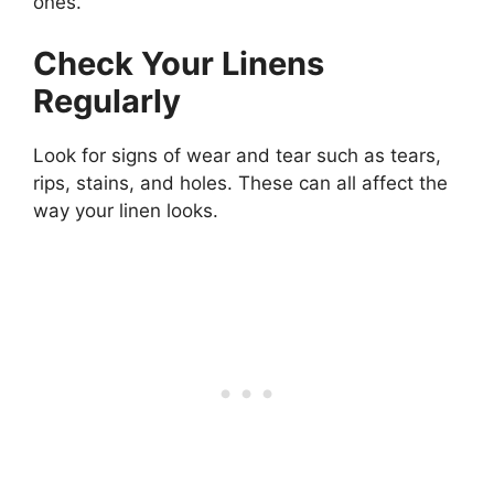
ones.
Check Your Linens
Regularly
Look for signs of wear and tear such as tears,
rips, stains, and holes. These can all affect the
way your linen looks.