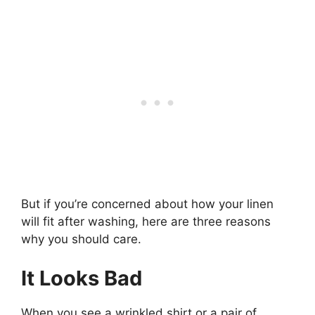
But if you’re concerned about how your linen
will fit after washing, here are three reasons
why you should care.
It Looks Bad
When you see a wrinkled shirt or a pair of