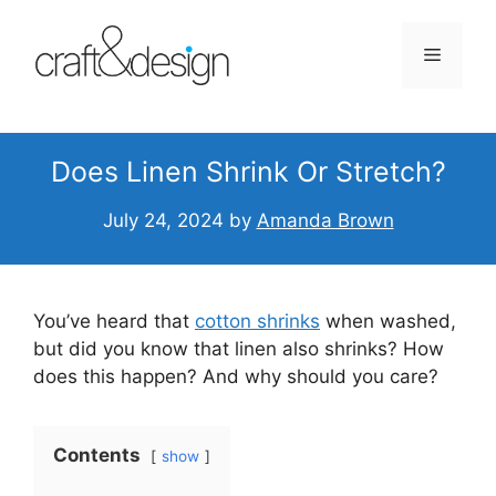
Skip
to
Menu
content
Does Linen Shrink Or Stretch?
July 24, 2024
by
Amanda Brown
You’ve heard that
cotton shrinks
when washed,
but did you know that linen also shrinks? How
does this happen? And why should you care?
Contents
show