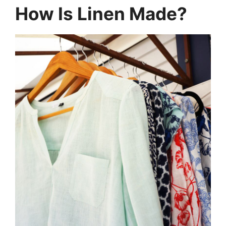
How Is Linen Made?