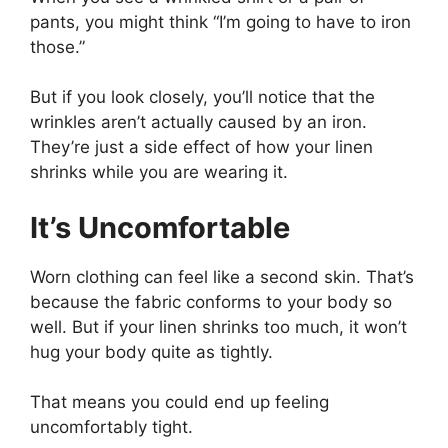
pants, you might think “I’m going to have to iron
those.”
But if you look closely, you’ll notice that the
wrinkles aren’t actually caused by an iron.
They’re just a side effect of how your linen
shrinks while you are wearing it.
It’s Uncomfortable
Worn clothing can feel like a second skin. That’s
because the fabric conforms to your body so
well. But if your linen shrinks too much, it won’t
hug your body quite as tightly.
That means you could end up feeling
uncomfortably tight.