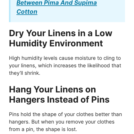
Between Pima And Supima
Cotton
Dry Your Linens in a Low
Humidity Environment
High humidity levels cause moisture to cling to
your linens, which increases the likelihood that
they’ll shrink.
Hang Your Linens on
Hangers Instead of Pins
Pins hold the shape of your clothes better than
hangers. But when you remove your clothes
from a pin, the shape is lost.