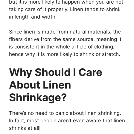
but it is more likely to happen when you are not
taking care of it properly. Linen tends to shrink
in length and width.
Since linen is made from natural materials, the
fibers derive from the same source, meaning it
is consistent in the whole article of clothing,
hence why it is more likely to shrink or stretch.
Why Should I Care
About Linen
Shrinkage?
There’s no need to panic about linen shrinking.
In fact, most people aren’t even aware that linen
shrinks at all!