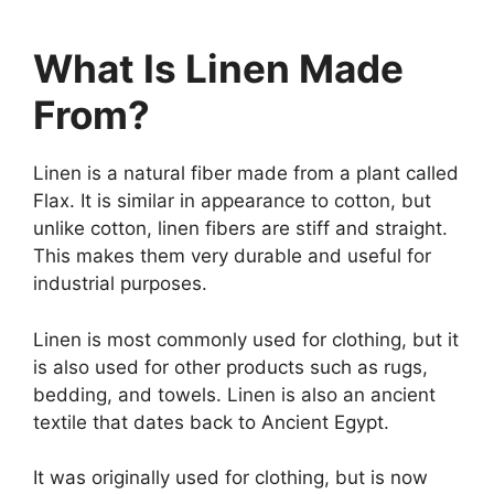
What Is Linen Made
From?
Linen is a natural fiber made from a plant called
Flax. It is similar in appearance to cotton, but
unlike cotton, linen fibers are stiff and straight.
This makes them very durable and useful for
industrial purposes.
Linen is most commonly used for clothing, but it
is also used for other products such as rugs,
bedding, and towels. Linen is also an ancient
textile that dates back to Ancient Egypt.
It was originally used for clothing, but is now