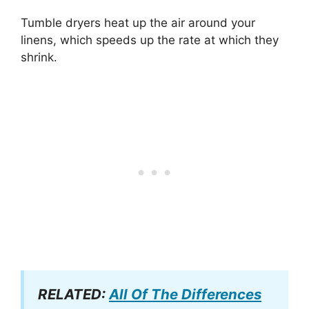
Tumble dryers heat up the air around your
linens, which speeds up the rate at which they
shrink.
RELATED:
All Of The Differences