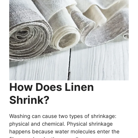
How Does Linen
Shrink?
Washing can cause two types of shrinkage:
physical and chemical. Physical shrinkage
happens because water molecules enter the