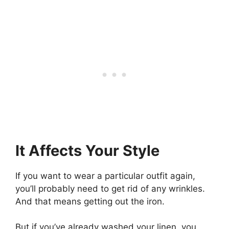
It Affects Your Style
If you want to wear a particular outfit again,
you’ll probably need to get rid of any wrinkles.
And that means getting out the iron.
But if you’ve already washed your linen, you