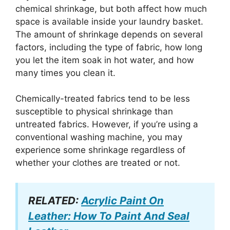
chemical shrinkage, but both affect how much
space is available inside your laundry basket.
The amount of shrinkage depends on several
factors, including the type of fabric, how long
you let the item soak in hot water, and how
many times you clean it.
Chemically-treated fabrics tend to be less
susceptible to physical shrinkage than
untreated fabrics. However, if you’re using a
conventional washing machine, you may
experience some shrinkage regardless of
whether your clothes are treated or not.
RELATED:
Acrylic Paint On
Leather: How To Paint And Seal