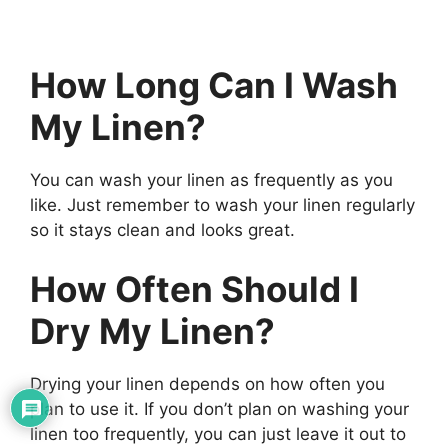
How Long Can I Wash
My Linen?
You can wash your linen as frequently as you
like. Just remember to wash your linen regularly
so it stays clean and looks great.
How Often Should I
Dry My Linen?
Drying your linen depends on how often you
plan to use it. If you don’t plan on washing your
linen too frequently, you can just leave it out to