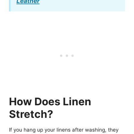
Leather
How Does Linen
Stretch?
If you hang up your linens after washing, they