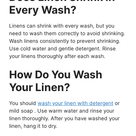
Every Wash?
Linens can shrink with every wash, but you
need to wash them correctly to avoid shrinking.
Wash linens consistently to prevent shrinking.
Use cold water and gentle detergent. Rinse
your linens thoroughly after each wash.
How Do You Wash
Your Linen?
You should
wash your linen with detergent
or
mild soap . Use warm water and rinse your
linen thoroughly. After you have washed your
linen, hang it to dry.