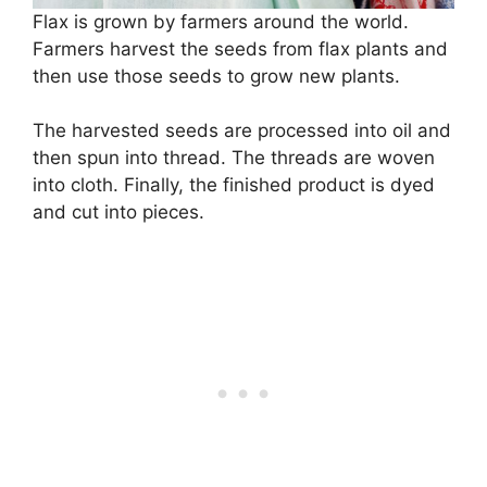
Flax is grown by farmers around the world.
Farmers harvest the seeds from flax plants and
then use those seeds to grow new plants.
The harvested seeds are processed into oil and
then spun into thread. The threads are woven
into cloth. Finally, the finished product is dyed
and cut into pieces.