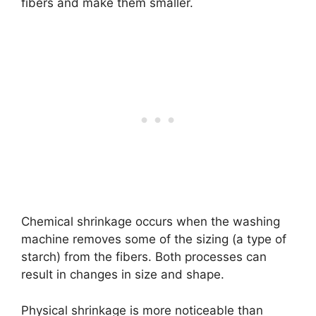
fibers and make them smaller.
Chemical shrinkage occurs when the washing
machine removes some of the sizing (a type of
starch) from the fibers. Both processes can
result in changes in size and shape.
Physical shrinkage is more noticeable than