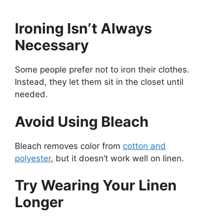
Ironing Isn’t Always
Necessary
Some people prefer not to iron their clothes.
Instead, they let them sit in the closet until
needed.
Avoid Using Bleach
Bleach removes color from
cotton and
polyester
, but it doesn’t work well on linen.
Try Wearing Your Linen
Longer