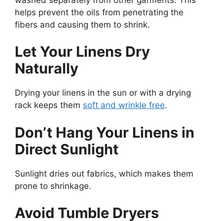
helps prevent the oils from penetrating the
fibers and causing them to shrink.
Let Your Linens Dry
Naturally
Drying your linens in the sun or with a drying
rack keeps them
soft and wrinkle free
.
Don’t Hang Your Linens in
Direct Sunlight
Sunlight dries out fabrics, which makes them
prone to shrinkage.
Avoid Tumble Dryers