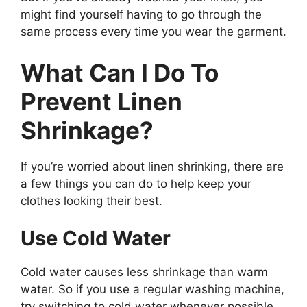
might find yourself having to go through the
same process every time you wear the garment.
What Can I Do To
Prevent Linen
Shrinkage?
If you’re worried about linen shrinking, there are
a few things you can do to help keep your
clothes looking their best.
Use Cold Water
Cold water causes less shrinkage than warm
water. So if you use a regular washing machine,
try switching to cold water whenever possible.