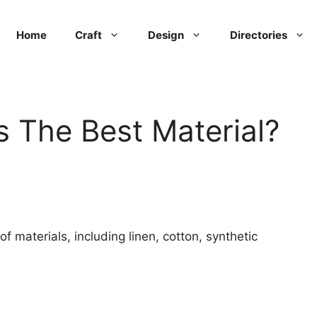
Home
Craft
Design
Directories
s The Best Material?
 materials, including linen, cotton, synthetic