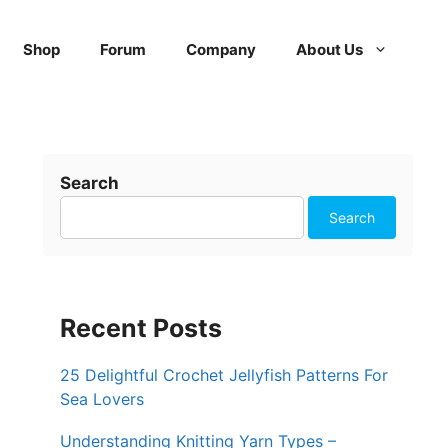
Shop
Forum
Company
About Us
Search
Search
Recent Posts
25 Delightful Crochet Jellyfish Patterns For
Sea Lovers
Understanding Knitting Yarn Types –