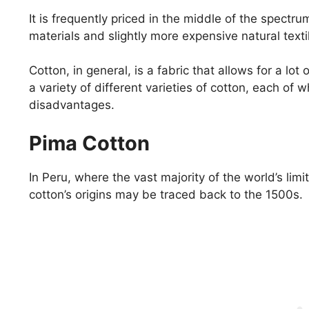
It is frequently priced in the middle of the spect
materials and slightly more expensive natural texti
Cotton, in general, is a fabric that allows for a lo
a variety of different varieties of cotton, each of
disadvantages.
Pima Cotton
In Peru, where the vast majority of the world’s lim
cotton’s origins may be traced back to the 1500s.