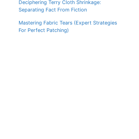
Deciphering Terry Cloth Shrinkage:
Separating Fact From Fiction
Mastering Fabric Tears (Expert Strategies
For Perfect Patching)