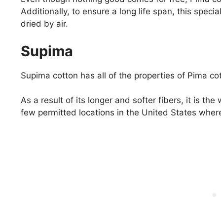
Additionally, to ensure a long life span, this spe
dried by air.
Supima
Supima cotton has all of the properties of Pima co
As a result of its longer and softer fibers, it is th
few permitted locations in the United States wher