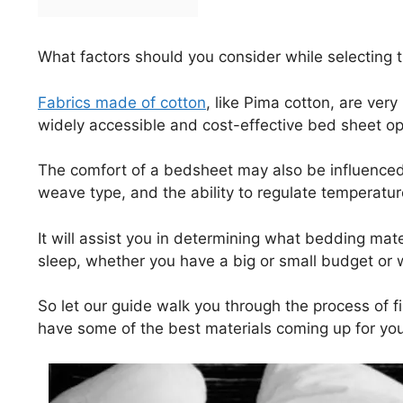
What factors should you consider while selecting t
Fabrics made of cotton
, like Pima cotton, are ver
widely accessible and cost-effective bed sheet op
The comfort of a bedsheet may also be influenced 
weave type, and the ability to regulate temperatur
It will assist you in determining what bedding mate
sleep, whether you have a big or small budget or 
So let our guide walk you through the process of f
have some of the best materials coming up for you