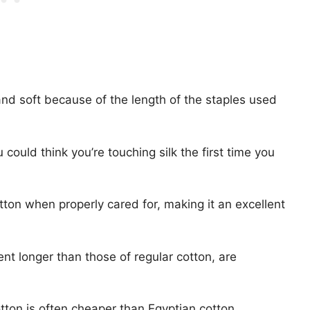
, and soft because of the length of the staples used
ould think you’re touching silk the first time you
otton when properly cared for, making it an excellent
nt longer than those of regular cotton, are
ton is often cheaper than Egyptian cotton.