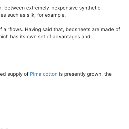
rum, between extremely inexpensive synthetic
les such as silk, for example.
t of airflows. Having said that, bedsheets are made of
 which has its own set of advantages and
ited supply of
Pima cotton
is presently grown, the