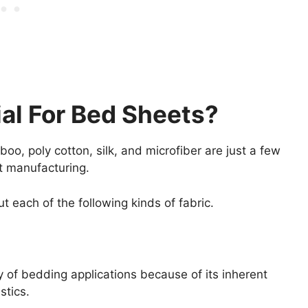
ial For Bed Sheets?
amboo, poly cotton, silk, and microfiber are just a few
et manufacturing.
t each of the following kinds of fabric.
y of bedding applications because of its inherent
stics.