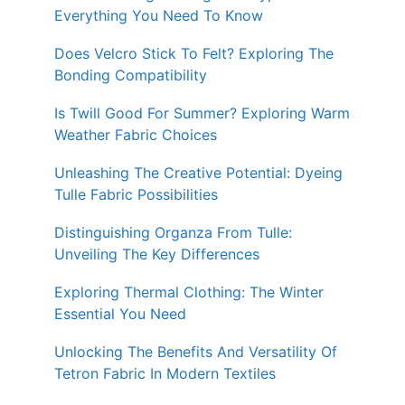
Everything You Need To Know
Does Velcro Stick To Felt? Exploring The
Bonding Compatibility
Is Twill Good For Summer? Exploring Warm
Weather Fabric Choices
Unleashing The Creative Potential: Dyeing
Tulle Fabric Possibilities
Distinguishing Organza From Tulle:
Unveiling The Key Differences
Exploring Thermal Clothing: The Winter
Essential You Need
Unlocking The Benefits And Versatility Of
Tetron Fabric In Modern Textiles