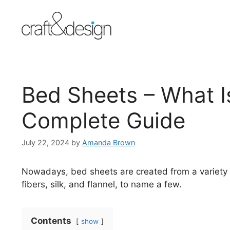
Skip
to
content
Bed Sheets – What I
Complete Guide
July 22, 2024
by
Amanda Brown
Nowadays, bed sheets are created from a variety of
fibers, silk, and flannel, to name a few.
Contents
show