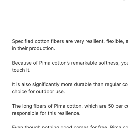
Specified cotton fibers are very resilient, flexible
in their production.
Because of Pima cotton’s remarkable softness, you c
touch it.
It is also significantly more durable than regular c
choice for outdoor use.
The long fibers of Pima cotton, which are 50 per ce
responsible for this resilience.
Even though nothing good comes for free, Pima cot