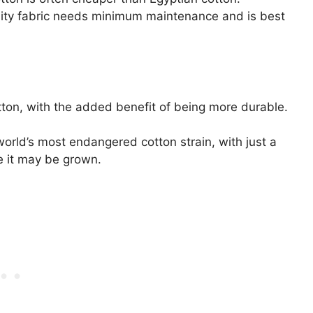
ciality fabric needs minimum maintenance and is best
tton, with the added benefit of being more durable.
e world’s most endangered cotton strain, with just a
e it may be grown.