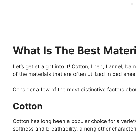
What Is The Best Mater
Let’s get straight into it! Cotton, linen, flannel, b
of the materials that are often utilized in bed she
Consider a few of the most distinctive factors abou
Cotton
Cotton has long been a popular choice for a variet
softness and breathability, among other characteri