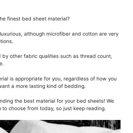
he finest bed sheet material?
y luxurious, although microfiber and cotton are very
tions.
by other fabric qualities such as thread count,
e.
rial is appropriate for you, regardless of how you
want a more lasting kind of bedding.
inding the best material for your bed sheets! We
 to choose from today, so just keep reading.