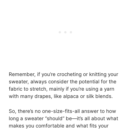
Remember, if you’re crocheting or knitting your
sweater, always consider the potential for the
fabric to stretch, mainly if you’re using a yarn
with many drapes, like alpaca or silk blends.
So, there’s no one-size-fits-all answer to how
long a sweater “should” be—it’s all about what
makes you comfortable and what fits your