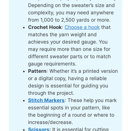
Depending on the sweater’s size and
complexity, you may need anywhere
from 1,000 to 2,500 yards or more.
Crochet Hook
:
Choose a hook
that
matches the yarn weight and
achieves your desired gauge. You
may require more than one size for
different sweater parts or to match
gauge requirements.
Pattern
: Whether it’s a printed version
or a digital copy, having a reliable
design is essential for guiding you
through the project.
Stitch Markers
: These help you mark
essential spots in your pattern, like
the beginning of a round or where to
increase/decrease.
Scissors
: It is essential for cutting