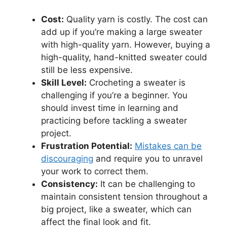
Cost:
Quality yarn is costly. The cost can
add up if you’re making a large sweater
with high-quality yarn. However, buying a
high-quality, hand-knitted sweater could
still be less expensive.
Skill Level:
Crocheting a sweater is
challenging if you’re a beginner. You
should invest time in learning and
practicing before tackling a sweater
project.
Frustration Potential:
Mistakes can be
discouraging
and require you to unravel
your work to correct them.
Consistency:
It can be challenging to
maintain consistent tension throughout a
big project, like a sweater, which can
affect the final look and fit.