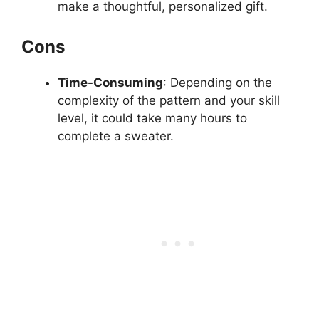
make a thoughtful, personalized gift.
Cons
Time-Consuming
: Depending on the
complexity of the pattern and your skill
level, it could take many hours to
complete a sweater.