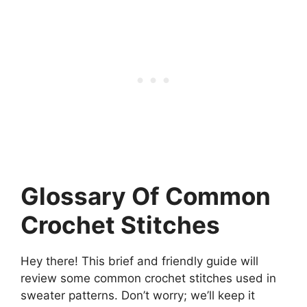
Glossary Of Common
Crochet Stitches
Hey there! This brief and friendly guide will
review some common crochet stitches used in
sweater patterns. Don’t worry; we’ll keep it