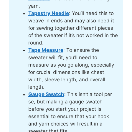
yarn.
Tapestry Needle
: You’ll need this to
weave in ends and may also need it
for sewing together different pieces
of the sweater if it’s not worked in the
round.
Tape Measure
: To ensure the
sweater will fit, you’ll need to
measure as you go along, especially
for crucial dimensions like chest
width, sleeve length, and overall
length.
Gauge Swatch
: This isn’t a tool per
se, but making a gauge swatch
before you start your project is
essential to ensure that your hook
and yarn choices will result in a
sweater that fits.