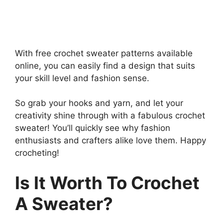
With free crochet sweater patterns available
online, you can easily find a design that suits
your skill level and fashion sense.
So grab your hooks and yarn, and let your
creativity shine through with a fabulous crochet
sweater! You’ll quickly see why fashion
enthusiasts and crafters alike love them. Happy
crocheting!
Is It Worth To Crochet
A Sweater?