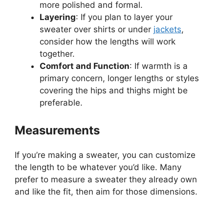
more polished and formal.
Layering
: If you plan to layer your
sweater over shirts or under
jackets
,
consider how the lengths will work
together.
Comfort and Function
: If warmth is a
primary concern, longer lengths or styles
covering the hips and thighs might be
preferable.
Measurements
If you’re making a sweater, you can customize
the length to be whatever you’d like. Many
prefer to measure a sweater they already own
and like the fit, then aim for those dimensions.