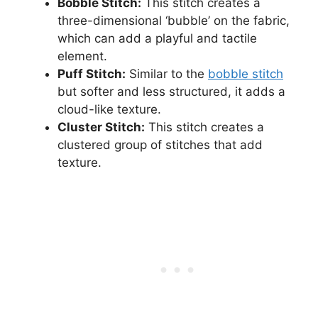
Bobble Stitch:
This stitch creates a
three-dimensional ‘bubble’ on the fabric,
which can add a playful and tactile
element.
Puff Stitch:
Similar to the
bobble stitch
but softer and less structured, it adds a
cloud-like texture.
Cluster Stitch:
This stitch creates a
clustered group of stitches that add
texture.