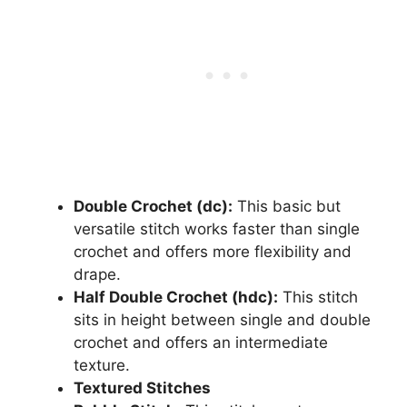
Double Crochet (dc):
This basic but
versatile stitch works faster than single
crochet and offers more flexibility and
drape.
Half Double Crochet (hdc):
This stitch
sits in height between single and double
crochet and offers an intermediate
texture.
Textured Stitches