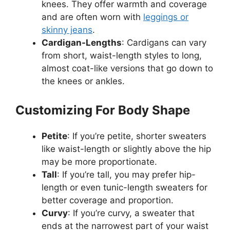
knees. They offer warmth and coverage
and are often worn with
leggings or
skinny jeans
.
Cardigan-Lengths
: Cardigans can vary
from short, waist-length styles to long,
almost coat-like versions that go down to
the knees or ankles.
Customizing For Body Shape
Petite
: If you’re petite, shorter sweaters
like waist-length or slightly above the hip
may be more proportionate.
Tall
: If you’re tall, you may prefer hip-
length or even tunic-length sweaters for
better coverage and proportion.
Curvy
: If you’re curvy, a sweater that
ends at the narrowest part of your waist