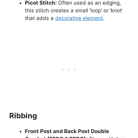
Picot Stitch:
Often used as an edging,
this stitch creates a small ‘loop’ or ‘knot’
that adds a
decorative element
.
Ribbing
Front Post and Back Post Double