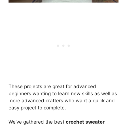
These projects are great for advanced
beginners wanting to learn new skills as well as
more advanced crafters who want a quick and
easy project to complete.
We’ve gathered the best
crochet sweater