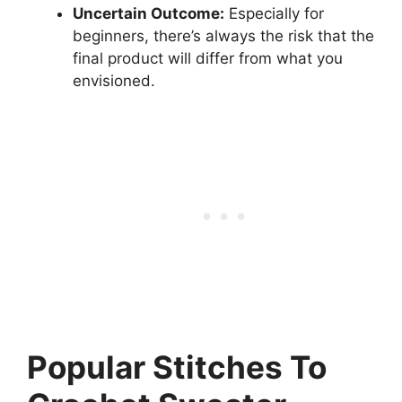
Uncertain Outcome:
Especially for
beginners, there’s always the risk that the
final product will differ from what you
envisioned.
Popular Stitches To