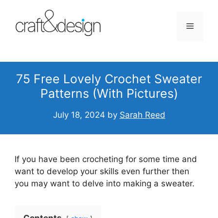
Skip
to
Menu
content
75 Free Lovely Crochet Sweater
Patterns (With Pictures)
July 18, 2024
by
Sarah Reed
If you have been crocheting for some time and
want to develop your skills even further then
you may want to delve into making a sweater.
Contents