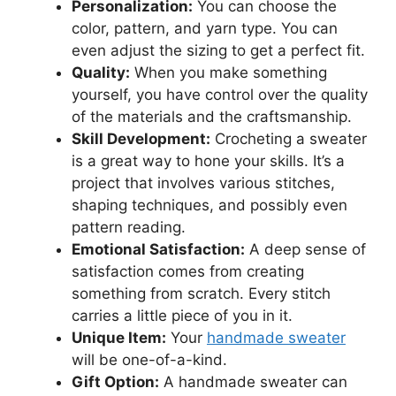
Personalization:
You can choose the
color, pattern, and yarn type. You can
even adjust the sizing to get a perfect fit.
Quality:
When you make something
yourself, you have control over the quality
of the materials and the craftsmanship.
Skill Development:
Crocheting a sweater
is a great way to hone your skills. It’s a
project that involves various stitches,
shaping techniques, and possibly even
pattern reading.
Emotional Satisfaction:
A deep sense of
satisfaction comes from creating
something from scratch. Every stitch
carries a little piece of you in it.
Unique Item:
Your
handmade sweater
will be one-of-a-kind.
Gift Option:
A handmade sweater can