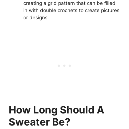
creating a grid pattern that can be filled
in with double crochets to create pictures
or designs.
How Long Should A
Sweater Be?