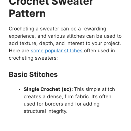
Crochet Sweater
Pattern
Crocheting a sweater can be a rewarding
experience, and various stitches can be used to
add texture, depth, and interest to your project.
Here are
some popular stitches
often used in
crocheting sweaters:
Basic Stitches
Single Crochet (sc):
This simple stitch
creates a dense, firm fabric. It’s often
used for borders and for adding
structural integrity.