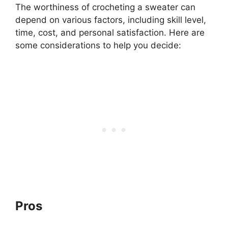
The worthiness of crocheting a sweater can
depend on various factors, including skill level,
time, cost, and personal satisfaction. Here are
some considerations to help you decide:
Pros