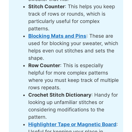
Stitch Counter
: This helps you keep
track of rows or rounds, which is
particularly useful for complex
patterns.
Blocking Mats and Pins
: These are
used for blocking your sweater, which
helps even out stitches and sets the
shape.
Row Counter
: This is especially
helpful for more complex patterns
where you must keep track of multiple
rows repeats.
Crochet Stitch Dictionary
: Handy for
looking up unfamiliar stitches or
considering modifications to the
pattern.
Highlighter Tape or Magnetic Board
:
Useful for keeping your place in