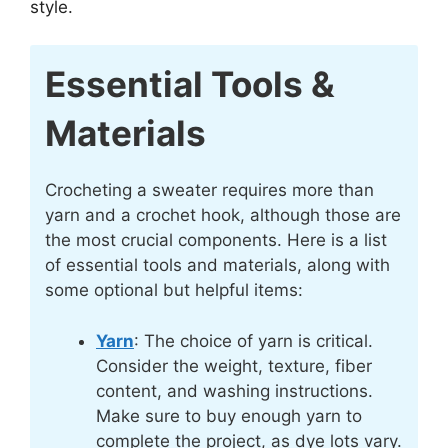
style.
Essential Tools &
Materials
Crocheting a sweater requires more than
yarn and a crochet hook, although those are
the most crucial components. Here is a list
of essential tools and materials, along with
some optional but helpful items:
Yarn
: The choice of yarn is critical.
Consider the weight, texture, fiber
content, and washing instructions.
Make sure to buy enough yarn to
complete the project, as dye lots vary.