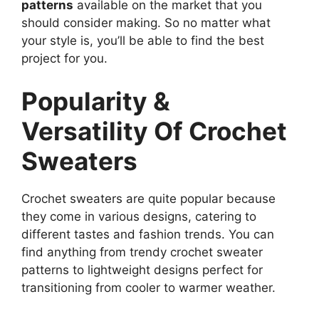
patterns
available on the market that you
should consider making. So no matter what
your style is, you’ll be able to find the best
project for you.
Popularity &
Versatility Of Crochet
Sweaters
Crochet sweaters are quite popular because
they come in various designs, catering to
different tastes and fashion trends. You can
find anything from trendy crochet sweater
patterns to lightweight designs perfect for
transitioning from cooler to warmer weather.