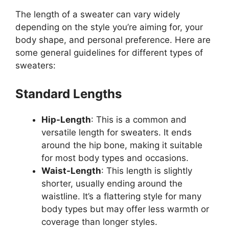
The length of a sweater can vary widely
depending on the style you’re aiming for, your
body shape, and personal preference. Here are
some general guidelines for different types of
sweaters:
Standard Lengths
Hip-Length
: This is a common and
versatile length for sweaters. It ends
around the hip bone, making it suitable
for most body types and occasions.
Waist-Length
: This length is slightly
shorter, usually ending around the
waistline. It’s a flattering style for many
body types but may offer less warmth or
coverage than longer styles.