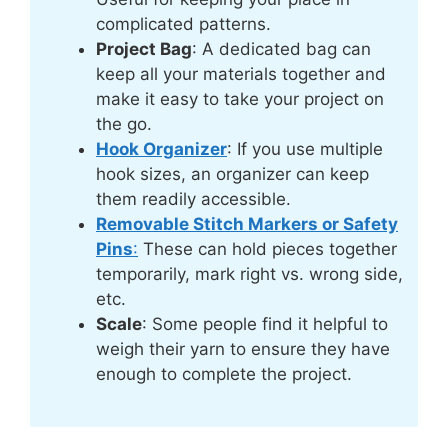
complicated patterns.
Project Bag
: A dedicated bag can
keep all your materials together and
make it easy to take your project on
the go.
Hook Organizer
: If you use multiple
hook sizes, an organizer can keep
them readily accessible.
Removable Stitch Markers or Safety
Pins
:
These can hold pieces together
temporarily, mark right vs. wrong side,
etc.
Scale
: Some people find it helpful to
weigh their yarn to ensure they have
enough to complete the project.