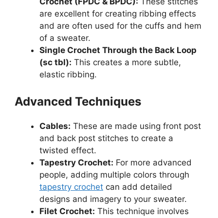
Crochet (FPDC & BPDC):
These stitches
are excellent for creating ribbing effects
and are often used for the cuffs and hem
of a sweater.
Single Crochet Through the Back Loop
(sc tbl):
This creates a more subtle,
elastic ribbing.
Advanced Techniques
Cables:
These are made using front post
and back post stitches to create a
twisted effect.
Tapestry Crochet:
For more advanced
people, adding multiple colors through
tapestry crochet
can add detailed
designs and imagery to your sweater.
Filet Crochet:
This technique involves