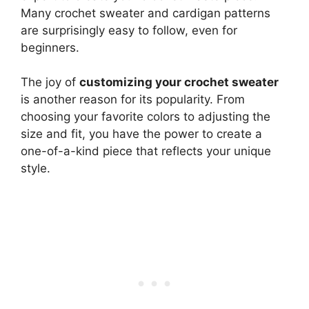
Many crochet sweater and cardigan patterns
are surprisingly easy to follow, even for
beginners.
The joy of
customizing your crochet sweater
is another reason for its popularity. From
choosing your favorite colors to adjusting the
size and fit, you have the power to create a
one-of-a-kind piece that reflects your unique
style.