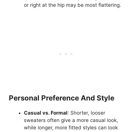
or right at the hip may be most flattering.
Personal Preference And Style
Casual vs. Formal
: Shorter, looser
sweaters often give a more casual look,
while longer, more fitted styles can look