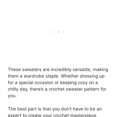
These sweaters are incredibly versatile, making
them a wardrobe staple. Whether dressing up
for a special occasion or keeping cozy on a
chilly day, there’s a crochet sweater pattern for
you.
The best part is that you don’t have to be an
expert to create your crochet masterpiece.