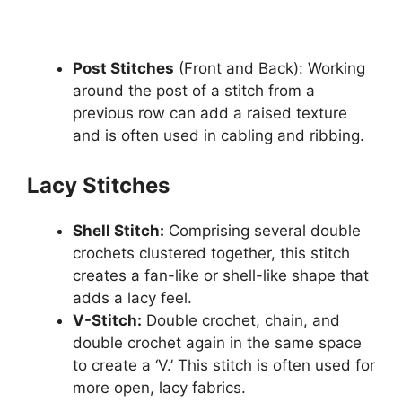
Post Stitches
(Front and Back): Working
around the post of a stitch from a
previous row can add a raised texture
and is often used in cabling and ribbing.
Lacy Stitches
Shell Stitch:
Comprising several double
crochets clustered together, this stitch
creates a fan-like or shell-like shape that
adds a lacy feel.
V-Stitch:
Double crochet, chain, and
double crochet again in the same space
to create a ‘V.’ This stitch is often used for
more open, lacy fabrics.