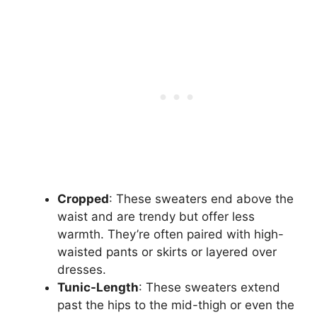
Cropped
: These sweaters end above the
waist and are trendy but offer less
warmth. They’re often paired with high-
waisted pants or skirts or layered over
dresses.
Tunic-Length
: These sweaters extend
past the hips to the mid-thigh or even the