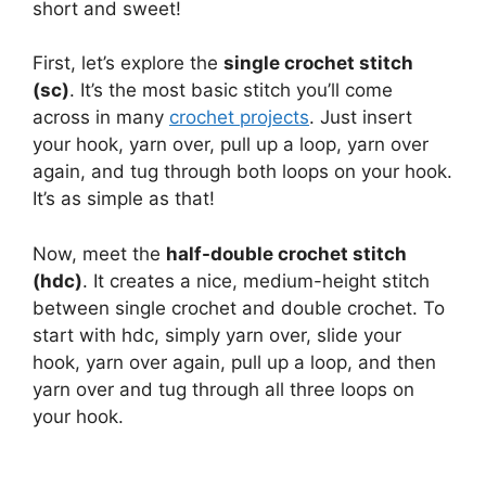
short and sweet!
First, let’s explore the
single crochet stitch
(sc)
. It’s the most basic stitch you’ll come
across in many
crochet projects
. Just insert
your hook, yarn over, pull up a loop, yarn over
again, and tug through both loops on your hook.
It’s as simple as that!
Now, meet the
half-double crochet stitch
(hdc)
. It creates a nice, medium-height stitch
between single crochet and double crochet. To
start with hdc, simply yarn over, slide your
hook, yarn over again, pull up a loop, and then
yarn over and tug through all three loops on
your hook.