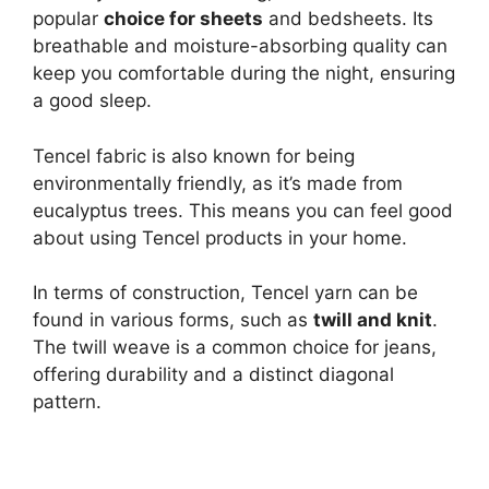
popular
choice for sheets
and bedsheets. Its
breathable and moisture-absorbing quality can
keep you comfortable during the night, ensuring
a good sleep.
Tencel fabric is also known for being
environmentally friendly, as it’s made from
eucalyptus trees. This means you can feel good
about using Tencel products in your home.
In terms of construction, Tencel yarn can be
found in various forms, such as
twill and knit
.
The twill weave is a common choice for jeans,
offering durability and a distinct diagonal
pattern.