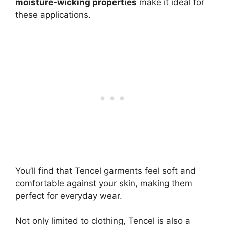
moisture-wicking properties
make it ideal for
these applications.
You’ll find that Tencel garments feel soft and
comfortable against your skin, making them
perfect for everyday wear.
Not only limited to clothing, Tencel is also a