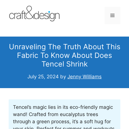
Skip
to
Menu
content
Unraveling The Truth About This
Fabric To Know About Does
Tencel Shrink
July 25, 2024
by
Jenny Williams
Tencel’s magic lies in its eco-friendly magic
wand! Crafted from eucalyptus trees
through a green process, it’s a soft hug for
your skin. Perfect for summer and workouts,