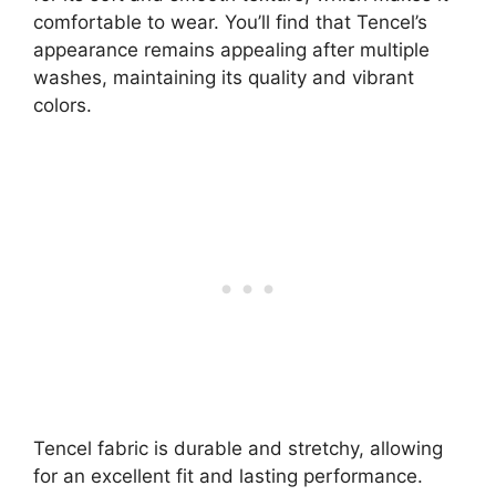
comfortable to wear. You’ll find that Tencel’s
appearance remains appealing after multiple
washes, maintaining its quality and vibrant
colors.
Tencel fabric is durable and stretchy, allowing
for an excellent fit and lasting performance.