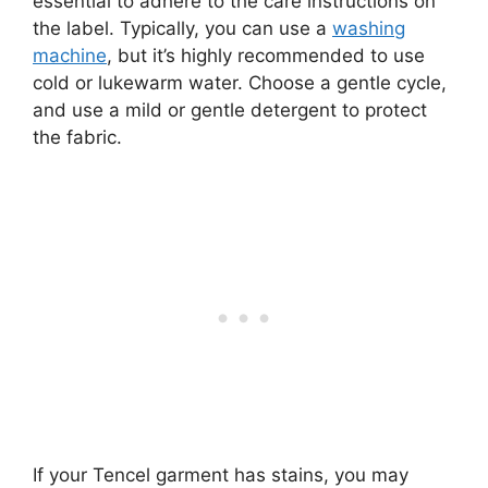
essential to adhere to the care instructions on
the label. Typically, you can use a
washing
machine
, but it’s highly recommended to use
cold or lukewarm water. Choose a gentle cycle,
and use a mild or gentle detergent to protect
the fabric.
If your Tencel garment has stains, you may