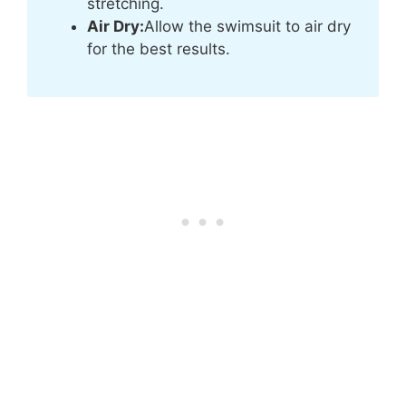
stretching.
Air Dry:
Allow the swimsuit to air dry
for the best results.