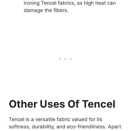
ironing Tencel fabrics, as high heat can
damage the fibers.
Other Uses Of Tencel
Tencel is a versatile fabric valued for its
softness, durability, and eco-friendliness. Apart