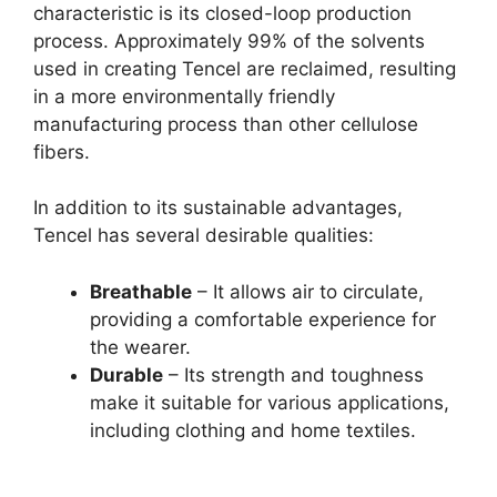
characteristic is its closed-loop production
process. Approximately 99% of the solvents
used in creating Tencel are reclaimed, resulting
in a more environmentally friendly
manufacturing process than other cellulose
fibers.
In addition to its sustainable advantages,
Tencel has several desirable qualities:
Breathable
– It allows air to circulate,
providing a comfortable experience for
the wearer.
Durable
– Its strength and toughness
make it suitable for various applications,
including clothing and home textiles.