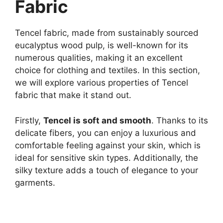
Fabric
Tencel fabric, made from sustainably sourced
eucalyptus wood pulp, is well-known for its
numerous qualities, making it an excellent
choice for clothing and textiles. In this section,
we will explore various properties of Tencel
fabric that make it stand out.
Firstly,
Tencel is soft and smooth
. Thanks to its
delicate fibers, you can enjoy a luxurious and
comfortable feeling against your skin, which is
ideal for sensitive skin types. Additionally, the
silky texture adds a touch of elegance to your
garments.