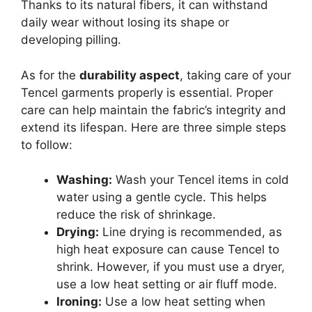
Thanks to its natural fibers, it can withstand
daily wear without losing its shape or
developing pilling.
As for the
durability aspect
, taking care of your
Tencel garments properly is essential. Proper
care can help maintain the fabric’s integrity and
extend its lifespan. Here are three simple steps
to follow:
Washing:
Wash your Tencel items in cold
water using a gentle cycle. This helps
reduce the risk of shrinkage.
Drying:
Line drying is recommended, as
high heat exposure can cause Tencel to
shrink. However, if you must use a dryer,
use a low heat setting or air fluff mode.
Ironing:
Use a low heat setting when