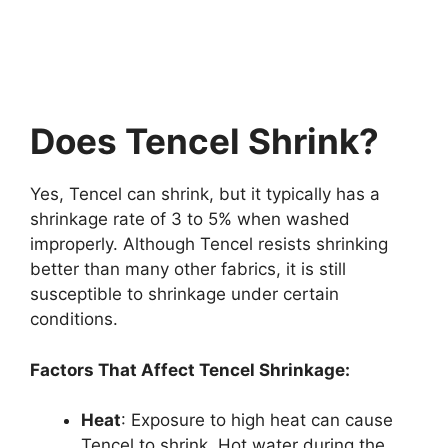
Does Tencel Shrink?
Yes, Tencel can shrink, but it typically has a
shrinkage rate of 3 to 5% when washed
improperly. Although Tencel resists shrinking
better than many other fabrics, it is still
susceptible to shrinkage under certain
conditions.
Factors That Affect Tencel Shrinkage:
Heat
: Exposure to high heat can cause
Tencel to shrink. Hot water during the