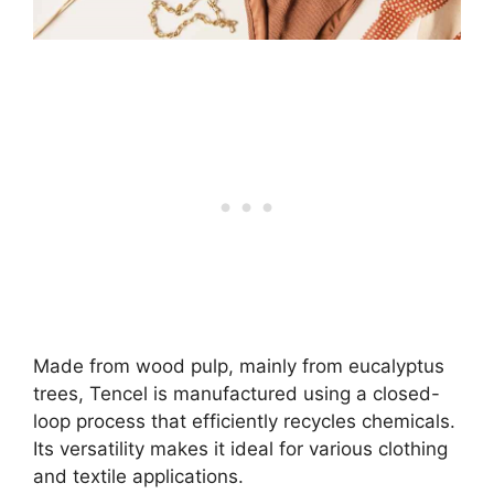
Made from wood pulp, mainly from eucalyptus
trees, Tencel is manufactured using a closed-
loop process that efficiently recycles chemicals.
Its versatility makes it ideal for various clothing
and textile applications.