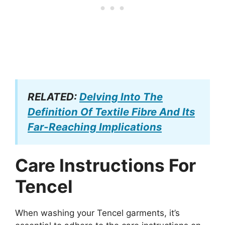
RELATED:
Delving Into The
Definition Of Textile Fibre And Its
Far-Reaching Implications
Care Instructions For
Tencel
When washing your Tencel garments, it’s