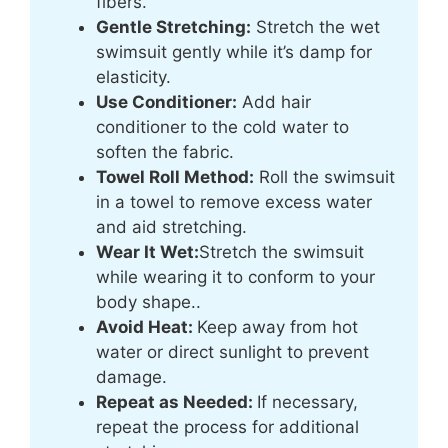
fibers.
Gentle Stretching:
Stretch the wet
swimsuit gently while it’s damp for
elasticity.
Use Conditioner:
Add hair
conditioner to the cold water to
soften the fabric.
Towel Roll Method:
Roll the swimsuit
in a towel to remove excess water
and aid stretching.
Wear It Wet:
Stretch the swimsuit
while wearing it to conform to your
body shape..
Avoid Heat:
Keep away from hot
water or direct sunlight to prevent
damage.
Repeat as Needed:
If necessary,
repeat the process for additional