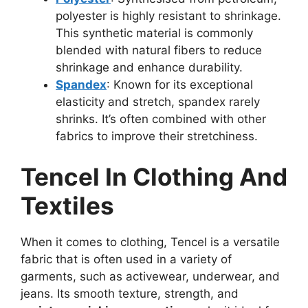
polyester is highly resistant to shrinkage.
This synthetic material is commonly
blended with natural fibers to reduce
shrinkage and enhance durability.
Spandex
: Known for its exceptional
elasticity and stretch, spandex rarely
shrinks. It’s often combined with other
fabrics to improve their stretchiness.
Tencel In Clothing And
Textiles
When it comes to clothing, Tencel is a versatile
fabric that is often used in a variety of
garments, such as activewear, underwear, and
jeans. Its smooth texture, strength, and