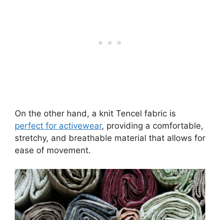
On the other hand, a knit Tencel fabric is
perfect for activewear
, providing a comfortable,
stretchy, and breathable material that allows for
ease of movement.