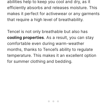
abilities help to keep you cool and dry, as it
efficiently absorbs and releases moisture. This
makes it perfect for activewear or any garments
that require a high level of breathability.
Tencel is not only breathable but also has
cooling properties
. As a result, you can stay
comfortable even during warm-weather
months, thanks to Tencel’s ability to regulate
temperature. This makes it an excellent option
for summer clothing and bedding.