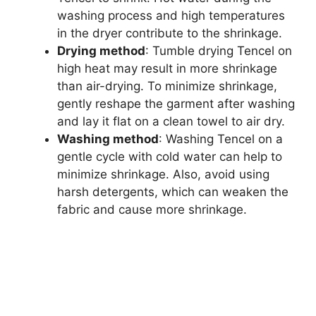
washing process and high temperatures
in the dryer contribute to the shrinkage.
Drying method
: Tumble drying Tencel on
high heat may result in more shrinkage
than air-drying. To minimize shrinkage,
gently reshape the garment after washing
and lay it flat on a clean towel to air dry.
Washing method
: Washing Tencel on a
gentle cycle with cold water can help to
minimize shrinkage. Also, avoid using
harsh detergents, which can weaken the
fabric and cause more shrinkage.