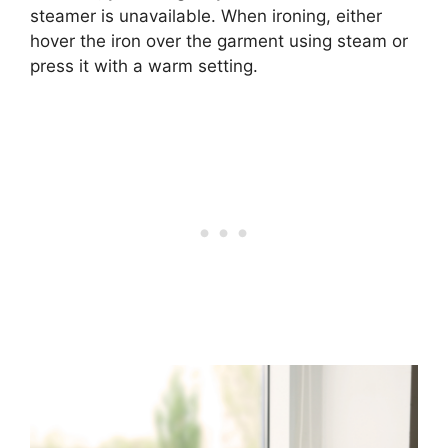
steamer is unavailable. When ironing, either
hover the iron over the garment using steam or
press it with a warm setting.