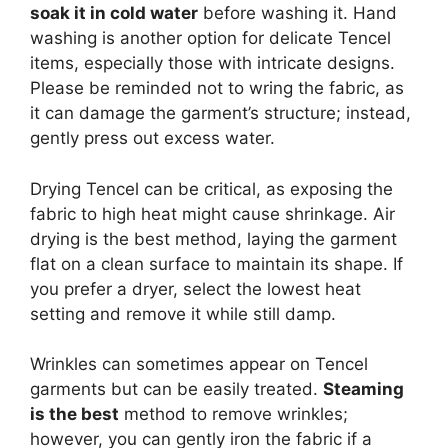
soak it in cold water
before washing it. Hand
washing is another option for delicate Tencel
items, especially those with intricate designs.
Please be reminded not to wring the fabric, as
it can damage the garment’s structure; instead,
gently press out excess water.
Drying Tencel can be critical, as exposing the
fabric to high heat might cause shrinkage. Air
drying is the best method, laying the garment
flat on a clean surface to maintain its shape. If
you prefer a dryer, select the lowest heat
setting and remove it while still damp.
Wrinkles can sometimes appear on Tencel
garments but can be easily treated.
Steaming
is the best
method to remove wrinkles;
however, you can gently iron the fabric if a