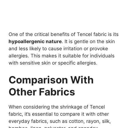
One of the critical benefits of Tencel fabric is its
hypoallergenic nature
. It is gentle on the skin
and less likely to cause irritation or provoke
allergies. This makes it suitable for individuals
with sensitive skin or specific allergies.
Comparison With
Other Fabrics
When considering the shrinkage of Tencel
fabric, it’s essential to compare it with other
everyday fabrics, such as cotton, rayon, silk,