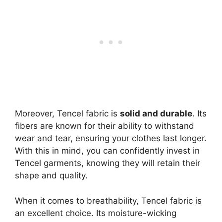
Moreover, Tencel fabric is
solid and durable
. Its
fibers are known for their ability to withstand
wear and tear, ensuring your clothes last longer.
With this in mind, you can confidently invest in
Tencel garments, knowing they will retain their
shape and quality.
When it comes to breathability, Tencel fabric is
an excellent choice. Its moisture-wicking