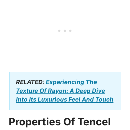
RELATED:
Experiencing The
Texture Of Rayon: A Deep Dive
Into Its Luxurious Feel And Touch
Properties Of Tencel