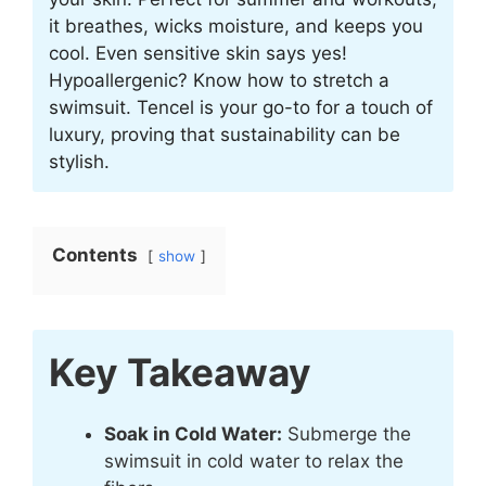
it breathes, wicks moisture, and keeps you
cool. Even sensitive skin says yes!
Hypoallergenic? Know how to stretch a
swimsuit. Tencel is your go-to for a touch of
luxury, proving that sustainability can be
stylish.
Contents
show
Key Takeaway
Soak in Cold Water:
Submerge the
swimsuit in cold water to relax the