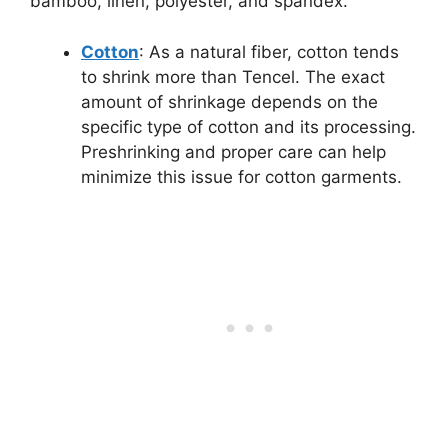
bamboo, linen, polyester, and spandex.
Cotton
: As a natural fiber, cotton tends
to shrink more than Tencel. The exact
amount of shrinkage depends on the
specific type of cotton and its processing.
Preshrinking and proper care can help
minimize this issue for cotton garments.