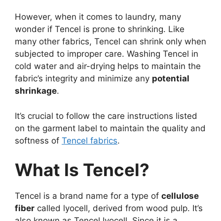
However, when it comes to laundry, many
wonder if Tencel is prone to shrinking. Like
many other fabrics, Tencel can shrink only when
subjected to improper care. Washing Tencel in
cold water and air-drying helps to maintain the
fabric’s integrity and minimize any
potential
shrinkage
.
It’s crucial to follow the care instructions listed
on the garment label to maintain the quality and
softness of
Tencel fabrics
.
What Is Tencel?
Tencel is a brand name for a type of
cellulose
fiber
called lyocell, derived from wood pulp. It’s
also known as Tencel lyocell. Since it is a