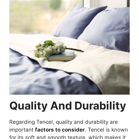
Quality And Durability
Regarding Tencel, quality and durability are
important
factors to consider
. Tencel is known
for its soft and smooth texture, which makes it