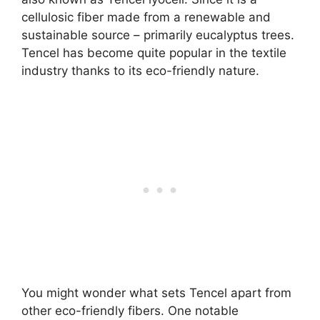
cellulosic fiber made from a renewable and
sustainable source – primarily eucalyptus trees.
Tencel has become quite popular in the textile
industry thanks to its eco-friendly nature.
You might wonder what sets Tencel apart from
other eco-friendly fibers. One notable