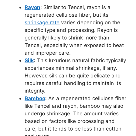
Rayon
: Similar to Tencel, rayon is a
regenerated cellulose fiber, but its
shrinkage rate
varies depending on the
specific type and processing. Rayon is
generally likely to shrink more than
Tencel, especially when exposed to heat
and improper care.
Silk
: This luxurious natural fabric typically
experiences minimal shrinkage, if any.
However, silk can be quite delicate and
requires careful handling to maintain its
integrity.
Bamboo
: As a regenerated cellulose fiber
like Tencel and rayon, bamboo may also
undergo shrinkage. The amount varies
based on factors like processing and
care, but it tends to be less than cotton