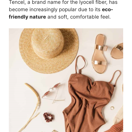
Tencel, a brand name for the lyocell fiber, has
become increasingly popular due to its
eco-
friendly nature
and soft, comfortable feel.