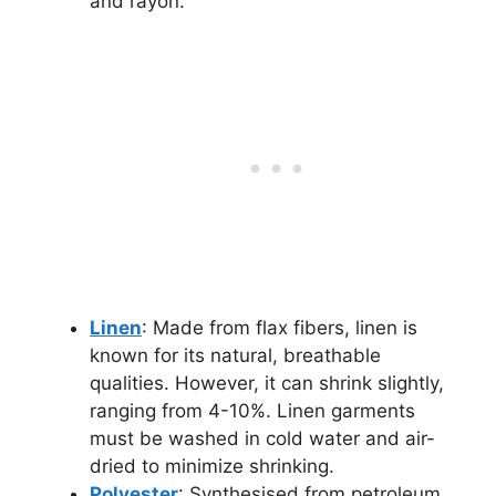
and rayon.
Linen
: Made from flax fibers, linen is
known for its natural, breathable
qualities. However, it can shrink slightly,
ranging from 4-10%. Linen garments
must be washed in cold water and air-
dried to minimize shrinking.
Polyester
: Synthesised from petroleum,