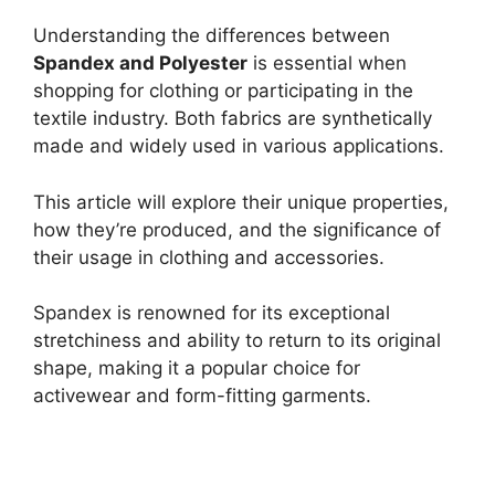
Understanding the differences between
Spandex and Polyester
is essential when
shopping for clothing or participating in the
textile industry. Both fabrics are synthetically
made and widely used in various applications.
This article will explore their unique properties,
how they’re produced, and the significance of
their usage in clothing and accessories.
Spandex is renowned for its exceptional
stretchiness and ability to return to its original
shape, making it a popular choice for
activewear and form-fitting garments.