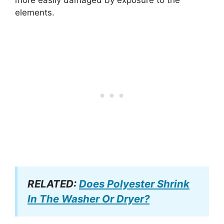
elements.
RELATED:
Does Polyester Shrink
In The Washer Or Dryer?