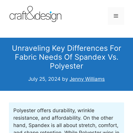
Skip
to
Menu
content
Unraveling Key Differences For
Fabric Needs Of Spandex Vs.
Polyester
July 25, 2024
by
Jenny Williams
Polyester offers durability, wrinkle
resistance, and affordability. On the other
hand, Spandex is all about stretch, comfort,
and shape retention. While Polyester wins in