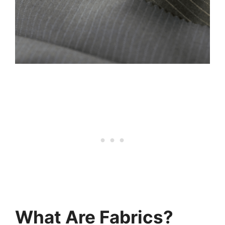
What Are Fabrics?