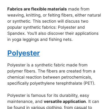
Fabrics are flexible materials
made from
weaving, knitting, or felting fibers, either natural
or synthetic. This section will discuss two
popular synthetic fabrics: Polyester and
Spandex. You’ll also discover their applications
in yoga leggings and fishing nets.
Polyester
Polyester is a synthetic fabric made from
polymer fibers. The fibers are created from a
chemical reaction between petrochemicals,
specifically polyethylene terephthalate (PET).
Polyester is famous for its durability, easy
maintenance, and
versatile application
. It can
be found in various clothing, from casual to