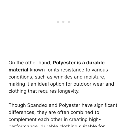
On the other hand,
Polyester is a durable
material
known for its resistance to various
conditions, such as wrinkles and moisture,
making it an ideal option for outdoor wear and
clothing that requires longevity.
Though Spandex and Polyester have significant
differences, they are often combined to
complement each other in creating high-
performance, durable clothing suitable for