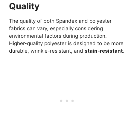
Quality
The quality of both Spandex and polyester
fabrics can vary, especially considering
environmental factors during production.
Higher-quality polyester is designed to be more
durable, wrinkle-resistant, and
stain-resistant
.