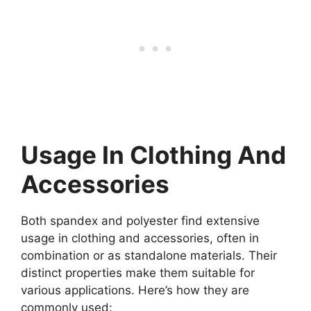
Usage In Clothing And
Accessories
Both spandex and polyester find extensive
usage in clothing and accessories, often in
combination or as standalone materials. Their
distinct properties make them suitable for
various applications. Here’s how they are
commonly used: