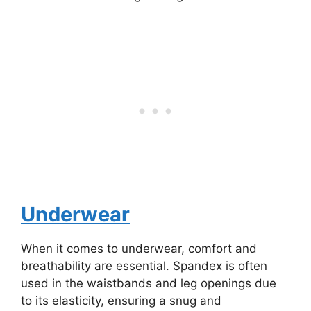
Underwear
When it comes to underwear, comfort and
breathability are essential. Spandex is often
used in the waistbands and leg openings due
to its elasticity, ensuring a snug and