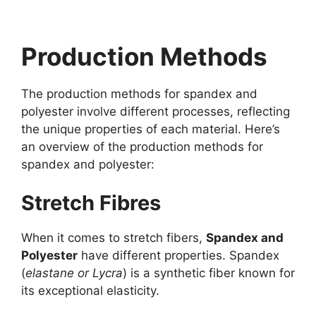
Production Methods
The production methods for spandex and
polyester involve different processes, reflecting
the unique properties of each material. Here’s
an overview of the production methods for
spandex and polyester:
Stretch Fibres
When it comes to stretch fibers,
Spandex and
Polyester
have different properties. Spandex
(
elastane or Lycra
) is a synthetic fiber known for
its exceptional elasticity.