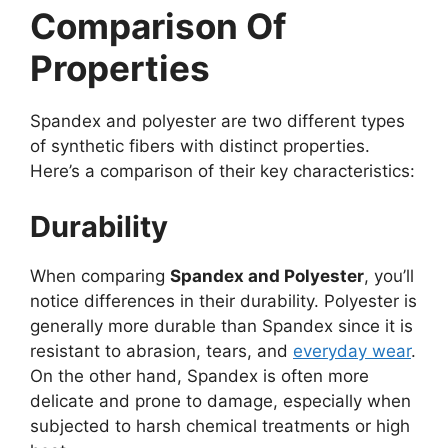
Comparison Of
Properties
Spandex and polyester are two different types
of synthetic fibers with distinct properties.
Here’s a comparison of their key characteristics:
Durability
When comparing
Spandex and Polyester
, you’ll
notice differences in their durability. Polyester is
generally more durable than Spandex since it is
resistant to abrasion, tears, and
everyday wear
.
On the other hand, Spandex is often more
delicate and prone to damage, especially when
subjected to harsh chemical treatments or high