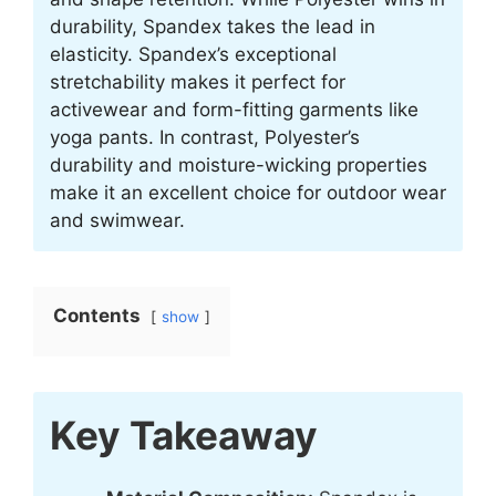
durability, Spandex takes the lead in
elasticity. Spandex’s exceptional
stretchability makes it perfect for
activewear and form-fitting garments like
yoga pants. In contrast, Polyester’s
durability and moisture-wicking properties
make it an excellent choice for outdoor wear
and swimwear.
Contents
show
Key Takeaway