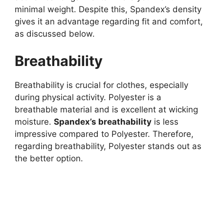
minimal weight. Despite this, Spandex’s density
gives it an advantage regarding fit and comfort,
as discussed below.
Breathability
Breathability is crucial for clothes, especially
during physical activity. Polyester is a
breathable material and is excellent at wicking
moisture.
Spandex’s breathability
is less
impressive compared to Polyester. Therefore,
regarding breathability, Polyester stands out as
the better option.