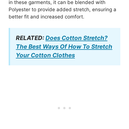
in these garments, it can be blended with
Polyester to provide added stretch, ensuring a
better fit and increased comfort.
RELATED:
Does Cotton Stretch?
The Best Ways Of How To Stretch
Your Cotton Clothes