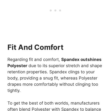
Fit And Comfort
Regarding fit and comfort,
Spandex outshines
Polyester
due to its superior stretch and shape
retention properties. Spandex clings to your
body, providing a snug fit, whereas Polyester
drapes more comfortably without clinging too
tightly.
To get the best of both worlds, manufacturers
often blend Polyester with Spandex to balance