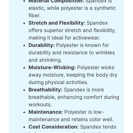
Material Composition:
Spandex is
elastic, while polyester is a synthetic
fiber.
Stretch and Flexibility:
Spandex
offers superior stretch and flexibility,
making it ideal for activewear.
Durability:
Polyester is known for
durability and resistance to wrinkles
and shrinking.
Moisture-Wicking:
Polyester wicks
away moisture, keeping the body dry
during physical activities.
Breathability:
Spandex is more
breathable, enhancing comfort during
workouts.
Maintenance:
Polyester is low-
maintenance and retains color well.
Cost Consideration:
Spandex tends