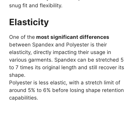
snug fit and flexibility.
Elasticity
One of the
most significant differences
between Spandex and Polyester is their
elasticity, directly impacting their usage in
various garments. Spandex can be stretched 5
to 7 times its original length and still recover its
shape.
Polyester is less elastic, with a stretch limit of
around 5% to 6% before losing shape retention
capabilities.