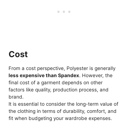
Cost
From a cost perspective, Polyester is generally
less expensive than Spandex
. However, the
final cost of a garment depends on other
factors like quality, production process, and
brand.
It is essential to consider the long-term value of
the clothing in terms of durability, comfort, and
fit when budgeting your wardrobe expenses.