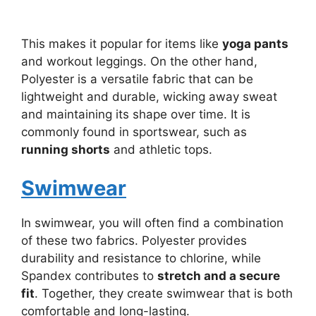
This makes it popular for items like
yoga pants
and workout leggings. On the other hand,
Polyester is a versatile fabric that can be
lightweight and durable, wicking away sweat
and maintaining its shape over time. It is
commonly found in sportswear, such as
running shorts
and athletic tops.
Swimwear
In swimwear, you will often find a combination
of these two fabrics. Polyester provides
durability and resistance to chlorine, while
Spandex contributes to
stretch and a secure
fit
. Together, they create swimwear that is both
comfortable and long-lasting.