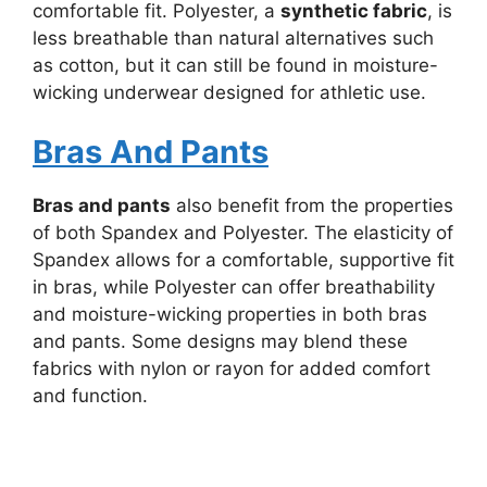
comfortable fit. Polyester, a
synthetic fabric
, is
less breathable than natural alternatives such
as cotton, but it can still be found in moisture-
wicking underwear designed for athletic use.
Bras And Pants
Bras and pants
also benefit from the properties
of both Spandex and Polyester. The elasticity of
Spandex allows for a comfortable, supportive fit
in bras, while Polyester can offer breathability
and moisture-wicking properties in both bras
and pants. Some designs may blend these
fabrics with nylon or rayon for added comfort
and function.