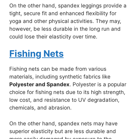
On the other hand, spandex leggings provide a
tight, secure fit and enhanced flexibility for
yoga and other physical activities. They may,
however, be less durable in the long run and
could lose their elasticity over time.
Fishing Nets
Fishing nets can be made from various
materials, including synthetic fabrics like
Polyester and Spandex
. Polyester is a popular
choice for fishing nets due to its high strength,
low cost, and resistance to UV degradation,
chemicals, and abrasion.
On the other hand, spandex nets may have
superior elasticity but are less durable and
more easily damaged by exposure to the