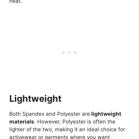
heat.
Lightweight
Both Spandex and Polyester are
lightweight
materials
. However, Polyester is often the
lighter of the two, making it an ideal choice for
activewear or garments where you want