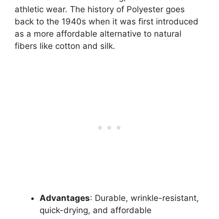
athletic wear. The history of Polyester goes
back to the 1940s when it was first introduced
as a more affordable alternative to natural
fibers like cotton and silk.
Advantages
: Durable, wrinkle-resistant,
quick-drying, and affordable