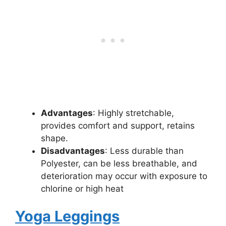
Advantages
: Highly stretchable,
provides comfort and support, retains
shape.
Disadvantages
: Less durable than
Polyester, can be less breathable, and
deterioration may occur with exposure to
chlorine or high heat
Yoga Leggings