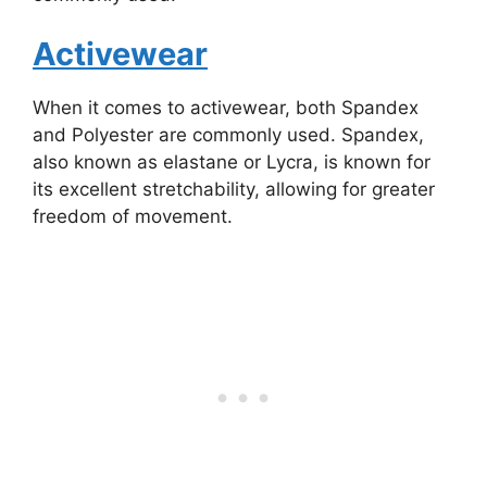
Activewear
When it comes to activewear, both Spandex
and Polyester are commonly used. Spandex,
also known as elastane or Lycra, is known for
its excellent stretchability, allowing for greater
freedom of movement.