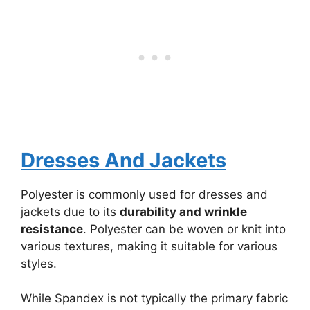
Dresses And Jackets
Polyester is commonly used for dresses and
jackets due to its
durability and wrinkle
resistance
. Polyester can be woven or knit into
various textures, making it suitable for various
styles.
While Spandex is not typically the primary fabric