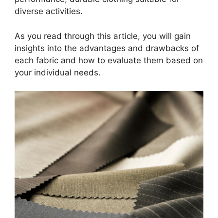
diverse activities.
As you read through this article, you will gain
insights into the advantages and drawbacks of
each fabric and how to evaluate them based on
your individual needs.