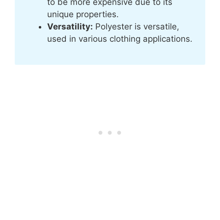
to be more expensive due to its
unique properties.
Versatility:
Polyester is versatile,
used in various clothing applications.