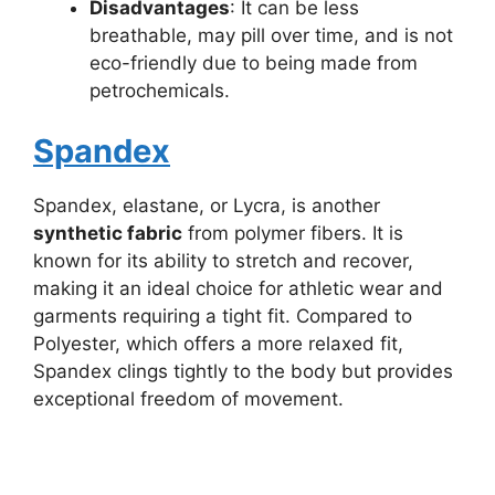
Disadvantages
: It can be less
breathable, may pill over time, and is not
eco-friendly due to being made from
petrochemicals.
Spandex
Spandex, elastane, or Lycra, is another
synthetic fabric
from polymer fibers. It is
known for its ability to stretch and recover,
making it an ideal choice for athletic wear and
garments requiring a tight fit. Compared to
Polyester, which offers a more relaxed fit,
Spandex clings tightly to the body but provides
exceptional freedom of movement.