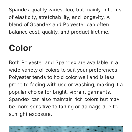
Spandex quality varies, too, but mainly in terms
of elasticity, stretchability, and longevity. A
blend of Spandex and Polyester can often
balance cost, quality, and product lifetime.
Color
Both Polyester and Spandex are available in a
wide variety of colors to suit your preferences.
Polyester tends to hold color well and is less
prone to fading with use or washing, making it a
popular choice for bright, vibrant garments.
Spandex can also maintain rich colors but may
be more sensitive to fading or damage due to
sunlight exposure.