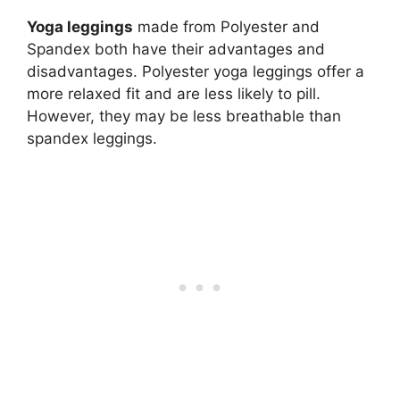
Yoga leggings
made from Polyester and
Spandex both have their advantages and
disadvantages. Polyester yoga leggings offer a
more relaxed fit and are less likely to pill.
However, they may be less breathable than
spandex leggings.