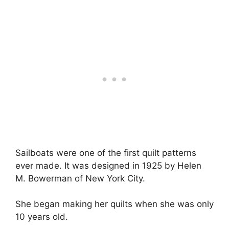
Sailboats were one of the first quilt patterns
ever made. It was designed in 1925 by Helen
M. Bowerman of New York City.
She began making her quilts when she was only
10 years old.