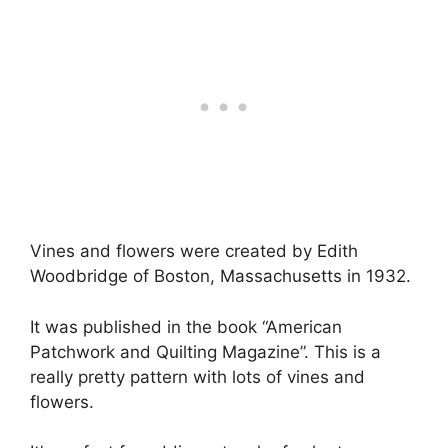
Vines and flowers were created by Edith
Woodbridge of Boston, Massachusetts in 1932.
It was published in the book “American
Patchwork and Quilting Magazine”. This is a
really pretty pattern with lots of vines and
flowers.