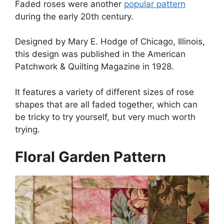
Faded roses were another
popular pattern
during the early 20th century.
Designed by Mary E. Hodge of Chicago, Illinois,
this design was published in the American
Patchwork & Quilting Magazine in 1928.
It features a variety of different sizes of rose
shapes that are all faded together, which can
be tricky to try yourself, but very much worth
trying.
Floral Garden Pattern