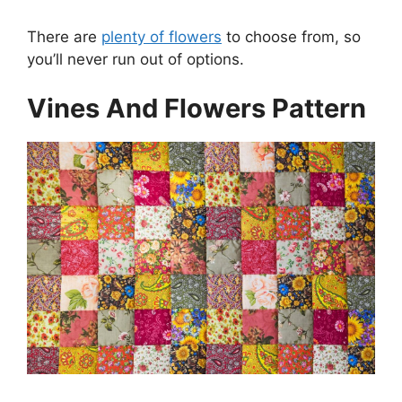
There are
plenty of flowers
to choose from, so
you’ll never run out of options.
Vines And Flowers Pattern