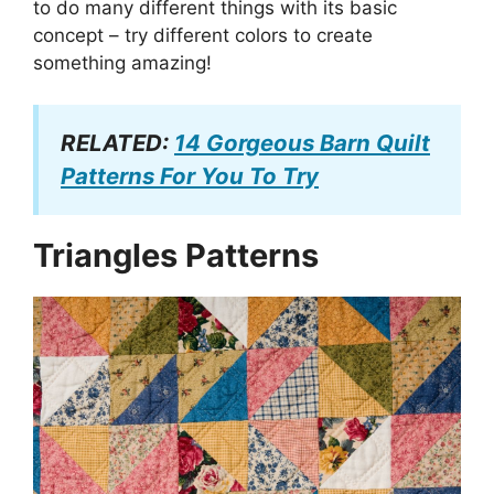
to do many different things with its basic
concept – try different colors to create
something amazing!
RELATED:
14 Gorgeous Barn Quilt
Patterns For You To Try
Triangles Patterns