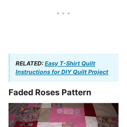
RELATED:
Easy T-Shirt Quilt
Instructions for DIY Quilt Project
Faded Roses Pattern