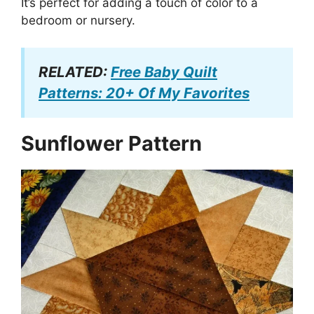
It’s perfect for adding a touch of color to a
bedroom or nursery.
RELATED:
Free Baby Quilt
Patterns: 20+ Of My Favorites
Sunflower Pattern