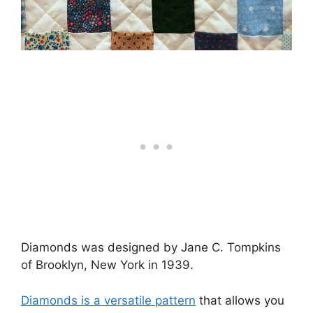
Diamonds was designed by Jane C. Tompkins
of Brooklyn, New York in 1939.
Diamonds is a versatile pattern
that allows you