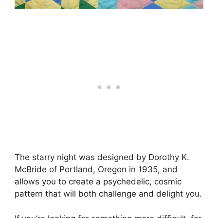
The starry night was designed by Dorothy K.
McBride of Portland, Oregon in 1935, and
allows you to create a psychedelic, cosmic
pattern that will both challenge and delight you.