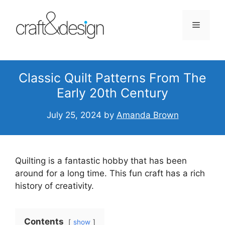
Skip
to
Menu
content
Classic Quilt Patterns From The
Early 20th Century
July 25, 2024
by
Amanda Brown
Quilting is a fantastic hobby that has been
around for a long time. This fun craft has a rich
history of creativity.
Contents
show