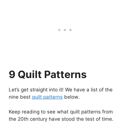
9 Quilt Patterns
Let’s get straight into it! We have a list of the
nine best
quilt patterns
below.
Keep reading to see what quilt patterns from
the 20th century have stood the test of time.