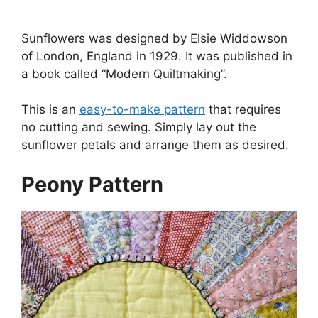
Sunflowers was designed by Elsie Widdowson
of London, England in 1929. It was published in
a book called “Modern Quiltmaking”.
This is an
easy-to-make pattern
that requires
no cutting and sewing. Simply lay out the
sunflower petals and arrange them as desired.
Peony Pattern