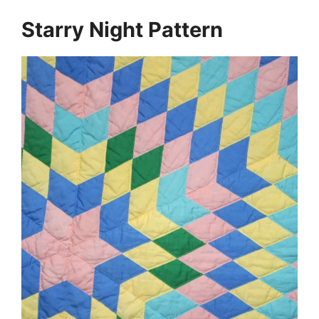
Starry Night Pattern