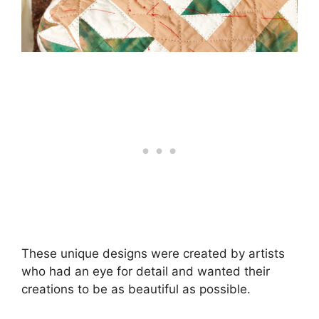
These unique designs were created by artists
who had an eye for detail and wanted their
creations to be as beautiful as possible.