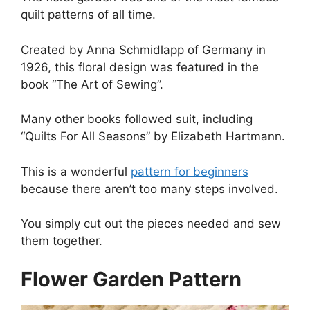
quilt patterns of all time.
Created by Anna Schmidlapp of Germany in
1926, this floral design was featured in the
book “The Art of Sewing”.
Many other books followed suit, including
“Quilts For All Seasons” by Elizabeth Hartmann.
This is a wonderful
pattern for beginners
because there aren’t too many steps involved.
You simply cut out the pieces needed and sew
them together.
Flower Garden Pattern