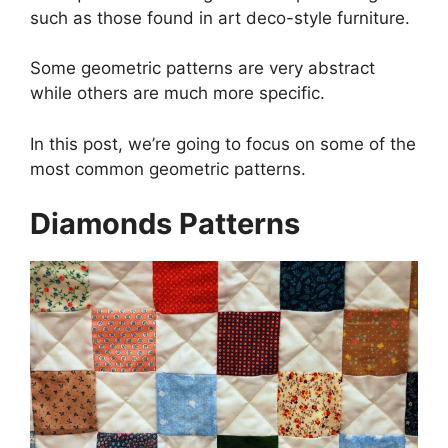
such as those found in art deco-style furniture.
Some geometric patterns are very abstract
while others are much more specific.
In this post, we’re going to focus on some of the
most common geometric patterns.
Diamonds Patterns