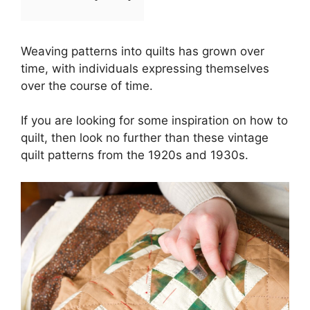
Weaving patterns into quilts has grown over
time, with individuals expressing themselves
over the course of time.
If you are looking for some inspiration on how to
quilt, then look no further than these vintage
quilt patterns from the 1920s and 1930s.