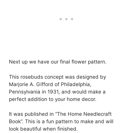
Next up we have our final flower pattern.
This rosebuds concept was designed by
Marjorie A. Gifford of Philadelphia,
Pennsylvania in 1931, and would make a
perfect addition to your home decor.
It was published in “The Home Needlecraft
Book”. This is a fun pattern to make and will
look beautiful when finished.