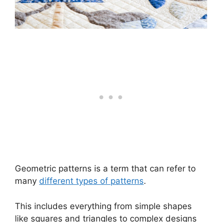
Geometric patterns is a term that can refer to
many
different types of patterns
.
This includes everything from simple shapes
like squares and triangles to complex designs