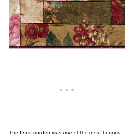
The floral garden was one of the most famous