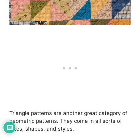
Triangle patterns are another great category of
geometric patterns. They come in all sorts of
sizes, shapes, and styles.