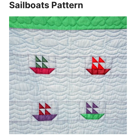
Sailboats Pattern