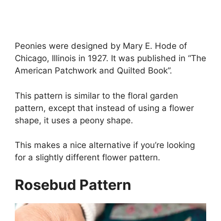
Peonies were designed by Mary E. Hode of
Chicago, Illinois in 1927. It was published in “The
American Patchwork and Quilted Book”.
This pattern is similar to the floral garden
pattern, except that instead of using a flower
shape, it uses a peony shape.
This makes a nice alternative if you’re looking
for a slightly different flower pattern.
Rosebud Pattern