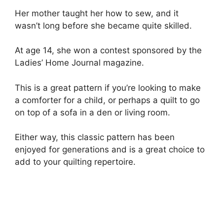
Her mother taught her how to sew, and it
wasn’t long before she became quite skilled.
At age 14, she won a contest sponsored by the
Ladies’ Home Journal magazine.
This is a great pattern if you’re looking to make
a comforter for a child, or perhaps a quilt to go
on top of a sofa in a den or living room.
Either way, this classic pattern has been
enjoyed for generations and is a great choice to
add to your quilting repertoire.