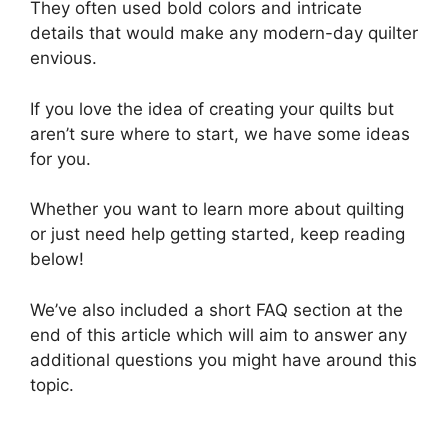
They often used bold colors and intricate
details that would make any modern-day quilter
envious.
If you love the idea of creating your quilts but
aren’t sure where to start, we have some ideas
for you.
Whether you want to learn more about quilting
or just need help getting started, keep reading
below!
We’ve also included a short FAQ section at the
end of this article which will aim to answer any
additional questions you might have around this
topic.