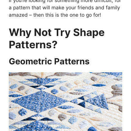
If you’re looking for something more difficult, for
a pattern that will make your friends and family
amazed – then this is the one to go for!
Why Not Try Shape
Patterns?
Geometric Patterns