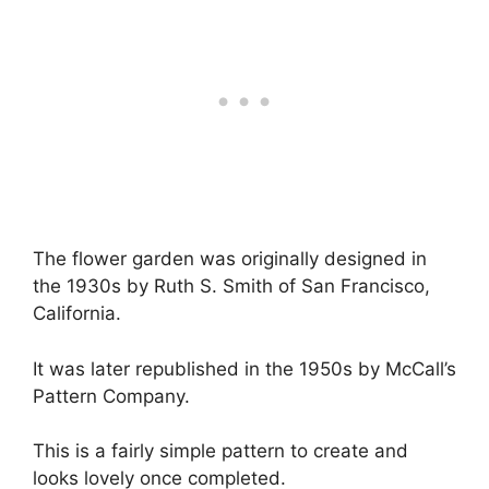
The flower garden was originally designed in
the 1930s by Ruth S. Smith of San Francisco,
California.
It was later republished in the 1950s by McCall’s
Pattern Company.
This is a fairly simple pattern to create and
looks lovely once completed.