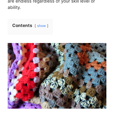
are endless regardless of your skill level or
ability.
Contents
show