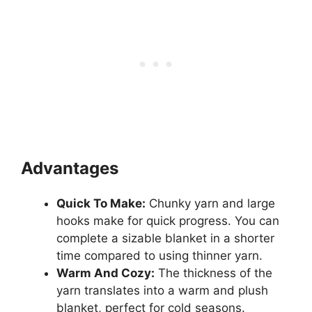
Advantages
Quick To Make:
Chunky yarn and large
hooks make for quick progress. You can
complete a sizable blanket in a shorter
time compared to using thinner yarn.
Warm And Cozy:
The thickness of the
yarn translates into a warm and plush
blanket, perfect for cold seasons.