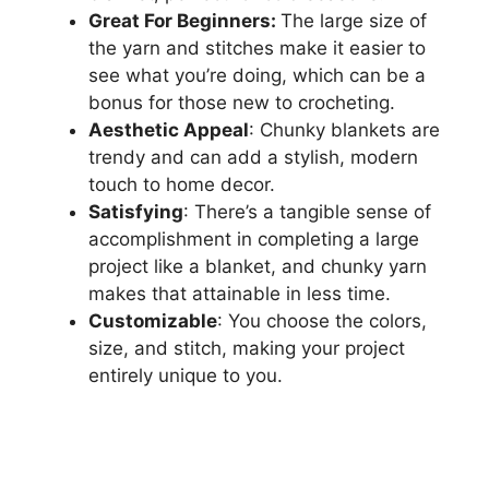
Great For Beginners:
The large size of
the yarn and stitches make it easier to
see what you’re doing, which can be a
bonus for those new to crocheting.
Aesthetic Appeal
: Chunky blankets are
trendy and can add a stylish, modern
touch to home decor.
Satisfying
: There’s a tangible sense of
accomplishment in completing a large
project like a blanket, and chunky yarn
makes that attainable in less time.
Customizable
: You choose the colors,
size, and stitch, making your project
entirely unique to you.