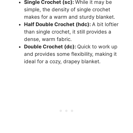
Single Crochet (sc):
While it may be
simple, the density of single crochet
makes for a warm and sturdy blanket.
Half Double Crochet (hdc):
A bit loftier
than single crochet, it still provides a
dense, warm fabric.
Double Crochet (dc):
Quick to work up
and provides some flexibility, making it
ideal for a cozy, drapey blanket.