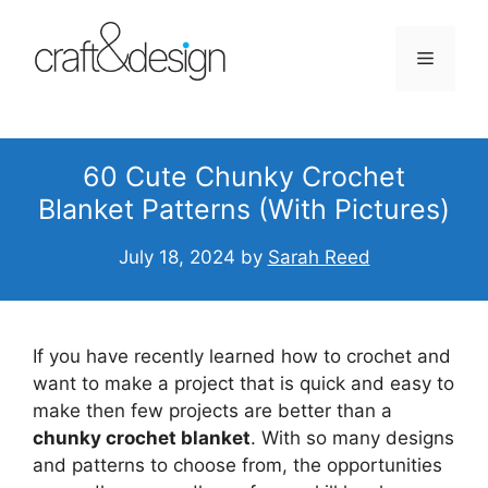
Skip
to
Menu
content
60 Cute Chunky Crochet
Blanket Patterns (With Pictures)
July 18, 2024
by
Sarah Reed
If you have recently learned how to crochet and
want to make a project that is quick and easy to
make then few projects are better than a
chunky crochet blanket
. With so many designs
and patterns to choose from, the opportunities