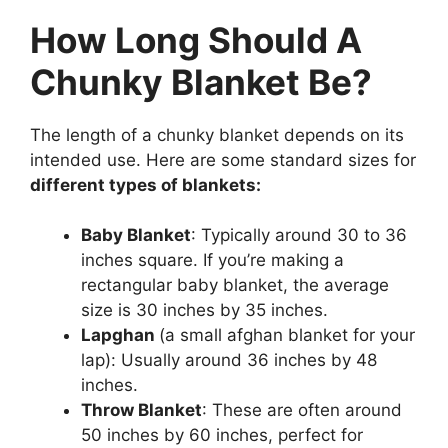
How Long Should A
Chunky Blanket Be?
The length of a chunky blanket depends on its
intended use. Here are some standard sizes for
different types of blankets:
Baby Blanket
: Typically around 30 to 36
inches square. If you’re making a
rectangular baby blanket, the average
size is 30 inches by 35 inches.
Lapghan
(a small afghan blanket for your
lap): Usually around 36 inches by 48
inches.
Throw Blanket
: These are often around
50 inches by 60 inches, perfect for