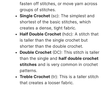
fasten off stitches, or move yarn across
groups of stitches.
Single Crochet
(sc): The simplest and
shortest of the basic stitches, which
creates a dense, tight fabric.
Half Double Crochet
(hdc): A stitch that
is taller than the single crochet but
shorter than the double crochet.
Double Crochet
(DC): This stitch is taller
than the single and
half double crochet
stitches
and is very common in crochet
patterns.
Treble Crochet
(tr): This is a taller stitch
that creates a looser fabric.