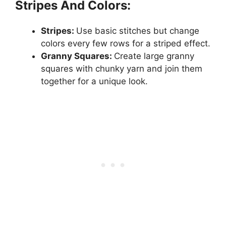
Stripes And Colors:
Stripes:
Use basic stitches but change
colors every few rows for a striped effect.
Granny Squares:
Create large granny
squares with chunky yarn and join them
together for a unique look.