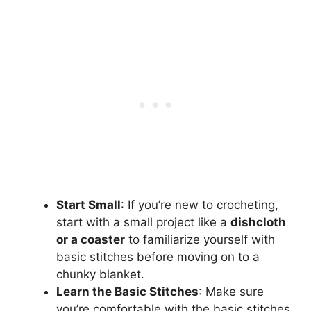
Start Small
: If you’re new to crocheting,
start with a small project like a
dishcloth
or a coaster
to familiarize yourself with
basic stitches before moving on to a
chunky blanket.
Learn the Basic Stitches
: Make sure
you’re comfortable with the basic stitches