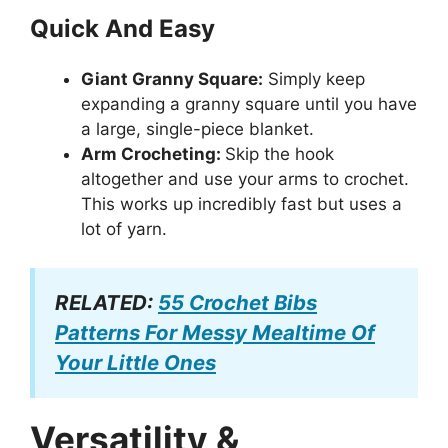
Quick And Easy
Giant Granny Square:
Simply keep
expanding a granny square until you have
a large, single-piece blanket.
Arm Crocheting:
Skip the hook
altogether and use your arms to crochet.
This works up incredibly fast but uses a
lot of yarn.
RELATED:
55 Crochet Bibs
Patterns For Messy Mealtime Of
Your Little Ones
Versatility &