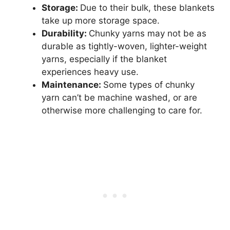
Storage:
Due to their bulk, these blankets
take up more storage space.
Durability:
Chunky yarns may not be as
durable as tightly-woven, lighter-weight
yarns, especially if the blanket
experiences heavy use.
Maintenance:
Some types of chunky
yarn can’t be machine washed, or are
otherwise more challenging to care for.