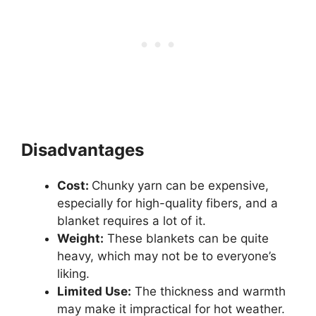
Disadvantages
Cost:
Chunky yarn can be expensive,
especially for high-quality fibers, and a
blanket requires a lot of it.
Weight:
These blankets can be quite
heavy, which may not be to everyone’s
liking.
Limited Use:
The thickness and warmth
may make it impractical for hot weather.