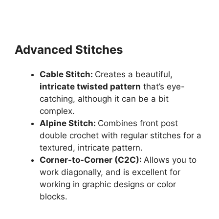
Advanced Stitches
Cable Stitch:
Creates a beautiful,
intricate twisted pattern
that’s eye-
catching, although it can be a bit
complex.
Alpine Stitch:
Combines front post
double crochet with regular stitches for a
textured, intricate pattern.
Corner-to-Corner (C2C):
Allows you to
work diagonally, and is excellent for
working in graphic designs or color
blocks.