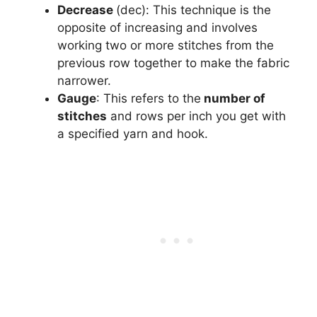
Decrease
(dec): This technique is the
opposite of increasing and involves
working two or more stitches from the
previous row together to make the fabric
narrower.
Gauge
: This refers to the
number of
stitches
and rows per inch you get with
a specified yarn and hook.