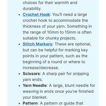
choices for their warmth and
durability.
Crochet Hook
: You’ll need a large
crochet hook to accommodate the
thickness of your yarn. Something in
the range of 10mm to 15mm is often
suitable for chunky projects.
Stitch Markers
: These are optional,
but can be helpful for marking key
points in your pattern, such as the
beginning of a round or where to
increase/decrease.
Scissors
: A sharp pair for snipping
yarn ends.
Yarn Needle
: A large, blunt needle for
weaving in ends once you’ve finished
your blanket.
Pattern
: A pattern or guide that