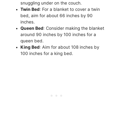
snuggling under on the couch.
Twin Bed
: For a blanket to cover a twin
bed, aim for about 66 inches by 90
inches.
Queen Bed
: Consider making the blanket
around 90 inches by 100 inches for a
queen bed.
King Bed
: Aim for about 108 inches by
100 inches for a king bed.