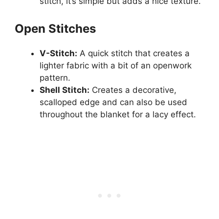
stitch, it’s simple but adds a nice texture.
Open Stitches
V-Stitch:
A quick stitch that creates a
lighter fabric with a bit of an openwork
pattern.
Shell Stitch:
Creates a decorative,
scalloped edge and can also be used
throughout the blanket for a lacy effect.