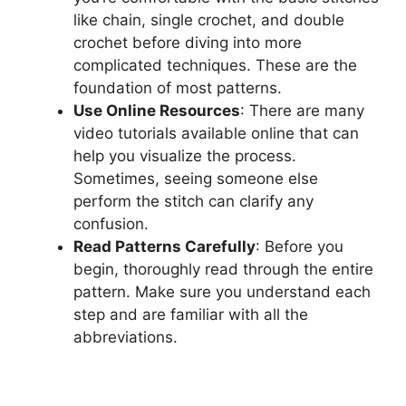
like chain, single crochet, and double
crochet before diving into more
complicated techniques. These are the
foundation of most patterns.
Use Online Resources
: There are many
video tutorials available online that can
help you visualize the process.
Sometimes, seeing someone else
perform the stitch can clarify any
confusion.
Read Patterns Carefully
: Before you
begin, thoroughly read through the entire
pattern. Make sure you understand each
step and are familiar with all the
abbreviations.