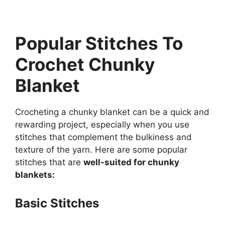
Popular Stitches To
Crochet Chunky
Blanket
Crocheting a chunky blanket can be a quick and
rewarding project, especially when you use
stitches that complement the bulkiness and
texture of the yarn. Here are some popular
stitches that are
well-suited for chunky
blankets:
Basic Stitches