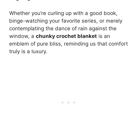
Whether you’re curling up with a good book,
binge-watching your favorite series, or merely
contemplating the dance of rain against the
window, a
chunky crochet blanket
is an
emblem of pure bliss, reminding us that comfort
truly is a luxury.