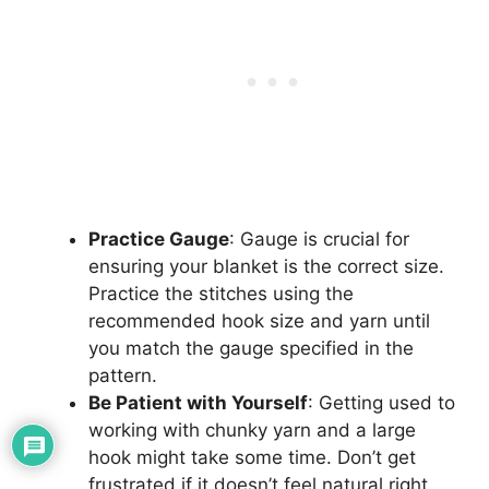
Practice Gauge
: Gauge is crucial for
ensuring your blanket is the correct size.
Practice the stitches using the
recommended hook size and yarn until
you match the gauge specified in the
pattern.
Be Patient with Yourself
: Getting used to
working with chunky yarn and a large
hook might take some time. Don’t get
frustrated if it doesn’t feel natural right