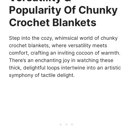
Popularity Of Chunky
Crochet Blankets
Step into the cozy, whimsical world of chunky
crochet blankets, where versatility meets
comfort, crafting an inviting cocoon of warmth.
There’s an enchanting joy in watching these
thick, delightful loops intertwine into an artistic
symphony of tactile delight.