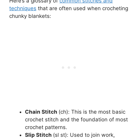
Here’s a glossary of
common stitches and
techniques
that are often used when crocheting
chunky blankets:
Chain Stitch
(ch): This is the most basic
crochet stitch and the foundation of most
crochet patterns.
Slip Stitch
(sl st): Used to join work,