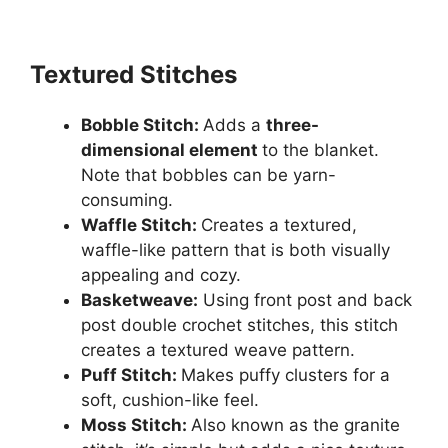
Textured Stitches
Bobble Stitch:
Adds a
three-
dimensional element
to the blanket.
Note that bobbles can be yarn-
consuming.
Waffle Stitch:
Creates a textured,
waffle-like pattern that is both visually
appealing and cozy.
Basketweave:
Using front post and back
post double crochet stitches, this stitch
creates a textured weave pattern.
Puff Stitch:
Makes puffy clusters for a
soft, cushion-like feel.
Moss Stitch:
Also known as the granite