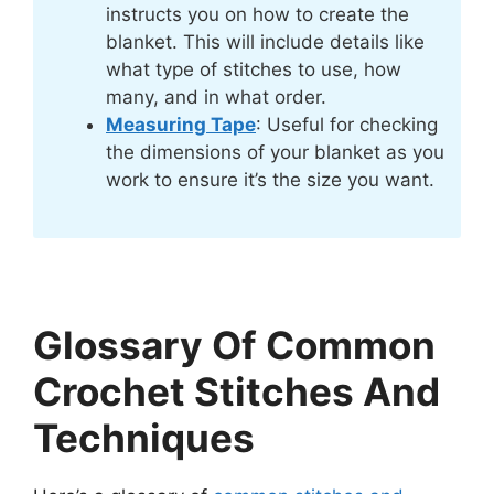
instructs you on how to create the
blanket. This will include details like
what type of stitches to use, how
many, and in what order.
Measuring Tape
: Useful for checking
the dimensions of your blanket as you
work to ensure it’s the size you want.
Glossary Of Common
Crochet Stitches And
Techniques