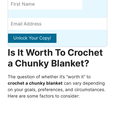
Is It Worth To Crochet
a Chunky Blanket?
The question of whether it’s “worth it” to
crochet a chunky blanket
can vary depending
on your goals, preferences, and circumstances.
Here are some factors to consider: