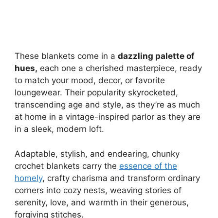
These blankets come in a
dazzling palette of
hues,
each one a cherished masterpiece, ready
to match your mood, decor, or favorite
loungewear. Their popularity skyrocketed,
transcending age and style, as they’re as much
at home in a vintage-inspired parlor as they are
in a sleek, modern loft.
Adaptable, stylish, and endearing, chunky
crochet blankets carry the
essence of the
homely
, crafty charisma and transform ordinary
corners into cozy nests, weaving stories of
serenity, love, and warmth in their generous,
forgiving stitches.