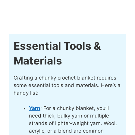
Essential Tools &
Materials
Crafting a chunky crochet blanket requires
some essential tools and materials. Here’s a
handy list:
Yarn
: For a chunky blanket, you’ll
need thick, bulky yarn or multiple
strands of lighter-weight yarn. Wool,
acrylic, or a blend are common