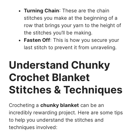
Turning Chain
: These are the chain
stitches you make at the beginning of a
row that brings your yarn to the height of
the stitches you’ll be making.
Fasten Off
: This is how you secure your
last stitch to prevent it from unraveling.
Understand Chunky
Crochet Blanket
Stitches & Techniques
Crocheting a
chunky blanket
can be an
incredibly rewarding project. Here are some tips
to help you understand the stitches and
techniques involved: