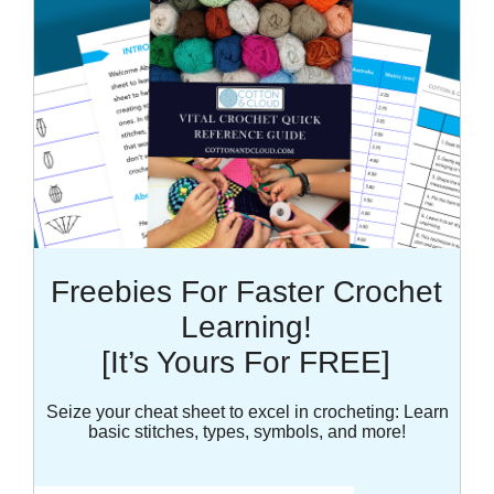
Freebies For Faster Crochet
Learning!
[It’s Yours For FREE]
Seize your cheat sheet to excel in crocheting: Learn
basic stitches, types, symbols, and more!