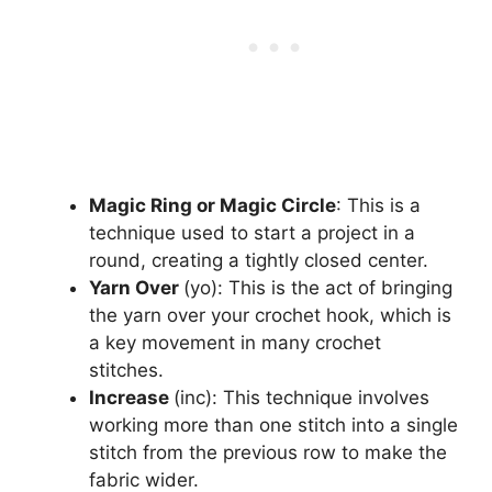
Magic Ring or Magic Circle
: This is a
technique used to start a project in a
round, creating a tightly closed center.
Yarn Over
(yo): This is the act of bringing
the yarn over your crochet hook, which is
a key movement in many crochet
stitches.
Increase
(inc): This technique involves
working more than one stitch into a single
stitch from the previous row to make the
fabric wider.