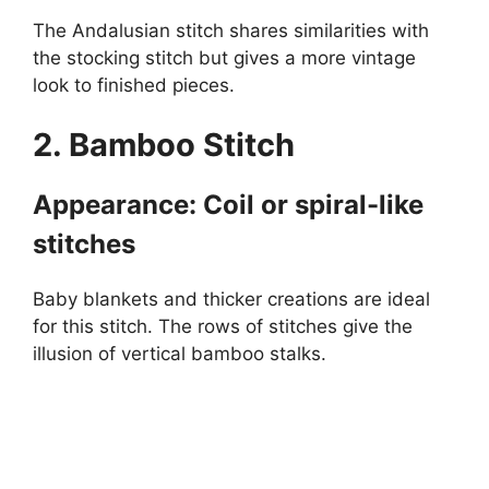
The Andalusian stitch shares similarities with
the stocking stitch but gives a more vintage
look to finished pieces.
2. Bamboo Stitch
Appearance: Coil or spiral-like
stitches
Baby blankets and thicker creations are ideal
for this stitch. The rows of stitches give the
illusion of vertical bamboo stalks.