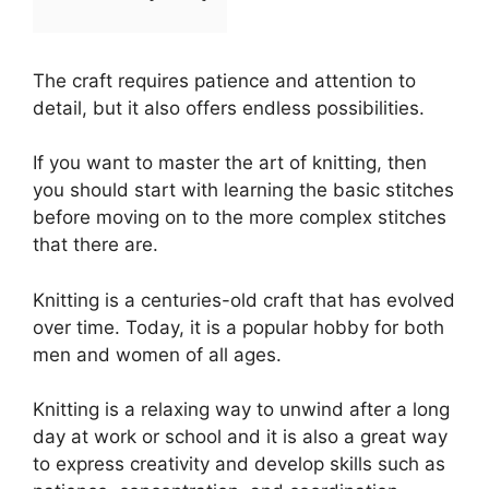
The craft requires patience and attention to
detail, but it also offers endless possibilities.
If you want to master the art of knitting, then
you should start with learning the basic stitches
before moving on to the more complex stitches
that there are.
Knitting is a centuries-old craft that has evolved
over time. Today, it is a popular hobby for both
men and women of all ages.
Knitting is a relaxing way to unwind after a long
day at work or school and it is also a great way
to express creativity and develop skills such as