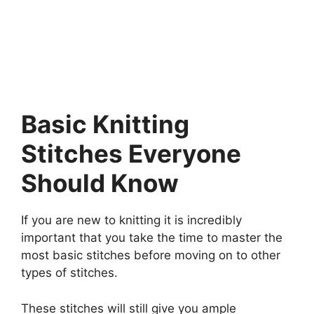
Basic Knitting
Stitches Everyone
Should Know
If you are new to knitting it is incredibly
important that you take the time to master the
most basic stitches before moving on to other
types of stitches.
These stitches will still give you ample