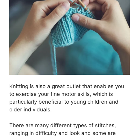
Knitting is also a great outlet that enables you
to exercise your fine motor skills, which is
particularly beneficial to young children and
older individuals.
There are many different types of stitches,
ranging in difficulty and look and some are