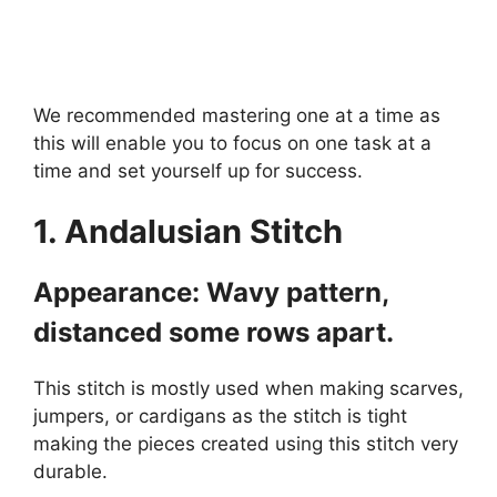
We recommended mastering one at a time as
this will enable you to focus on one task at a
time and set yourself up for success.
1. Andalusian Stitch
Appearance: Wavy pattern,
distanced some rows apart.
This stitch is mostly used when making scarves,
jumpers, or cardigans as the stitch is tight
making the pieces created using this stitch very
durable.