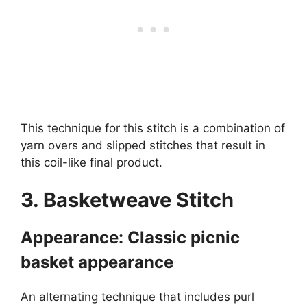
This technique for this stitch is a combination of
yarn overs and slipped stitches that result in
this coil-like final product.
3. Basketweave Stitch
Appearance: Classic picnic
basket appearance
An alternating technique that includes purl