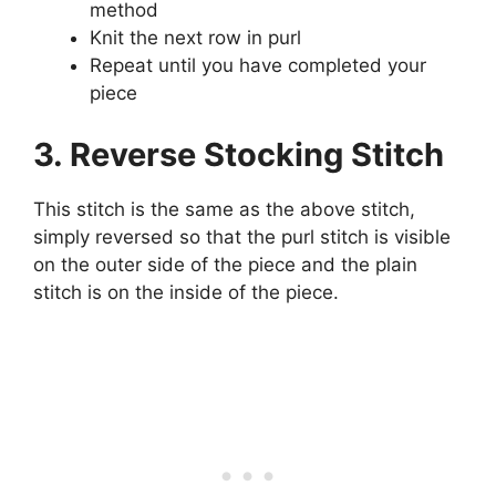
method
Knit the next row in purl
Repeat until you have completed your
piece
3. Reverse Stocking Stitch
This stitch is the same as the above stitch,
simply reversed so that the purl stitch is visible
on the outer side of the piece and the plain
stitch is on the inside of the piece.