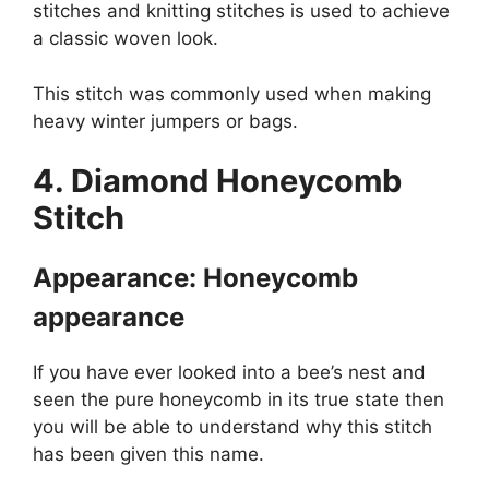
stitches and knitting stitches is used to achieve
a classic woven look.
This stitch was commonly used when making
heavy winter jumpers or bags.
4. Diamond Honeycomb
Stitch
Appearance: Honeycomb
appearance
If you have ever looked into a bee’s nest and
seen the pure honeycomb in its true state then
you will be able to understand why this stitch
has been given this name.