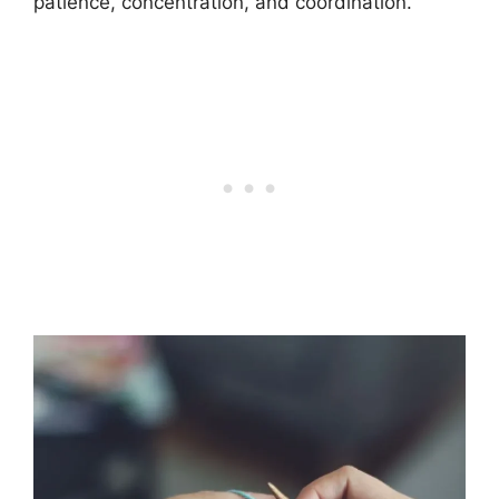
patience, concentration, and coordination.