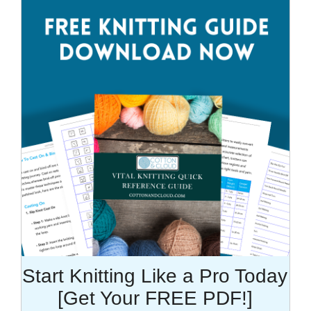
Start Knitting Like a Pro Today
[Get Your FREE PDF!]