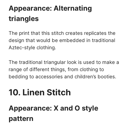
Appearance: Alternating
triangles
The print that this stitch creates replicates the
design that would be embedded in traditional
Aztec-style clothing.
The traditional triangular look is used to make a
range of different things, from clothing to
bedding to accessories and children’s booties.
10. Linen Stitch
Appearance: X and O style
pattern