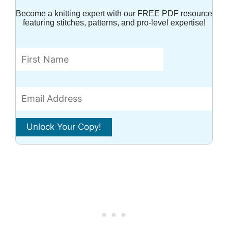
Become a knitting expert with our FREE PDF resource
featuring stitches, patterns, and pro-level expertise!