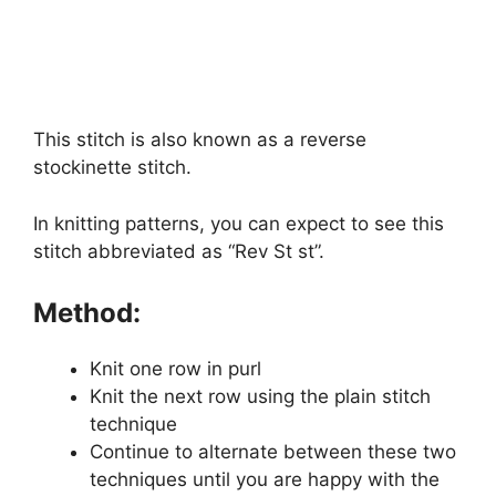
This stitch is also known as a reverse
stockinette stitch.
In knitting patterns, you can expect to see this
stitch abbreviated as “Rev St st”.
Method:
Knit one row in purl
Knit the next row using the plain stitch
technique
Continue to alternate between these two
techniques until you are happy with the