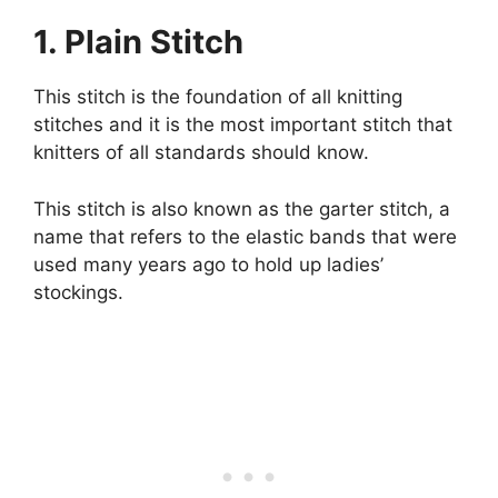
1. Plain Stitch
This stitch is the foundation of all knitting
stitches and it is the most important stitch that
knitters of all standards should know.
This stitch is also known as the garter stitch, a
name that refers to the elastic bands that were
used many years ago to hold up ladies’
stockings.