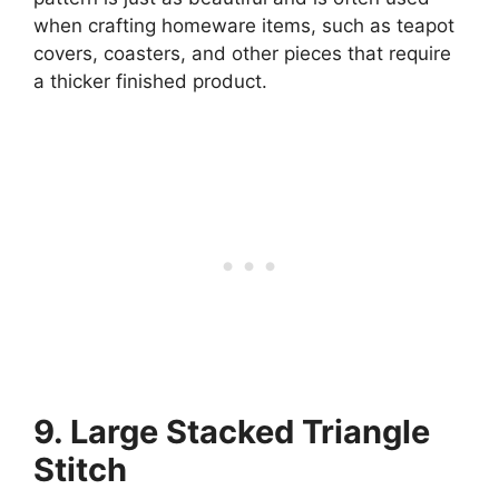
when crafting homeware items, such as teapot
covers, coasters, and other pieces that require
a thicker finished product.
9. Large Stacked Triangle
Stitch