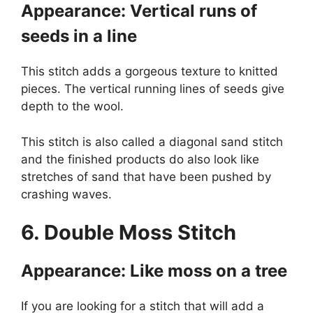
Appearance: Vertical runs of
seeds in a line
This stitch adds a gorgeous texture to knitted
pieces. The vertical running lines of seeds give
depth to the wool.
This stitch is also called a diagonal sand stitch
and the finished products do also look like
stretches of sand that have been pushed by
crashing waves.
6. Double Moss Stitch
Appearance: Like moss on a tree
If you are looking for a stitch that will add a