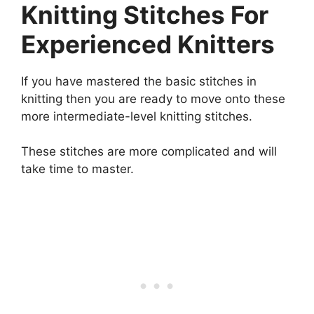
Knitting Stitches For
Experienced Knitters
If you have mastered the basic stitches in
knitting then you are ready to move onto these
more intermediate-level knitting stitches.
These stitches are more complicated and will
take time to master.