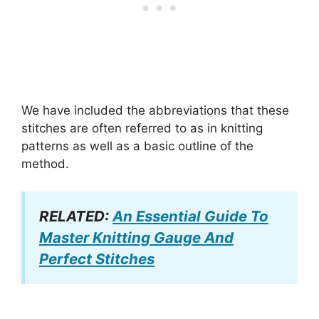
We have included the abbreviations that these
stitches are often referred to as in knitting
patterns as well as a basic outline of the
method.
RELATED:
An Essential Guide To
Master Knitting Gauge And
Perfect Stitches