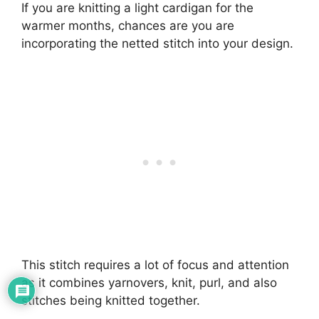
If you are knitting a light cardigan for the
warmer months, chances are you are
incorporating the netted stitch into your design.
This stitch requires a lot of focus and attention
as it combines yarnovers, knit, purl, and also
stitches being knitted together.