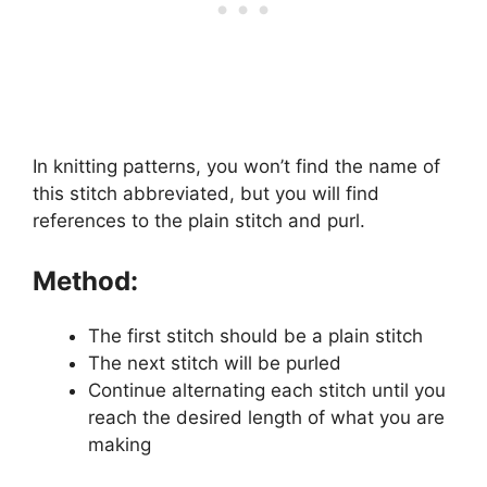
In knitting patterns, you won’t find the name of
this stitch abbreviated, but you will find
references to the plain stitch and purl.
Method:
The first stitch should be a plain stitch
The next stitch will be purled
Continue alternating each stitch until you
reach the desired length of what you are
making