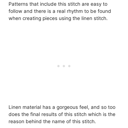
Patterns that include this stitch are easy to
follow and there is a real rhythm to be found
when creating pieces using the linen stitch.
Linen material has a gorgeous feel, and so too
does the final results of this stitch which is the
reason behind the name of this stitch.