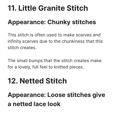
11. Little Granite Stitch
Appearance: Chunky stitches
This stitch is often used to make scarves and
infinity scarves due to the chunkiness that this
stitch creates.
The small bumps that the stitch creates make
for a lovely, full feel to knitted pieces.
12. Netted Stitch
Appearance: Loose stitches give
a netted lace look