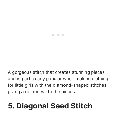
A gorgeous stitch that creates stunning pieces
and is particularly popular when making clothing
for little girls with the diamond-shaped stitches
giving a daintiness to the pieces.
5. Diagonal Seed Stitch