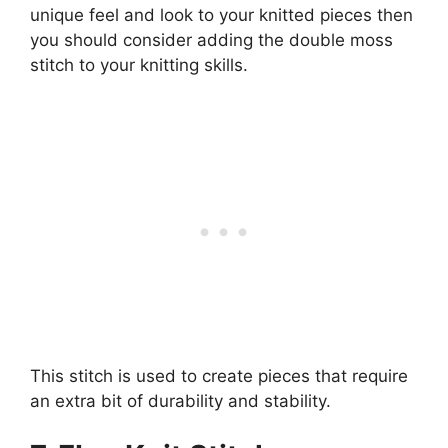
unique feel and look to your knitted pieces then
you should consider adding the double moss
stitch to your knitting skills.
This stitch is used to create pieces that require
an extra bit of durability and stability.