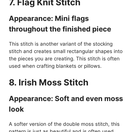
7. Flag Knit Stitch
Appearance: Mini flags
throughout the finished piece
This stitch is another variant of the stocking
stitch and creates small rectangular shapes into
the pieces you are creating. This stitch is often
used when crafting blankets or pillows.
8. Irish Moss Stitch
Appearance: Soft and even moss
look
A softer version of the double moss stitch, this
pattern is just as beautiful and is often used