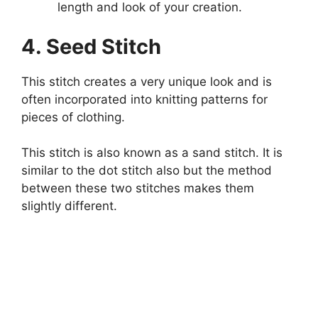
length and look of your creation.
4. Seed Stitch
This stitch creates a very unique look and is
often incorporated into knitting patterns for
pieces of clothing.
This stitch is also known as a sand stitch. It is
similar to the dot stitch also but the method
between these two stitches makes them
slightly different.