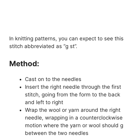
In knitting patterns, you can expect to see this
stitch abbreviated as “g st”.
Method:
Cast on to the needles
Insert the right needle through the first
stitch, going from the form to the back
and left to right
Wrap the wool or yarn around the right
needle, wrapping in a counterclockwise
motion where the yarn or wool should g
between the two needles