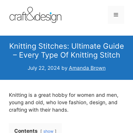
Skip
to
Menu
content
Knitting Stitches: Ultimate Guide
– Every Type Of Knitting Stitch
July 22, 2024
by
Amanda Brown
Knitting is a great hobby for women and men,
young and old, who love fashion, design, and
crafting with their hands.
Contents
show