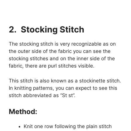
2. Stocking Stitch
The stocking stitch is very recognizable as on
the outer side of the fabric you can see the
stocking stitches and on the inner side of the
fabric, there are purl stitches visible.
This stitch is also known as a stockinette stitch.
In knitting patterns, you can expect to see this
stitch abbreviated as “St st”.
Method:
Knit one row following the plain stitch