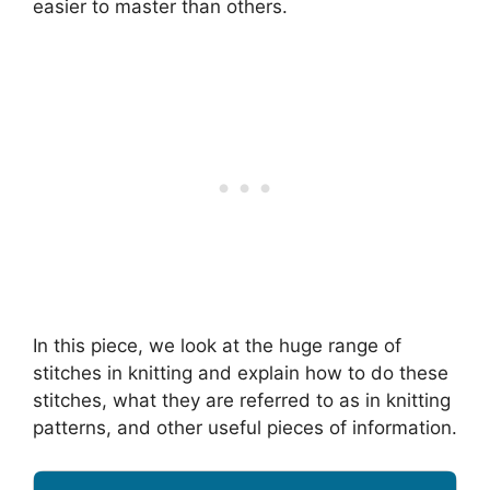
easier to master than others.
In this piece, we look at the huge range of
stitches in knitting and explain how to do these
stitches, what they are referred to as in knitting
patterns, and other useful pieces of information.