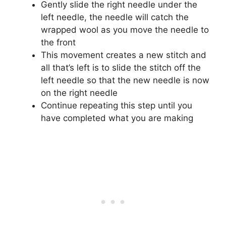
Gently slide the right needle under the
left needle, the needle will catch the
wrapped wool as you move the needle to
the front
This movement creates a new stitch and
all that’s left is to slide the stitch off the
left needle so that the new needle is now
on the right needle
Continue repeating this step until you
have completed what you are making