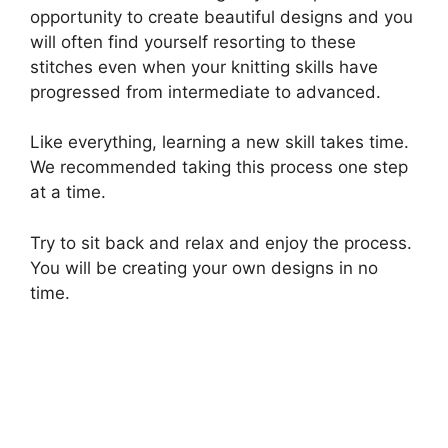
opportunity to create beautiful designs and you
will often find yourself resorting to these
stitches even when your knitting skills have
progressed from intermediate to advanced.
Like everything, learning a new skill takes time.
We recommended taking this process one step
at a time.
Try to sit back and relax and enjoy the process.
You will be creating your own designs in no
time.