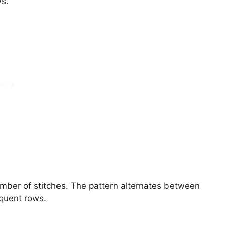
ws.
umber of stitches. The pattern alternates between
equent rows.