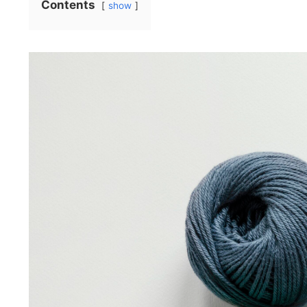
Contents
show