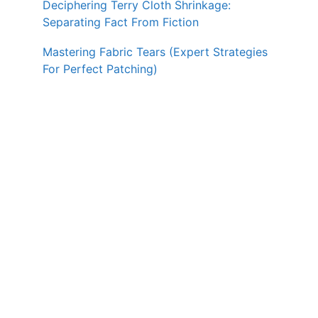
Deciphering Terry Cloth Shrinkage:
Separating Fact From Fiction
Mastering Fabric Tears (Expert Strategies
For Perfect Patching)