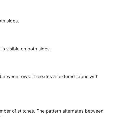
oth sides.
is visible on both sides.
 between rows. It creates a textured fabric with
umber of stitches. The pattern alternates between