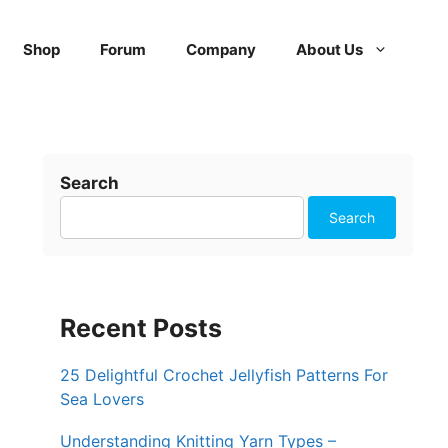
Shop
Forum
Company
About Us
Search
Search
Recent Posts
25 Delightful Crochet Jellyfish Patterns For
Sea Lovers
Understanding Knitting Yarn Types –