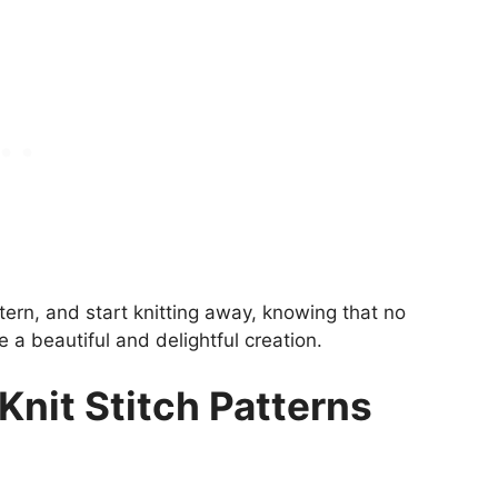
ttern, and start knitting away, knowing that no
e a beautiful and delightful creation.
Knit Stitch Patterns