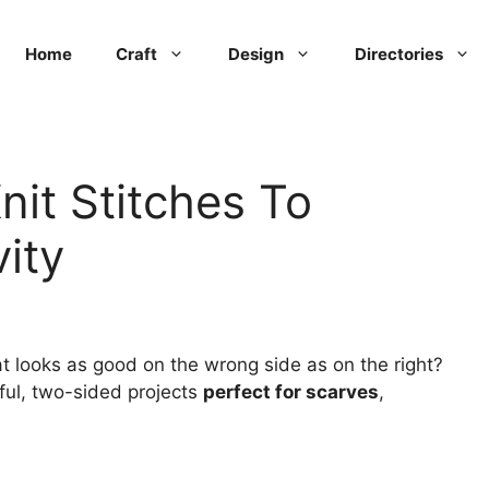
Home
Craft
Design
Directories
nit Stitches To
ity
at looks as good on the wrong side as on the right?
iful, two-sided projects
perfect for scarves
,