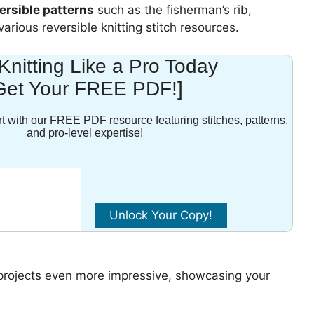
ersible patterns
such as the fisherman’s rib,
arious reversible knitting stitch resources.
 Knitting Like a Pro Today
Get Your FREE PDF!]
t with our FREE PDF resource featuring stitches, patterns,
and pro-level expertise!
projects even more impressive, showcasing your