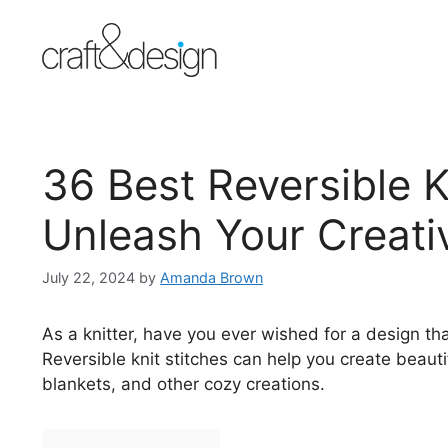
Skip
to
content
36 Best Reversible K
Unleash Your Creativ
July 22, 2024
by
Amanda Brown
As a knitter, have you ever wished for a design th
Reversible knit stitches can help you create beaut
blankets, and other cozy creations.