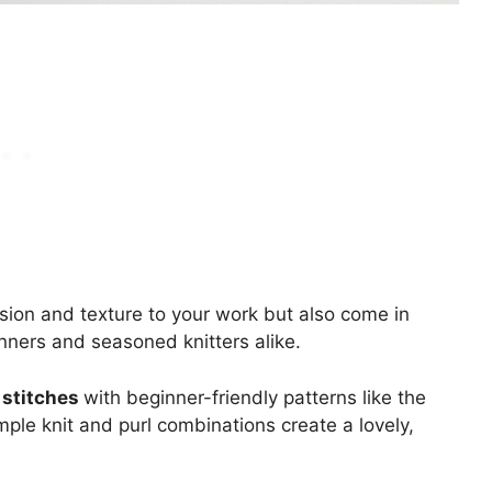
ion and texture to your work but also come in
inners and seasoned knitters alike.
 stitches
with beginner-friendly patterns like the
imple knit and purl combinations create a lovely,