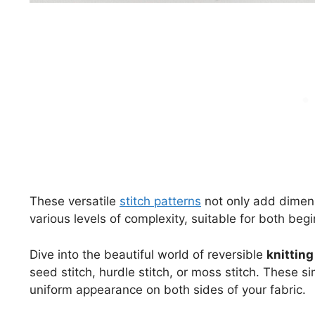
These versatile
stitch patterns
not only add dimens
various levels of complexity, suitable for both beg
Dive into the beautiful world of reversible
knitting
seed stitch, hurdle stitch, or moss stitch. These s
uniform appearance on both sides of your fabric.