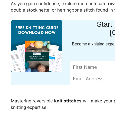
As you gain confidence, explore more intricate
rev
double stockinette, or herringbone stitch found in v
Start
[
Become a knitting exper
Mastering reversible
knit stitches
will make your 
knitting expertise.