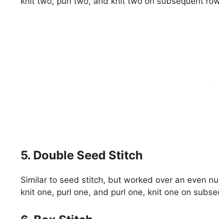
knit two, purl two, and knit two on subsequent ro
5. Double Seed Stitch
Similar to seed stitch, but worked over an even n
knit one, purl one, and purl one, knit one on subs