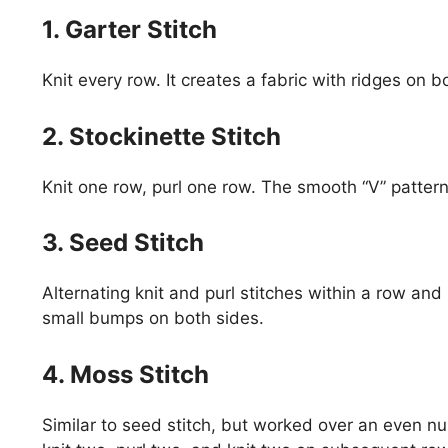
1. Garter Stitch
Knit every row. It creates a fabric with ridges on b
2. Stockinette Stitch
Knit one row, purl one row. The smooth “V” pattern 
3. Seed Stitch
Alternating knit and purl stitches within a row and
small bumps on both sides.
4. Moss Stitch
Similar to seed stitch, but worked over an even n