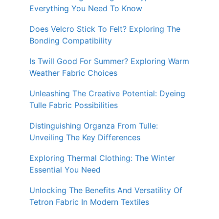
Everything You Need To Know
Does Velcro Stick To Felt? Exploring The
Bonding Compatibility
Is Twill Good For Summer? Exploring Warm
Weather Fabric Choices
Unleashing The Creative Potential: Dyeing
Tulle Fabric Possibilities
Distinguishing Organza From Tulle:
Unveiling The Key Differences
Exploring Thermal Clothing: The Winter
Essential You Need
Unlocking The Benefits And Versatility Of
Tetron Fabric In Modern Textiles