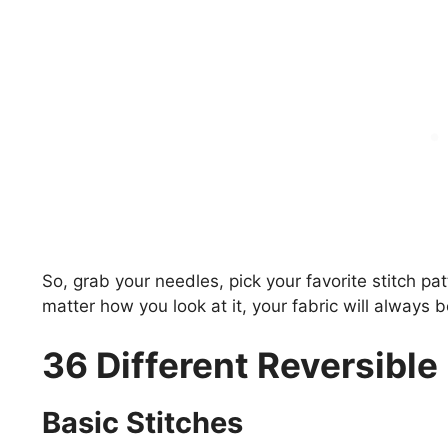
So, grab your needles, pick your favorite stitch pa
matter how you look at it, your fabric will always b
36 Different Reversible 
Basic Stitches