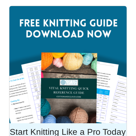
Start Knitting Like a Pro Today