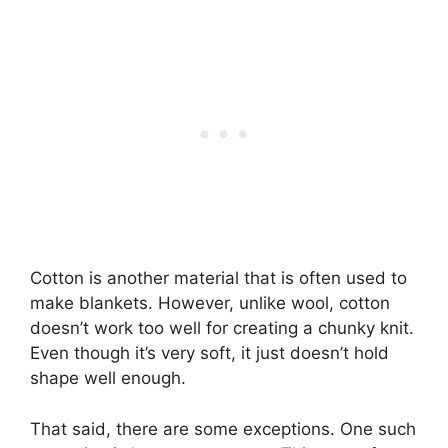
Cotton is another material that is often used to
make blankets. However, unlike wool, cotton
doesn’t work too well for creating a chunky knit.
Even though it’s very soft, it just doesn’t hold
shape well enough.
That said, there are some exceptions. One such