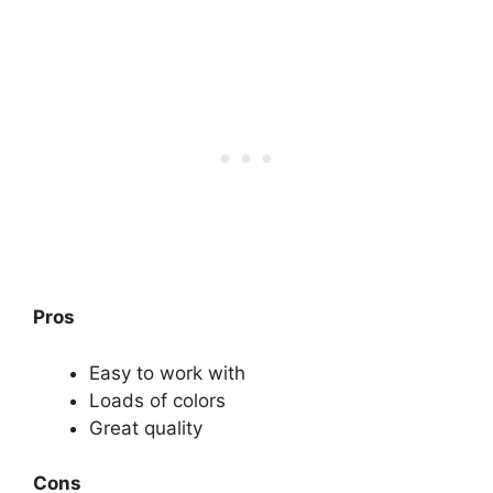
Pros
Easy to work with
Loads of colors
Great quality
Cons