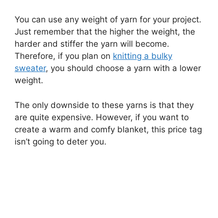
You can use any weight of yarn for your project.
Just remember that the higher the weight, the
harder and stiffer the yarn will become.
Therefore, if you plan on
knitting a bulky
sweater
, you should choose a yarn with a lower
weight.
The only downside to these yarns is that they
are quite expensive. However, if you want to
create a warm and comfy blanket, this price tag
isn’t going to deter you.