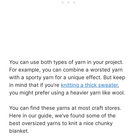
You can use both types of yarn in your project.
For example, you can combine a worsted yarn
with a sporty yarn for a unique effect. But keep
in mind that if you’re
knitting a thick sweater
,
you might prefer using a heavier yarn like wool.
You can find these yarns at most craft stores.
Here in our guide, we’ve found some of the
best oversized yarns to knit a nice chunky
blanket.