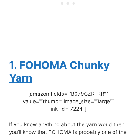
1. FOHOMA Chunky
Yarn
[amazon fields=””B079CZRFRR″”
value=””thumb”” image_size=””large””
link_id=”7224″]
If you know anything about the yarn world then
you’ll know that FOHOMA is probably one of the