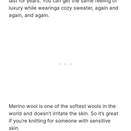
last for years. You can get the same feeling of
luxury while wearinga cozy sweater, again and
again, and again.
Merino wool is one of the softest wools in the
world and doesn’t irritate the skin. So it’s great
if you’re knitting for someone with sensitive
skin.