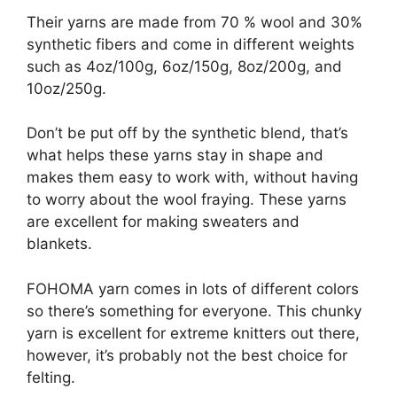
Their yarns are made from 70 % wool and 30%
synthetic fibers and come in different weights
such as 4oz/100g, 6oz/150g, 8oz/200g, and
10oz/250g.
Don’t be put off by the synthetic blend, that’s
what helps these yarns stay in shape and
makes them easy to work with, without having
to worry about the wool fraying. These yarns
are excellent for making sweaters and
blankets.
FOHOMA yarn comes in lots of different colors
so there’s something for everyone. This chunky
yarn is excellent for extreme knitters out there,
however, it’s probably not the best choice for
felting.