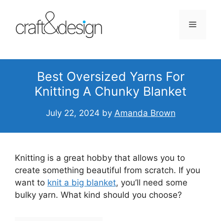
Skip
to
Menu
content
Best Oversized Yarns For
Knitting A Chunky Blanket
July 22, 2024
by
Amanda Brown
Knitting is a great hobby that allows you to
create something beautiful from scratch. If you
want to
knit a big blanket
, you’ll need some
bulky yarn. What kind should you choose?