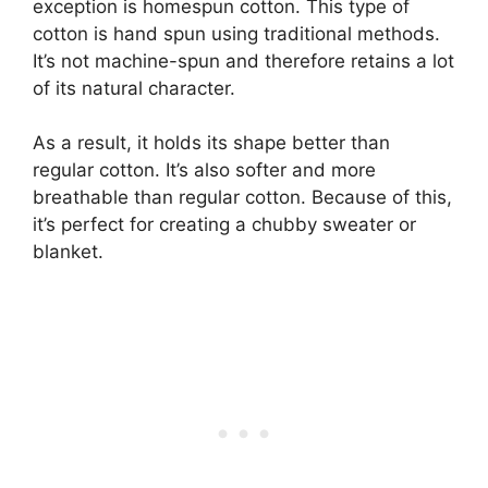
exception is homespun cotton. This type of
cotton is hand spun using traditional methods.
It’s not machine-spun and therefore retains a lot
of its natural character.
As a result, it holds its shape better than
regular cotton. It’s also softer and more
breathable than regular cotton. Because of this,
it’s perfect for creating a chubby sweater or
blanket.