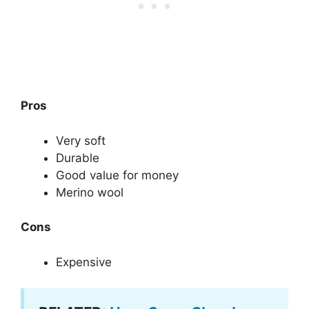
Pros
Very soft
Durable
Good value for money
Merino wool
Cons
Expensive