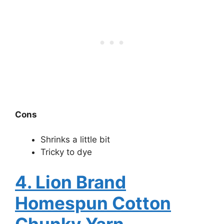
Cons
Shrinks a little bit
Tricky to dye
4. Lion Brand
Homespun Cotton
Chunky Yarn