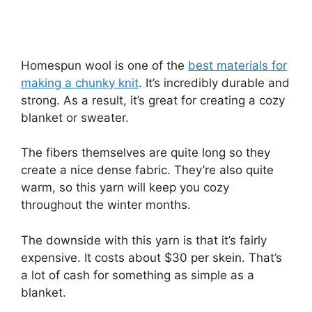
Homespun wool is one of the
best materials for
making a chunky knit
. It’s incredibly durable and
strong. As a result, it’s great for creating a cozy
blanket or sweater.
The fibers themselves are quite long so they
create a nice dense fabric. They’re also quite
warm, so this yarn will keep you cozy
throughout the winter months.
The downside with this yarn is that it’s fairly
expensive. It costs about $30 per skein. That’s
a lot of cash for something as simple as a
blanket.