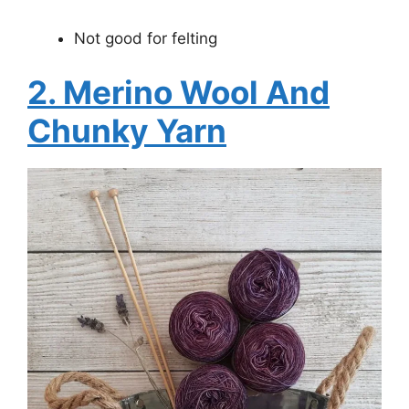
Not good for felting
2. Merino Wool And
Chunky Yarn