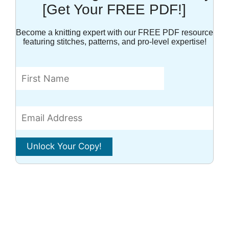
[Get Your FREE PDF!]
Become a knitting expert with our FREE PDF resource
featuring stitches, patterns, and pro-level expertise!