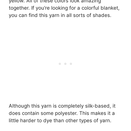
yellow. All of these colors look amazing
together. If you’re looking for a colorful blanket,
you can find this yarn in all sorts of shades.
Although this yarn is completely silk-based, it
does contain some polyester. This makes it a
little harder to dye than other types of yarn.