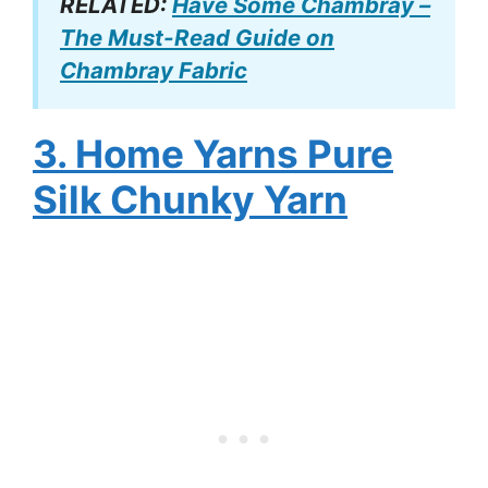
RELATED:
Have Some Chambray –
The Must-Read Guide on
Chambray Fabric
3. Home Yarns Pure
Silk Chunky Yarn