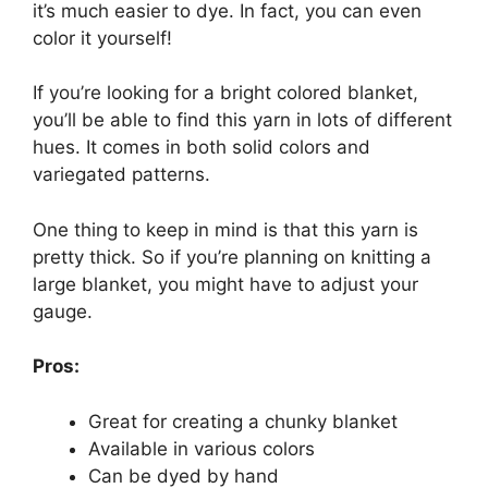
it’s much easier to dye. In fact, you can even
color it yourself!
If you’re looking for a bright colored blanket,
you’ll be able to find this yarn in lots of different
hues. It comes in both solid colors and
variegated patterns.
One thing to keep in mind is that this yarn is
pretty thick. So if you’re planning on knitting a
large blanket, you might have to adjust your
gauge.
Pros:
Great for creating a chunky blanket
Available in various colors
Can be dyed by hand