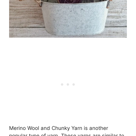
Merino Wool and Chunky Yarn is another
popular type of yarn. These yarns are similar to