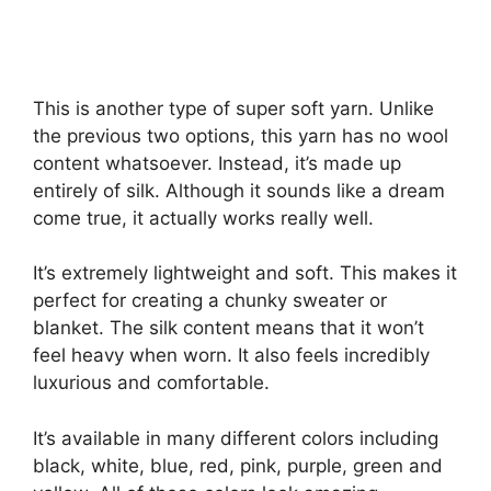
This is another type of super soft yarn. Unlike
the previous two options, this yarn has no wool
content whatsoever. Instead, it’s made up
entirely of silk. Although it sounds like a dream
come true, it actually works really well.
It’s extremely lightweight and soft. This makes it
perfect for creating a chunky sweater or
blanket. The silk content means that it won’t
feel heavy when worn. It also feels incredibly
luxurious and comfortable.
It’s available in many different colors including
black, white, blue, red, pink, purple, green and