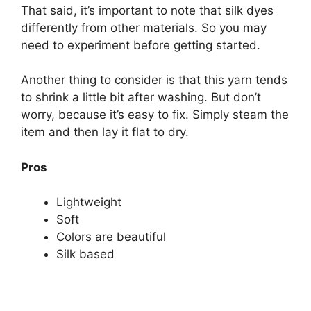
That said, it’s important to note that silk dyes
differently from other materials. So you may
need to experiment before getting started.
Another thing to consider is that this yarn tends
to shrink a little bit after washing. But don’t
worry, because it’s easy to fix. Simply steam the
item and then lay it flat to dry.
Pros
Lightweight
Soft
Colors are beautiful
Silk based