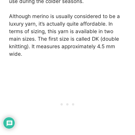
use during the colder seasons.
Although merino is usually considered to be a
luxury yarn, it’s actually quite affordable. In
terms of sizing, this yarn is available in two
main sizes. The first size is called DK (double
knitting). It measures approximately 4.5 mm
wide.