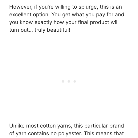
However, if you’re willing to splurge, this is an
excellent option. You get what you pay for and
you know exactly how your final product will
turn out… truly beautiful!
Unlike most cotton yarns, this particular brand
of yarn contains no polyester. This means that