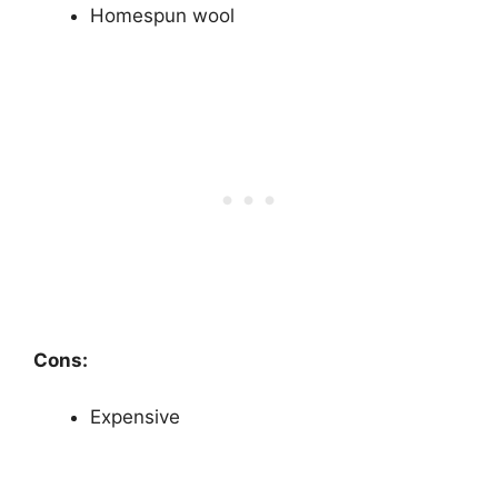
Homespun wool
Cons:
Expensive