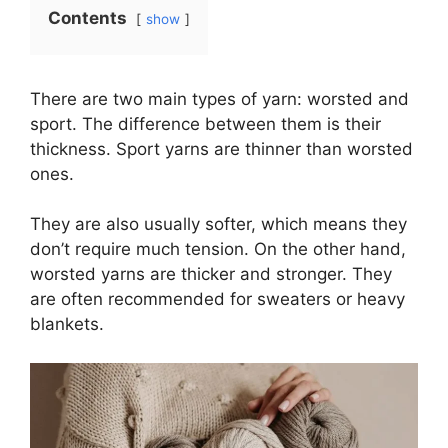
Contents
show
There are two main types of yarn: worsted and
sport. The difference between them is their
thickness. Sport yarns are thinner than worsted
ones.
They are also usually softer, which means they
don’t require much tension. On the other hand,
worsted yarns are thicker and stronger. They
are often recommended for sweaters or heavy
blankets.