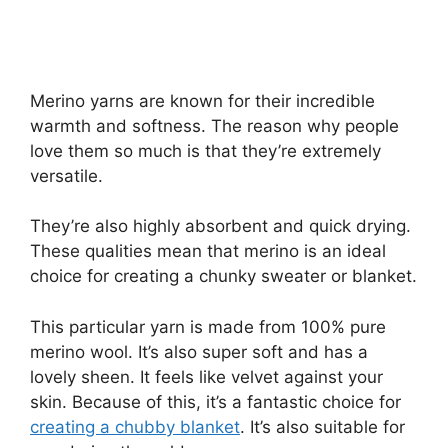
Merino yarns are known for their incredible
warmth and softness. The reason why people
love them so much is that they’re extremely
versatile.
They’re also highly absorbent and quick drying.
These qualities mean that merino is an ideal
choice for creating a chunky sweater or blanket.
This particular yarn is made from 100% pure
merino wool. It’s also super soft and has a
lovely sheen. It feels like velvet against your
skin. Because of this, it’s a fantastic choice for
creating a chubby blanket
. It’s also suitable for