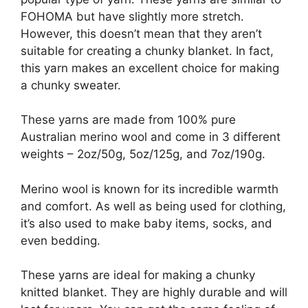
FOHOMA but have slightly more stretch.
However, this doesn’t mean that they aren’t
suitable for creating a chunky blanket. In fact,
this yarn makes an excellent choice for making
a chunky sweater.
These yarns are made from 100% pure
Australian merino wool and come in 3 different
weights – 2oz/50g, 5oz/125g, and 7oz/190g.
Merino wool is known for its incredible warmth
and comfort. As well as being used for clothing,
it’s also used to make baby items, socks, and
even bedding.
These yarns are ideal for making a chunky
knitted blanket. They are highly durable and will