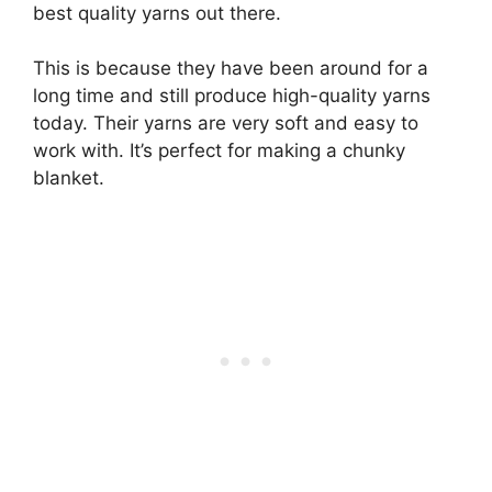
best quality yarns out there.
This is because they have been around for a
long time and still produce high-quality yarns
today. Their yarns are very soft and easy to
work with. It’s perfect for making a chunky
blanket.