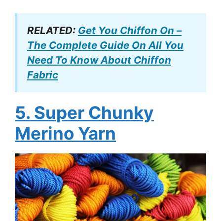
RELATED:
Get You Chiffon On –
The Complete Guide On All You
Need To Know About Chiffon
Fabric
5. Super Chunky
Merino Yarn