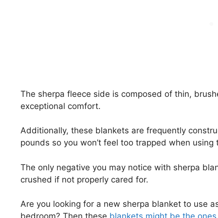
The sherpa fleece side is composed of thin, brush
exceptional comfort.
Additionally, these blankets are frequently constru
pounds so you won’t feel too trapped when using 
The only negative you may notice with sherpa blan
crushed if not properly cared for.
Are you looking for a new sherpa blanket to use as 
bedroom? Then these
blankets might be the ones