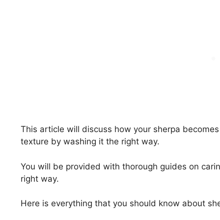
This article will discuss how your sherpa becomes
texture by washing it the right way.
You will be provided with thorough guides on carin
right way.
Here is everything that you should know about she