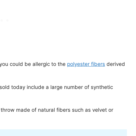
 you could be allergic to the
polyester fibers
derived
old today include a large number of synthetic
 throw made of natural fibers such as velvet or