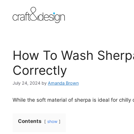
Skip
to
content
How To Wash Sherpa
Correctly
July 24, 2024
by
Amanda Brown
While the soft material of sherpa is ideal for chilly
Contents
show