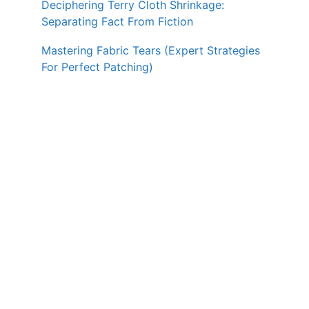
Deciphering Terry Cloth Shrinkage:
Separating Fact From Fiction
Mastering Fabric Tears (Expert Strategies
For Perfect Patching)