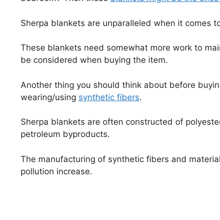
Sherpa blankets are unparalleled when it comes to
These blankets need somewhat more work to maint
be considered when buying the item.
Another thing you should think about before buyin
wearing/using
synthetic fibers
.
Sherpa blankets are often constructed of polyester 
petroleum byproducts.
The manufacturing of synthetic fibers and material
pollution increase.