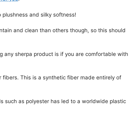
 plushness and silky softness!
ain and clean than others though, so this should
g any sherpa product is if you are comfortable with
fibers. This is a synthetic fiber made entirely of
s such as polyester has led to a worldwide plastic