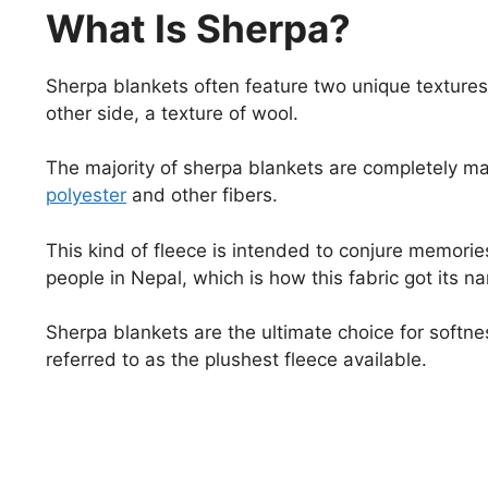
What Is Sherpa?
Sherpa blankets often feature two unique textures
other side, a texture of wool.
The majority of sherpa blankets are completely m
polyester
and other fibers.
This kind of fleece is intended to conjure memories
people in Nepal, which is how this fabric got its 
Sherpa blankets are the ultimate choice for softnes
referred to as the plushest fleece available.