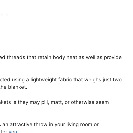
ed threads that retain body heat as well as provide
cted using a lightweight fabric that weighs just two
the blanket.
kets is they may pill, matt, or otherwise seem
an attractive throw in your living room or
 for you
.