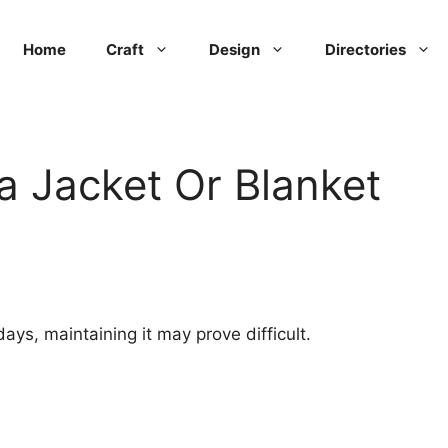
Home
Craft
Design
Directories
 Jacket Or Blanket
 days, maintaining it may prove difficult.