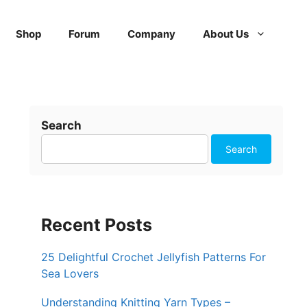
Shop
Forum
Company
About Us
Search
Search
Recent Posts
25 Delightful Crochet Jellyfish Patterns For
Sea Lovers
Understanding Knitting Yarn Types –