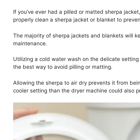
If you’ve ever had a pilled or matted sherpa jacke
properly clean a sherpa jacket or blanket to preve
The majority of sherpa jackets and blankets will ke
maintenance.
Utilizing a cold water wash on the delicate settin
the best way to avoid pilling or matting.
Allowing the sherpa to air dry prevents it from be
cooler setting than the dryer machine could also pr