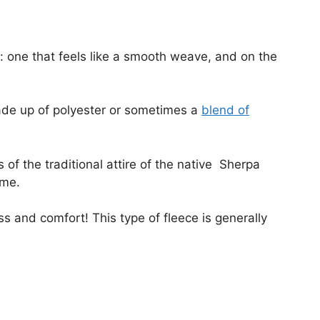
: one that feels like a smooth weave, and on the
ade up of polyester or sometimes a
blend of
 of the traditional attire of the native Sherpa
name.
s and comfort! This type of fleece is generally