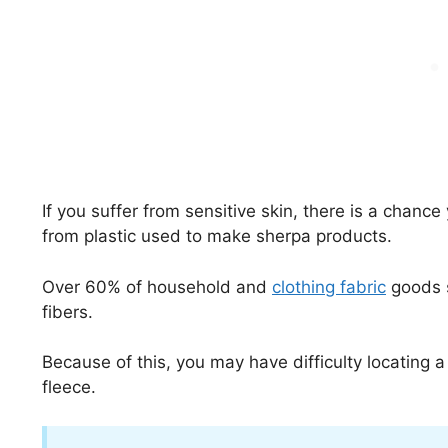
If you suffer from sensitive skin, there is a chance
from plastic used to make sherpa products.
Over 60% of household and
clothing fabric
goods s
fibers.
Because of this, you may have difficulty locating a
fleece.