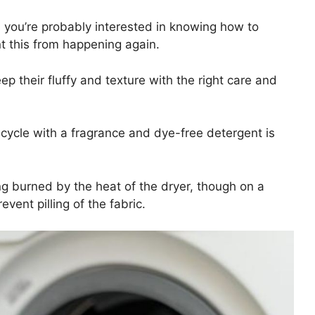
t, you’re probably interested in knowing how to
nt this from happening again.
ep their fluffy and texture with the right care and
g cycle with a fragrance and dye-free detergent is
ing burned by the heat of the dryer, though on a
event pilling of the fabric.