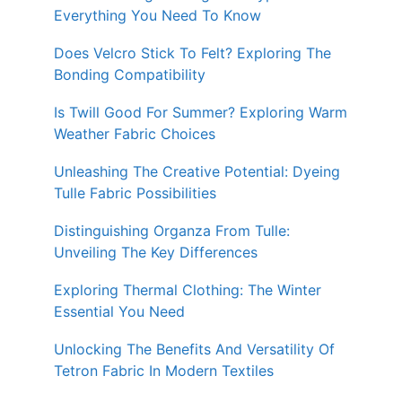
Everything You Need To Know
Does Velcro Stick To Felt? Exploring The
Bonding Compatibility
Is Twill Good For Summer? Exploring Warm
Weather Fabric Choices
Unleashing The Creative Potential: Dyeing
Tulle Fabric Possibilities
Distinguishing Organza From Tulle:
Unveiling The Key Differences
Exploring Thermal Clothing: The Winter
Essential You Need
Unlocking The Benefits And Versatility Of
Tetron Fabric In Modern Textiles