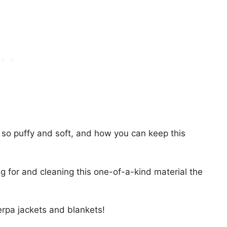
 so puffy and soft, and how you can keep this
g for and cleaning this one-of-a-kind material the
rpa jackets and blankets!