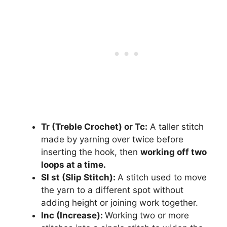
Tr (Treble Crochet) or Tc:
A taller stitch
made by yarning over twice before
inserting the hook, then
working off two
loops at a time.
Sl st (Slip Stitch):
A stitch used to move
the yarn to a different spot without
adding height or joining work together.
Inc (Increase):
Working two or more