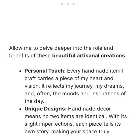
Allow me to delve deeper into the role and
benefits of these
beautiful artisanal creations.
Personal Touch:
Every handmade item I
craft carries a piece of my heart and
vision. It reflects my journey, my dreams,
and, often, the moods and inspirations of
the day.
Unique Designs:
Handmade decor
means no two items are identical. With its
slight imperfections, each piece tells its
own story, making your space truly