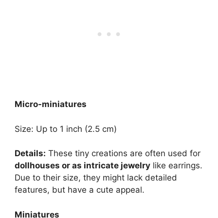
Micro-miniatures
Size: Up to 1 inch (2.5 cm)
Details:
These tiny creations are often used for
dollhouses or as intricate jewelry
like earrings.
Due to their size, they might lack detailed
features, but have a cute appeal.
Miniatures