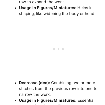
row to expand the work.
Usage in Figures/Miniatures:
Helps in
shaping, like widening the body or head.
Decrease (dec):
Combining two or more
stitches from the previous row into one to
narrow the work.
Usage in Figures/Miniatures:
Essential