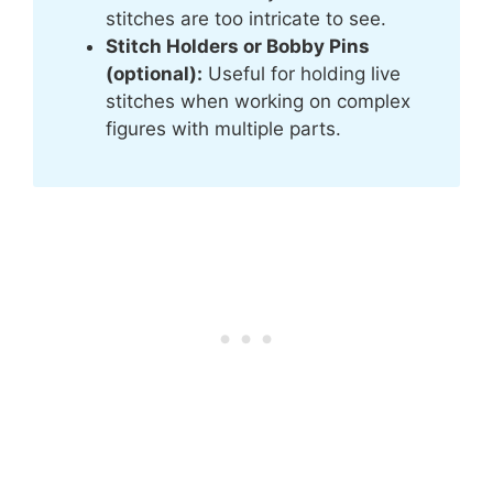
stitches are too intricate to see.
Stitch Holders or Bobby Pins
(optional):
Useful for holding live
stitches when working on complex
figures with multiple parts.