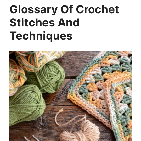
Glossary Of Crochet
Stitches And
Techniques