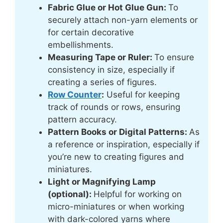
Fabric Glue or Hot Glue Gun:
To
securely attach non-yarn elements or
for certain decorative
embellishments.
Measuring Tape
or Ruler:
To ensure
consistency in size, especially if
creating a series of figures.
Row Counter
:
Useful for keeping
track of rounds or rows, ensuring
pattern accuracy.
Pattern Books or Digital Patterns:
As
a reference or inspiration, especially if
you’re new to creating figures and
miniatures.
Light or Magnifying Lamp
(optional):
Helpful for working on
micro-miniatures or when working
with dark-colored yarns where