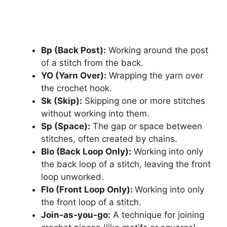
Bp (Back Post):
Working around the post
of a stitch from the back.
YO (Yarn Over):
Wrapping the yarn over
the crochet hook.
Sk (Skip):
Skipping one or more stitches
without working into them.
Sp (Space):
The gap or space between
stitches, often created by chains.
Blo (Back Loop Only):
Working into only
the back loop of a stitch, leaving the front
loop unworked.
Flo (Front Loop Only):
Working into only
the front loop of a stitch.
Join-as-you-go:
A technique for joining