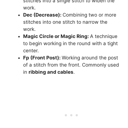
stitches into a single stitch to widen the
work.
Dec (Decrease):
Combining two or more
stitches into one stitch to narrow the
work.
Magic Circle or Magic Ring:
A technique
to begin working in the round with a tight
center.
Fp (Front Post):
Working around the post
of a stitch from the front. Commonly used
in
ribbing and cables
.