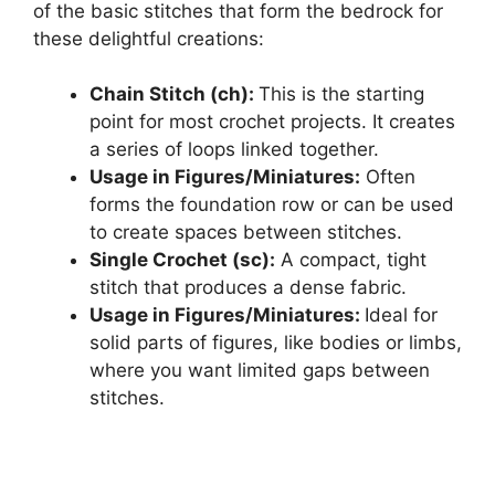
of the basic stitches that form the bedrock for
these delightful creations:
Chain Stitch (ch):
This is the starting
point for most crochet projects. It creates
a series of loops linked together.
Usage in Figures/Miniatures:
Often
forms the foundation row or can be used
to create spaces between stitches.
Single Crochet (sc):
A compact, tight
stitch that produces a dense fabric.
Usage in Figures/Miniatures:
Ideal for
solid parts of figures, like bodies or limbs,
where you want limited gaps between
stitches.