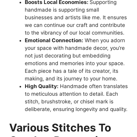
Boosts Local Economies:
Supporting
handmade is supporting small
businesses and artists like me. It ensures
we can continue our craft and contribute
to the vibrancy of our local communities.
Emotional Connection:
When you adorn
your space with handmade decor, you’re
not just decorating but embedding
emotions and memories into your space.
Each piece has a tale of its creator, its
making, and its journey to your home.
High Quality:
Handmade often translates
to meticulous attention to detail. Each
stitch, brushstroke, or chisel mark is
deliberate, ensuring longevity and quality.
Various Stitches To