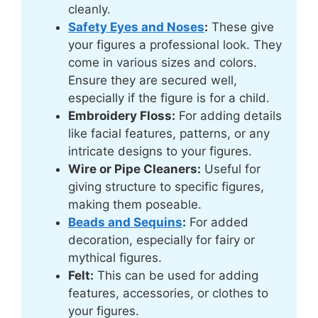
cleanly.
Safety Eyes and Noses
:
These give
your figures a professional look. They
come in various sizes and colors.
Ensure they are secured well,
especially if the figure is for a child.
Embroidery Floss:
For adding details
like facial features, patterns, or any
intricate designs to your figures.
Wire or Pipe Cleaners:
Useful for
giving structure to specific figures,
making them poseable.
Beads and Sequins
:
For added
decoration, especially for fairy or
mythical figures.
Felt:
This can be used for adding
features, accessories, or clothes to
your figures.