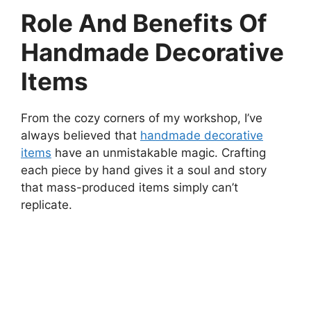
Role And Benefits Of
Handmade Decorative
Items
From the cozy corners of my workshop, I’ve
always believed that
handmade decorative
items
have an unmistakable magic. Crafting
each piece by hand gives it a soul and story
that mass-produced items simply can’t
replicate.