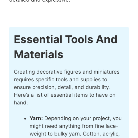
Essential Tools And
Materials
Creating decorative figures and miniatures
requires specific tools and supplies to
ensure precision, detail, and durability.
Here’s a list of essential items to have on
hand:
Yarn:
Depending on your project, you
might need anything from fine lace-
weight to bulky yarn. Cotton, acrylic,