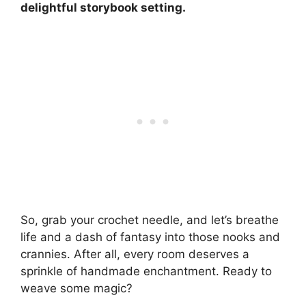
delightful storybook setting.
So, grab your crochet needle, and let’s breathe
life and a dash of fantasy into those nooks and
crannies. After all, every room deserves a
sprinkle of handmade enchantment. Ready to
weave some magic?