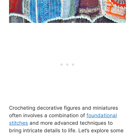
Crocheting decorative figures and miniatures
often involves a combination of
foundational
stitches
and more advanced techniques to
bring intricate details to life. Let’s explore some