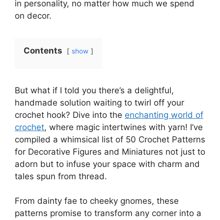
in personality, no matter how much we spend
on decor.
Contents
show
But what if I told you there’s a delightful,
handmade solution waiting to twirl off your
crochet hook? Dive into the
enchanting world of
crochet
, where magic intertwines with yarn! I’ve
compiled a whimsical list of 50 Crochet Patterns
for Decorative Figures and Miniatures not just to
adorn but to infuse your space with charm and
tales spun from thread.
From dainty fae to cheeky gnomes, these
patterns promise to transform any corner into a