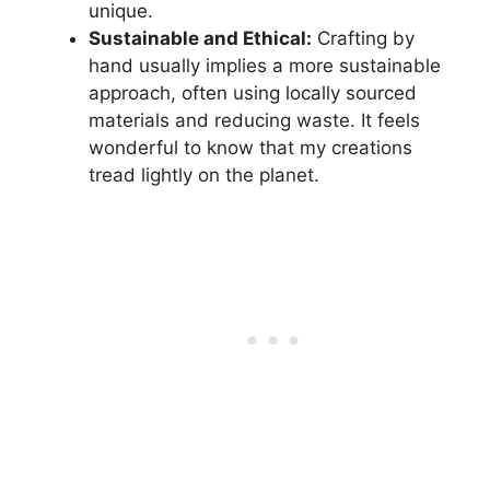
unique.
Sustainable and Ethical:
Crafting by
hand usually implies a more sustainable
approach, often using locally sourced
materials and reducing waste. It feels
wonderful to know that my creations
tread lightly on the planet.