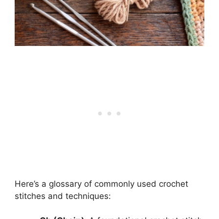
Here’s a glossary of commonly used crochet
stitches and techniques: