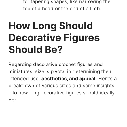
for tapering shapes, like narrowing the
top of a head or the end of a limb.
How Long Should
Decorative Figures
Should Be?
Regarding decorative crochet figures and
miniatures, size is pivotal in determining their
intended use,
aesthetics, and appeal
. Here’s a
breakdown of various sizes and some insights
into how long decorative figures should ideally
be: