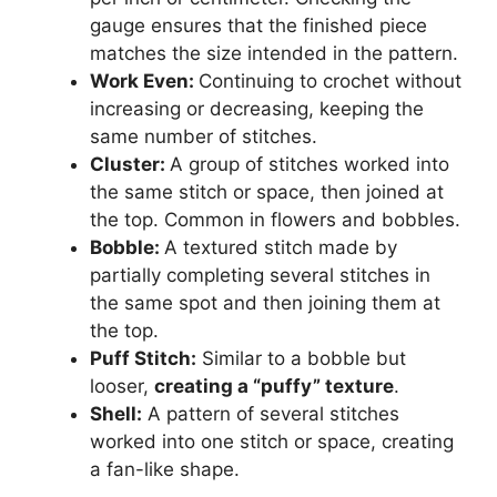
gauge ensures that the finished piece
matches the size intended in the pattern.
Work Even:
Continuing to crochet without
increasing or decreasing, keeping the
same number of stitches.
Cluster:
A group of stitches worked into
the same stitch or space, then joined at
the top. Common in flowers and bobbles.
Bobble:
A textured stitch made by
partially completing several stitches in
the same spot and then joining them at
the top.
Puff Stitch:
Similar to a bobble but
looser,
creating a “puffy” texture
.
Shell:
A pattern of several stitches
worked into one stitch or space, creating
a fan-like shape.