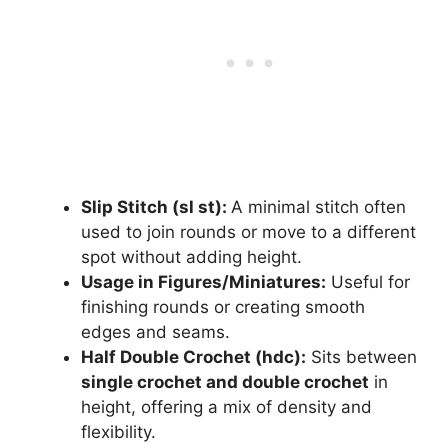
Slip Stitch (sl st):
A minimal stitch often
used to join rounds or move to a different
spot without adding height.
Usage in Figures/Miniatures:
Useful for
finishing rounds or creating smooth
edges and seams.
Half Double Crochet (hdc):
Sits between
single crochet and double crochet
in
height, offering a mix of density and
flexibility.