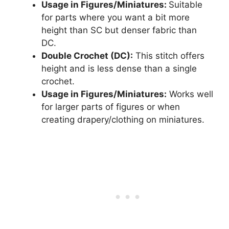
Usage in Figures/Miniatures:
Suitable
for parts where you want a bit more
height than SC but denser fabric than
DC.
Double Crochet (DC):
This stitch offers
height and is less dense than a single
crochet.
Usage in Figures/Miniatures:
Works well
for larger parts of figures or when
creating drapery/clothing on miniatures.