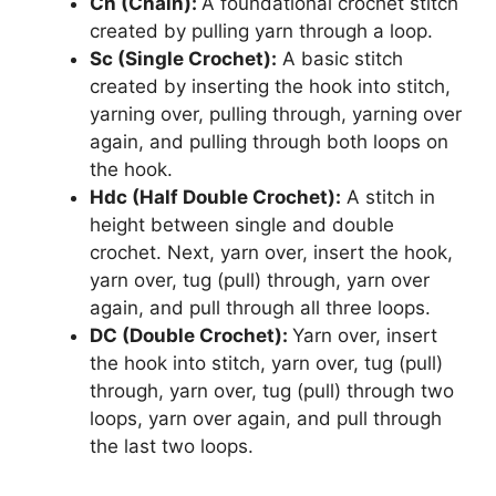
Ch (Chain):
A foundational crochet stitch
created by pulling yarn through a loop.
Sc (Single Crochet):
A basic stitch
created by inserting the hook into stitch,
yarning over, pulling through, yarning over
again, and pulling through both loops on
the hook.
Hdc (Half Double Crochet):
A stitch in
height between single and double
crochet. Next, yarn over, insert the hook,
yarn over, tug (pull) through, yarn over
again, and pull through all three loops.
DC (Double Crochet):
Yarn over, insert
the hook into stitch, yarn over, tug (pull)
through, yarn over, tug (pull) through two
loops, yarn over again, and pull through
the last two loops.