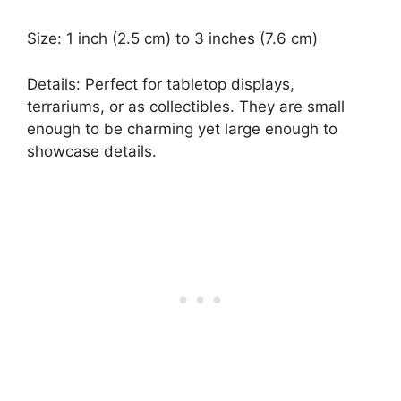
Size: 1 inch (2.5 cm) to 3 inches (7.6 cm)
Details: Perfect for tabletop displays,
terrariums, or as collectibles. They are small
enough to be charming yet large enough to
showcase details.