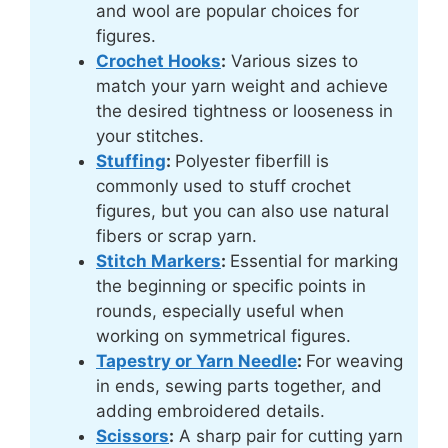
and wool are popular choices for
figures.
Crochet Hooks
:
Various sizes to
match your yarn weight and achieve
the desired tightness or looseness in
your stitches.
Stuffing
:
Polyester fiberfill is
commonly used to stuff crochet
figures, but you can also use natural
fibers or scrap yarn.
Stitch Markers
:
Essential for marking
the beginning or specific points in
rounds, especially useful when
working on symmetrical figures.
Tapestry or Yarn Needle
:
For weaving
in ends, sewing parts together, and
adding embroidered details.
Scissors
:
A sharp pair for cutting yarn