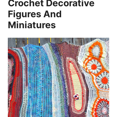
Crochet Decorative
Figures And
Miniatures