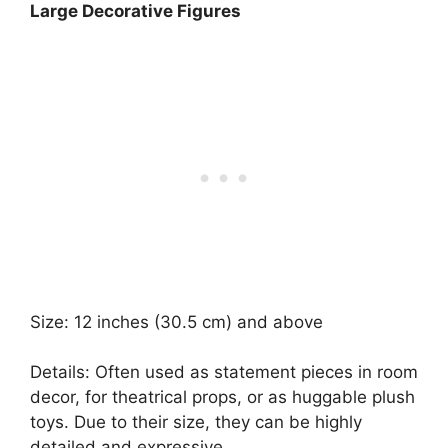
Large Decorative Figures
Size: 12 inches (30.5 cm) and above
Details: Often used as statement pieces in room
decor, for theatrical props, or as huggable plush
toys. Due to their size, they can be highly
detailed and expressive.