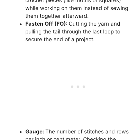
crochet pieces (like motifs or squares)
while working on them instead of sewing
them together afterward.
Fasten Off (FO):
Cutting the yarn and
pulling the tail through the last loop to
secure the end of a project.
Gauge:
The number of stitches and rows
per inch or centimeter. Checking the