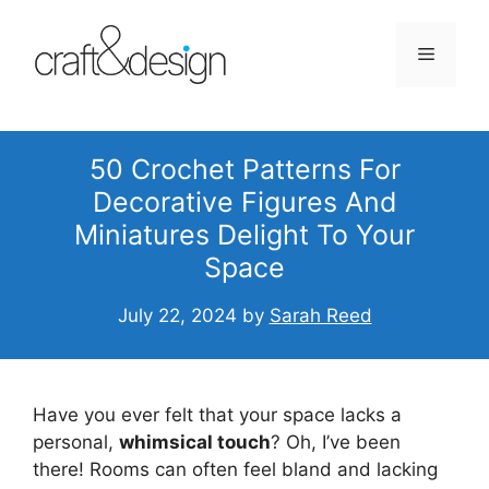
Skip
to
Menu
content
50 Crochet Patterns For
Decorative Figures And
Miniatures Delight To Your
Space
July 22, 2024
by
Sarah Reed
Have you ever felt that your space lacks a
personal,
whimsical touch
? Oh, I’ve been
there! Rooms can often feel bland and lacking