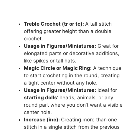
Treble Crochet (tr or tc):
A tall stitch
offering greater height than a double
crochet.
Usage in Figures/Miniatures:
Great for
elongated parts or decorative additions,
like spikes or tall hats.
Magic Circle or Magic Ring:
A technique
to start crocheting in the round, creating
a tight center without any hole.
Usage in Figures/Miniatures:
Ideal for
starting dolls
‘ heads, animals, or any
round part where you don’t want a visible
center hole.
Increase (inc):
Creating more than one
stitch in a single stitch from the previous