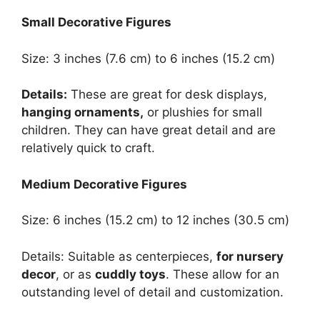
Small Decorative Figures
Size: 3 inches (7.6 cm) to 6 inches (15.2 cm)
Details:
These are great for desk displays,
hanging ornaments,
or plushies for small
children. They can have great detail and are
relatively quick to craft.
Medium Decorative Figures
Size: 6 inches (15.2 cm) to 12 inches (30.5 cm)
Details: Suitable as centerpieces,
for nursery
decor
, or as
cuddly toys
. These allow for an
outstanding level of detail and customization.