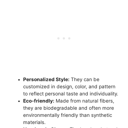
Personalized Style:
They can be
customized in design, color, and pattern
to reflect personal taste and individuality.
Eco-friendly:
Made from natural fibers,
they are biodegradable and often more
environmentally friendly than synthetic
materials.