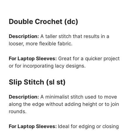
Double Crochet (dc)
Description:
A taller stitch that results in a
looser, more flexible fabric.
For Laptop Sleeves:
Great for a quicker project
or for incorporating lacy designs.
Slip Stitch (sl st)
Description:
A minimalist stitch used to move
along the edge without adding height or to join
rounds.
For Laptop Sleeves:
Ideal for edging or closing