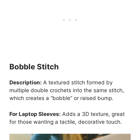
Bobble Stitch
Description:
A textured stitch formed by
multiple double crochets into the same stitch,
which creates a “bobble” or raised bump.
For Laptop Sleeves:
Adds a 3D texture, great
for those wanting a tactile, decorative touch.