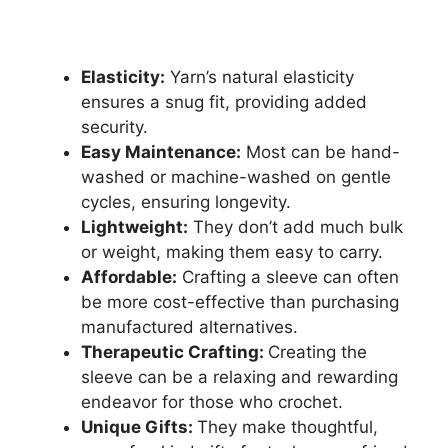
Elasticity:
Yarn’s natural elasticity
ensures a snug fit, providing added
security.
Easy Maintenance:
Most can be hand-
washed or machine-washed on gentle
cycles, ensuring longevity.
Lightweight:
They don’t add much bulk
or weight, making them easy to carry.
Affordable:
Crafting a sleeve can often
be more cost-effective than purchasing
manufactured alternatives.
Therapeutic Crafting:
Creating the
sleeve can be a relaxing and rewarding
endeavor for those who crochet.
Unique Gifts:
They make thoughtful,