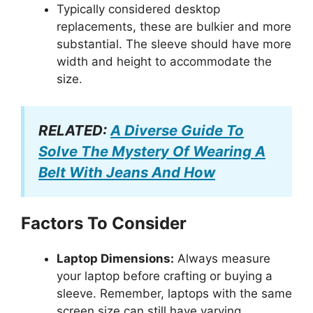
Typically considered desktop
replacements, these are bulkier and more
substantial. The sleeve should have more
width and height to accommodate the
size.
RELATED:
A Diverse Guide To
Solve The Mystery Of Wearing A
Belt With Jeans And How
Factors To Consider
Laptop Dimensions:
Always measure
your laptop before crafting or buying a
sleeve. Remember, laptops with the same
screen size can still have varying