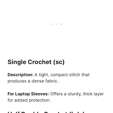
Single Crochet (sc)
Description:
A tight, compact stitch that
produces a dense fabric.
For Laptop Sleeves:
Offers a sturdy, thick layer
for added protection.