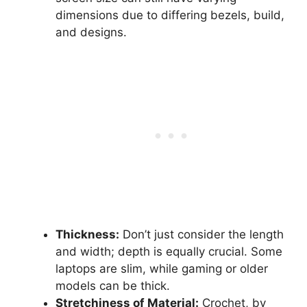
dimensions due to differing bezels, build,
and designs.
Thickness:
Don’t just consider the length
and width; depth is equally crucial. Some
laptops are slim, while gaming or older
models can be thick.
Stretchiness of Material:
Crochet, by