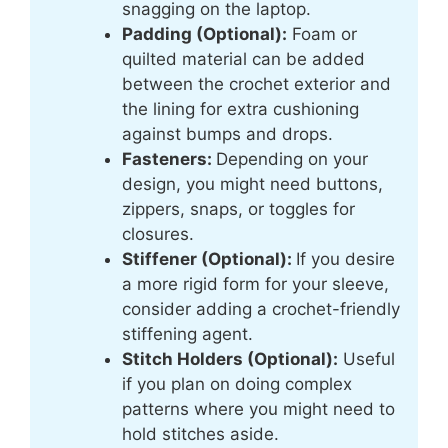
snagging on the laptop.
Padding (Optional):
Foam or
quilted material can be added
between the crochet exterior and
the lining for extra cushioning
against bumps and drops.
Fasteners:
Depending on your
design, you might need buttons,
zippers, snaps, or toggles for
closures.
Stiffener (Optional):
If you desire
a more rigid form for your sleeve,
consider adding a crochet-friendly
stiffening agent.
Stitch Holders (Optional):
Useful
if you plan on doing complex
patterns where you might need to
hold stitches aside.