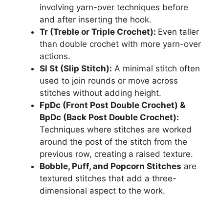
involving yarn-over techniques before
and after inserting the hook.
Tr (Treble or Triple Crochet):
Even taller
than double crochet with more yarn-over
actions.
Sl St (Slip Stitch):
A minimal stitch often
used to join rounds or move across
stitches without adding height.
FpDc (Front Post Double Crochet) &
BpDc (Back Post Double Crochet):
Techniques where stitches are worked
around the post of the stitch from the
previous row, creating a raised texture.
Bobble, Puff, and Popcorn Stitches
are
textured stitches that add a three-
dimensional aspect to the work.