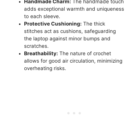
Handmade Charm:
The handmade touch
adds exceptional warmth and uniqueness
to each sleeve.
Protective Cushioning:
The thick
stitches act as cushions, safeguarding
the laptop against minor bumps and
scratches.
Breathability:
The nature of crochet
allows for good air circulation, minimizing
overheating risks.