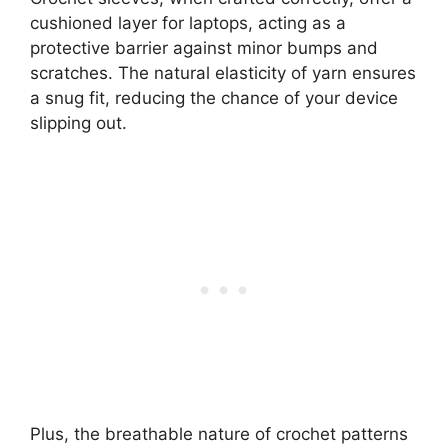
cushioned layer for laptops, acting as a
protective barrier against minor bumps and
scratches. The natural elasticity of yarn ensures
a snug fit, reducing the chance of your device
slipping out.
Plus, the breathable nature of crochet patterns