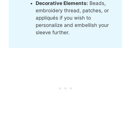
Decorative Elements:
Beads,
embroidery thread, patches, or
appliqués if you wish to
personalize and embellish your
sleeve further.