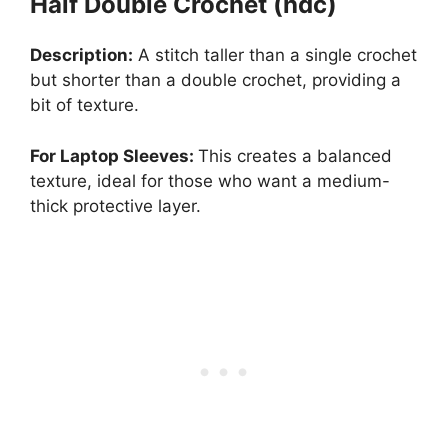
Half Double Crochet (hdc)
Description:
A stitch taller than a single crochet
but shorter than a double crochet, providing a
bit of texture.
For Laptop Sleeves:
This creates a balanced
texture, ideal for those who want a medium-
thick protective layer.