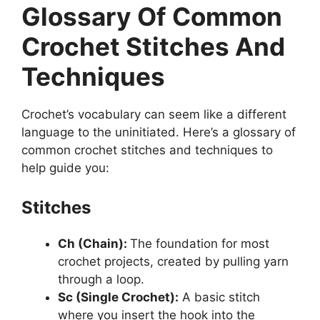
Glossary Of Common
Crochet Stitches And
Techniques
Crochet’s vocabulary can seem like a different
language to the uninitiated. Here’s a glossary of
common crochet stitches and techniques to
help guide you:
Stitches
Ch (Chain):
The foundation for most
crochet projects, created by pulling yarn
through a loop.
Sc (Single Crochet):
A basic stitch
where you insert the hook into the