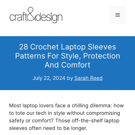
Skip
to
Menu
content
28 Crochet Laptop Sleeves
Patterns For Style, Protection
And Comfort
July 22, 2024
by
Sarah Reed
Most laptop lovers face a chilling dilemma: how
to tote our tech in style without compromising
safety or comfort? Those off-the-shelf laptop
sleeves often need to be longer.