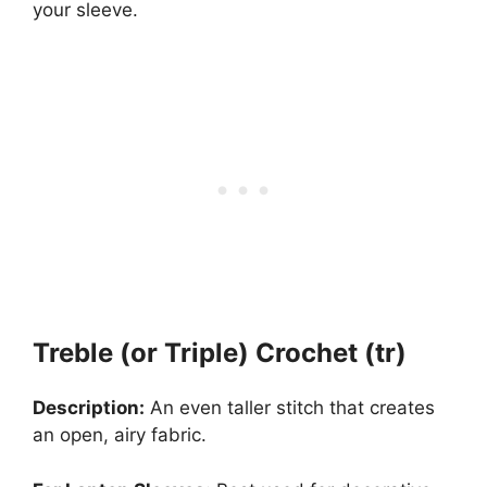
your sleeve.
Treble (or Triple) Crochet (tr)
Description:
An even taller stitch that creates
an open, airy fabric.