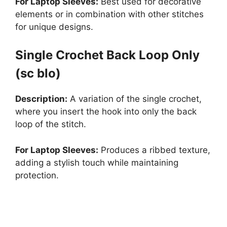
For Laptop Sleeves:
Best used for decorative
elements or in combination with other stitches
for unique designs.
Single Crochet Back Loop Only
(sc blo)
Description:
A variation of the single crochet,
where you insert the hook into only the back
loop of the stitch.
For Laptop Sleeves:
Produces a ribbed texture,
adding a stylish touch while maintaining
protection.