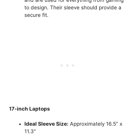
and are used for everything from gaming
to design. Their sleeve should provide a
secure fit.
17-inch Laptops
Ideal Sleeve Size:
Approximately 16.5″ x
11.3″