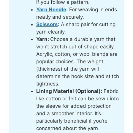
if you follow a pattern.
Yarn Needle
:
For weaving in ends
neatly and securely.
Scissors
:
A sharp pair for cutting
yarn cleanly.
Yarn:
Choose a durable yarn that
won’t stretch out of shape easily.
Acrylic, cotton, or wool blends are
popular choices. The weight
(thickness) of the yarn will
determine the hook size and stitch
tightness.
Lining Material (Optional):
Fabric
like cotton or felt can be sewn into
the sleeve for added protection
and a smoother interior. It’s
particularly beneficial if you’re
concerned about the yarn