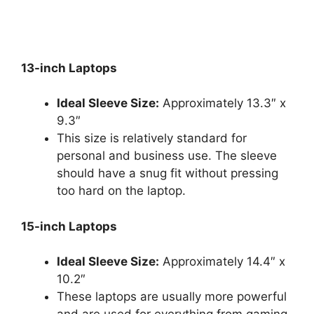
13-inch Laptops
Ideal Sleeve Size:
Approximately 13.3″ x
9.3″
This size is relatively standard for
personal and business use. The sleeve
should have a snug fit without pressing
too hard on the laptop.
15-inch Laptops
Ideal Sleeve Size:
Approximately 14.4″ x
10.2″
These laptops are usually more powerful