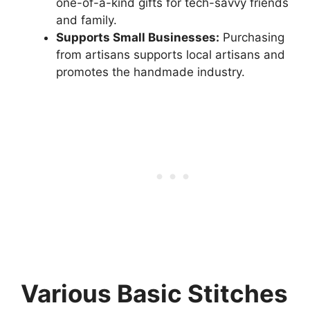
one-of-a-kind gifts for tech-savvy friends
and family.
Supports Small Businesses:
Purchasing
from artisans supports local artisans and
promotes the handmade industry.
Various Basic Stitches