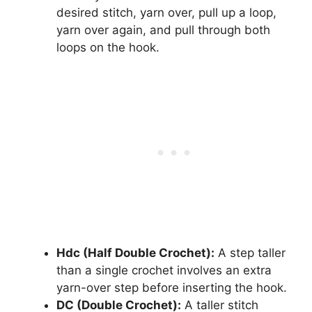
desired stitch, yarn over, pull up a loop,
yarn over again, and pull through both
loops on the hook.
Hdc (Half Double Crochet):
A step taller
than a single crochet involves an extra
yarn-over step before inserting the hook.
DC (Double Crochet):
A taller stitch