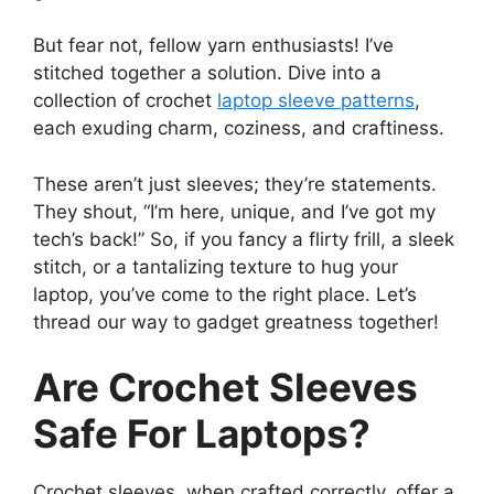
But fear not, fellow yarn enthusiasts! I’ve
stitched together a solution. Dive into a
collection of crochet
laptop sleeve patterns
,
each exuding charm, coziness, and craftiness.
These aren’t just sleeves; they’re statements.
They shout, “I’m here, unique, and I’ve got my
tech’s back!” So, if you fancy a flirty frill, a sleek
stitch, or a tantalizing texture to hug your
laptop, you’ve come to the right place. Let’s
thread our way to gadget greatness together!
Are Crochet Sleeves
Safe For Laptops?
Crochet sleeves, when crafted correctly, offer a