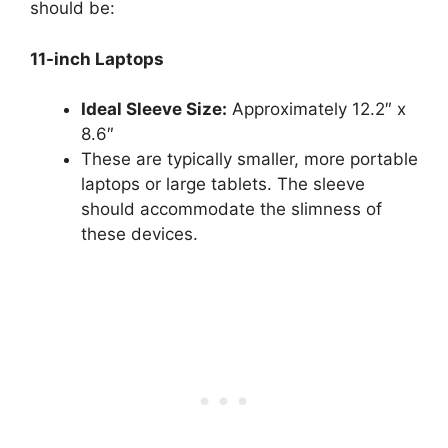
should be:
11-inch Laptops
Ideal Sleeve Size:
Approximately 12.2″ x
8.6″
These are typically smaller, more portable
laptops or large tablets. The sleeve
should accommodate the slimness of
these devices.