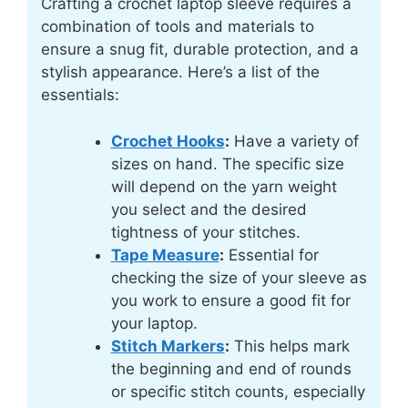
Crafting a crochet laptop sleeve requires a
combination of tools and materials to
ensure a snug fit, durable protection, and a
stylish appearance. Here’s a list of the
essentials:
Crochet Hooks
:
Have a variety of
sizes on hand. The specific size
will depend on the yarn weight
you select and the desired
tightness of your stitches.
Tape Measure
:
Essential for
checking the size of your sleeve as
you work to ensure a good fit for
your laptop.
Stitch Markers
:
This helps mark
the beginning and end of rounds
or specific stitch counts, especially