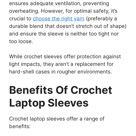
ensures adequate ventilation, preventing
overheating. However, for optimal safety, it’s
crucial to
choose the right yarn
(preferably a
durable blend that doesn’t stretch out of shape)
and ensure the sleeve is neither too tight nor
too loose.
While crochet sleeves offer protection against
light impacts, they aren’t a replacement for
hard-shell cases in rougher environments.
Benefits Of Crochet
Laptop Sleeves
Crochet laptop sleeves offer a range of
benefits: