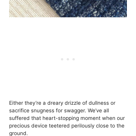
Either they’re a dreary drizzle of dullness or
sacrifice snugness for swagger. We’ve all
suffered that heart-stopping moment when our
precious device teetered perilously close to the
ground.