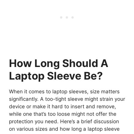
How Long Should A
Laptop Sleeve Be?
When it comes to laptop sleeves, size matters
significantly. A too-tight sleeve might strain your
device or make it hard to insert and remove,
while one that’s too loose might not offer the
protection you need. Here’s a brief discussion
on various sizes and how long a laptop sleeve