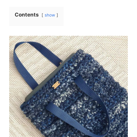
Contents
show