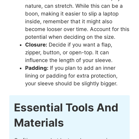
nature, can stretch. While this can be a
boon, making it easier to slip a laptop
inside, remember that it might also
become looser over time. Account for this
potential when deciding on the size.
Closure:
Decide if you want a flap,
zipper, button, or open-top. It can
influence the length of your sleeve.
Padding:
If you plan to add an inner
lining or padding for extra protection,
your sleeve should be slightly bigger.
Essential Tools And
Materials