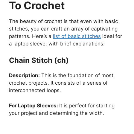
To Crochet
The beauty of crochet is that even with basic
stitches, you can craft an array of captivating
patterns. Here’s a
list of basic stitches
ideal for
a laptop sleeve, with brief explanations:
Chain Stitch (ch)
Description:
This is the foundation of most
crochet projects. It consists of a series of
interconnected loops.
For Laptop Sleeves:
It is perfect for starting
your project and determining the width.