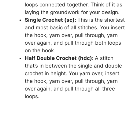
loops connected together. Think of it as
laying the groundwork for your design.
Single Crochet (sc):
This is the shortest
and most basic of all stitches. You insert
the hook, yarn over, pull through, yarn
over again, and pull through both loops
on the hook.
Half Double Crochet (hdc):
A stitch
that’s in between the single and double
crochet in height. You yarn over, insert
the hook, yarn over, pull through, yarn
over again, and pull through all three
loops.