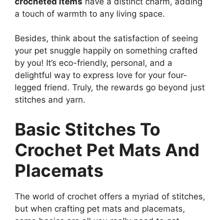
crocheted items
have a distinct charm, adding
a touch of warmth to any living space.
Besides, think about the satisfaction of seeing
your pet snuggle happily on something crafted
by you! It’s eco-friendly, personal, and a
delightful way to express love for your four-
legged friend. Truly, the rewards go beyond just
stitches and yarn.
Basic Stitches To
Crochet Pet Mats And
Placemats
The world of crochet offers a myriad of stitches,
but when crafting pet mats and placemats,