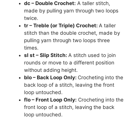
dc – Double Crochet:
A taller stitch,
made by pulling yarn through two loops
twice.
tr – Treble (or Triple) Crochet:
A taller
stitch than the double crochet, made by
pulling yarn through two loops three
times.
sl st – Slip Stitch:
A stitch used to join
rounds or move to a different position
without adding height.
blo – Back Loop Only:
Crocheting into the
back loop of a stitch, leaving the front
loop untouched.
flo – Front Loop Only:
Crocheting into the
front loop of a stitch, leaving the back
loop untouched.