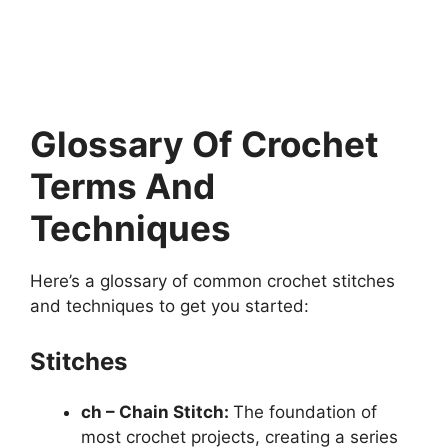
Glossary Of Crochet
Terms And
Techniques
Here’s a glossary of common crochet stitches
and techniques to get you started:
Stitches
ch – Chain Stitch:
The foundation of
most crochet projects, creating a series