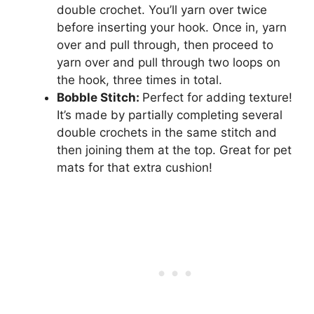
double crochet. You’ll yarn over twice
before inserting your hook. Once in, yarn
over and pull through, then proceed to
yarn over and pull through two loops on
the hook, three times in total.
Bobble Stitch:
Perfect for adding texture!
It’s made by partially completing several
double crochets in the same stitch and
then joining them at the top. Great for pet
mats for that extra cushion!