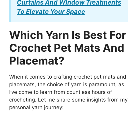
Curtains And Window Treatments
To Elevate Your Space
Which Yarn Is Best For
Crochet Pet Mats And
Placemat?
When it comes to crafting crochet pet mats and
placemats, the choice of yarn is paramount, as
I’ve come to learn from countless hours of
crocheting. Let me share some insights from my
personal yarn journey: