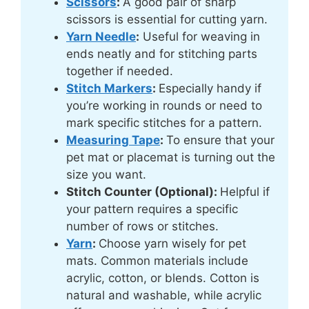
Scissors
:
A good pair of sharp
scissors is essential for cutting yarn.
Yarn Needle
:
Useful for weaving in
ends neatly and for stitching parts
together if needed.
Stitch Markers
:
Especially handy if
you’re working in rounds or need to
mark specific stitches for a pattern.
Measuring Tape
:
To ensure that your
pet mat or placemat is turning out the
size you want.
Stitch Counter (Optional):
Helpful if
your pattern requires a specific
number of rows or stitches.
Yarn
:
Choose yarn wisely for pet
mats. Common materials include
acrylic, cotton, or blends. Cotton is
natural and washable, while acrylic