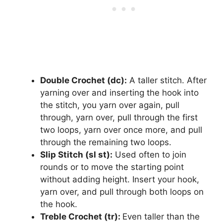
Double Crochet (dc):
A taller stitch. After
yarning over and inserting the hook into
the stitch, you yarn over again, pull
through, yarn over, pull through the first
two loops, yarn over once more, and pull
through the remaining two loops.
Slip Stitch (sl st):
Used often to join
rounds or to move the starting point
without adding height. Insert your hook,
yarn over, and pull through both loops on
the hook.
Treble Crochet (tr):
Even taller than the