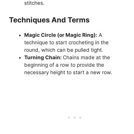
stitches.
Techniques And Terms
Magic Circle (or Magic Ring):
A
technique to start crocheting in the
round, which can be pulled tight.
Turning Chain:
Chains made at the
beginning of a row to provide the
necessary height to start a new row.