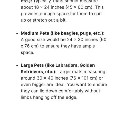
etc.):
Typically, mats should measure
about 18 x 24 inches (45 x 60 cm). This
provides enough space for them to curl
up or stretch out a bit.
Medium Pets (like beagles, pugs, etc.):
A good size would be 24 x 30 inches (60
x 76 cm) to ensure they have ample
space.
Large Pets (like Labradors, Golden
Retrievers, etc.):
Larger mats measuring
around 30 x 40 inches (76 x 101 cm) or
even bigger are ideal. You want to ensure
they can lie down comfortably without
limbs hanging off the edge.