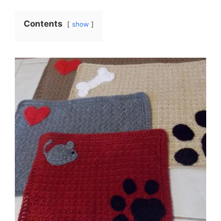
Contents
show