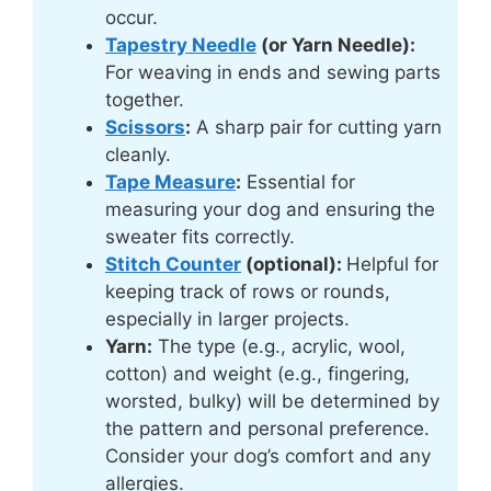
occur.
Tapestry Needle
(or Yarn Needle):
For weaving in ends and sewing parts
together.
Scissors
:
A sharp pair for cutting yarn
cleanly.
Tape Measure
:
Essential for
measuring your dog and ensuring the
sweater fits correctly.
Stitch Counter
(optional):
Helpful for
keeping track of rows or rounds,
especially in larger projects.
Yarn:
The type (e.g., acrylic, wool,
cotton) and weight (e.g., fingering,
worsted, bulky) will be determined by
the pattern and personal preference.
Consider your dog’s comfort and any
allergies.