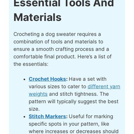
Essential Tools And
Materials
Crocheting a dog sweater requires a
combination of tools and materials to
ensure a smooth crafting process and a
comfortable final product. Here’s a list of
the essentials:
Crochet Hooks
:
Have a set with
various sizes to cater to
different yarn
weights
and stitch tightness. The
pattern will typically suggest the best
size.
Stitch Markers
:
Useful for marking
specific spots in your pattern, like
where increases or decreases should