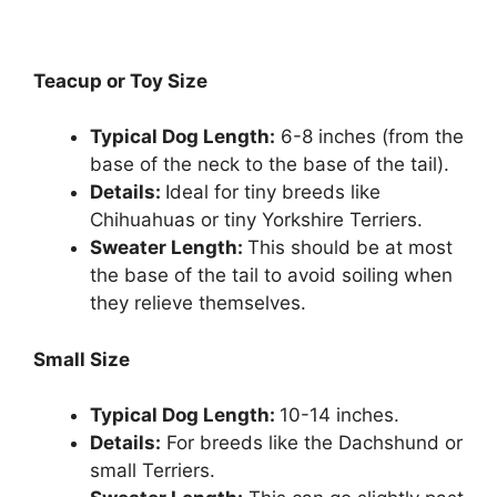
Teacup or Toy Size
Typical Dog Length:
6-8 inches (from the
base of the neck to the base of the tail).
Details:
Ideal for tiny breeds like
Chihuahuas or tiny Yorkshire Terriers.
Sweater Length:
This should be at most
the base of the tail to avoid soiling when
they relieve themselves.
Small Size
Typical Dog Length:
10-14 inches.
Details:
For breeds like the Dachshund or
small Terriers.