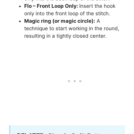
Flo – Front Loop Only:
Insert the hook
only into the front loop of the stitch.
Magic ring (or magic circle):
A
technique to start working in the round,
resulting in a tightly closed center.