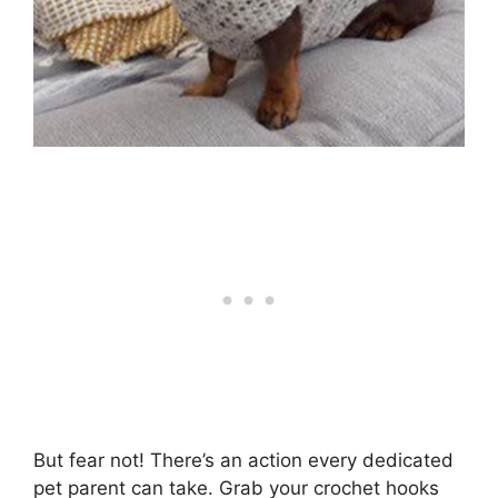
But fear not! There’s an action every dedicated
pet parent can take. Grab your crochet hooks