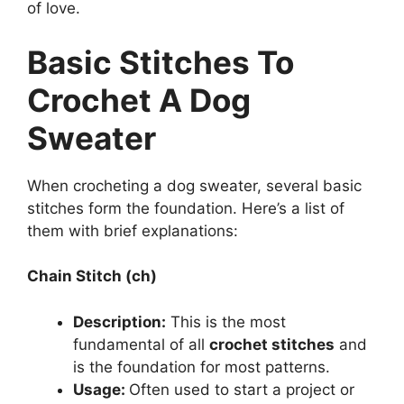
of love.
Basic Stitches To
Crochet A Dog
Sweater
When crocheting a dog sweater, several basic
stitches form the foundation. Here’s a list of
them with brief explanations:
Chain Stitch (ch)
Description:
This is the most
fundamental of all
crochet stitches
and
is the foundation for most patterns.
Usage:
Often used to start a project or