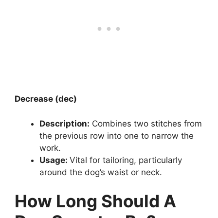
Decrease (dec)
Description:
Combines two stitches from
the previous row into one to narrow the
work.
Usage:
Vital for tailoring, particularly
around the dog’s waist or neck.
How Long Should A