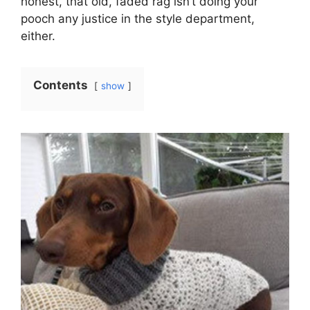
honest, that old, faded rag isn’t doing your
pooch any justice in the style department,
either.
Contents
show