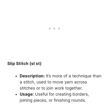
Slip Stitch (sl st)
Description:
It’s more of a technique than
a stitch, used to move yarn across
stitches or to join work together.
Usage:
Useful for creating borders,
joining pieces, or finishing rounds.