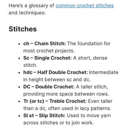
Here’s a glossary of
common crochet stitches
and techniques:
Stitches
ch – Chain Stitch:
The foundation for
most crochet projects.
Sc – Single Crochet:
A short, dense
stitch.
hdc – Half Double Crochet:
Intermediate
in height between sc and dc.
DC – Double Crochet:
A taller stitch,
providing more space between rows.
Tr (or tc) – Treble Crochet:
Even taller
than a dc, often used in lacy patterns.
Sl st – Slip Stitch:
Used to move yarn
across stitches or to join work.