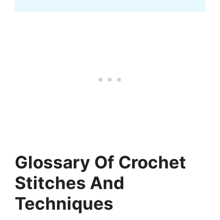
Glossary Of Crochet
Stitches And
Techniques