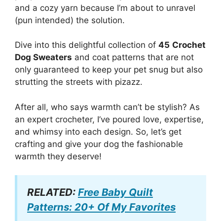
and a cozy yarn because I’m about to unravel
(pun intended) the solution.
Dive into this delightful collection of
45
Crochet
Dog Sweaters
and coat patterns that are not
only guaranteed to keep your pet snug but also
strutting the streets with pizazz.
After all, who says warmth can’t be stylish? As
an expert crocheter, I’ve poured love, expertise,
and whimsy into each design. So, let’s get
crafting and give your dog the fashionable
warmth they deserve!
RELATED:
Free Baby Quilt
Patterns: 20+ Of My Favorites