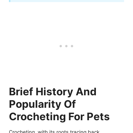
Brief History And
Popularity Of
Crocheting For Pets
Crocheting, with its roots tracing back