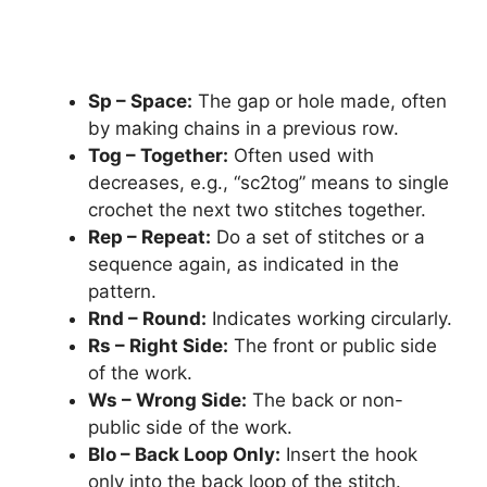
Sp – Space:
The gap or hole made, often
by making chains in a previous row.
Tog – Together:
Often used with
decreases, e.g., “sc2tog” means to single
crochet the next two stitches together.
Rep – Repeat:
Do a set of stitches or a
sequence again, as indicated in the
pattern.
Rnd – Round:
Indicates working circularly.
Rs – Right Side:
The front or public side
of the work.
Ws – Wrong Side:
The back or non-
public side of the work.
Blo – Back Loop Only:
Insert the hook
only into the back loop of the stitch.