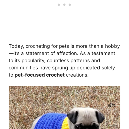
Today, crocheting for pets is more than a hobby
—it’s a statement of affection. As a testament
to its popularity, countless patterns and
communities have sprung up dedicated solely
to
pet-focused crochet
creations.