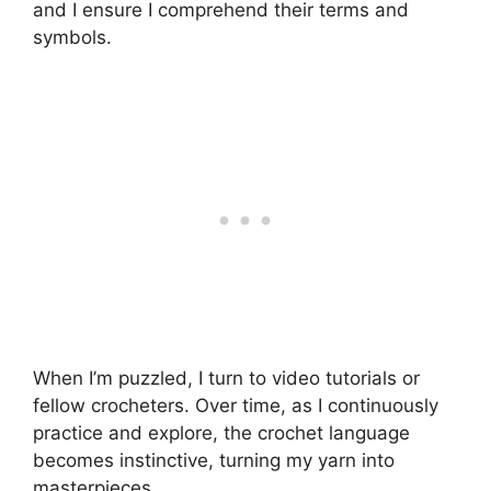
and I ensure I comprehend their terms and
symbols.
When I’m puzzled, I turn to video tutorials or
fellow crocheters. Over time, as I continuously
practice and explore, the crochet language
becomes instinctive, turning my yarn into
masterpieces.