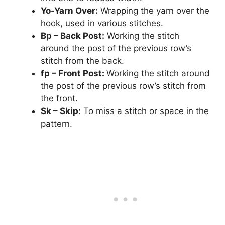
Yo-Yarn Over:
Wrapping the yarn over the
hook, used in various stitches.
Bp – Back Post:
Working the stitch
around the post of the previous row’s
stitch from the back.
fp – Front Post:
Working the stitch around
the post of the previous row’s stitch from
the front.
Sk – Skip:
To miss a stitch or space in the
pattern.