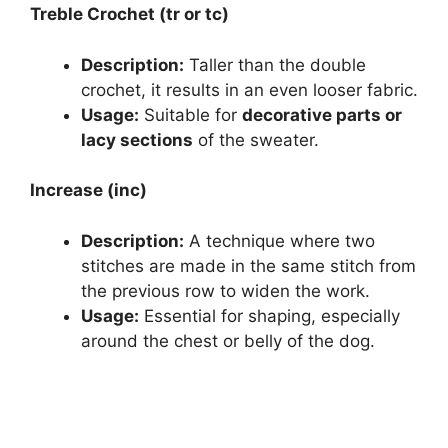
Treble Crochet (tr or tc)
Description:
Taller than the double
crochet, it results in an even looser fabric.
Usage:
Suitable for
decorative parts or
lacy sections
of the sweater.
Increase (inc)
Description:
A technique where two
stitches are made in the same stitch from
the previous row to widen the work.
Usage:
Essential for shaping, especially
around the chest or belly of the dog.