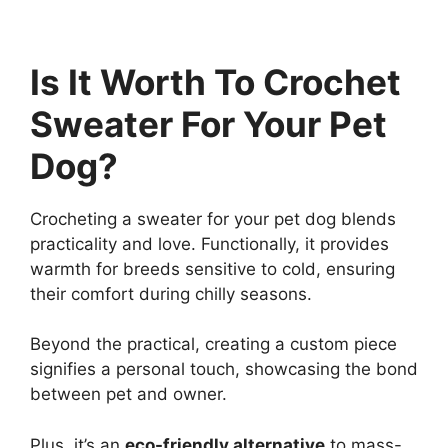
Is It Worth To Crochet
Sweater For Your Pet
Dog?
Crocheting a sweater for your pet dog blends
practicality and love. Functionally, it provides
warmth for breeds sensitive to cold, ensuring
their comfort during chilly seasons.
Beyond the practical, creating a custom piece
signifies a personal touch, showcasing the bond
between pet and owner.
Plus, it’s an
eco-friendly alternative
to mass-