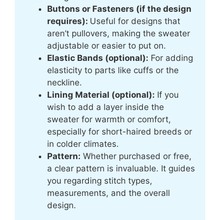
Buttons or Fasteners (if the design
requires):
Useful for designs that
aren’t pullovers, making the sweater
adjustable or easier to put on.
Elastic Bands (optional):
For adding
elasticity to parts like cuffs or the
neckline.
Lining Material (optional):
If you
wish to add a layer inside the
sweater for warmth or comfort,
especially for short-haired breeds or
in colder climates.
Pattern:
Whether purchased or free,
a clear pattern is invaluable. It guides
you regarding stitch types,
measurements, and the overall
design.