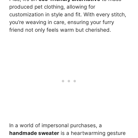
produced pet clothing, allowing for
customization in style and fit. With every stitch,
you’re weaving in care, ensuring your furry
friend not only feels warm but cherished.
In a world of impersonal purchases, a
handmade sweater
is a heartwarming gesture