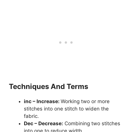
Techniques And Terms
inc – Increase:
Working two or more
stitches into one stitch to widen the
fabric.
Dec – Decrease:
Combining two stitches
into one to reduce width.