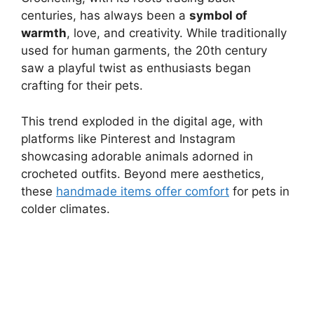
centuries, has always been a
symbol of
warmth
, love, and creativity. While traditionally
used for human garments, the 20th century
saw a playful twist as enthusiasts began
crafting for their pets.
This trend exploded in the digital age, with
platforms like Pinterest and Instagram
showcasing adorable animals adorned in
crocheted outfits. Beyond mere aesthetics,
these
handmade items offer comfort
for pets in
colder climates.