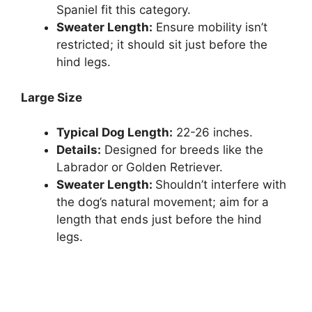
Spaniel fit this category.
Sweater Length:
Ensure mobility isn’t
restricted; it should sit just before the
hind legs.
Large Size
Typical Dog Length:
22-26 inches.
Details:
Designed for breeds like the
Labrador or Golden Retriever.
Sweater Length:
Shouldn’t interfere with
the dog’s natural movement; aim for a
length that ends just before the hind
legs.