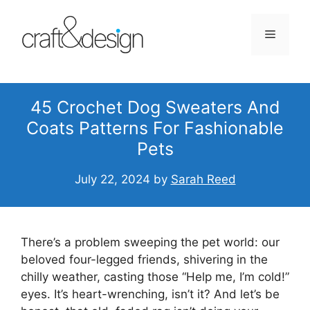
Skip
to
Menu
content
45 Crochet Dog Sweaters And
Coats Patterns For Fashionable
Pets
July 22, 2024
by
Sarah Reed
There’s a problem sweeping the pet world: our
beloved four-legged friends, shivering in the
chilly weather, casting those “Help me, I’m cold!”
eyes. It’s heart-wrenching, isn’t it? And let’s be