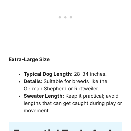
Extra-Large Size
Typical Dog Length:
28-34 inches.
Details:
Suitable for breeds like the
German Shepherd or Rottweiler.
Sweater Length:
Keep it practical; avoid
lengths that can get caught during play or
movement.