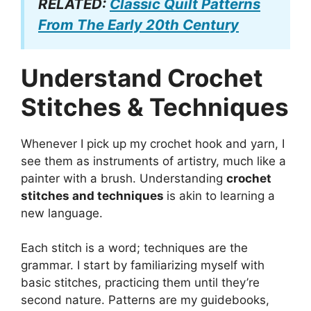
RELATED:
Classic Quilt Patterns
From The Early 20th Century
Understand Crochet
Stitches & Techniques
Whenever I pick up my crochet hook and yarn, I
see them as instruments of artistry, much like a
painter with a brush. Understanding
crochet
stitches and techniques
is akin to learning a
new language.
Each stitch is a word; techniques are the
grammar. I start by familiarizing myself with
basic stitches, practicing them until they’re
second nature. Patterns are my guidebooks,