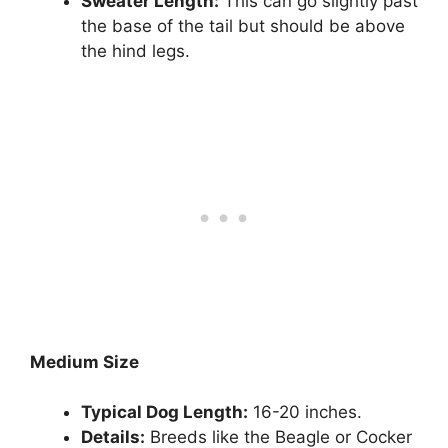
Sweater Length:
This can go slightly past
the base of the tail but should be above
the hind legs.
Medium Size
Typical Dog Length:
16-20 inches.
Details:
Breeds like the Beagle or Cocker