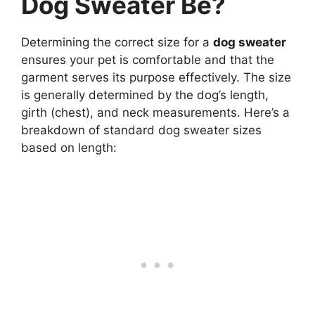
Dog Sweater Be?
Determining the correct size for a
dog sweater
ensures your pet is comfortable and that the
garment serves its purpose effectively. The size
is generally determined by the dog’s length,
girth (chest), and neck measurements. Here’s a
breakdown of standard dog sweater sizes
based on length: