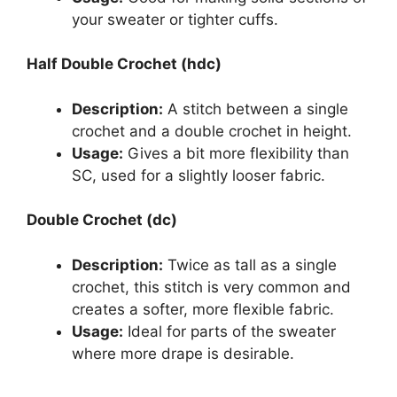
your sweater or tighter cuffs.
Half Double Crochet (hdc)
Description:
A stitch between a single
crochet and a double crochet in height.
Usage:
Gives a bit more flexibility than
SC, used for a slightly looser fabric.
Double Crochet (dc)
Description:
Twice as tall as a single
crochet, this stitch is very common and
creates a softer, more flexible fabric.
Usage:
Ideal for parts of the sweater
where more drape is desirable.