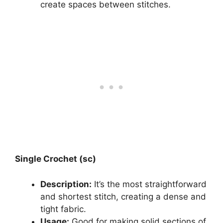
create spaces between stitches.
Single Crochet (sc)
Description:
It’s the most straightforward
and shortest stitch, creating a dense and
tight fabric.
Usage:
Good for making solid sections of