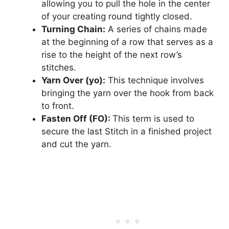
allowing you to pull the hole in the center
of your creating round tightly closed.
Turning Chain:
A series of chains made
at the beginning of a row that serves as a
rise to the height of the next row’s
stitches.
Yarn Over (yo):
This technique involves
bringing the yarn over the hook from back
to front.
Fasten Off (FO):
This term is used to
secure the last Stitch in a finished project
and cut the yarn.