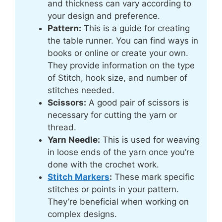
and thickness can vary according to
your design and preference.
Pattern:
This is a guide for creating
the table runner. You can find ways in
books or online or create your own.
They provide information on the type
of Stitch, hook size, and number of
stitches needed.
Scissors:
A good pair of scissors is
necessary for cutting the yarn or
thread.
Yarn Needle:
This is used for weaving
in loose ends of the yarn once you’re
done with the crochet work.
Stitch Markers
:
These mark specific
stitches or points in your pattern.
They’re beneficial when working on
complex designs.