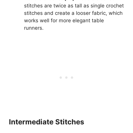
stitches are twice as tall as single crochet
stitches and create a looser fabric, which
works well for more elegant table
runners.
Intermediate Stitches