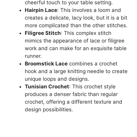
cheerful touch to your table setting.
Hairpin Lace
: This involves a loom and
creates a delicate, lacy look, but it is a bit
more complicated than the other stitches.
Filigree Stitch
: This complex stitch
mimics the appearance of lace or filigree
work and can make for an exquisite table
runner.
Broomstick Lace
combines a crochet
hook and a large knitting needle to create
unique loops and designs.
Tunisian Crochet
: This crochet style
produces a denser fabric than regular
crochet, offering a different texture and
design possibilities.