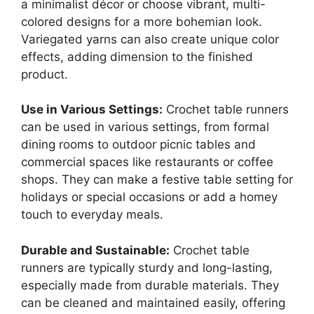
a minimalist décor or choose vibrant, multi-
colored designs for a more bohemian look.
Variegated yarns can also create unique color
effects, adding dimension to the finished
product.
Use in Various Settings:
Crochet table runners
can be used in various settings, from formal
dining rooms to outdoor picnic tables and
commercial spaces like restaurants or coffee
shops. They can make a festive table setting for
holidays or special occasions or add a homey
touch to everyday meals.
Durable and Sustainable:
Crochet table
runners are typically sturdy and long-lasting,
especially made from durable materials. They
can be cleaned and maintained easily, offering