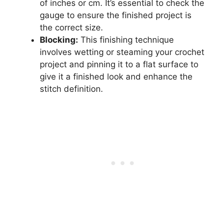
of inches or cm. It’s essential to check the
gauge to ensure the finished project is
the correct size.
Blocking:
This finishing technique
involves wetting or steaming your crochet
project and pinning it to a flat surface to
give it a finished look and enhance the
stitch definition.