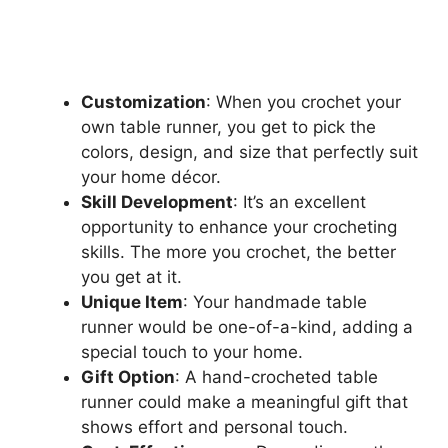
Customization
: When you crochet your
own table runner, you get to pick the
colors, design, and size that perfectly suit
your home décor.
Skill Development
: It’s an excellent
opportunity to enhance your crocheting
skills. The more you crochet, the better
you get at it.
Unique Item
: Your handmade table
runner would be one-of-a-kind, adding a
special touch to your home.
Gift Option
: A hand-crocheted table
runner could make a meaningful gift that
shows effort and personal touch.