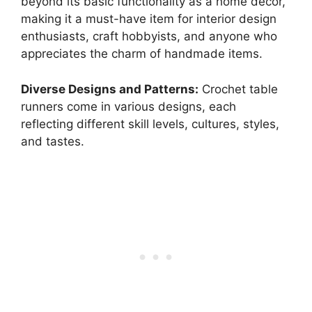
beyond its basic functionality as a home décor,
making it a must-have item for interior design
enthusiasts, craft hobbyists, and anyone who
appreciates the charm of handmade items.
Diverse Designs and Patterns:
Crochet table
runners come in various designs, each
reflecting different skill levels, cultures, styles,
and tastes.