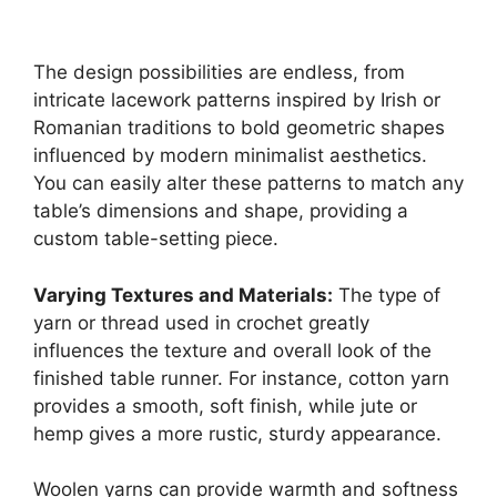
The design possibilities are endless, from
intricate lacework patterns inspired by Irish or
Romanian traditions to bold geometric shapes
influenced by modern minimalist aesthetics.
You can easily alter these patterns to match any
table’s dimensions and shape, providing a
custom table-setting piece.
Varying Textures and Materials:
The type of
yarn or thread used in crochet greatly
influences the texture and overall look of the
finished table runner. For instance, cotton yarn
provides a smooth, soft finish, while jute or
hemp gives a more rustic, sturdy appearance.
Woolen yarns can provide warmth and softness