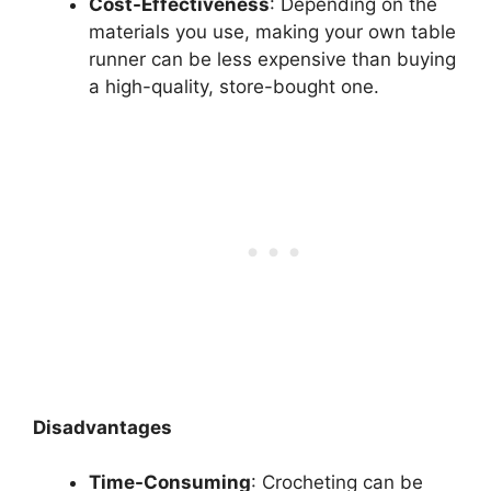
Cost-Effectiveness
: Depending on the
materials you use, making your own table
runner can be less expensive than buying
a high-quality, store-bought one.
Disadvantages
Time-Consuming
: Crocheting can be