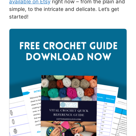
available on Etsy
right now – from the plain and
simple, to the intricate and delicate. Let’s get
started!