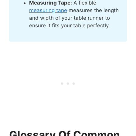
Measuring Tape:
A flexible
measuring tape
measures the length
and width of your table runner to
ensure it fits your table perfectly.
Glossary Of Common