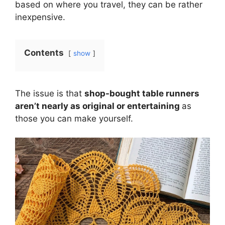
based on where you travel, they can be rather
inexpensive.
Contents
show
The issue is that
shop-bought table runners
aren’t nearly as original or entertaining
as
those you can make yourself.