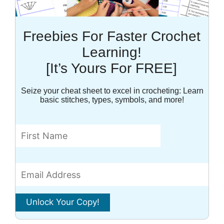
Freebies For Faster Crochet
Learning!
[It’s Yours For FREE]
Seize your cheat sheet to excel in crocheting: Learn
basic stitches, types, symbols, and more!