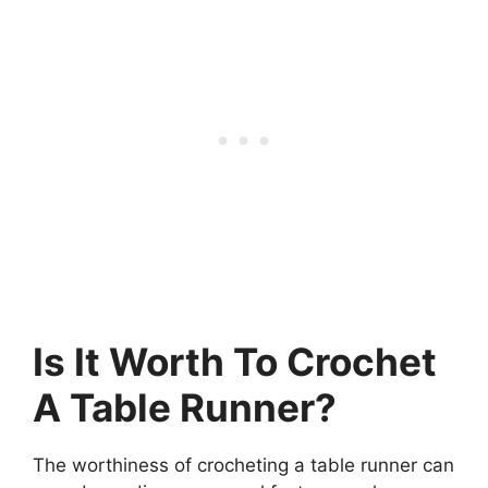
Is It Worth To Crochet
A Table Runner?
The worthiness of crocheting a table runner can