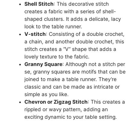
Shell Stitch
: This decorative stitch
creates a fabric with a series of shell-
shaped clusters. It adds a delicate, lacy
look to the table runner.
V-stitch
: Consisting of a double crochet,
a chain, and another double crochet, this
stitch creates a “V” shape that adds a
lovely texture to the fabric.
Granny Square
: Although not a stitch per
se, granny squares are motifs that can be
joined to make a table runner. They’re
classic and can be made as intricate or
simple as you like.
Chevron or Zigzag Stitch
: This creates a
rippled or wavy pattern, adding an
exciting dynamic to your table setting.