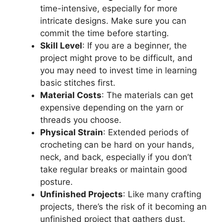
time-intensive, especially for more
intricate designs. Make sure you can
commit the time before starting.
Skill Level
: If you are a beginner, the
project might prove to be difficult, and
you may need to invest time in learning
basic stitches first.
Material Costs
: The materials can get
expensive depending on the yarn or
threads you choose.
Physical Strain
: Extended periods of
crocheting can be hard on your hands,
neck, and back, especially if you don’t
take regular breaks or maintain good
posture.
Unfinished Projects
: Like many crafting
projects, there’s the risk of it becoming an
unfinished project that gathers dust.