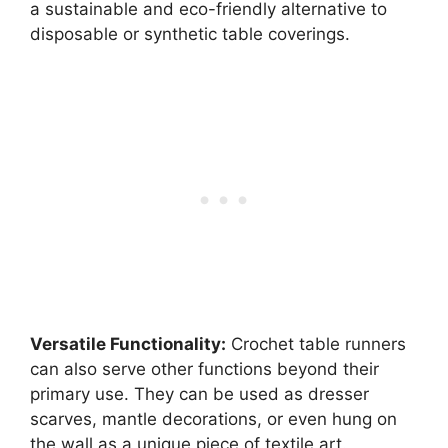
a sustainable and eco-friendly alternative to
disposable or synthetic table coverings.
Versatile Functionality:
Crochet table runners
can also serve other functions beyond their
primary use. They can be used as dresser
scarves, mantle decorations, or even hung on
the wall as a unique piece of textile art.