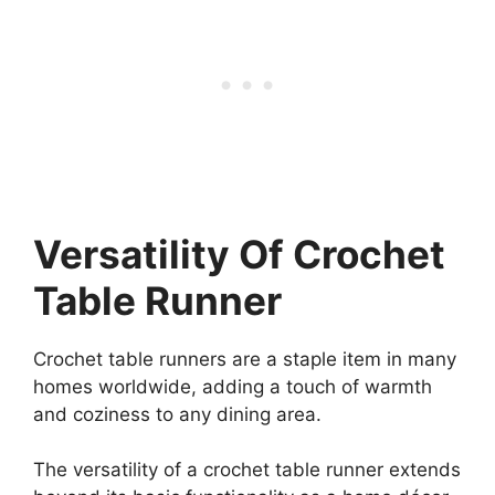
Versatility Of Crochet
Table Runner
Crochet table runners are a staple item in many
homes worldwide, adding a touch of warmth
and coziness to any dining area.
The versatility of a crochet table runner extends