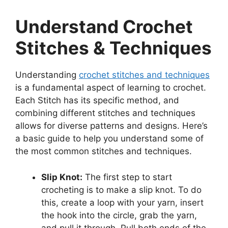
Understand Crochet
Stitches & Techniques
Understanding
crochet stitches and techniques
is a fundamental aspect of learning to crochet.
Each Stitch has its specific method, and
combining different stitches and techniques
allows for diverse patterns and designs. Here’s
a basic guide to help you understand some of
the most common stitches and techniques.
Slip Knot:
The first step to start
crocheting is to make a slip knot. To do
this, create a loop with your yarn, insert
the hook into the circle, grab the yarn,
and pull it through. Pull both ends of the