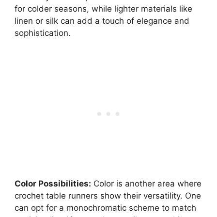
for colder seasons, while lighter materials like
linen or silk can add a touch of elegance and
sophistication.
Color Possibilities:
Color is another area where
crochet table runners show their versatility. One
can opt for a monochromatic scheme to match