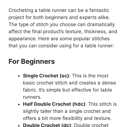
Crocheting a table runner can be a fantastic
project for both beginners and experts alike.
The type of stitch you choose can dramatically
affect the final product’s texture, thickness, and
appearance. Here are some popular stitches
that you can consider using for a table runner:
For Beginners
Single Crochet (sc)
: This is the most
basic crochet stitch and creates a dense
fabric. It’s simple but effective for table
runners.
Half Double Crochet (hdc)
: This stitch is
slightly taller than a single crochet and
offers a bit more flexibility and texture.
Double Crochet (dc)
: Double crochet