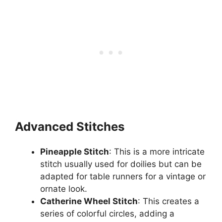
Advanced Stitches
Pineapple Stitch
: This is a more intricate
stitch usually used for doilies but can be
adapted for table runners for a vintage or
ornate look.
Catherine Wheel Stitch
: This creates a
series of colorful circles, adding a