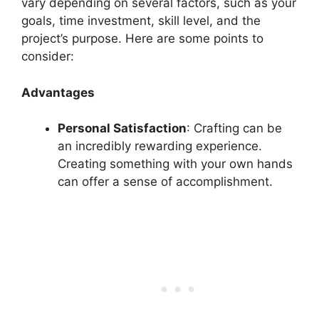
vary depending on several factors, such as your
goals, time investment, skill level, and the
project’s purpose. Here are some points to
consider:
Advantages
Personal Satisfaction
: Crafting can be
an incredibly rewarding experience.
Creating something with your own hands
can offer a sense of accomplishment.