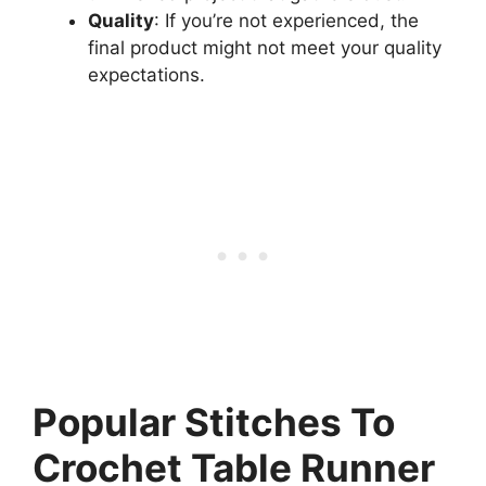
Quality
: If you’re not experienced, the
final product might not meet your quality
expectations.
Popular Stitches To
Crochet Table Runner