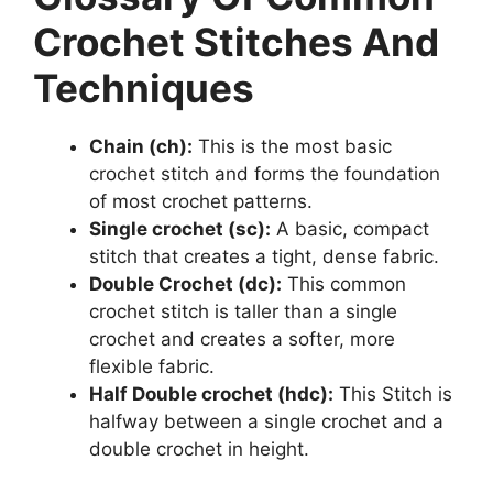
Crochet Stitches And
Techniques
Chain (ch):
This is the most basic
crochet stitch and forms the foundation
of most crochet patterns.
Single crochet (sc):
A basic, compact
stitch that creates a tight, dense fabric.
Double Crochet (dc):
This common
crochet stitch is taller than a single
crochet and creates a softer, more
flexible fabric.
Half Double crochet (hdc):
This Stitch is
halfway between a single crochet and a
double crochet in height.