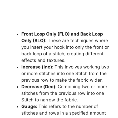
Front Loop Only (FLO) and Back Loop
Only (BLO):
These are techniques where
you insert your hook into only the front or
back loop of a stitch, creating different
effects and textures.
Increase (Inc):
This involves working two
or more stitches into one Stitch from the
previous row to make the fabric wider.
Decrease (Dec):
Combining two or more
stitches from the previous row into one
Stitch to narrow the fabric.
Gauge:
This refers to the number of
stitches and rows in a specified amount