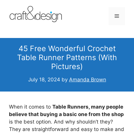
Skip
to
Menu
content
45 Free Wonderful Crochet
Table Runner Patterns (With
Pictures)
July 18, 2024
by
Amanda Brown
When it comes to
Table Runners, many people
believe that buying a basic one from the shop
is the best option. And why shouldn’t they?
They are straightforward and easy to make and