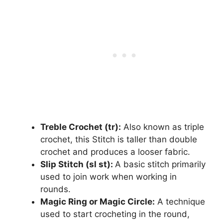
Treble Crochet (tr):
Also known as triple
crochet, this Stitch is taller than double
crochet and produces a looser fabric.
Slip Stitch (sl st):
A basic stitch primarily
used to join work when working in
rounds.
Magic Ring or Magic Circle:
A technique
used to start crocheting in the round,