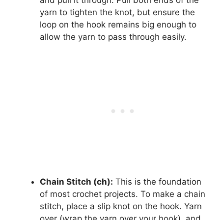
yarn to tighten the knot, but ensure the
loop on the hook remains big enough to
allow the yarn to pass through easily.
Chain Stitch (ch):
This is the foundation
of most crochet projects. To make a chain
stitch, place a slip knot on the hook. Yarn
over (wrap the yarn over your hook), and