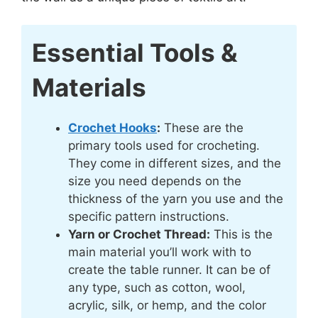
Essential Tools &
Materials
Crochet Hooks
:
These are the
primary tools used for crocheting.
They come in different sizes, and the
size you need depends on the
thickness of the yarn you use and the
specific pattern instructions.
Yarn or Crochet Thread:
This is the
main material you’ll work with to
create the table runner. It can be of
any type, such as cotton, wool,
acrylic, silk, or hemp, and the color