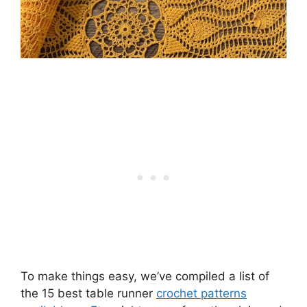
To make things easy, we’ve compiled a list of
the 15 best table runner
crochet patterns