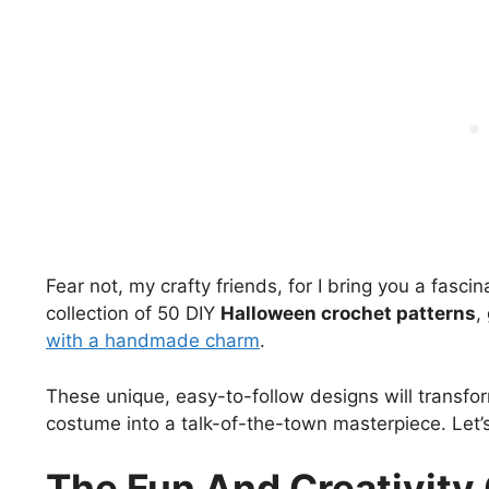
Fear not, my crafty friends, for I bring you a fascin
collection of 50 DIY
Halloween crochet patterns
,
with a handmade charm
.
These unique, easy-to-follow designs will transfo
costume into a talk-of-the-town masterpiece. Let’s h
The Fun And Creativit