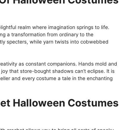
ghtful realm where imagination springs to life.
ng a transformation from ordinary to the
tly specters, while yarn twists into cobwebbed
 creativity as constant companions. Hands mold and
joy that store-bought shadows can’t eclipse. It is
ler and every costume a tale in the enchanting
chet Halloween Costumes