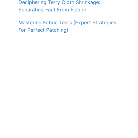
Deciphering Terry Cloth Shrinkage:
Separating Fact From Fiction
Mastering Fabric Tears (Expert Strategies
For Perfect Patching)