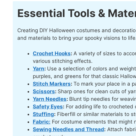
Essential Tools & Mater
Creating DIY Halloween costumes and decorations 
and materials to bring your spooky visions to life.
Crochet Hooks
:
A variety of sizes to acc
various stitching effects.
Yarn
:
Use a selection of colors and weight
purples, and greens for that classic Hallo
Stitch Markers
:
To mark your place in a p
Scissors
:
Sharp ones for clean cuts of yar
Yarn Needles
:
Blunt tip needles for weav
Safety Eyes
:
For adding life to crocheted 
Stuffing
:
Fiberfill or similar materials to 
Fabric:
For costume elements that might 
Sewing Needles and Thread
:
Attach fabri