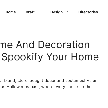
Home
Craft
Design
Directories
me And Decoration
o Spookify Your Home
 of bland, store-bought decor and costumes! As an
nous Halloweens past, where every house on the