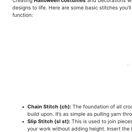
Creating
Halloween costumes
and decorations wit
designs to life. Here are some basic stitches you’l
function:
Chain Stitch (ch):
The foundation of all cro
build upon. It’s as simple as pulling yarn th
Slip Stitch (sl st):
This is used to join piece
your work without adding height. Insert the 