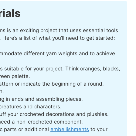
ials
is an exciting project that uses essential tools
 Here’s a list of what you’ll need to get started:
ommodate different yarn weights and to achieve
s suitable for your project. Think oranges, blacks,
ween palette.
attern or indicate the beginning of a round.
n.
ing in ends and assembling pieces.
creatures and characters.
stuff your crocheted decorations and plushies.
need a non-crocheted component.
c parts or additional
embellishments
to your