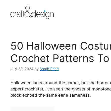
Skip
to
content
50 Halloween Costu
Crochet Patterns T
July 23, 2024
by
Sarah Reed
Halloween lurks around the corner, but the horror
expert crocheter, I’ve seen the ghosts of monoto
block echoed the same eerie sameness.