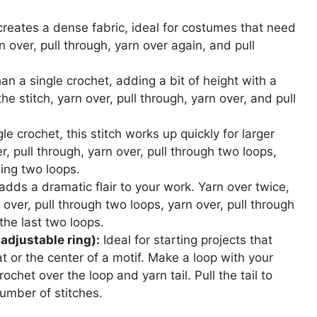
creates a dense fabric, ideal for costumes that need
rn over, pull through, yarn over again, and pull
than a single crochet, adding a bit of height with a
the stitch, yarn over, pull through, yarn over, and pull
gle crochet, this stitch works up quickly for larger
r, pull through, yarn over, pull through two loops,
ning two loops.
t adds a dramatic flair to your work. Yarn over twice,
 over, pull through two loops, yarn over, pull through
the last two loops.
adjustable ring):
Ideal for starting projects that
hat or the center of a motif. Make a loop with your
ochet over the loop and yarn tail. Pull the tail to
umber of stitches.