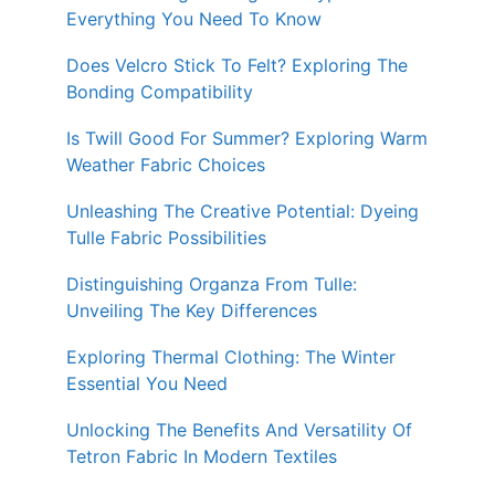
Everything You Need To Know
Does Velcro Stick To Felt? Exploring The
Bonding Compatibility
Is Twill Good For Summer? Exploring Warm
Weather Fabric Choices
Unleashing The Creative Potential: Dyeing
Tulle Fabric Possibilities
Distinguishing Organza From Tulle:
Unveiling The Key Differences
Exploring Thermal Clothing: The Winter
Essential You Need
Unlocking The Benefits And Versatility Of
Tetron Fabric In Modern Textiles