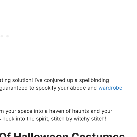
ating solution! I’ve conjured up a spellbinding
 guaranteed to spookify your abode and
wardrobe
rm your space into a haven of haunts and your
ook into the spirit, stitch by witchy stitch!
y Of Halloween Costumes