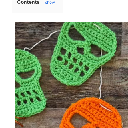
Contents
show