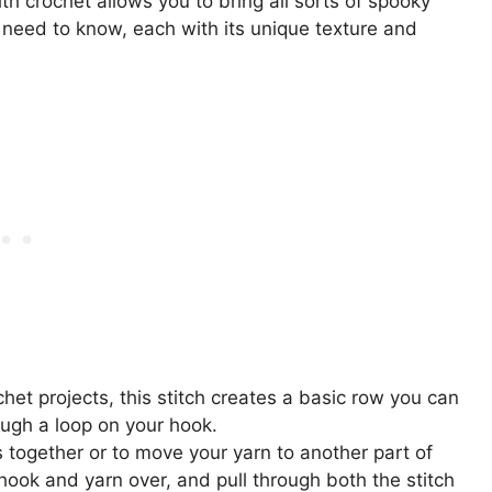
h crochet allows you to bring all sorts of spooky
l need to know, each with its unique texture and
chet projects, this stitch creates a basic row you can
rough a loop on your hook.
s together or to move your yarn to another part of
hook and yarn over, and pull through both the stitch