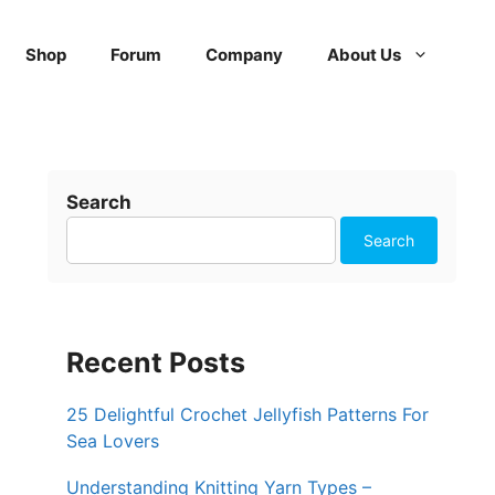
Shop
Forum
Company
About Us
Search
Search
Recent Posts
25 Delightful Crochet Jellyfish Patterns For
Sea Lovers
Understanding Knitting Yarn Types –