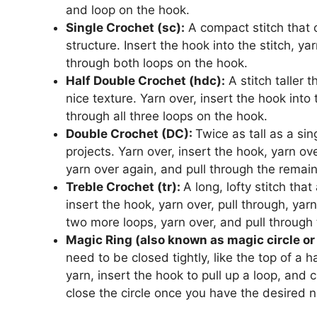
and loop on the hook.
Single Crochet (sc):
A compact stitch that 
structure. Insert the hook into the stitch, ya
through both loops on the hook.
Half Double Crochet (hdc):
A stitch taller 
nice texture. Yarn over, insert the hook into 
through all three loops on the hook.
Double Crochet (DC):
Twice as tall as a sin
projects. Yarn over, insert the hook, yarn ove
yarn over again, and pull through the remai
Treble Crochet (tr):
A long, lofty stitch tha
insert the hook, yarn over, pull through, yarn
two more loops, yarn over, and pull through 
Magic Ring (also known as magic circle or 
need to be closed tightly, like the top of a 
yarn, insert the hook to pull up a loop, and cr
close the circle once you have the desired n