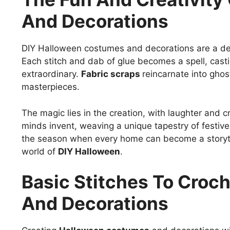
And Decorations
DIY Halloween costumes and decorations are a deli
Each stitch and dab of glue becomes a spell, casti
extraordinary.
Fabric scraps
reincarnate into ghos
masterpieces.
The magic lies in the creation, with laughter and
minds invent, weaving a unique tapestry of festive 
the season when every home can become a storytel
world of
DIY Halloween
.
Basic Stitches To Cro
And Decorations