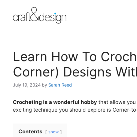
Skip
Skip
to
to
Instructions
content
Learn How To Croch
Corner) Designs Wit
July 19, 2024
by
Sarah Reed
Crocheting is a wonderful hobby
that allows you 
exciting technique you should explore is Corner-t
Contents
show