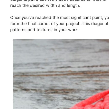
reach the desired width and length.
Once you’ve reached the most significant point, yo
form the final corner of your project. This diagona
patterns and textures in your work.