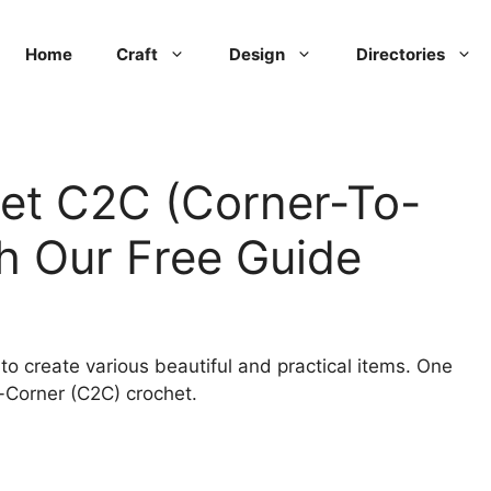
Home
Craft
Design
Directories
et C2C (Corner-To-
h Our Free Guide
to create various beautiful and practical items. One
o-Corner (C2C) crochet.