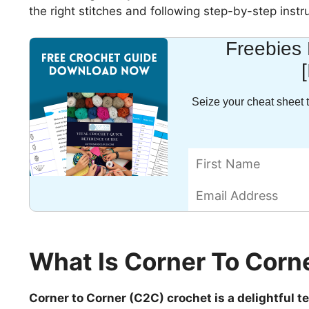
the right stitches and following step-by-step instr
Freebies 
Seize your cheat sheet t
What Is Corner To Corn
Corner to Corner (C2C) crochet is a delightful 