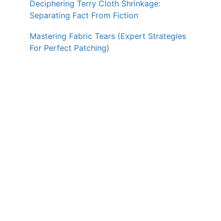
Deciphering Terry Cloth Shrinkage:
Separating Fact From Fiction
Mastering Fabric Tears (Expert Strategies
For Perfect Patching)