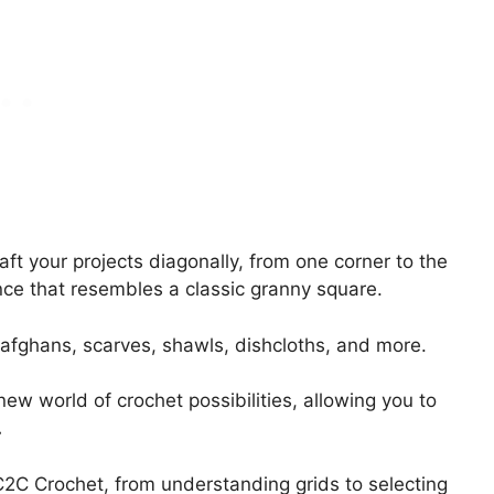
aft your projects diagonally, from one corner to the
nce that resembles a classic granny square.
 afghans, scarves, shawls, dishcloths, and more.
ew world of crochet possibilities, allowing you to
.
f C2C Crochet, from understanding grids to selecting