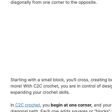
diagonally from one corner to the opposite.
Starting with a small block, you’ll cross, creating 
more! With C2C crochet, you are in control of des
expanding your crochet skills.
In
C2C crochet
, you
begin at one corner,
and your 
diagonal path. Each row adds squares or “blocks” 