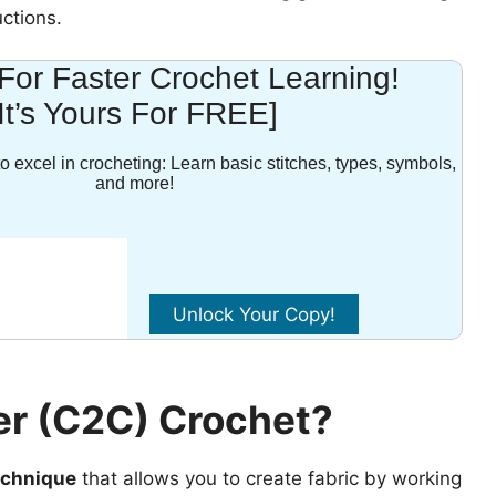
uctions.
For Faster Crochet Learning!
[It’s Yours For FREE]
o excel in crocheting: Learn basic stitches, types, symbols,
and more!
er (C2C) Crochet?
technique
that allows you to create fabric by working