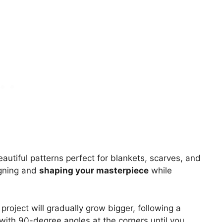
beautiful patterns perfect for blankets, scarves, and
igning and
shaping your masterpiece
while
project will gradually grow bigger, following a
with 90-degree angles at the corners until you