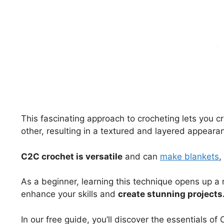
This fascinating approach to crocheting lets you cr
other, resulting in a textured and layered appeara
C2C crochet is versatile
and can
make blankets
,
As a beginner, learning this technique opens up a n
enhance your skills and
create stunning projects
In our free guide, you’ll discover the essentials o