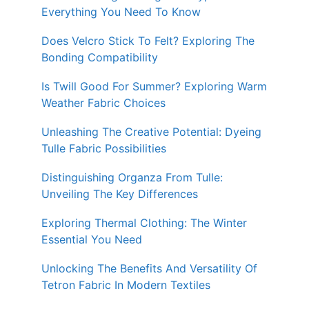
Everything You Need To Know
Does Velcro Stick To Felt? Exploring The
Bonding Compatibility
Is Twill Good For Summer? Exploring Warm
Weather Fabric Choices
Unleashing The Creative Potential: Dyeing
Tulle Fabric Possibilities
Distinguishing Organza From Tulle:
Unveiling The Key Differences
Exploring Thermal Clothing: The Winter
Essential You Need
Unlocking The Benefits And Versatility Of
Tetron Fabric In Modern Textiles