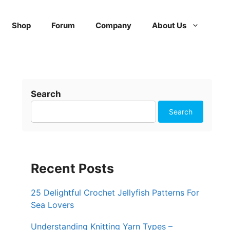
Shop
Forum
Company
About Us
Search
Search
Recent Posts
25 Delightful Crochet Jellyfish Patterns For
Sea Lovers
Understanding Knitting Yarn Types –