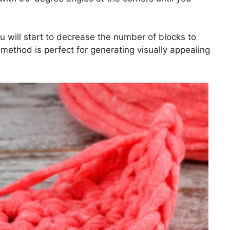
u will start to decrease the number of blocks to
l method is perfect for generating visually appealing