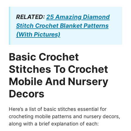
RELATED:
25 Amazing Diamond
Stitch Crochet Blanket Patterns
(With Pictures)
Basic Crochet
Stitches To Crochet
Mobile And Nursery
Decors
Here’s a list of basic stitches essential for
crocheting mobile patterns and nursery decors,
along with a brief explanation of each: