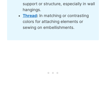
support or structure, especially in wall
hangings.
Thread
:
In matching or contrasting
colors for attaching elements or
sewing on embellishments.