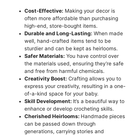
Cost-Effective:
Making your decor is
often more affordable than purchasing
high-end, store-bought items.
Durable and Long-Lasting:
When made
well, hand-crafted items tend to be
sturdier and can be kept as heirlooms.
Safer Materials:
You have control over
the materials used, ensuring they’re safe
and free from harmful chemicals.
Creativity Boost:
Crafting allows you to
express your creativity, resulting in a one-
of-a-kind space for your baby.
Skill Development:
It’s a beautiful way to
enhance or develop crocheting skills.
Cherished Heirlooms:
Handmade pieces
can be passed down through
generations, carrying stories and