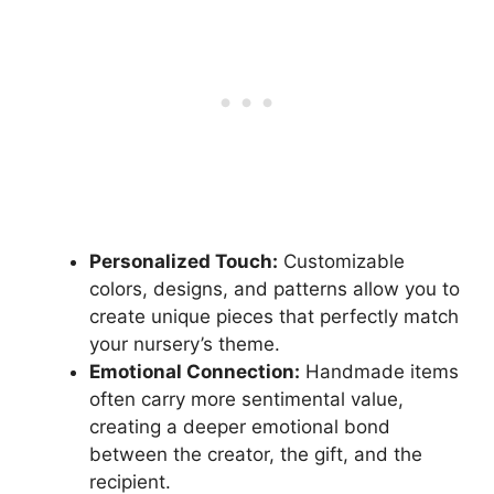
Personalized Touch:
Customizable
colors, designs, and patterns allow you to
create unique pieces that perfectly match
your nursery’s theme.
Emotional Connection:
Handmade items
often carry more sentimental value,
creating a deeper emotional bond
between the creator, the gift, and the
recipient.