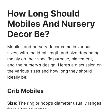
How Long Should
Mobiles And Nursery
Decor Be?
Mobiles and nursery decor come in various
sizes, with the ideal length and size depending
mainly on their specific purpose, placement,
and the nursery’s design. Here’s a discussion on
the various sizes and how long they should
ideally be:
Crib Mobiles
Size:
The ring or hoop’s diameter usually ranges