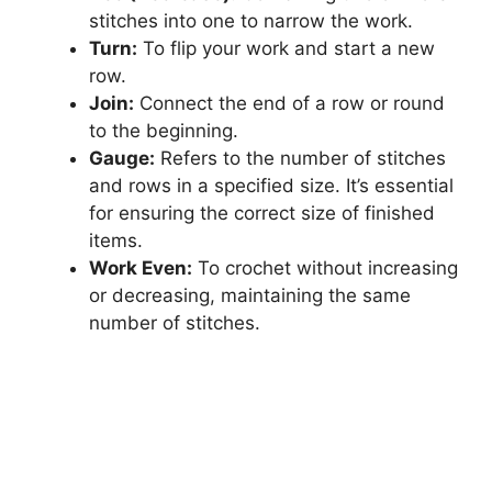
stitches into one to narrow the work.
Turn:
To flip your work and start a new
row.
Join:
Connect the end of a row or round
to the beginning.
Gauge:
Refers to the number of stitches
and rows in a specified size. It’s essential
for ensuring the correct size of finished
items.
Work Even:
To crochet without increasing
or decreasing, maintaining the same
number of stitches.