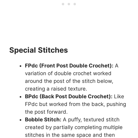
Special Stitches
FPdc (Front Post Double Crochet):
A
variation of double crochet worked
around the post of the stitch below,
creating a raised texture.
BPdc (Back Post Double Crochet):
Like
FPdc but worked from the back, pushing
the post forward.
Bobble Stitch:
A puffy, textured stitch
created by partially completing multiple
stitches in the same space and then