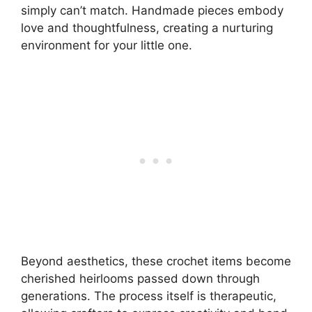
simply can’t match. Handmade pieces embody
love and thoughtfulness, creating a nurturing
environment for your little one.
Beyond aesthetics, these crochet items become
cherished heirlooms passed down through
generations. The process itself is therapeutic,