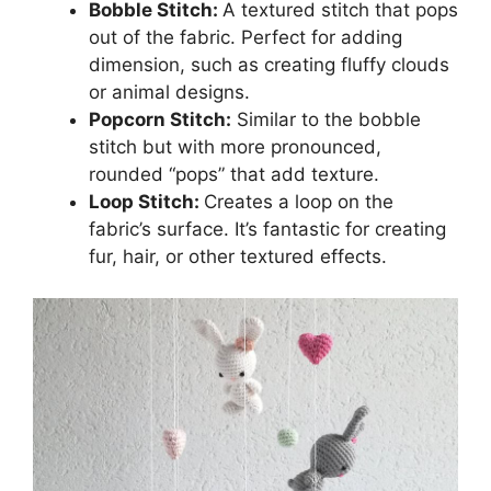
Bobble Stitch:
A textured stitch that pops
out of the fabric. Perfect for adding
dimension, such as creating fluffy clouds
or animal designs.
Popcorn Stitch:
Similar to the bobble
stitch but with more pronounced,
rounded “pops” that add texture.
Loop Stitch:
Creates a loop on the
fabric’s surface. It’s fantastic for creating
fur, hair, or other textured effects.