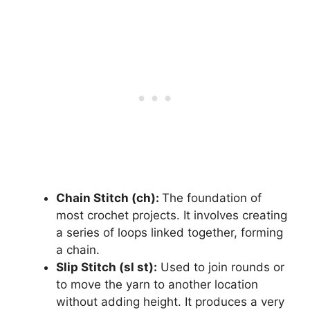
Chain Stitch (ch):
The foundation of
most crochet projects. It involves creating
a series of loops linked together, forming
a chain.
Slip Stitch (sl st):
Used to join rounds or
to move the yarn to another location
without adding height. It produces a very