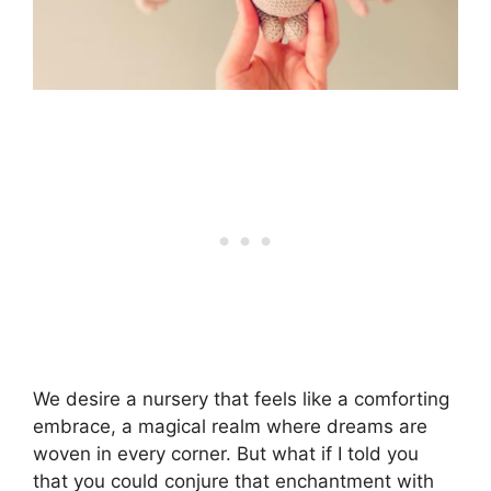
We desire a nursery that feels like a comforting
embrace, a magical realm where dreams are
woven in every corner. But what if I told you
that you could conjure that enchantment with