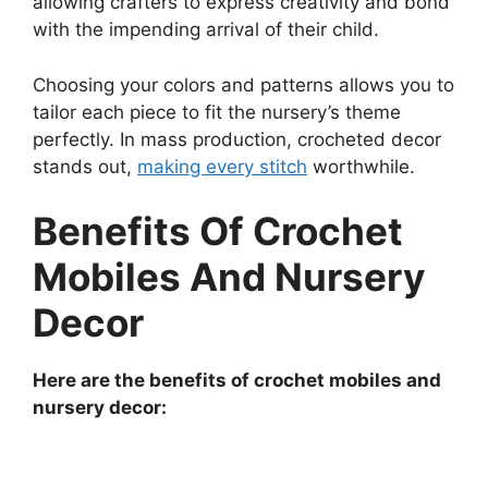
allowing crafters to express creativity and bond
with the impending arrival of their child.
Choosing your colors and patterns allows you to
tailor each piece to fit the nursery’s theme
perfectly. In mass production, crocheted decor
stands out,
making every stitch
worthwhile.
Benefits Of Crochet
Mobiles And Nursery
Decor
Here are the benefits of crochet mobiles and
nursery decor: