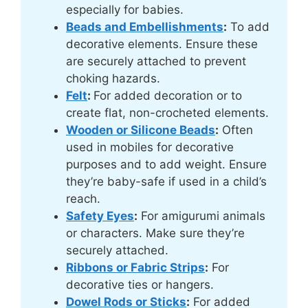
especially for babies.
Beads and Embellishments
:
To add
decorative elements. Ensure these
are securely attached to prevent
choking hazards.
Felt
:
For added decoration or to
create flat, non-crocheted elements.
Wooden or Silicone Beads
:
Often
used in mobiles for decorative
purposes and to add weight. Ensure
they’re baby-safe if used in a child’s
reach.
Safety Eyes
:
For amigurumi animals
or characters. Make sure they’re
securely attached.
Ribbons or Fabric Strips
:
For
decorative ties or hangers.
Dowel Rods or Sticks
:
For added