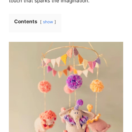
touch that sparks the imagination.
Contents
show