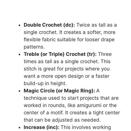
Double Crochet (dc):
Twice as tall as a
single crochet. It creates a softer, more
flexible fabric suitable for looser drape
patterns.
Treble (or Triple) Crochet (tr):
Three
times as tall as a single crochet. This
stitch is great for projects where you
want a more open design or a faster
build-up in height.
Magic Circle (or Magic Ring):
A
technique used to start projects that are
worked in rounds, like amigurumi or the
center of a motif. It creates a tight center
that can be adjusted as needed.
Increase (inc):
This involves working