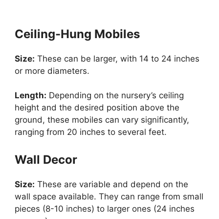
Ceiling-Hung Mobiles
Size:
These can be larger, with 14 to 24 inches
or more diameters.
Length:
Depending on the nursery’s ceiling
height and the desired position above the
ground, these mobiles can vary significantly,
ranging from 20 inches to several feet.
Wall Decor
Size:
These are variable and depend on the
wall space available. They can range from small
pieces (8-10 inches) to larger ones (24 inches