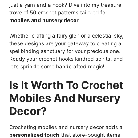
just a yarn and a hook? Dive into my treasure
trove of 50 crochet patterns tailored for
mobiles and nursery decor
.
Whether crafting a fairy glen or a celestial sky,
these designs are your gateway to creating a
spellbinding sanctuary for your precious one.
Ready your crochet hooks kindred spirits, and
let’s sprinkle some handcrafted magic!
Is It Worth To Crochet
Mobiles And Nursery
Decor?
Crocheting mobiles and nursery decor adds a
personalized touch
that store-bought items