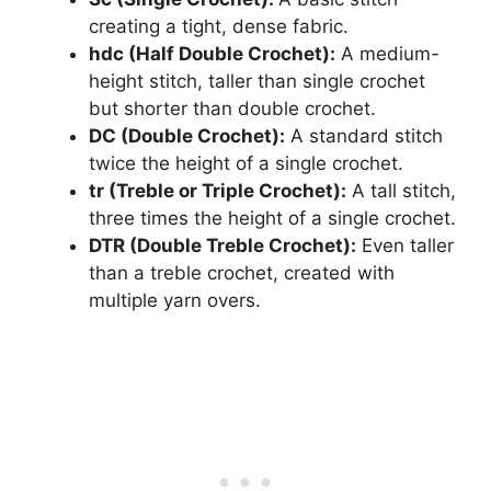
creating a tight, dense fabric.
hdc (Half Double Crochet):
A medium-
height stitch, taller than single crochet
but shorter than double crochet.
DC (Double Crochet):
A standard stitch
twice the height of a single crochet.
tr (Treble or Triple Crochet):
A tall stitch,
three times the height of a single crochet.
DTR (Double Treble Crochet):
Even taller
than a treble crochet, created with
multiple yarn overs.