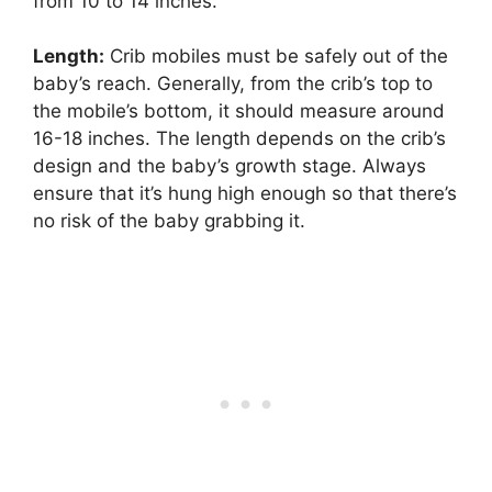
from 10 to 14 inches.
Length:
Crib mobiles must be safely out of the
baby’s reach. Generally, from the crib’s top to
the mobile’s bottom, it should measure around
16-18 inches. The length depends on the crib’s
design and the baby’s growth stage. Always
ensure that it’s hung high enough so that there’s
no risk of the baby grabbing it.