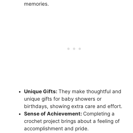
memories.
Unique Gifts:
They make thoughtful and
unique gifts for baby showers or
birthdays, showing extra care and effort.
Sense of Achievement:
Completing a
crochet project brings about a feeling of
accomplishment and pride.