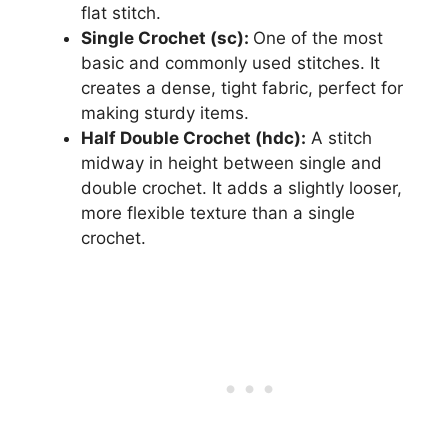
flat stitch.
Single Crochet (sc):
One of the most
basic and commonly used stitches. It
creates a dense, tight fabric, perfect for
making sturdy items.
Half Double Crochet (hdc):
A stitch
midway in height between single and
double crochet. It adds a slightly looser,
more flexible texture than a single
crochet.