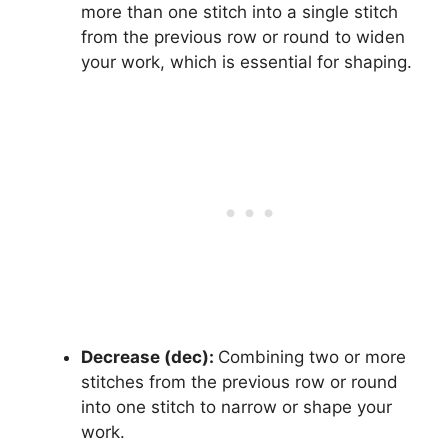
more than one stitch into a single stitch
from the previous row or round to widen
your work, which is essential for shaping.
Decrease (dec):
Combining two or more
stitches from the previous row or round
into one stitch to narrow or shape your
work.