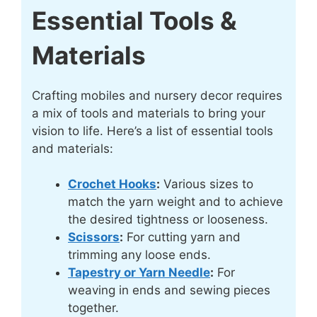
Essential Tools &
Materials
Crafting mobiles and nursery decor requires
a mix of tools and materials to bring your
vision to life. Here’s a list of essential tools
and materials:
Crochet Hooks
:
Various sizes to
match the yarn weight and to achieve
the desired tightness or looseness.
Scissors
:
For cutting yarn and
trimming any loose ends.
Tapestry or Yarn Needle
:
For
weaving in ends and sewing pieces
together.