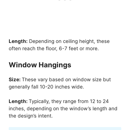
Length:
Depending on ceiling height, these
often reach the floor, 6-7 feet or more.
Window Hangings
Size:
These vary based on window size but
generally fall 10-20 inches wide.
Length:
Typically, they range from 12 to 24
inches, depending on the window’s length and
the design’s intent.