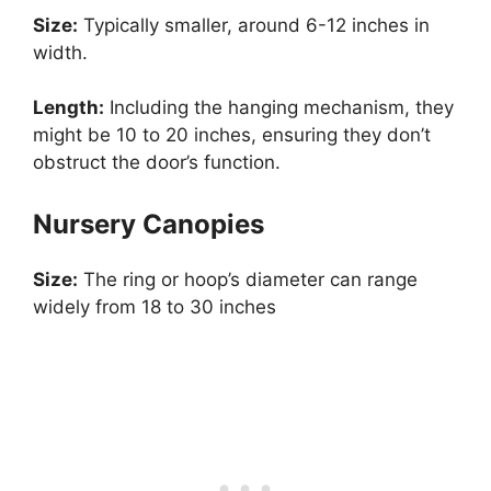
Size:
Typically smaller, around 6-12 inches in
width.
Length:
Including the hanging mechanism, they
might be 10 to 20 inches, ensuring they don’t
obstruct the door’s function.
Nursery Canopies
Size:
The ring or hoop’s diameter can range
widely from 18 to 30 inches