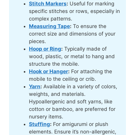
Stitch Markers
:
Useful for marking
specific stitches or rows, especially in
complex patterns.
Measuring Tape
:
To ensure the
correct size and dimensions of your
pieces.
Hoop or Ring
:
Typically made of
wood, plastic, or metal to hang and
structure the mobile.
Hook or Hanger
:
For attaching the
mobile to the ceiling or crib.
Yarn
:
Available in a variety of colors,
weights, and materials.
Hypoallergenic and soft yarns, like
cotton or bamboo, are preferred for
nursery items.
Stuffing
:
For amigurumi or plush
elements. Ensure it’s non-allergenic,