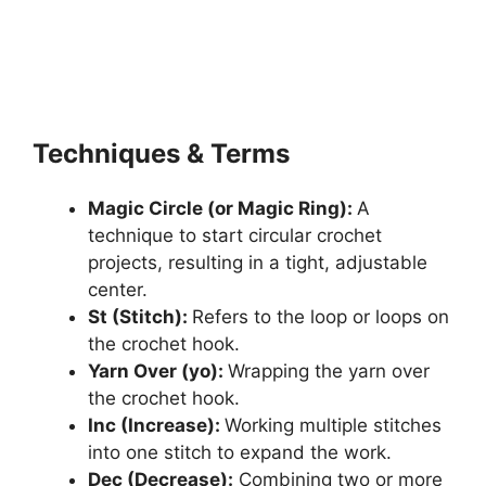
Techniques & Terms
Magic Circle (or Magic Ring):
A
technique to start circular crochet
projects, resulting in a tight, adjustable
center.
St (Stitch):
Refers to the loop or loops on
the crochet hook.
Yarn Over (yo):
Wrapping the yarn over
the crochet hook.
Inc (Increase):
Working multiple stitches
into one stitch to expand the work.
Dec (Decrease):
Combining two or more