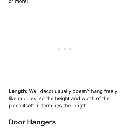
or more).
Length:
Wall decor usually doesn’t hang freely
like mobiles, so the height and width of the
piece itself determines the length.
Door Hangers