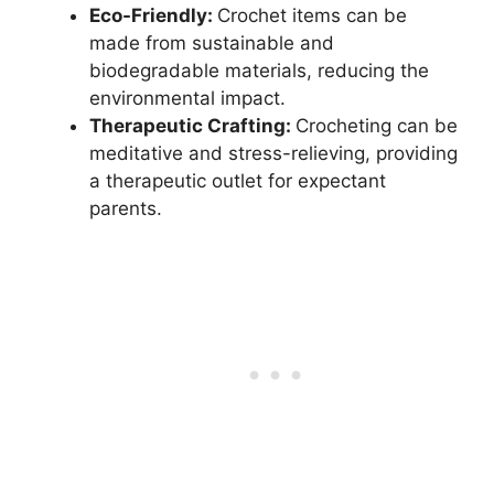
Eco-Friendly:
Crochet items can be
made from sustainable and
biodegradable materials, reducing the
environmental impact.
Therapeutic Crafting:
Crocheting can be
meditative and stress-relieving, providing
a therapeutic outlet for expectant
parents.