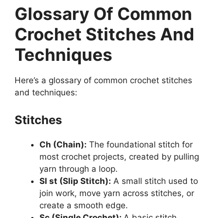
Glossary Of Common
Crochet Stitches And
Techniques
Here’s a glossary of common crochet stitches
and techniques:
Stitches
Ch (Chain):
The foundational stitch for
most crochet projects, created by pulling
yarn through a loop.
Sl st (Slip Stitch):
A small stitch used to
join work, move yarn across stitches, or
create a smooth edge.
Sc (Single Crochet):
A basic stitch