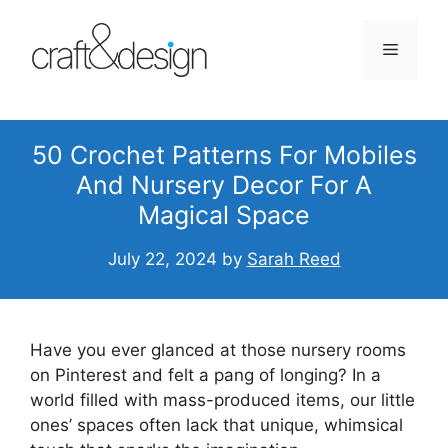
Skip
to
Menu
content
50 Crochet Patterns For Mobiles
And Nursery Decor For A
Magical Space
July 22, 2024
by
Sarah Reed
Have you ever glanced at those nursery rooms
on Pinterest and felt a pang of longing? In a
world filled with mass-produced items, our little
ones’ spaces often lack that unique, whimsical