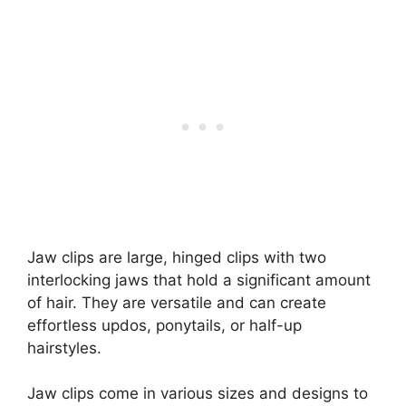
Jaw clips are large, hinged clips with two
interlocking jaws that hold a significant amount
of hair. They are versatile and can create
effortless updos, ponytails, or half-up
hairstyles.
Jaw clips come in various sizes and designs to