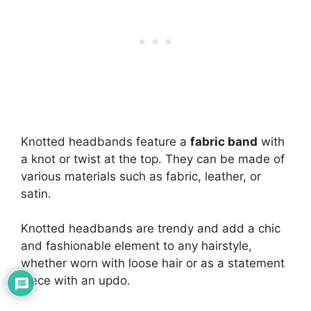
Knotted headbands feature a
fabric band
with
a knot or twist at the top. They can be made of
various materials such as fabric, leather, or
satin.
Knotted headbands are trendy and add a chic
and fashionable element to any hairstyle,
whether worn with loose hair or as a statement
piece with an updo.