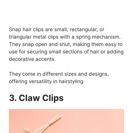
Snap hair clips are small, rectangular, or
triangular metal clips with a spring mechanism.
They snap open and shut, making them easy to
use for securing small sections of hair or adding
decorative accents.
They come in different sizes and designs,
offering versatility in hairstyling.
3.
Claw Clips