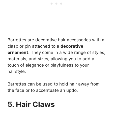
Barrettes are decorative hair accessories with a
clasp or pin attached to a
decorative
ornament
. They come in a wide range of styles,
materials, and sizes, allowing you to add a
touch of elegance or playfulness to your
hairstyle.
Barrettes can be used to hold hair away from
the face or to accentuate an updo.
5.
Hair Claws