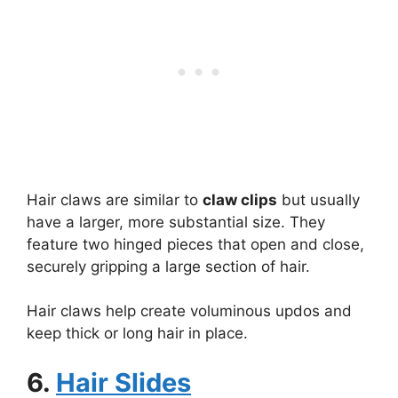
Hair claws are similar to
claw clips
but usually
have a larger, more substantial size. They
feature two hinged pieces that open and close,
securely gripping a large section of hair.
Hair claws help create voluminous updos and
keep thick or long hair in place.
6.
Hair Slides