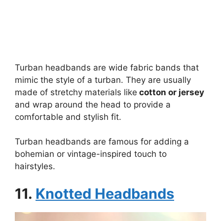
Turban headbands are wide fabric bands that
mimic the style of a turban. They are usually
made of stretchy materials like
cotton or jersey
and wrap around the head to provide a
comfortable and stylish fit.
Turban headbands are famous for adding a
bohemian or vintage-inspired touch to
hairstyles.
11.
Knotted Headbands