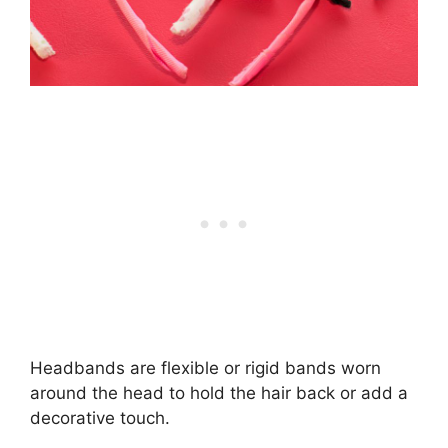
Headbands are flexible or rigid bands worn
around the head to hold the hair back or add a
decorative touch.