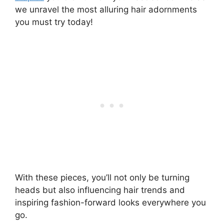
we unravel the most alluring hair adornments
you must try today!
With these pieces, you’ll not only be turning
heads but also influencing hair trends and
inspiring fashion-forward looks everywhere you
go.