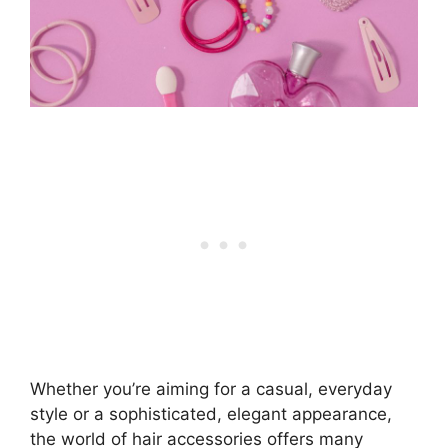
Whether you’re aiming for a casual, everyday
style or a sophisticated, elegant appearance,
the world of hair accessories offers many