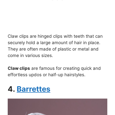
Claw clips are hinged clips with teeth that can
securely hold a large amount of hair in place.
They are often made of plastic or metal and
come in various sizes.
Claw clips
are famous for creating quick and
effortless updos or half-up hairstyles.
4.
Barrettes