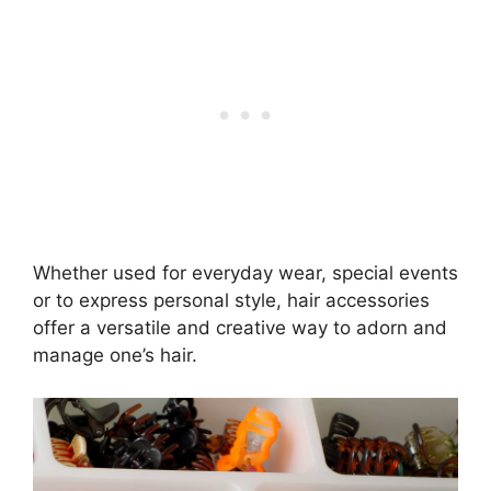
Whether used for everyday wear, special events
or to express personal style, hair accessories
offer a versatile and creative way to adorn and
manage one’s hair.