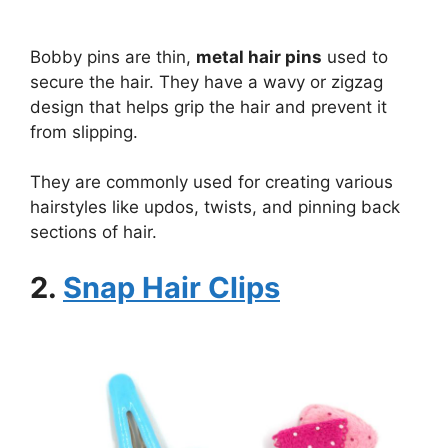
Bobby pins are thin,
metal hair pins
used to
secure the hair. They have a wavy or zigzag
design that helps grip the hair and prevent it
from slipping.
They are commonly used for creating various
hairstyles like updos, twists, and pinning back
sections of hair.
2.
Snap Hair Clips