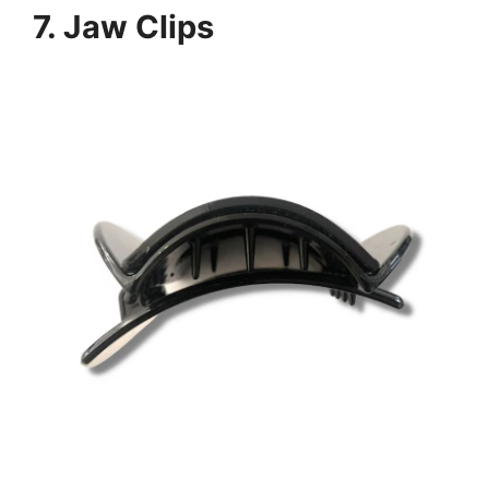
7.
Jaw Clips