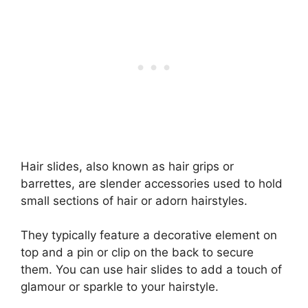
Hair slides, also known as hair grips or
barrettes, are slender accessories used to hold
small sections of hair or adorn hairstyles.
They typically feature a decorative element on
top and a pin or clip on the back to secure
them. You can use hair slides to add a touch of
glamour or sparkle to your hairstyle.