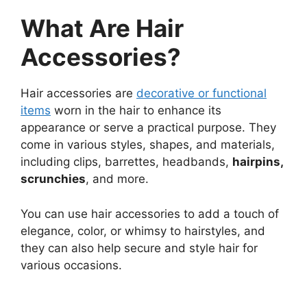
What Are Hair
Accessories?
Hair accessories are
decorative or functional
items
worn in the hair to enhance its
appearance or serve a practical purpose. They
come in various styles, shapes, and materials,
including clips, barrettes, headbands,
hairpins,
scrunchies
, and more.
You can use hair accessories to add a touch of
elegance, color, or whimsy to hairstyles, and
they can also help secure and style hair for
various occasions.