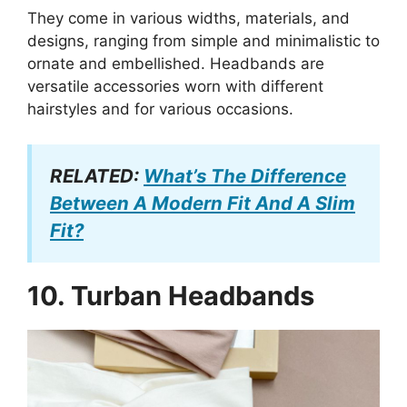
They come in various widths, materials, and
designs, ranging from simple and minimalistic to
ornate and embellished. Headbands are
versatile accessories worn with different
hairstyles and for various occasions.
RELATED:
What’s The Difference
Between A Modern Fit And A Slim
Fit?
10.
Turban Headbands