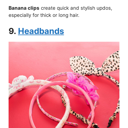
Banana clips
create quick and stylish updos,
especially for thick or long hair.
9.
Headbands