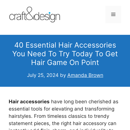
Skip
to
Menu
content
40 Essential Hair Accessories
You Need To Try Today To Get
Hair Game On Point
July 25, 2024
by
Amanda Brown
Hair accessories
have long been cherished as
essential tools for elevating and transforming
hairstyles. From timeless classics to trendy
statement pieces, the right hair accessory can