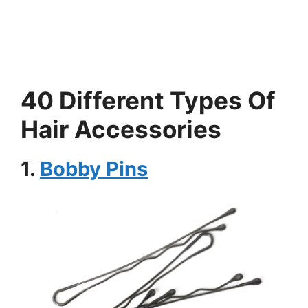
40 Different Types Of
Hair Accessories
1.
Bobby Pins