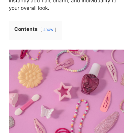
instantly add flair, charm, and individuality to
your overall look.
Contents
show