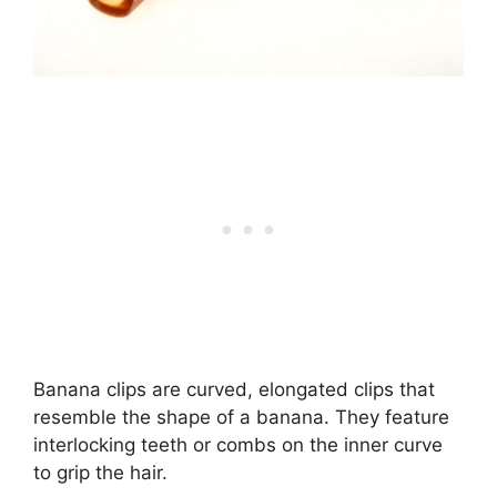
Banana clips are curved, elongated clips that
resemble the shape of a banana. They feature
interlocking teeth or combs on the inner curve
to grip the hair.