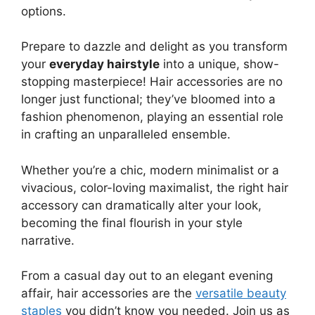
options.
Prepare to dazzle and delight as you transform
your
everyday hairstyle
into a unique, show-
stopping masterpiece! Hair accessories are no
longer just functional; they’ve bloomed into a
fashion phenomenon, playing an essential role
in crafting an unparalleled ensemble.
Whether you’re a chic, modern minimalist or a
vivacious, color-loving maximalist, the right hair
accessory can dramatically alter your look,
becoming the final flourish in your style
narrative.
From a casual day out to an elegant evening
affair, hair accessories are the
versatile beauty
staples
you didn’t know you needed. Join us as