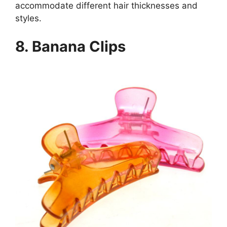
accommodate different hair thicknesses and
styles.
8.
Banana Clips