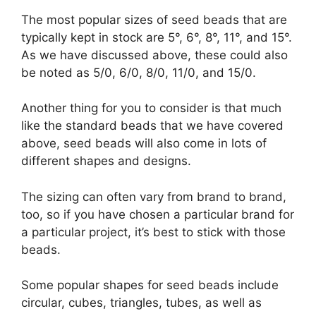
The most popular sizes of seed beads that are
typically kept in stock are 5°, 6°, 8°, 11°, and 15°.
As we have discussed above, these could also
be noted as 5/0, 6/0, 8/0, 11/0, and 15/0.
Another thing for you to consider is that much
like the standard beads that we have covered
above, seed beads will also come in lots of
different shapes and designs.
The sizing can often vary from brand to brand,
too, so if you have chosen a particular brand for
a particular project, it’s best to stick with those
beads.
Some popular shapes for seed beads include
circular, cubes, triangles, tubes, as well as