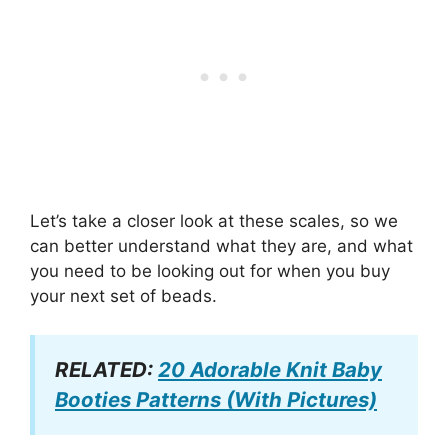
Let’s take a closer look at these scales, so we
can better understand what they are, and what
you need to be looking out for when you buy
your next set of beads.
RELATED:
20 Adorable Knit Baby
Booties Patterns (With Pictures)