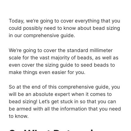
Today, we’re going to cover everything that you
could possibly need to know about bead sizing
in our comprehensive guide.
We’re going to cover the standard millimeter
scale for the vast majority of beads, as well as
even cover the sizing guide to seed beads to
make things even easier for you.
So at the end of this comprehensive guide, you
will be an absolute expert when it comes to
bead sizing! Let’s get stuck in so that you can
be armed with all the information that you need
to know.