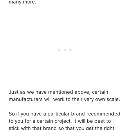
many more.
Just as we have mentioned above, certain
manufacturers will work to their very own scale.
So if you have a particular brand recommended
to you for a certain project, it will be best to
stick with that brand so that you get the right