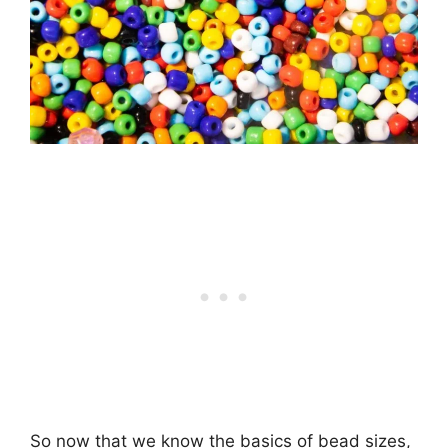
So now that we know the basics of bead sizes,