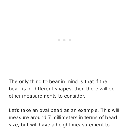
The only thing to bear in mind is that if the
bead is of different shapes, then there will be
other measurements to consider.
Let’s take an oval bead as an example. This will
measure around 7 millimeters in terms of bead
size, but will have a height measurement to