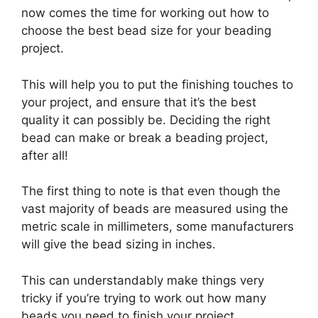
now comes the time for working out how to
choose the best bead size for your beading
project.
This will help you to put the finishing touches to
your project, and ensure that it’s the best
quality it can possibly be. Deciding the right
bead can make or break a beading project,
after all!
The first thing to note is that even though the
vast majority of beads are measured using the
metric scale in millimeters, some manufacturers
will give the bead sizing in inches.
This can understandably make things very
tricky if you’re trying to work out how many
beads you need to finish your project.