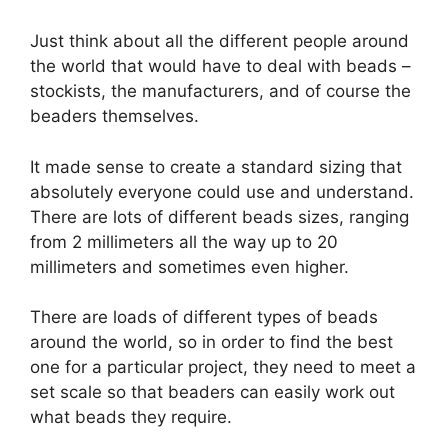
Just think about all the different people around
the world that would have to deal with beads –
stockists, the manufacturers, and of course the
beaders themselves.
It made sense to create a standard sizing that
absolutely everyone could use and understand.
There are lots of different beads sizes, ranging
from 2 millimeters all the way up to 20
millimeters and sometimes even higher.
There are loads of different types of beads
around the world, so in order to find the best
one for a particular project, they need to meet a
set scale so that beaders can easily work out
what beads they require.