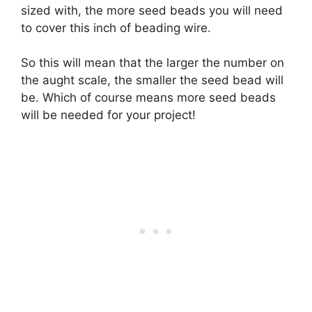
sized with, the more seed beads you will need
to cover this inch of beading wire.
So this will mean that the larger the number on
the aught scale, the smaller the seed bead will
be. Which of course means more seed beads
will be needed for your project!