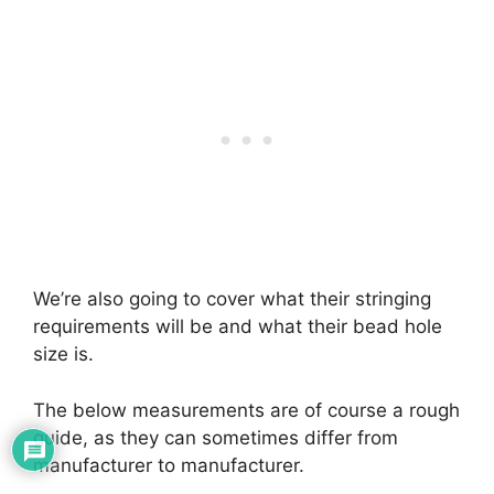
We’re also going to cover what their stringing
requirements will be and what their bead hole
size is.
The below measurements are of course a rough
guide, as they can sometimes differ from
manufacturer to manufacturer.