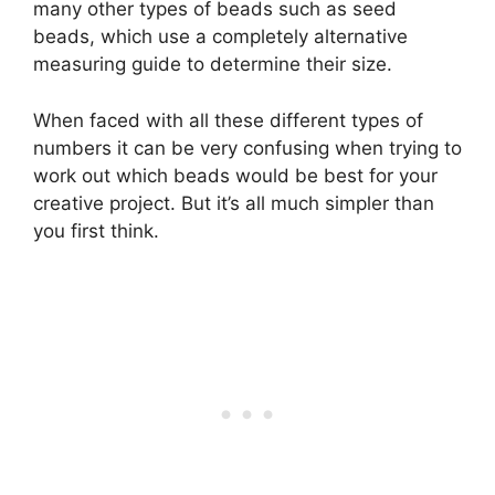
many other types of beads such as seed
beads, which use a completely alternative
measuring guide to determine their size.
When faced with all these different types of
numbers it can be very confusing when trying to
work out which beads would be best for your
creative project. But it’s all much simpler than
you first think.