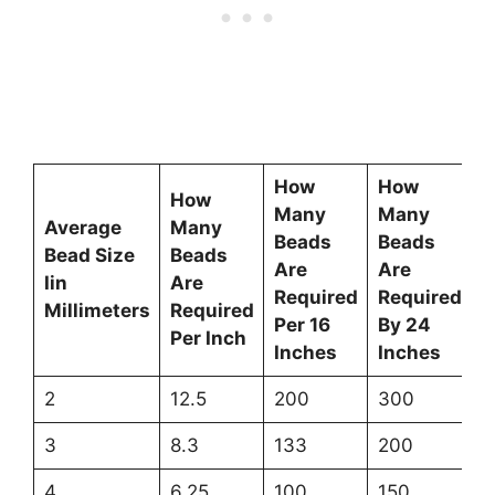
How
How
How
Many
Many
Average
Many
Beads
Beads
Bead Size
Beads
Are
Are
Iin
Are
Required
Required
Millimeters
Required
Per 16
By 24
Per Inch
Inches
Inches
2
12.5
200
300
3
8.3
133
200
4
6.25
100
150