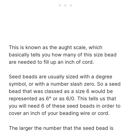
This is known as the aught scale, which
basically tells you how many of this size bead
are needed to fill up an inch of cord.
Seed beads are usually sized with a degree
symbol, or with a number slash zero. So a seed
bead that was classed as a size 6 would be
represented as 6° or as 6/0. This tells us that
you will need 6 of these seed beads in order to
cover an inch of your beading wire or cord.
The larger the number that the seed bead is