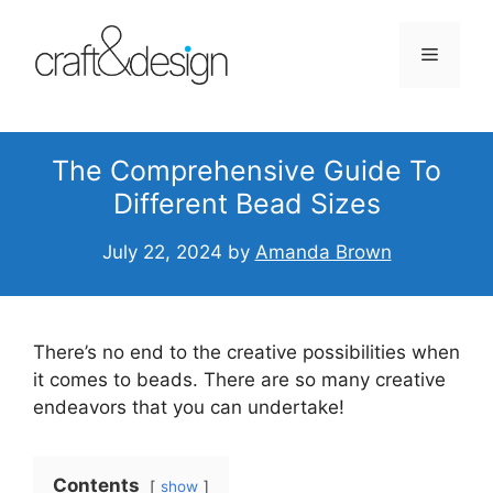
Skip
to
Menu
content
The Comprehensive Guide To
Different Bead Sizes
July 22, 2024
by
Amanda Brown
There’s no end to the creative possibilities when
it comes to beads. There are so many creative
endeavors that you can undertake!
Contents
show