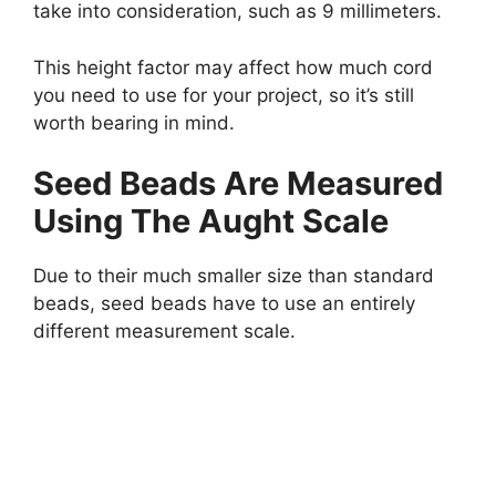
take into consideration, such as 9 millimeters.
This height factor may affect how much cord
you need to use for your project, so it’s still
worth bearing in mind.
Seed Beads Are Measured
Using The Aught Scale
Due to their much smaller size than standard
beads, seed beads have to use an entirely
different measurement scale.