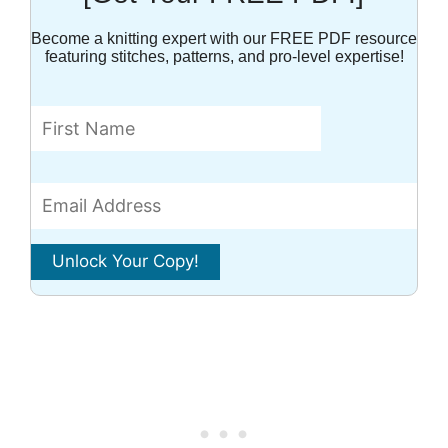
Become a knitting expert with our FREE PDF resource
featuring stitches, patterns, and pro-level expertise!