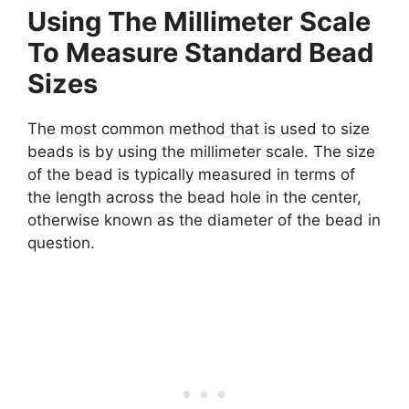
Using The Millimeter Scale
To Measure Standard Bead
Sizes
The most common method that is used to size
beads is by using the millimeter scale. The size
of the bead is typically measured in terms of
the length across the bead hole in the center,
otherwise known as the diameter of the bead in
question.