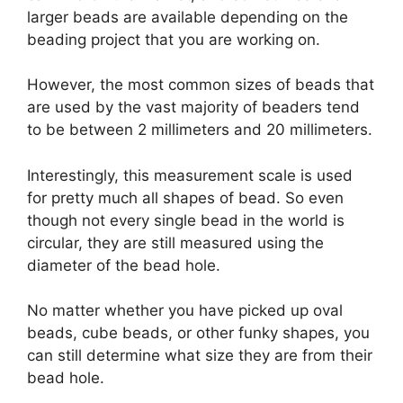
larger beads are available depending on the
beading project that you are working on.
However, the most common sizes of beads that
are used by the vast majority of beaders tend
to be between 2 millimeters and 20 millimeters.
Interestingly, this measurement scale is used
for pretty much all shapes of bead. So even
though not every single bead in the world is
circular, they are still measured using the
diameter of the bead hole.
No matter whether you have picked up oval
beads, cube beads, or other funky shapes, you
can still determine what size they are from their
bead hole.