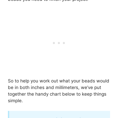
So to help you work out what your beads would
be in both inches and millimeters, we’ve put
together the handy chart below to keep things
simple.