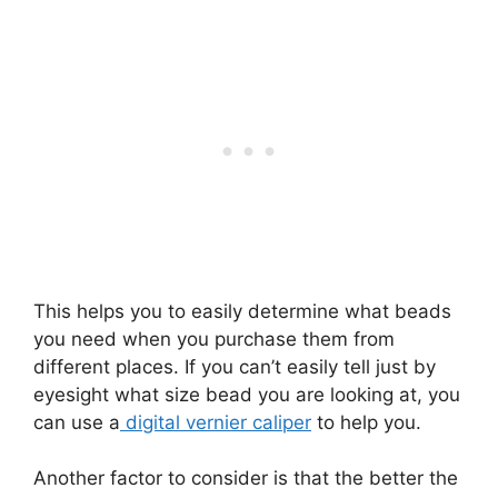
This helps you to easily determine what beads
you need when you purchase them from
different places. If you can’t easily tell just by
eyesight what size bead you are looking at, you
can use a
digital vernier caliper
to help you.
Another factor to consider is that the better the