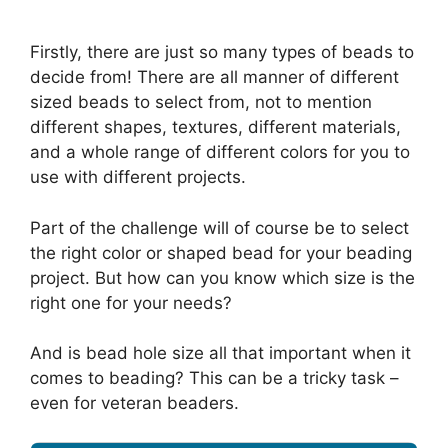
Firstly, there are just so many types of beads to
decide from! There are all manner of different
sized beads to select from, not to mention
different shapes, textures, different materials,
and a whole range of different colors for you to
use with different projects.
Part of the challenge will of course be to select
the right color or shaped bead for your beading
project. But how can you know which size is the
right one for your needs?
And is bead hole size all that important when it
comes to beading? This can be a tricky task –
even for veteran beaders.