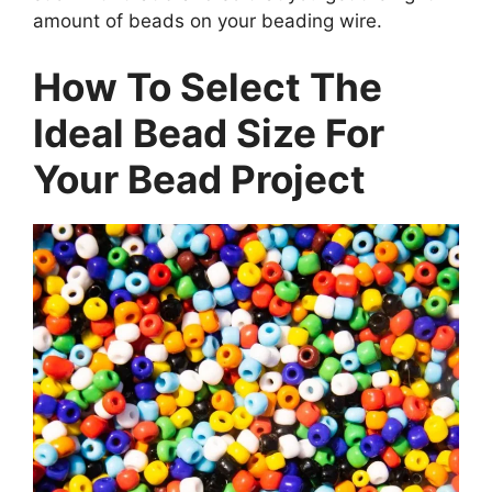
amount of beads on your beading wire.
How To Select The
Ideal Bead Size For
Your Bead Project