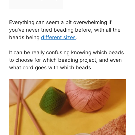
Everything can seem a bit overwhelming if
you’ve never tried beading before, with all the
beads being
different sizes
.
It can be really confusing knowing which beads
to choose for which beading project, and even
what cord goes with which beads.