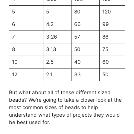
5
5
80
120
6
4.2
66
99
7
3.26
57
86
8
3.13
50
75
10
2.5
40
60
12
2.1
33
50
But what about all of these different sized
beads? We’re going to take a closer look at the
most common sizes of beads to help
understand what types of projects they would
be best used for.