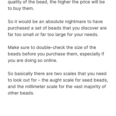
quality of the bead, the higher the price will be
to buy them.
So it would be an absolute nightmare to have
purchased a set of beads that you discover are
far too small or far too large for your needs.
Make sure to double-check the size of the
beads before you purchase them, especially if
you are doing so online.
So basically there are two scales that you need
to look out for – the aught scale for seed beads,
and the millimeter scale for the vast majority of
other beads.