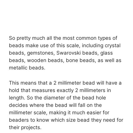
So pretty much all the most common types of
beads make use of this scale, including crystal
beads, gemstones, Swarovski beads, glass
beads, wooden beads, bone beads, as well as
metallic beads.
This means that a 2 millimeter bead will have a
hold that measures exactly 2 millimeters in
length. So the diameter of the bead hole
decides where the bead will fall on the
millimeter scale, making it much easier for
beaders to know which size bead they need for
their projects.