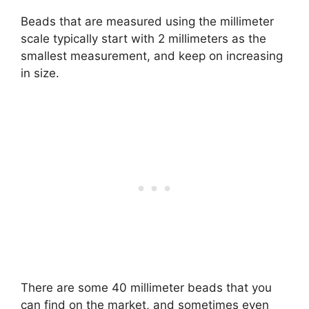
Beads that are measured using the millimeter
scale typically start with 2 millimeters as the
smallest measurement, and keep on increasing
in size.
There are some 40 millimeter beads that you
can find on the market, and sometimes even