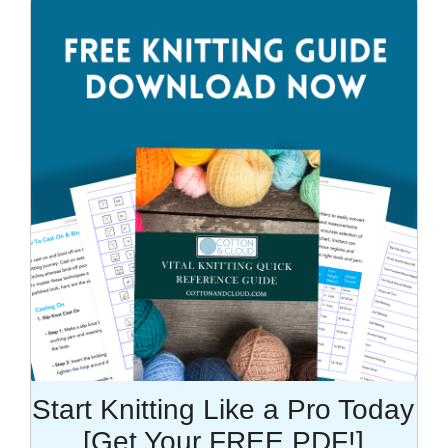
Start Knitting Like a Pro Today
[Get Your FREE PDF!]