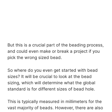
But this is a crucial part of the beading process,
and could even make or break a project if you
pick the wrong sized bead.
So where do you even get started with bead
sizes? It will be crucial to look at the bead
sizing, which will determine what the global
standard is for different sizes of bead hole.
This is typically measured in millimeters for the
vast majority of beads. However, there are also