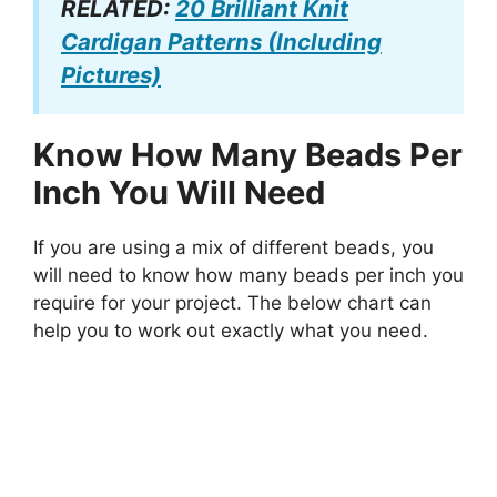
RELATED:
20 Brilliant Knit
Cardigan Patterns (Including
Pictures)
Know How Many Beads Per
Inch You Will Need
If you are using a mix of different beads, you
will need to know how many beads per inch you
require for your project. The below chart can
help you to work out exactly what you need.