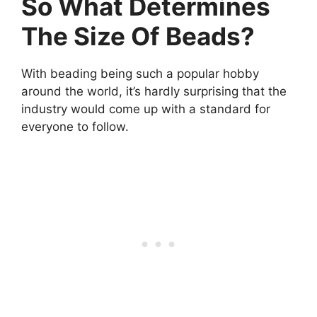
So What Determines
The Size Of Beads?
With beading being such a popular hobby
around the world, it’s hardly surprising that the
industry would come up with a standard for
everyone to follow.