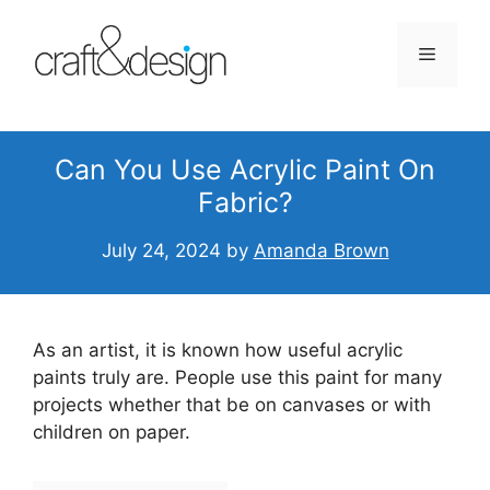
Skip
to
Menu
content
Can You Use Acrylic Paint On
Fabric?
July 24, 2024
by
Amanda Brown
As an artist, it is known how useful acrylic
paints truly are. People use this paint for many
projects whether that be on canvases or with
children on paper.