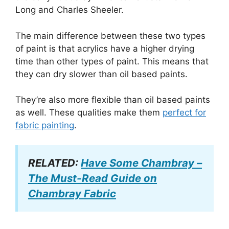
Long and Charles Sheeler.
The main difference between these two types
of paint is that acrylics have a higher drying
time than other types of paint. This means that
they can dry slower than oil based paints.
They’re also more flexible than oil based paints
as well. These qualities make them
perfect for
fabric painting
.
RELATED:
Have Some Chambray –
The Must-Read Guide on
Chambray Fabric