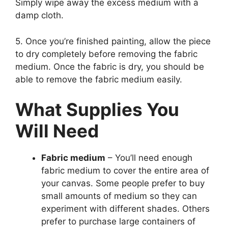
Simply wipe away the excess medium with a
damp cloth.
5. Once you’re finished painting, allow the piece
to dry completely before removing the fabric
medium. Once the fabric is dry, you should be
able to remove the fabric medium easily.
What Supplies You
Will Need
Fabric medium
– You’ll need enough
fabric medium to cover the entire area of
your canvas. Some people prefer to buy
small amounts of medium so they can
experiment with different shades. Others
prefer to purchase large containers of