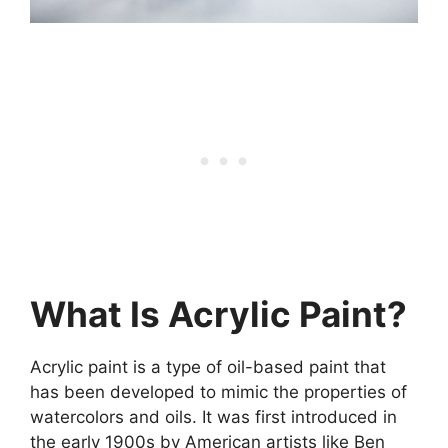
What Is Acrylic Paint?
Acrylic paint is a type of oil-based paint that
has been developed to mimic the properties of
watercolors and oils. It was first introduced in
the early 1900s by American artists like Ben