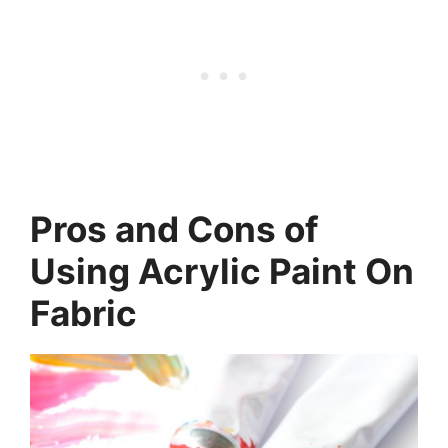
Pros and Cons of
Using Acrylic Paint On
Fabric