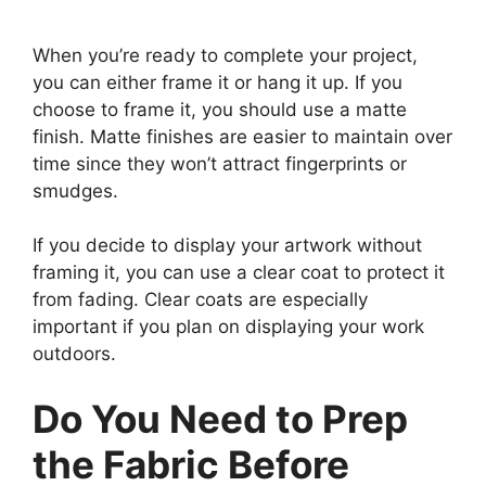
When you’re ready to complete your project,
you can either frame it or hang it up. If you
choose to frame it, you should use a matte
finish. Matte finishes are easier to maintain over
time since they won’t attract fingerprints or
smudges.
If you decide to display your artwork without
framing it, you can use a clear coat to protect it
from fading. Clear coats are especially
important if you plan on displaying your work
outdoors.
Do You Need to Prep
the Fabric Before