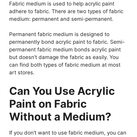
Fabric medium is used to help acrylic paint
adhere to fabric. There are two types of fabric
medium: permanent and semi-permanent.
Permanent fabric medium is designed to
permanently bond acrylic paint to fabric. Semi-
permanent fabric medium bonds acrylic paint
but doesn’t damage the fabric as easily. You
can find both types of fabric medium at most
art stores.
Can You Use Acrylic
Paint on Fabric
Without a Medium?
If you don’t want to use fabric medium, you can