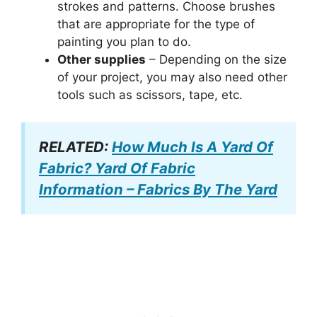
strokes and patterns. Choose brushes
that are appropriate for the type of
painting you plan to do.
Other supplies
– Depending on the size
of your project, you may also need other
tools such as scissors, tape, etc.
RELATED:
How Much Is A Yard Of
Fabric? Yard Of Fabric
Information – Fabrics By The Yard