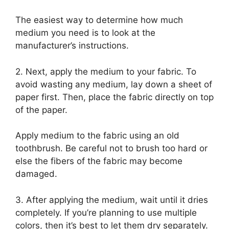
The easiest way to determine how much
medium you need is to look at the
manufacturer’s instructions.
2. Next, apply the medium to your fabric. To
avoid wasting any medium, lay down a sheet of
paper first. Then, place the fabric directly on top
of the paper.
Apply medium to the fabric using an old
toothbrush. Be careful not to brush too hard or
else the fibers of the fabric may become
damaged.
3. After applying the medium, wait until it dries
completely. If you’re planning to use multiple
colors, then it’s best to let them dry separately.