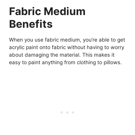
Fabric Medium
Benefits
When you use fabric medium, you’re able to get
acrylic paint onto fabric without having to worry
about damaging the material. This makes it
easy to paint anything from clothing to pillows.