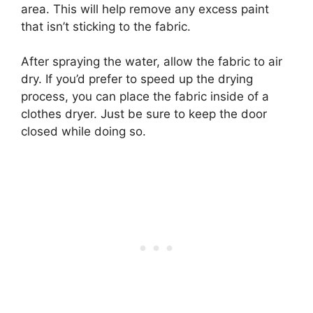
area. This will help remove any excess paint
that isn’t sticking to the fabric.
After spraying the water, allow the fabric to air
dry. If you’d prefer to speed up the drying
process, you can place the fabric inside of a
clothes dryer. Just be sure to keep the door
closed while doing so.