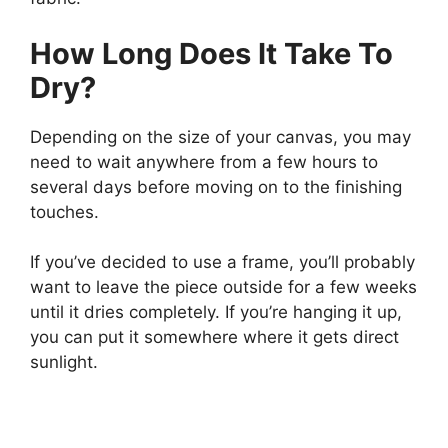
How Long Does It Take To
Dry?
Depending on the size of your canvas, you may
need to wait anywhere from a few hours to
several days before moving on to the finishing
touches.
If you’ve decided to use a frame, you’ll probably
want to leave the piece outside for a few weeks
until it dries completely. If you’re hanging it up,
you can put it somewhere where it gets direct
sunlight.