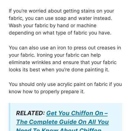
If you’re worried about getting stains on your
fabric, you can use soap and water instead.
Wash your fabric by hand or machine
depending on what type of fabric you have.
You can also use an iron to press out creases in
your fabric. Ironing your fabric can help
eliminate wrinkles and ensure that your fabric
looks its best when you’re done painting it.
You should only use acrylic paint on fabric if you
know how to properly prepare it.
RELATED:
Get You Chiffon On –
The Complete Guide On All You
Need To Know About Chiffon