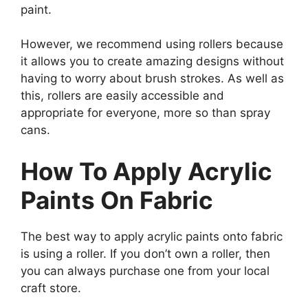
paint.
However, we recommend using rollers because
it allows you to create amazing designs without
having to worry about brush strokes. As well as
this, rollers are easily accessible and
appropriate for everyone, more so than spray
cans.
How To Apply Acrylic
Paints On Fabric
The best way to apply acrylic paints onto fabric
is using a roller. If you don’t own a roller, then
you can always purchase one from your local
craft store.