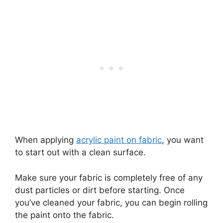
When applying
acrylic paint on fabric
, you want
to start out with a clean surface.
Make sure your fabric is completely free of any
dust particles or dirt before starting. Once
you’ve cleaned your fabric, you can begin rolling
the paint onto the fabric.