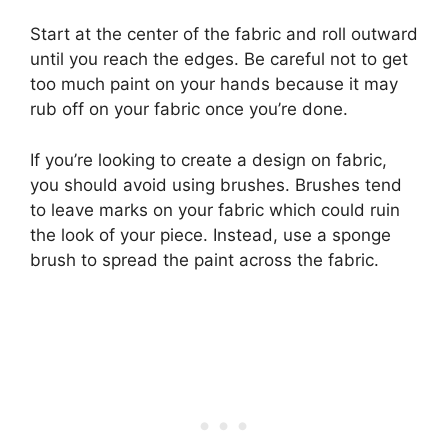
Start at the center of the fabric and roll outward
until you reach the edges. Be careful not to get
too much paint on your hands because it may
rub off on your fabric once you’re done.
If you’re looking to create a design on fabric,
you should avoid using brushes. Brushes tend
to leave marks on your fabric which could ruin
the look of your piece. Instead, use a sponge
brush to spread the paint across the fabric.