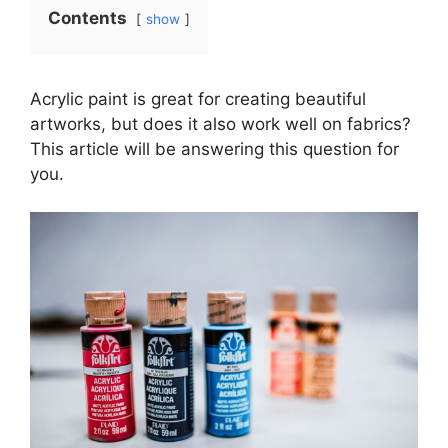
Contents
show
Acrylic paint is great for creating beautiful
artworks, but does it also work well on fabrics?
This article will be answering this question for
you.