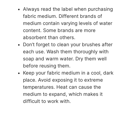
Always read the label when purchasing
fabric medium. Different brands of
medium contain varying levels of water
content. Some brands are more
absorbent than others.
Don’t forget to clean your brushes after
each use. Wash them thoroughly with
soap and warm water. Dry them well
before reusing them.
Keep your fabric medium in a cool, dark
place. Avoid exposing it to extreme
temperatures. Heat can cause the
medium to expand, which makes it
difficult to work with.