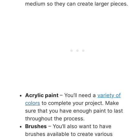
medium so they can create larger pieces.
Acrylic paint
– You’ll need a
variety of
colors
to complete your project. Make
sure that you have enough paint to last
throughout the process.
Brushes
– You’ll also want to have
brushes available to create various