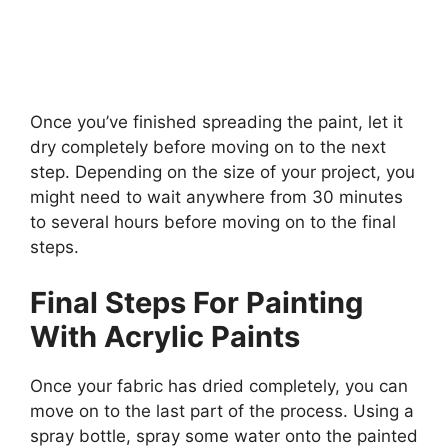
Once you’ve finished spreading the paint, let it
dry completely before moving on to the next
step. Depending on the size of your project, you
might need to wait anywhere from 30 minutes
to several hours before moving on to the final
steps.
Final Steps For Painting
With Acrylic Paints
Once your fabric has dried completely, you can
move on to the last part of the process. Using a
spray bottle, spray some water onto the painted