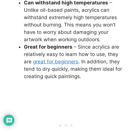
Can withstand high temperatures
–
Unlike oil-based paints, acrylics can
withstand extremely high temperatures
without burning. This means you won’t
have to worry about damaging your
artwork when working outdoors.
Great for beginners
– Since acrylics are
relatively easy to learn how to use, they
are
great for beginners
. In addition, they
tend to dry quickly, making them ideal for
creating quick paintings.