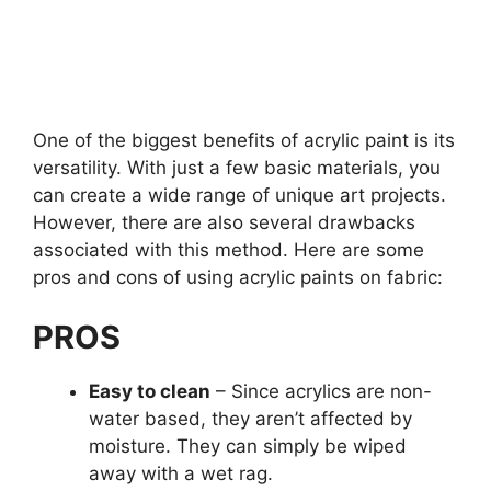
One of the biggest benefits of acrylic paint is its
versatility. With just a few basic materials, you
can create a wide range of unique art projects.
However, there are also several drawbacks
associated with this method. Here are some
pros and cons of using acrylic paints on fabric:
PROS
Easy to clean
– Since acrylics are non-
water based, they aren’t affected by
moisture. They can simply be wiped
away with a wet rag.