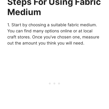
Steps For Using Fabric
Medium
1. Start by choosing a suitable fabric medium.
You can find many options online or at local
craft stores. Once you’ve chosen one, measure
out the amount you think you will need.