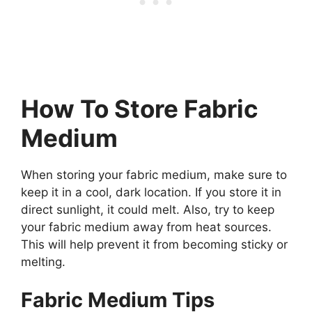
How To Store Fabric
Medium
When storing your fabric medium, make sure to
keep it in a cool, dark location. If you store it in
direct sunlight, it could melt. Also, try to keep
your fabric medium away from heat sources.
This will help prevent it from becoming sticky or
melting.
Fabric Medium Tips