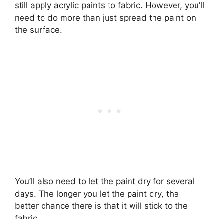
still apply acrylic paints to fabric. However, you’ll
need to do more than just spread the paint on
the surface.
You’ll also need to let the paint dry for several
days. The longer you let the paint dry, the
better chance there is that it will stick to the
fabric.