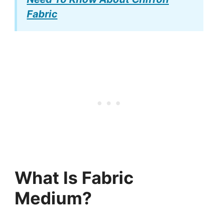
Fabric
What Is Fabric
Medium?