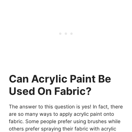
Can Acrylic Paint Be
Used On Fabric?
The answer to this question is yes! In fact, there
are so many ways to apply acrylic paint onto
fabric. Some people prefer using brushes while
others prefer spraying their fabric with acrylic