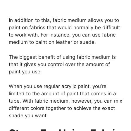
In addition to this, fabric medium allows you to
paint on fabrics that would normally be difficult
to work with. For instance, you can use fabric
medium to paint on leather or suede.
The biggest benefit of using fabric medium is
that it gives you control over the amount of
paint you use.
When you use regular acrylic paint, you’re
limited to the amount of paint that comes in a
tube. With fabric medium, however, you can mix
different colors together to achieve the exact
shade you want.