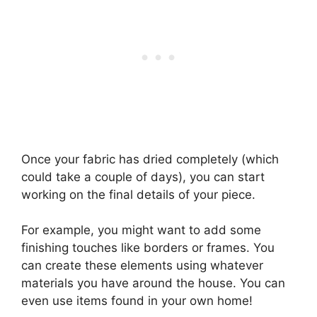
Once your fabric has dried completely (which
could take a couple of days), you can start
working on the final details of your piece.
For example, you might want to add some
finishing touches like borders or frames. You
can create these elements using whatever
materials you have around the house. You can
even use items found in your own home!