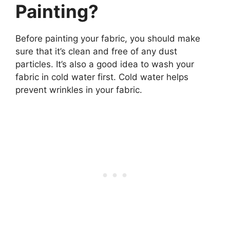
Painting?
Before painting your fabric, you should make
sure that it’s clean and free of any dust
particles. It’s also a good idea to wash your
fabric in cold water first. Cold water helps
prevent wrinkles in your fabric.