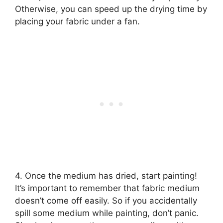
Otherwise, you can speed up the drying time by
placing your fabric under a fan.
4. Once the medium has dried, start painting!
It’s important to remember that fabric medium
doesn’t come off easily. So if you accidentally
spill some medium while painting, don’t panic.