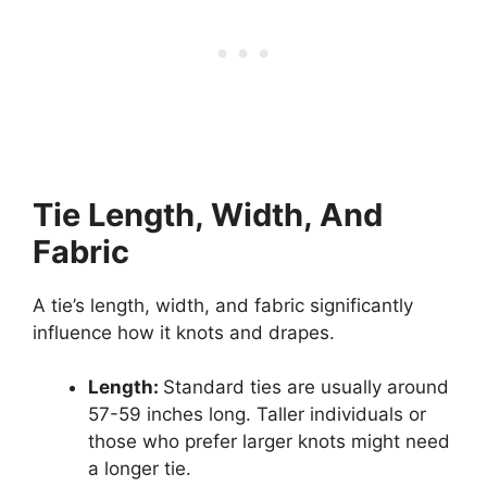
Tie Length, Width, And
Fabric
A tie’s length, width, and fabric significantly
influence how it knots and drapes.
Length:
Standard ties are usually around
57-59 inches long. Taller individuals or
those who prefer larger knots might need
a longer tie.