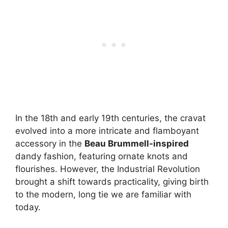
In the 18th and early 19th centuries, the cravat
evolved into a more intricate and flamboyant
accessory in the
Beau Brummell-inspired
dandy fashion, featuring ornate knots and
flourishes. However, the Industrial Revolution
brought a shift towards practicality, giving birth
to the modern, long tie we are familiar with
today.