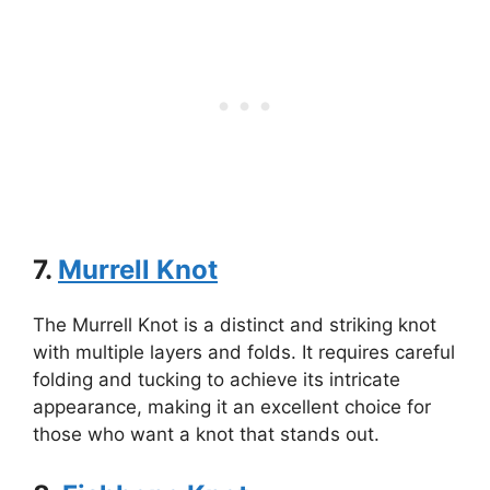
7.
Murrell Knot
The Murrell Knot is a distinct and striking knot
with multiple layers and folds. It requires careful
folding and tucking to achieve its intricate
appearance, making it an excellent choice for
those who want a knot that stands out.