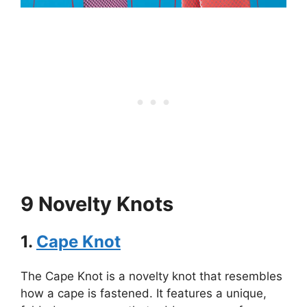
9 Novelty Knots
1.
Cape Knot
The Cape Knot is a novelty knot that resembles
how a cape is fastened. It features a unique,