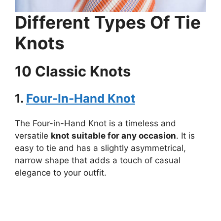
Different Types Of Tie
Knots
10 Classic Knots
1.
Four-In-Hand Knot
The Four-in-Hand Knot is a timeless and
versatile
knot suitable for any occasion
. It is
easy to tie and has a slightly asymmetrical,
narrow shape that adds a touch of casual
elegance to your outfit.