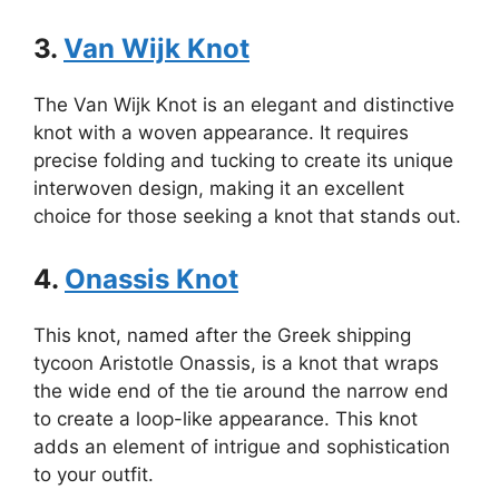
3.
Van Wijk Knot
The Van Wijk Knot is an elegant and distinctive
knot with a woven appearance. It requires
precise folding and tucking to create its unique
interwoven design, making it an excellent
choice for those seeking a knot that stands out.
4.
Onassis Knot
This knot, named after the Greek shipping
tycoon Aristotle Onassis, is a knot that wraps
the wide end of the tie around the narrow end
to create a loop-like appearance. This knot
adds an element of intrigue and sophistication
to your outfit.