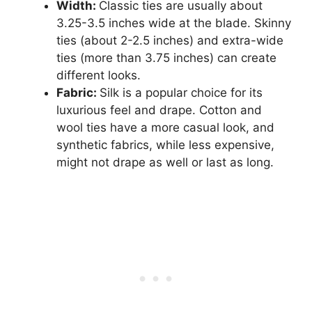
Width:
Classic ties are usually about
3.25-3.5 inches wide at the blade. Skinny
ties (about 2-2.5 inches) and extra-wide
ties (more than 3.75 inches) can create
different looks.
Fabric:
Silk is a popular choice for its
luxurious feel and drape. Cotton and
wool ties have a more casual look, and
synthetic fabrics, while less expensive,
might not drape as well or last as long.