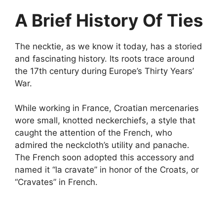
A Brief History Of Ties
The necktie, as we know it today, has a storied
and fascinating history. Its roots trace around
the 17th century during Europe’s Thirty Years’
War.
While working in France, Croatian mercenaries
wore small, knotted neckerchiefs, a style that
caught the attention of the French, who
admired the neckcloth’s utility and panache.
The French soon adopted this accessory and
named it “la cravate” in honor of the Croats, or
“Cravates” in French.