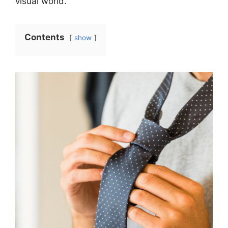
visual world.
Contents
show