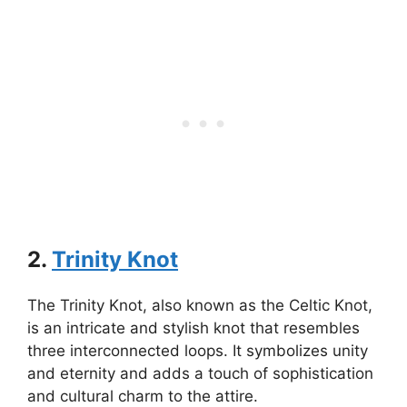
2.
Trinity Knot
The Trinity Knot, also known as the Celtic Knot,
is an intricate and stylish knot that resembles
three interconnected loops. It symbolizes unity
and eternity and adds a touch of sophistication
and cultural charm to the attire.