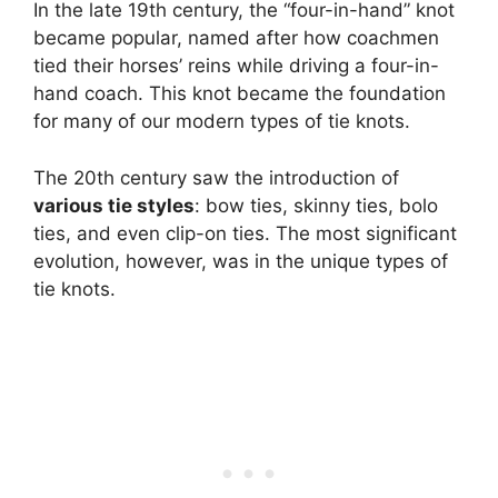
In the late 19th century, the “four-in-hand” knot
became popular, named after how coachmen
tied their horses’ reins while driving a four-in-
hand coach. This knot became the foundation
for many of our modern types of tie knots.
The 20th century saw the introduction of
various tie styles
: bow ties, skinny ties, bolo
ties, and even clip-on ties. The most significant
evolution, however, was in the unique types of
tie knots.