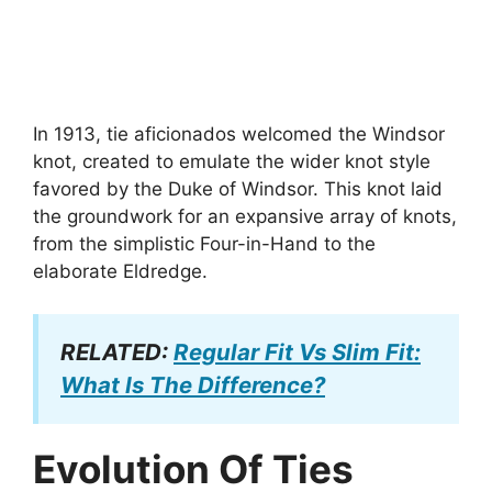
In 1913, tie aficionados welcomed the Windsor
knot, created to emulate the wider knot style
favored by the Duke of Windsor. This knot laid
the groundwork for an expansive array of knots,
from the simplistic Four-in-Hand to the
elaborate Eldredge.
RELATED:
Regular Fit Vs Slim Fit:
What Is The Difference?
Evolution Of Ties