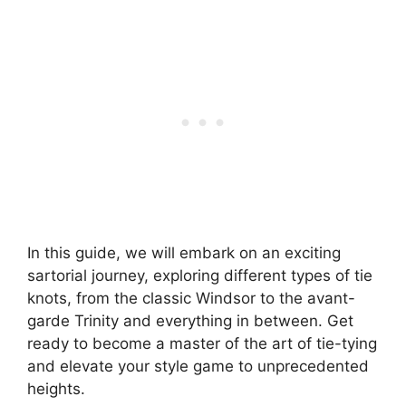
In this guide, we will embark on an exciting
sartorial journey, exploring different types of tie
knots, from the classic Windsor to the avant-
garde Trinity and everything in between. Get
ready to become a master of the art of tie-tying
and elevate your style game to unprecedented
heights.