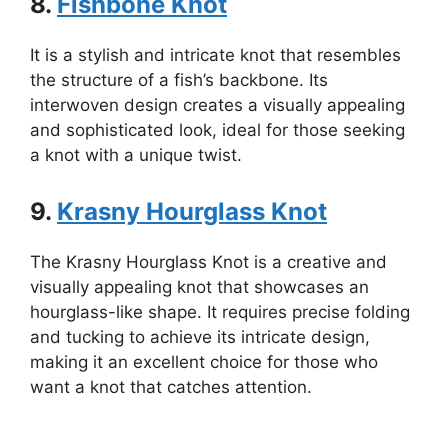
8.
Fishbone Knot
It is a stylish and intricate knot that resembles
the structure of a fish’s backbone. Its
interwoven design creates a visually appealing
and sophisticated look, ideal for those seeking
a knot with a unique twist.
9.
Krasny Hourglass Knot
The Krasny Hourglass Knot is a creative and
visually appealing knot that showcases an
hourglass-like shape. It requires precise folding
and tucking to achieve its intricate design,
making it an excellent choice for those who
want a knot that catches attention.