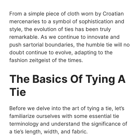
From a simple piece of cloth worn by Croatian
mercenaries to a symbol of sophistication and
style, the evolution of ties has been truly
remarkable. As we continue to innovate and
push sartorial boundaries, the humble tie will no
doubt continue to evolve, adapting to the
fashion zeitgeist of the times.
The Basics Of Tying A
Tie
Before we delve into the art of tying a tie, let’s
familiarize ourselves with some essential tie
terminology and understand the significance of
a tie’s length, width, and fabric.