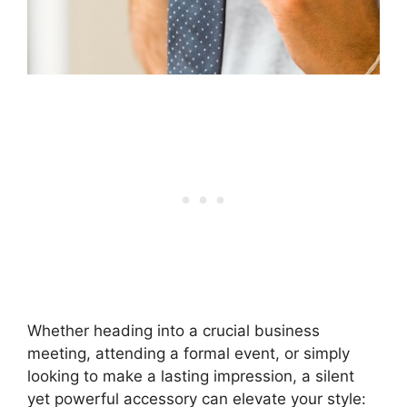
Whether heading into a crucial business
meeting, attending a formal event, or simply
looking to make a lasting impression, a silent
yet powerful accessory can elevate your style: