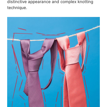
distinctive appearance and complex knotting
technique.