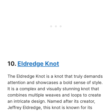
10.
Eldredge Knot
The Eldredge Knot is a knot that truly demands
attention and showcases a bold sense of style.
It is a complex and visually stunning knot that
combines multiple weaves and loops to create
an intricate design. Named after its creator,
Jeffrey Eldredge, this knot is known for its