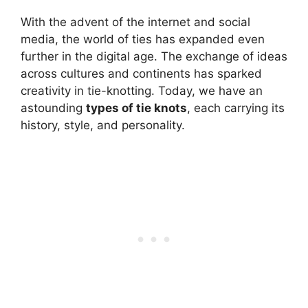
With the advent of the internet and social
media, the world of ties has expanded even
further in the digital age. The exchange of ideas
across cultures and continents has sparked
creativity in tie-knotting. Today, we have an
astounding
types of
tie knots
, each carrying its
history, style, and personality.