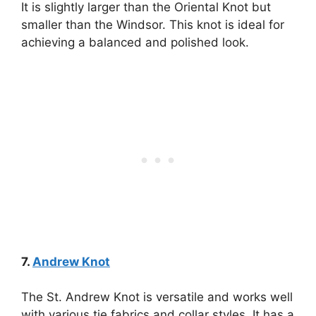
It is slightly larger than the Oriental Knot but
smaller than the Windsor. This knot is ideal for
achieving a balanced and polished look.
7.
Andrew Knot
The St. Andrew Knot is versatile and works well
with various tie fabrics and collar styles. It has a