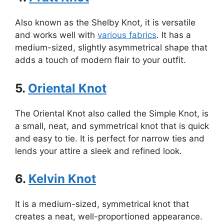
Also known as the Shelby Knot, it is versatile
and works well with
various fabrics
. It has a
medium-sized, slightly asymmetrical shape that
adds a touch of modern flair to your outfit.
5.
Oriental Knot
The Oriental Knot also called the Simple Knot, is
a small, neat, and symmetrical knot that is quick
and easy to tie. It is perfect for narrow ties and
lends your attire a sleek and refined look.
6.
Kelvin Knot
It is a medium-sized, symmetrical knot that
creates a neat, well-proportioned appearance.