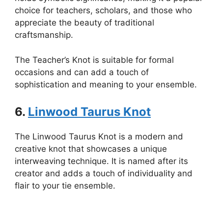
choice for teachers, scholars, and those who
appreciate the beauty of traditional
craftsmanship.
The Teacher’s Knot is suitable for formal
occasions and can add a touch of
sophistication and meaning to your ensemble.
6.
Linwood Taurus Knot
The Linwood Taurus Knot is a modern and
creative knot that showcases a unique
interweaving technique. It is named after its
creator and adds a touch of individuality and
flair to your tie ensemble.