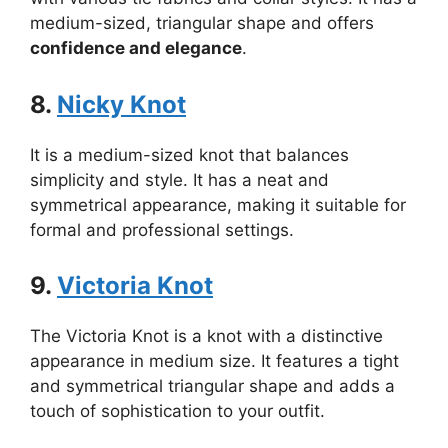
medium-sized, triangular shape and offers
confidence and elegance
.
8.
Nicky Knot
It is a medium-sized knot that balances
simplicity and style. It has a neat and
symmetrical appearance, making it suitable for
formal and professional settings.
9.
Victoria Knot
The Victoria Knot is a knot with a distinctive
appearance in medium size. It features a tight
and symmetrical triangular shape and adds a
touch of sophistication to your outfit.