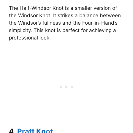
The Half-Windsor Knot is a smaller version of
the Windsor Knot. It strikes a balance between
the Windsor’s fullness and the Four-in-Hand’s
simplicity. This knot is perfect for achieving a
professional look.
4.
Pratt Knot