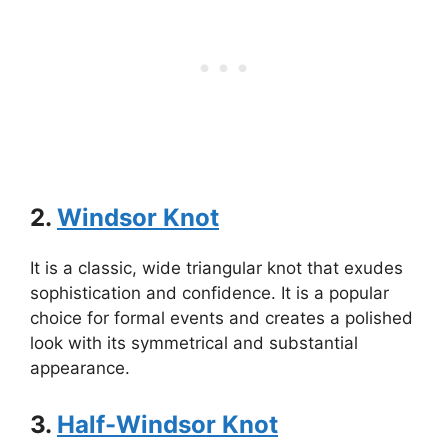
2.
Windsor Knot
It is a classic, wide triangular knot that exudes
sophistication and confidence. It is a popular
choice for formal events and creates a polished
look with its symmetrical and substantial
appearance.
3.
Half-Windsor Knot