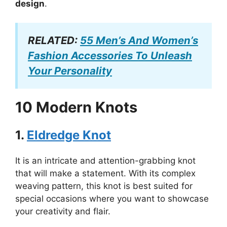
design
.
RELATED:
55 Men’s And Women’s
Fashion Accessories To Unleash
Your Personality
10 Modern Knots
1.
Eldredge Knot
It is an intricate and attention-grabbing knot
that will make a statement. With its complex
weaving pattern, this knot is best suited for
special occasions where you want to showcase
your creativity and flair.