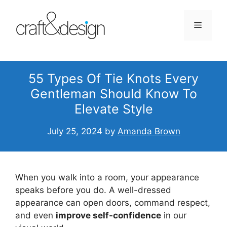
Skip
to
Menu
content
55 Types Of Tie Knots Every
Gentleman Should Know To
Elevate Style
July 25, 2024
by
Amanda Brown
When you walk into a room, your appearance
speaks before you do. A well-dressed
appearance can open doors, command respect,
and even
improve self-confidence
in our