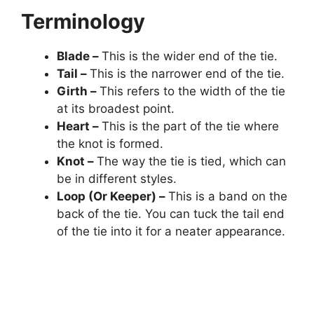
Terminology
Blade –
This is the wider end of the tie.
Tail –
This is the narrower end of the tie.
Girth –
This refers to the width of the tie
at its broadest point.
Heart –
This is the part of the tie where
the knot is formed.
Knot –
The way the tie is tied, which can
be in different styles.
Loop (Or Keeper) –
This is a band on the
back of the tie. You can tuck the tail end
of the tie into it for a neater appearance.