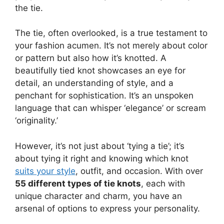
the tie.
The tie, often overlooked, is a true testament to
your fashion acumen. It’s not merely about color
or pattern but also how it’s knotted. A
beautifully tied knot showcases an eye for
detail, an understanding of style, and a
penchant for sophistication. It’s an unspoken
language that can whisper ‘elegance’ or scream
‘originality.’
However, it’s not just about ‘tying a tie’; it’s
about tying it right and knowing which knot
suits your style
, outfit, and occasion. With over
55 different types of tie knots
, each with
unique character and charm, you have an
arsenal of options to express your personality.