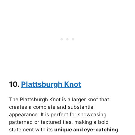
10.
Plattsburgh Knot
The Plattsburgh Knot is a larger knot that
creates a complete and substantial
appearance. It is perfect for showcasing
patterned or textured ties, making a bold
statement with its
unique and eye-catching