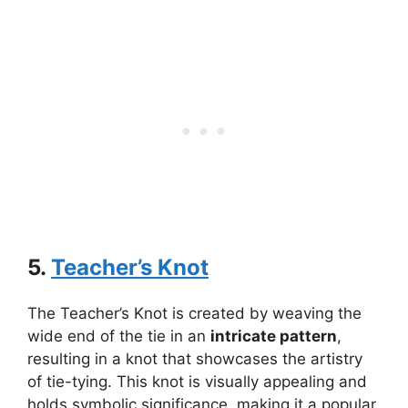
5.
Teacher’s Knot
The Teacher’s Knot is created by weaving the
wide end of the tie in an
intricate pattern
,
resulting in a knot that showcases the artistry
of tie-tying. This knot is visually appealing and
holds symbolic significance, making it a popular