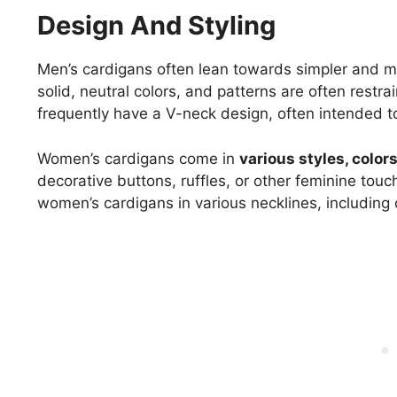
Design And Styling
Men’s cardigans often lean towards simpler and mo
solid, neutral colors, and patterns are often restra
frequently have a V-neck design, often intended to
Women’s cardigans come in
various styles, color
decorative buttons, ruffles, or other feminine touc
women’s cardigans in various necklines, including