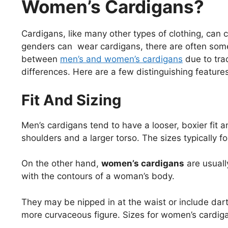
Women’s Cardigans?
Cardigans, like many other types of clothing, can
genders can wear cardigans, there are often some s
between
men’s and women’s cardigans
due to tra
differences. Here are a few distinguishing feature
Fit And Sizing
Men’s cardigans tend to have a looser, boxier fi
shoulders and a larger torso. The sizes typically f
On the other hand,
women’s cardigans
are usuall
with the contours of a woman’s body.
They may be nipped in at the waist or include darts 
more curvaceous figure. Sizes for women’s cardiga