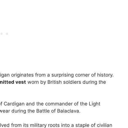
gan originates from a surprising corner of history.
nitted vest
worn by British soldiers during the
 of Cardigan and the commander of the Light
twear during the Battle of Balaclava.
d from its military roots into a staple of civilian