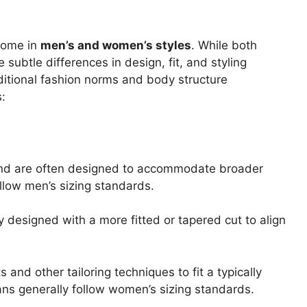
 come in
men’s and women’s styles
. While both
ubtle differences in design, fit, and styling
ditional fashion norms and body structure
s:
t and are often designed to accommodate broader
ollow men’s sizing standards.
y designed with a more fitted or tapered cut to align
and other tailoring techniques to fit a typically
ns generally follow women’s sizing standards.