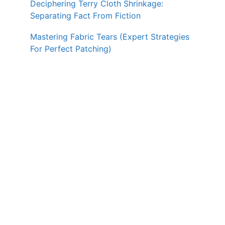
Deciphering Terry Cloth Shrinkage:
Separating Fact From Fiction
Mastering Fabric Tears (Expert Strategies
For Perfect Patching)