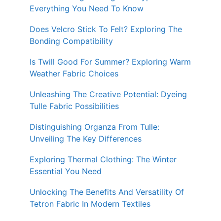
Everything You Need To Know
Does Velcro Stick To Felt? Exploring The
Bonding Compatibility
Is Twill Good For Summer? Exploring Warm
Weather Fabric Choices
Unleashing The Creative Potential: Dyeing
Tulle Fabric Possibilities
Distinguishing Organza From Tulle:
Unveiling The Key Differences
Exploring Thermal Clothing: The Winter
Essential You Need
Unlocking The Benefits And Versatility Of
Tetron Fabric In Modern Textiles