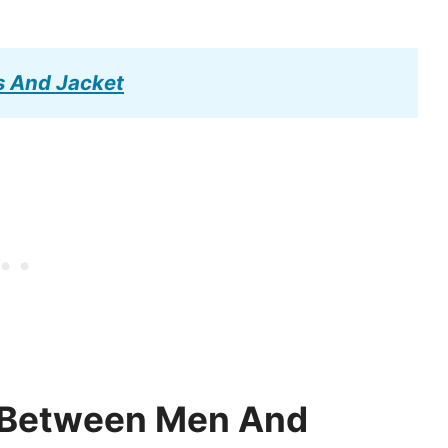
s And Jacket
e Between Men And