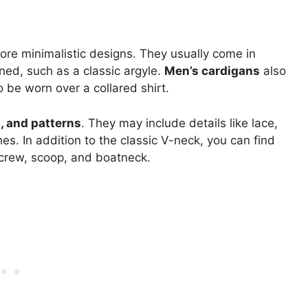
re minimalistic designs. They usually come in
ined, such as a classic argyle.
Men’s cardigans
also
 be worn over a collared shirt.
s, and patterns
. They may include details like lace,
hes. In addition to the classic V-neck, you can find
 crew, scoop, and boatneck.