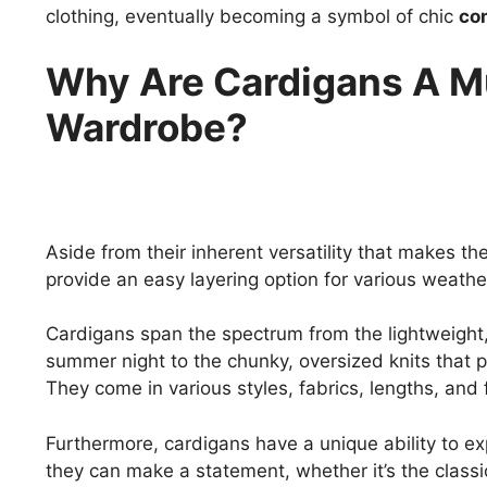
clothing, eventually becoming a symbol of chic
com
Why Are Cardigans A M
Wardrobe?
Aside from their inherent versatility that makes t
provide an easy layering option for various weathe
Cardigans span the spectrum from the lightweight,
summer night to the chunky, oversized knits that 
They come in various styles, fabrics, lengths, and 
Furthermore, cardigans have a unique ability to e
they can make a statement, whether it’s the classi