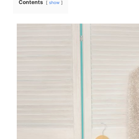
Contents
show