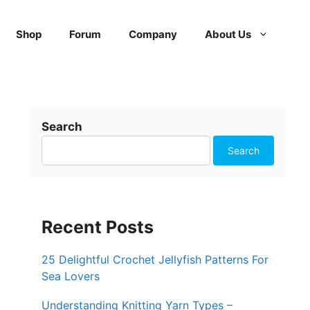
Shop
Forum
Company
About Us
Search
Search
Recent Posts
25 Delightful Crochet Jellyfish Patterns For
Sea Lovers
Understanding Knitting Yarn Types –