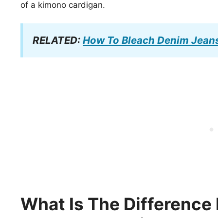
of a kimono cardigan.
RELATED:
How To Bleach Denim Jean
What Is The Differenc