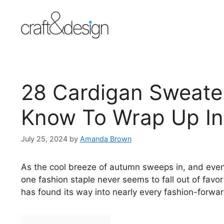
Skip
to
content
28 Cardigan Sweate
Know To Wrap Up In
July 25, 2024
by
Amanda Brown
As the cool breeze of autumn sweeps in, and even
one fashion staple never seems to fall out of favor
has found its way into nearly every fashion-forward