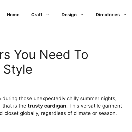
Home
Craft
Design
Directories
rs You Need To
 Style
 during those unexpectedly chilly summer nights,
 that is the
trusty cardigan
. This versatile garment
 closet globally, regardless of climate or season.