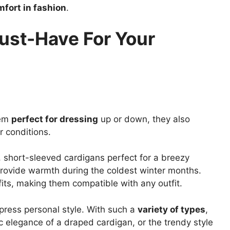
fort in fashion
.
ust-Have For Your
hem
perfect for dressing
up or down, they also
r conditions.
 short-sleeved cardigans perfect for a breezy
provide warmth during the coldest winter months.
fits, making them compatible with any outfit.
xpress personal style. With such a
variety of types
,
c elegance of a draped cardigan, or the trendy style