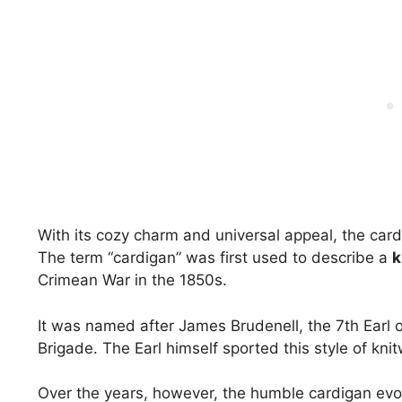
With its cozy charm and universal appeal, the cardi
The term “cardigan” was first used to describe a
k
Crimean War in the 1850s.
It was named after James Brudenell, the 7th Earl
Brigade. The Earl himself sported this style of kni
Over the years, however, the humble cardigan evolve