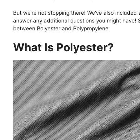
But we’re not stopping there! We’ve also included a
answer any additional questions you might have! So
between Polyester and Polypropylene.
What Is Polyester?