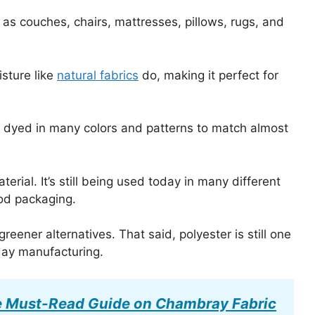
as couches, chairs, mattresses, pillows, rugs, and
isture like
natural fabrics
do, making it perfect for
 be dyed in many colors and patterns to match almost
erial. It’s still being used today in many different
ood packaging.
eener alternatives. That said, polyester is still one
day manufacturing.
 Must-Read Guide on Chambray Fabric