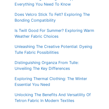
Everything You Need To Know
Does Velcro Stick To Felt? Exploring The
Bonding Compatibility
Is Twill Good For Summer? Exploring Warm
Weather Fabric Choices
Unleashing The Creative Potential: Dyeing
Tulle Fabric Possibilities
Distinguishing Organza From Tulle:
Unveiling The Key Differences
Exploring Thermal Clothing: The Winter
Essential You Need
Unlocking The Benefits And Versatility Of
Tetron Fabric In Modern Textiles