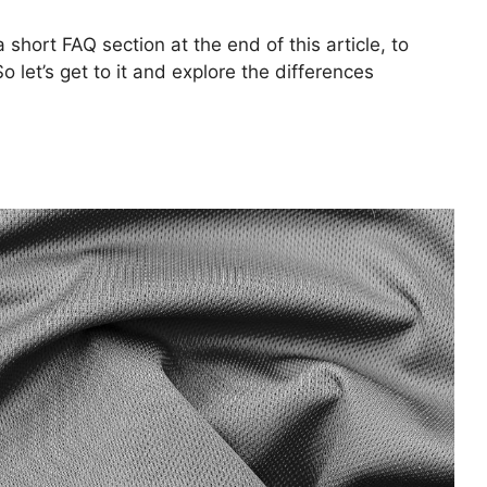
 short FAQ section at the end of this article, to
 let’s get to it and explore the differences