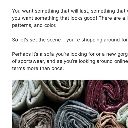
You want something that will last, something that 
you want something that looks good! There are a lo
patterns, and color.
So let’s set the scene – you’re shopping around for 
Perhaps it’s a sofa you’re looking for or a new go
of sportswear, and as you’re looking around online
terms more than once.