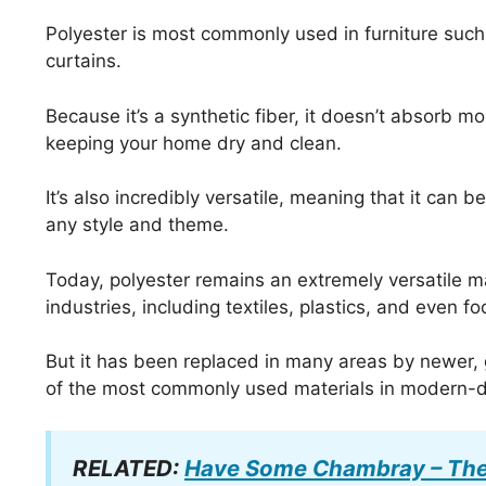
Polyester is most commonly used in furniture such 
curtains.
Because it’s a synthetic fiber, it doesn’t absorb mo
keeping your home dry and clean.
It’s also incredibly versatile, meaning that it can
any style and theme.
Today, polyester remains an extremely versatile mat
industries, including textiles, plastics, and even f
But it has been replaced in many areas by newer, gr
of the most commonly used materials in modern-
RELATED:
Have Some Chambray – The