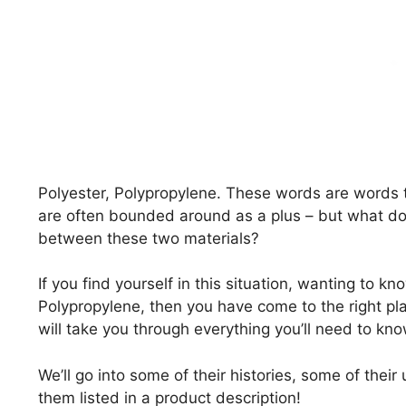
Polyester, Polypropylene. These words are words 
are often bounded around as a plus – but what do
between these two materials?
If you find yourself in this situation, wanting to 
Polypropylene, then you have come to the right pl
will take you through everything you’ll need to kn
We’ll go into some of their histories, some of thei
them listed in a product description!