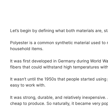
Let’s begin by defining what both materials are, st
Polyester is a common synthetic material used to 
household items.
It was first developed in Germany during World War
fibers that could withstand high temperatures wit
It wasn’t until the 1950s that people started using
easy to work with.
It was strong, durable, and relatively inexpensive
cheap to produce. So naturally, it became very po