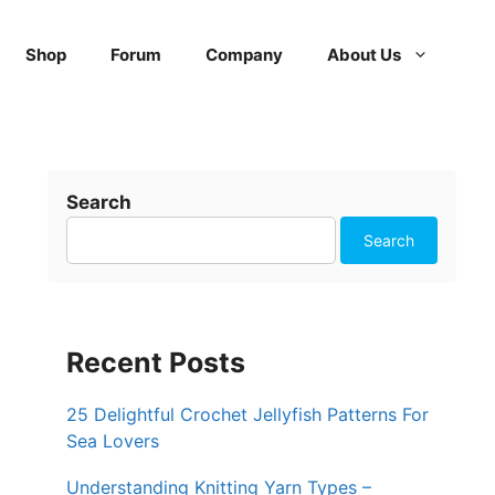
Shop
Forum
Company
About Us
Search
Search
Recent Posts
25 Delightful Crochet Jellyfish Patterns For
Sea Lovers
Understanding Knitting Yarn Types –