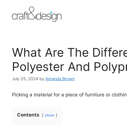
Skip
to
content
What Are The Diffe
Polyester And Polyp
July 25, 2024
by
Amanda Brown
Picking a material for a piece of furniture or clothi
Contents
show