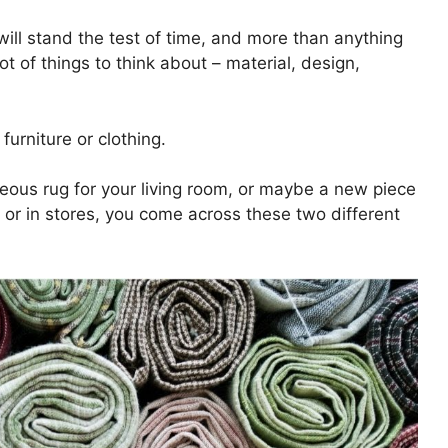
will stand the test of time, and more than anything
t of things to think about – material, design,
furniture or clothing.
rgeous rug for your living room, or maybe a new piece
 or in stores, you come across these two different