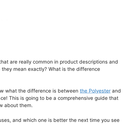
that are really common in product descriptions and
 they mean exactly? What is the difference
know what the difference is between
the Polyester
and
ace! This is going to be a comprehensive guide that
ow about them.
r uses, and which one is better the next time you see