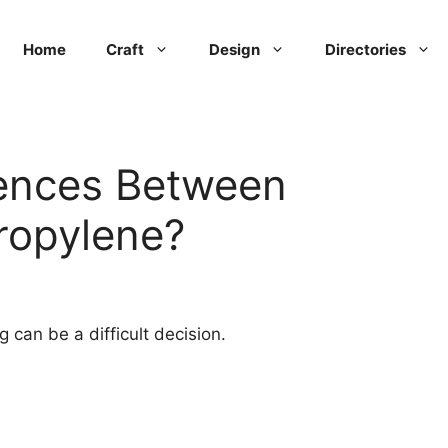
Home
Craft
Design
Directories
rences Between
ropylene?
ng can be a difficult decision.