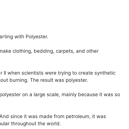
arting with Polyester.
make clothing, bedding, carpets, and other
 II when scientists were trying to create synthetic
hout burning. The result was polyester.
 polyester on a large scale, mainly because it was so
. And since it was made from petroleum, it was
pular throughout the world.