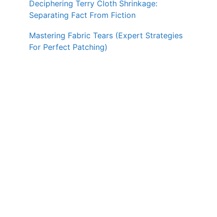
Deciphering Terry Cloth Shrinkage:
Separating Fact From Fiction
Mastering Fabric Tears (Expert Strategies
For Perfect Patching)