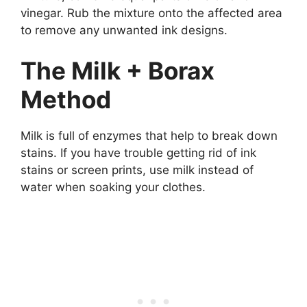
vinegar. Rub the mixture onto the affected area
to remove any unwanted ink designs.
The Milk + Borax
Method
Milk is full of enzymes that help to break down
stains. If you have trouble getting rid of ink
stains or screen prints, use milk instead of
water when soaking your clothes.