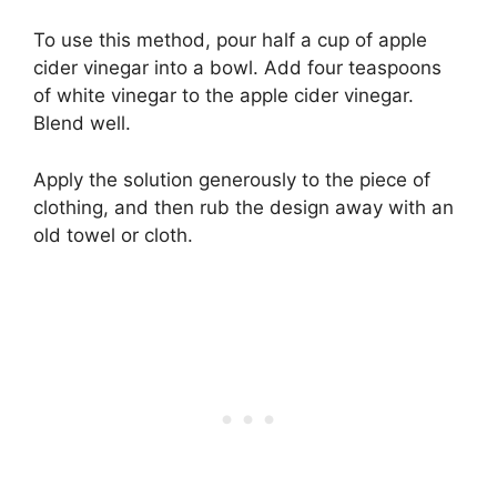
To use this method, pour half a cup of apple
cider vinegar into a bowl. Add four teaspoons
of white vinegar to the apple cider vinegar.
Blend well.
Apply the solution generously to the piece of
clothing, and then rub the design away with an
old towel or cloth.