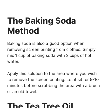
The Baking Soda
Method
Baking soda is also a good option when
removing screen printing from clothes. Simply
mix 1 cup of baking soda with 2 cups of hot
water.
Apply this solution to the area where you wish
to remove the screen printing. Let it sit for 5-10
minutes before scrubbing the area with a brush
or an old towel.
The Tea Tree Oil