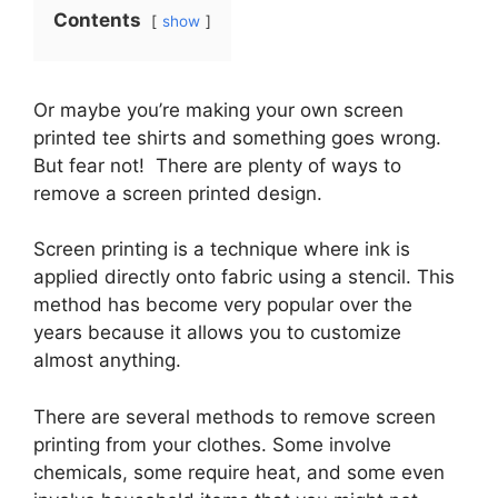
Contents
show
Or maybe you’re making your own screen
printed tee shirts and something goes wrong.
But fear not! There are plenty of ways to
remove a screen printed design.
Screen printing is a technique where ink is
applied directly onto fabric using a stencil. This
method has become very popular over the
years because it allows you to customize
almost anything.
There are several methods to remove screen
printing from your clothes. Some involve
chemicals, some require heat, and some even