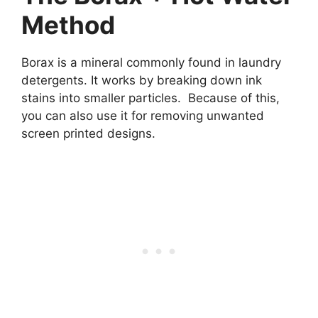
Method
Borax is a mineral commonly found in laundry
detergents. It works by breaking down ink
stains into smaller particles. Because of this,
you can also use it for removing unwanted
screen printed designs.