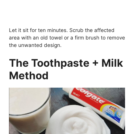
Let it sit for ten minutes. Scrub the affected
area with an old towel or a firm brush to remove
the unwanted design.
The Toothpaste + Milk
Method