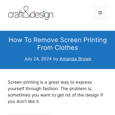
Skip
to
Menu
content
How To Remove Screen Printing
From Clothes
July 24, 2024
by
Amanda Brown
Screen printing is a great way to express
yourself through fashion. The problem is,
sometimes you want to get rid of the design if
you don’t like it.