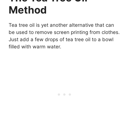
Method
Tea tree oil is yet another alternative that can
be used to remove screen printing from clothes.
Just add a few drops of tea tree oil to a bowl
filled with warm water.