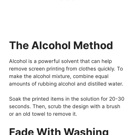
The Alcohol Method
Alcohol is a powerful solvent that can help
remove screen printing from clothes quickly. To
make the alcohol mixture, combine equal
amounts of rubbing alcohol and distilled water.
Soak the printed items in the solution for 20-30
seconds. Then, scrub the design with a brush
or an old towel to remove it.
Fade With Washing