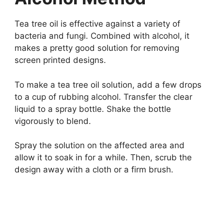
Tea tree oil is effective against a variety of
bacteria and fungi. Combined with alcohol, it
makes a pretty good solution for removing
screen printed designs.
To make a tea tree oil solution, add a few drops
to a cup of rubbing alcohol. Transfer the clear
liquid to a spray bottle. Shake the bottle
vigorously to blend.
Spray the solution on the affected area and
allow it to soak in for a while. Then, scrub the
design away with a cloth or a firm brush.