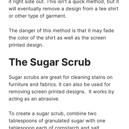
it right side out. This isn’t a quick method, but it
will eventually remove a design from a tee shirt
or other type of garment.
The danger of this method is that it may fade
the color of the shirt as well as the screen
printed design.
The Sugar Scrub
Sugar scrubs are great for cleaning stains on
furniture and fabrics. It can also be used for
removing screen printed designs. It works by
acting as an abrasive.
To create a sugar scrub, combine two
tablespoons of granulated sugar with one
tablespoon each of cornstarch and salt.