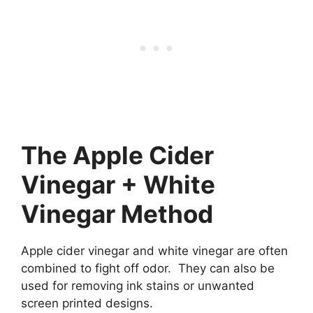
The Apple Cider
Vinegar + White
Vinegar Method
Apple cider vinegar and white vinegar are often
combined to fight off odor. They can also be
used for removing ink stains or unwanted
screen printed designs.