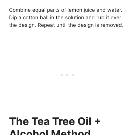
Combine equal parts of lemon juice and water.
Dip a cotton ball in the solution and rub it over
the design. Repeat until the design is removed.
The Tea Tree Oil +
Alcohol Method