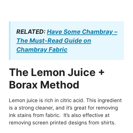
RELATED:
Have Some Chambray –
The Must-Read Guide on
Chambray Fabric
The Lemon Juice +
Borax Method
Lemon juice is rich in citric acid. This ingredient
is a strong cleaner, and it’s great for removing
ink stains from fabric. It’s also effective at
removing screen printed designs from shirts.