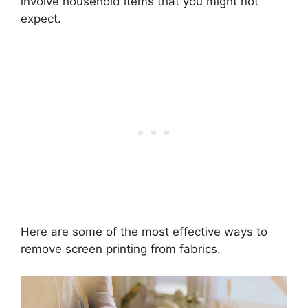
involve household items that you might not
expect.
Here are some of the most effective ways to
remove screen printing from fabrics.