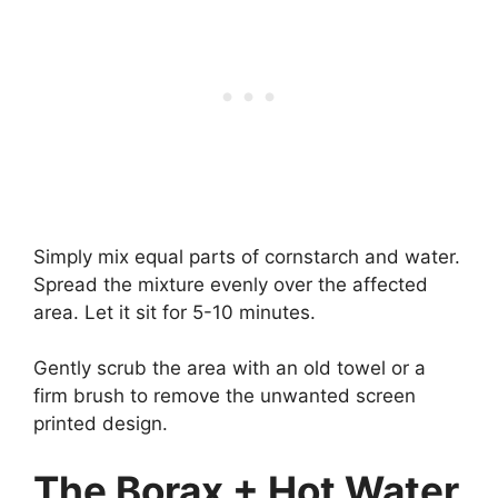
Simply mix equal parts of cornstarch and water.
Spread the mixture evenly over the affected
area. Let it sit for 5-10 minutes.
Gently scrub the area with an old towel or a
firm brush to remove the unwanted screen
printed design.
The Borax + Hot Water