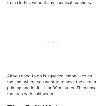
from clothes without any chemical reactions.
All you need to do is squeeze lemon juice on
the spot where you want to remove the screen
printing and let it sit for 30 minutes. Then rinse
the area with cold water.