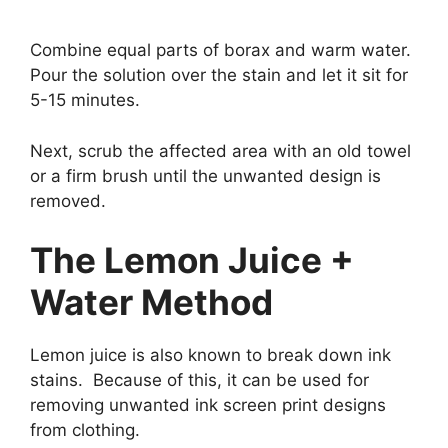
Combine equal parts of borax and warm water.
Pour the solution over the stain and let it sit for
5-15 minutes.
Next, scrub the affected area with an old towel
or a firm brush until the unwanted design is
removed.
The Lemon Juice +
Water Method
Lemon juice is also known to break down ink
stains. Because of this, it can be used for
removing unwanted ink screen print designs
from clothing.