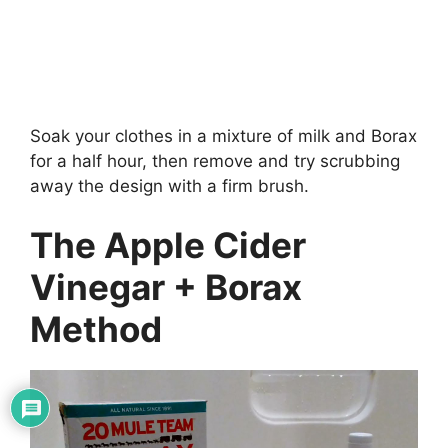
Soak your clothes in a mixture of milk and Borax
for a half hour, then remove and try scrubbing
away the design with a firm brush.
The Apple Cider
Vinegar + Borax
Method