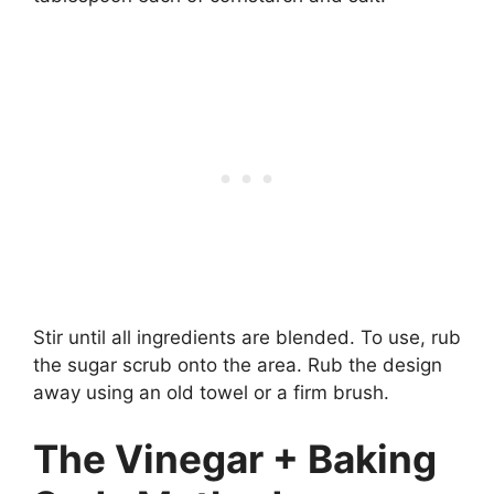
Stir until all ingredients are blended. To use, rub
the sugar scrub onto the area. Rub the design
away using an old towel or a firm brush.
The Vinegar + Baking