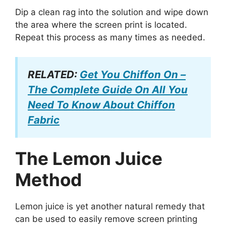
Dip a clean rag into the solution and wipe down
the area where the screen print is located.
Repeat this process as many times as needed.
RELATED:
Get You Chiffon On –
The Complete Guide On All You
Need To Know About Chiffon
Fabric
The Lemon Juice
Method
Lemon juice is yet another natural remedy that
can be used to easily remove screen printing