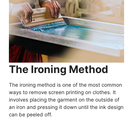
The Ironing Method
The ironing method is one of the most common
ways to remove screen printing on clothes. It
involves placing the garment on the outside of
an iron and pressing it down until the ink design
can be peeled off.