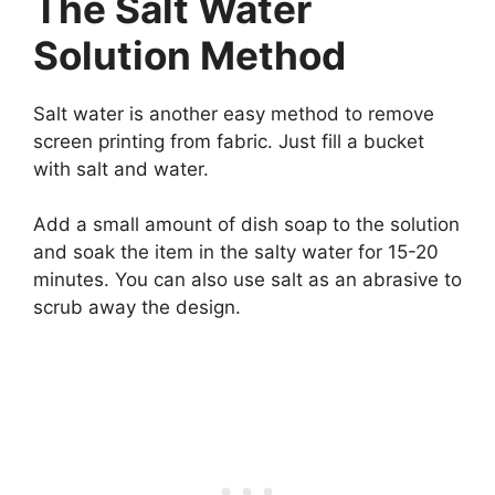
The Salt Water
Solution Method
Salt water is another easy method to remove
screen printing from fabric. Just fill a bucket
with salt and water.
Add a small amount of dish soap to the solution
and soak the item in the salty water for 15-20
minutes. You can also use salt as an abrasive to
scrub away the design.