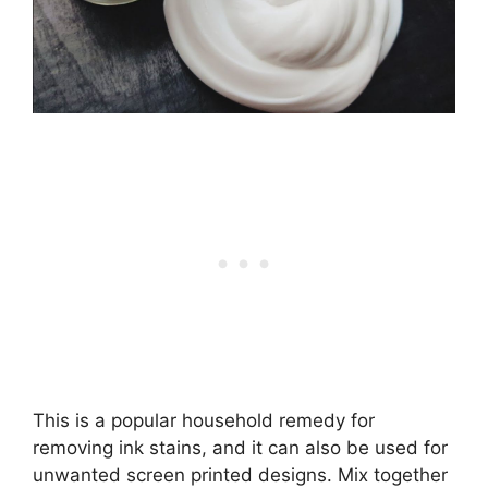
This is a popular household remedy for
removing ink stains, and it can also be used for
unwanted screen printed designs. Mix together