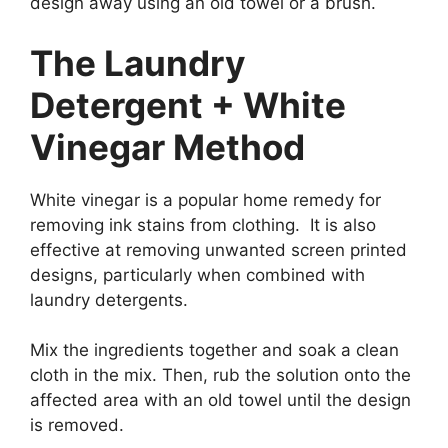
design away using an old towel or a brush.
The Laundry
Detergent + White
Vinegar Method
White vinegar is a popular home remedy for
removing ink stains from clothing. It is also
effective at removing unwanted screen printed
designs, particularly when combined with
laundry detergents.
Mix the ingredients together and soak a clean
cloth in the mix. Then, rub the solution onto the
affected area with an old towel until the design
is removed.