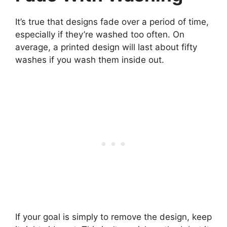
It’s true that designs fade over a period of time,
especially if they’re washed too often. On
average, a printed design will last about fifty
washes if you wash them inside out.
If your goal is simply to remove the design, keep