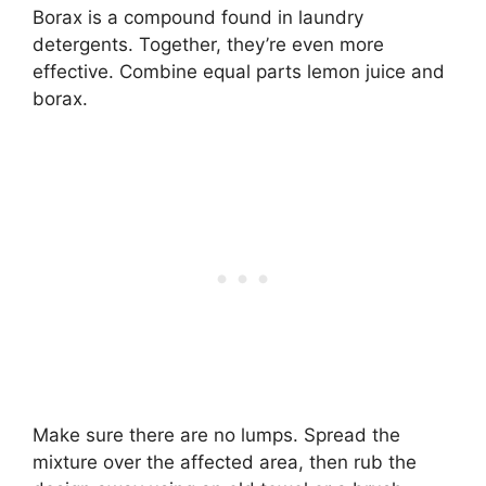
Borax is a compound found in laundry
detergents. Together, they’re even more
effective. Combine equal parts lemon juice and
borax.
Make sure there are no lumps. Spread the
mixture over the affected area, then rub the