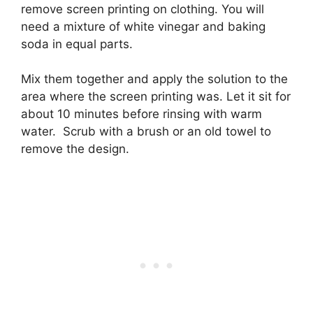
remove screen printing on clothing. You will
need a mixture of white vinegar and baking
soda in equal parts.
Mix them together and apply the solution to the
area where the screen printing was. Let it sit for
about 10 minutes before rinsing with warm
water. Scrub with a brush or an old towel to
remove the design.