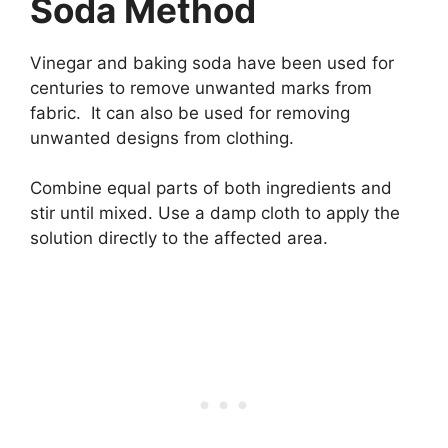
Soda Method
Vinegar and baking soda have been used for
centuries to remove unwanted marks from
fabric. It can also be used for removing
unwanted designs from clothing.
Combine equal parts of both ingredients and
stir until mixed. Use a damp cloth to apply the
solution directly to the affected area.