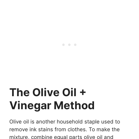
The Olive Oil +
Vinegar Method
Olive oil is another household staple used to
remove ink stains from clothes. To make the
mixture, combine equal parts olive oil and