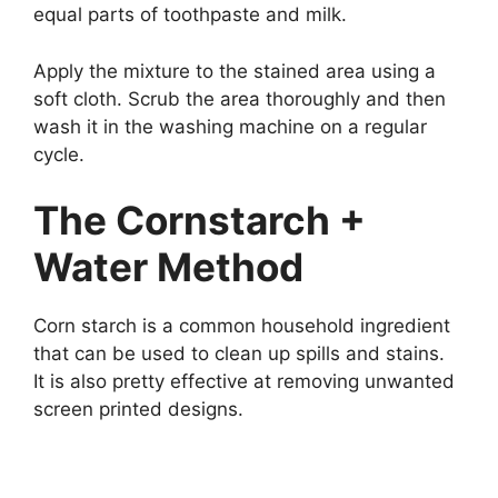
equal parts of toothpaste and milk.
Apply the mixture to the stained area using a
soft cloth. Scrub the area thoroughly and then
wash it in the washing machine on a regular
cycle.
The Cornstarch +
Water Method
Corn starch is a common household ingredient
that can be used to clean up spills and stains.
It is also pretty effective at removing unwanted
screen printed designs.