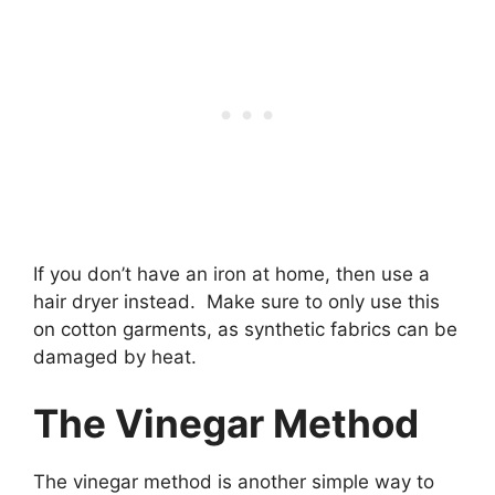
If you don’t have an iron at home, then use a
hair dryer instead. Make sure to only use this
on cotton garments, as synthetic fabrics can be
damaged by heat.
The Vinegar Method
The vinegar method is another simple way to