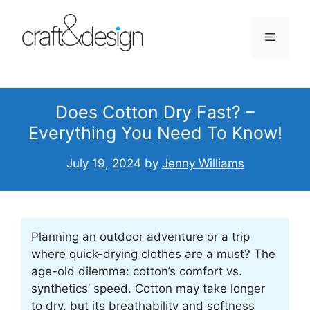
Skip
to
Menu
content
Does Cotton Dry Fast? –
Everything You Need To Know!
July 19, 2024
by
Jenny Williams
Planning an outdoor adventure or a trip
where quick-drying clothes are a must? The
age-old dilemma: cotton’s comfort vs.
synthetics’ speed. Cotton may take longer
to dry, but its breathability and softness