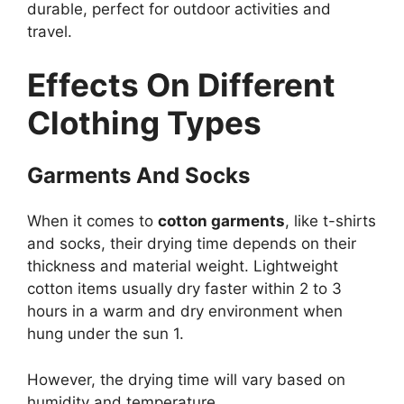
durable, perfect for outdoor activities and
travel.
Effects On Different
Clothing Types
Garments And Socks
When it comes to
cotton garments
, like t-shirts
and socks, their drying time depends on their
thickness and material weight. Lightweight
cotton items usually dry faster within 2 to 3
hours in a warm and dry environment when
hung under the sun 1.
However, the drying time will vary based on
humidity and temperature.