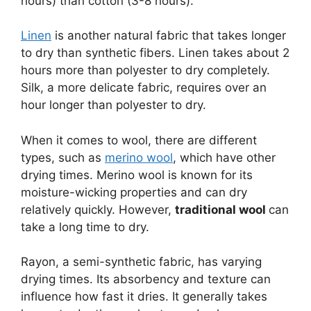
hours) than cotton (3-8 hours).
Linen
is another natural fabric that takes longer
to dry than synthetic fibers. Linen takes about 2
hours more than polyester to dry completely.
Silk, a more delicate fabric, requires over an
hour longer than polyester to dry.
When it comes to wool, there are different
types, such as
merino wool
, which have other
drying times. Merino wool is known for its
moisture-wicking properties and can dry
relatively quickly. However,
traditional wool
can
take a long time to dry.
Rayon, a semi-synthetic fabric, has varying
drying times. Its absorbency and texture can
influence how fast it dries. It generally takes