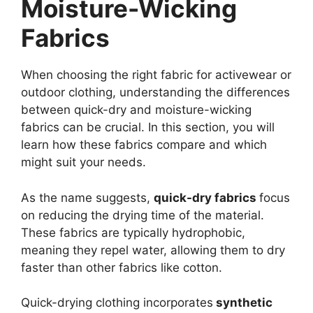
Moisture-Wicking
Fabrics
When choosing the right fabric for activewear or
outdoor clothing, understanding the differences
between quick-dry and moisture-wicking
fabrics can be crucial. In this section, you will
learn how these fabrics compare and which
might suit your needs.
As the name suggests,
quick-dry fabrics
focus
on reducing the drying time of the material.
These fabrics are typically hydrophobic,
meaning they repel water, allowing them to dry
faster than other fabrics like cotton.
Quick-drying clothing incorporates
synthetic