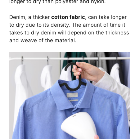
longer to dry than polyester and nylon.
Denim, a thicker
cotton fabric
, can take longer
to dry due to its density. The amount of time it
takes to dry denim will depend on the thickness
and weave of the material.