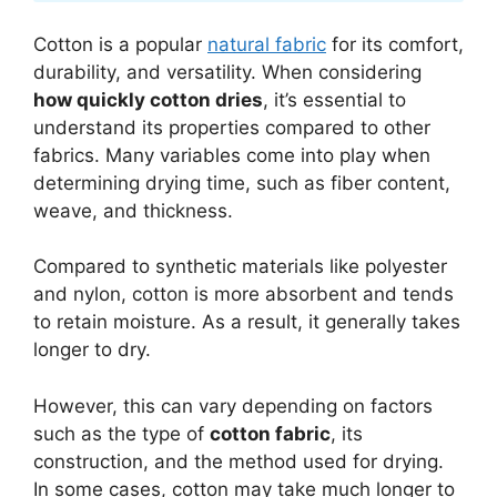
Cotton is a popular
natural fabric
for its comfort,
durability, and versatility. When considering
how quickly cotton dries
, it’s essential to
understand its properties compared to other
fabrics. Many variables come into play when
determining drying time, such as fiber content,
weave, and thickness.
Compared to synthetic materials like polyester
and nylon, cotton is more absorbent and tends
to retain moisture. As a result, it generally takes
longer to dry.
However, this can vary depending on factors
such as the type of
cotton fabric
, its
construction, and the method used for drying.
In some cases, cotton may take much longer to