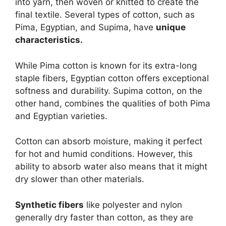
into yarn, then woven or knitted to create the
final textile. Several types of cotton, such as
Pima, Egyptian, and Supima, have
unique
characteristics.
While Pima cotton is known for its extra-long
staple fibers, Egyptian cotton offers exceptional
softness and durability. Supima cotton, on the
other hand, combines the qualities of both Pima
and Egyptian varieties.
Cotton can absorb moisture, making it perfect
for hot and humid conditions. However, this
ability to absorb water also means that it might
dry slower than other materials.
Synthetic fibers
like polyester and nylon
generally dry faster than cotton, as they are