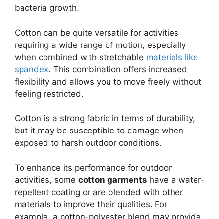
bacteria growth.
Cotton can be quite versatile for activities
requiring a wide range of motion, especially
when combined with stretchable
materials like
spandex
. This combination offers increased
flexibility and allows you to move freely without
feeling restricted.
Cotton is a strong fabric in terms of durability,
but it may be susceptible to damage when
exposed to harsh outdoor conditions.
To enhance its performance for outdoor
activities, some
cotton garments
have a water-
repellent coating or are blended with other
materials to improve their qualities. For
example, a cotton-polyester blend may provide