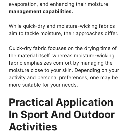
evaporation, and enhancing their moisture
management capabilities.
While quick-dry and moisture-wicking fabrics
aim to tackle moisture, their approaches differ.
Quick-dry fabric focuses on the drying time of
the material itself, whereas moisture-wicking
fabric emphasizes comfort by managing the
moisture close to your skin. Depending on your
activity and personal preferences, one may be
more suitable for your needs.
Practical Application
In Sport And Outdoor
Activities