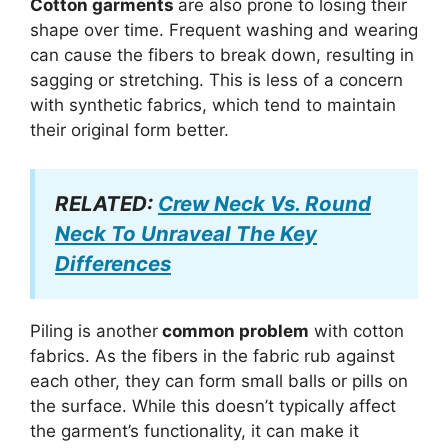
Cotton garments
are also prone to losing their
shape over time. Frequent washing and wearing
can cause the fibers to break down, resulting in
sagging or stretching. This is less of a concern
with synthetic fabrics, which tend to maintain
their original form better.
RELATED:
Crew Neck Vs. Round
Neck To Unraveal The Key
Differences
Piling is another
common problem
with cotton
fabrics. As the fibers in the fabric rub against
each other, they can form small balls or pills on
the surface. While this doesn’t typically affect
the garment’s functionality, it can make it