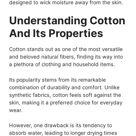
designed to wick moisture away from the skin.
Understanding Cotton
And Its Properties
Cotton stands out as one of the most versatile
and beloved natural fibers, finding its way into
a plethora of clothing and household items.
Its popularity stems from its remarkable
combination of durability and comfort. Unlike
synthetic fabrics, cotton feels soft against the
skin, making it a preferred choice for everyday
wear.
However, one drawback is its tendency to
absorb water, leading to longer drying times