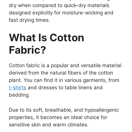
dry when compared to quick-dry materials
designed explicitly for moisture-wicking and
fast drying times.
What Is Cotton
Fabric?
Cotton fabric is a popular and versatile material
derived from the natural fibers of the cotton
plant. You can find it in various garments, from
t-shirts
and dresses to table linens and
bedding.
Due to its soft, breathable, and hypoallergenic
properties, it becomes an ideal choice for
sensitive skin and warm climates.