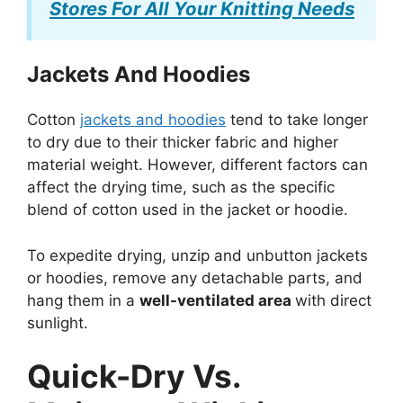
Stores For All Your Knitting Needs
Jackets And Hoodies
Cotton
jackets and hoodies
tend to take longer
to dry due to their thicker fabric and higher
material weight. However, different factors can
affect the drying time, such as the specific
blend of cotton used in the jacket or hoodie.
To expedite drying, unzip and unbutton jackets
or hoodies, remove any detachable parts, and
hang them in a
well-ventilated area
with direct
sunlight.
Quick-Dry Vs.