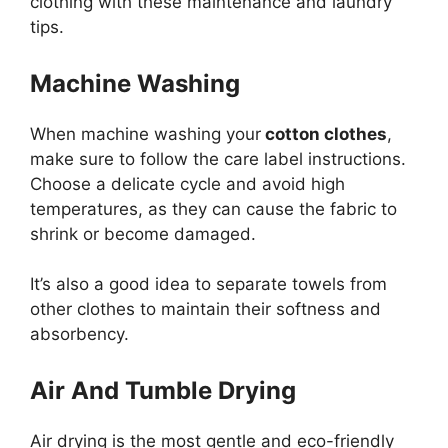
clothing with these maintenance and laundry
tips.
Machine Washing
When machine washing your
cotton clothes
,
make sure to follow the care label instructions.
Choose a delicate cycle and avoid high
temperatures, as they can cause the fabric to
shrink or become damaged.
It’s also a good idea to separate towels from
other clothes to maintain their softness and
absorbency.
Air And Tumble Drying
Air drying is the most gentle and eco-friendly