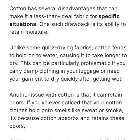
Cotton has several disadvantages that can
make it a less-than-ideal fabric for
specific
situations
. One such drawback is its ability to
retain moisture.
Unlike some quick-drying fabrics, cotton tends
to hold on to water, causing it to take longer to
dry. This can be particularly problematic if you
carry damp clothing in your luggage or need
your garment to dry quickly after getting wet.
Another issue with cotton is that it can retain
odors. If you’ve ever noticed that your cotton
clothes hold onto smells like sweat or smoke,
it’s because cotton absorbs and retains these
odors.