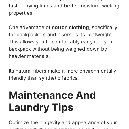
faster drying times and better moisture-wicking
properties.
One advantage of
cotton clothing
, specifically
for backpackers and hikers, is its lightweight.
This allows you to comfortably carry it in your
backpack without being weighed down by
heavier materials.
Its natural fibers make it more environmentally
friendly than synthetic fabrics.
Maintenance And
Laundry Tips
Optimize the longevity and appearance of your