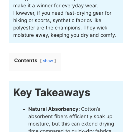
make it a winner for everyday wear.
However, if you need fast-drying gear for
hiking or sports, synthetic fabrics like
polyester are the champions. They wick
moisture away, keeping you dry and comfy.
Contents
show
Key Takeaways
Natural Absorbency:
Cotton’s
absorbent fibers efficiently soak up
moisture, but this can extend drying
time compared to quick-dry fabrics.