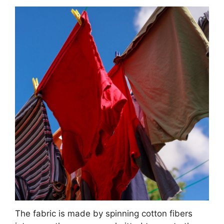
The fabric is made by spinning cotton fibers