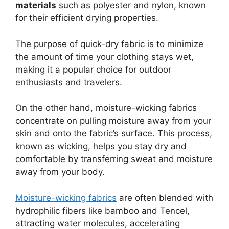
materials
such as polyester and nylon, known
for their efficient drying properties.
The purpose of quick-dry fabric is to minimize
the amount of time your clothing stays wet,
making it a popular choice for outdoor
enthusiasts and travelers.
On the other hand, moisture-wicking fabrics
concentrate on pulling moisture away from your
skin and onto the fabric’s surface. This process,
known as wicking, helps you stay dry and
comfortable by transferring sweat and moisture
away from your body.
Moisture-wicking fabrics
are often blended with
hydrophilic fibers like bamboo and Tencel,
attracting water molecules, accelerating