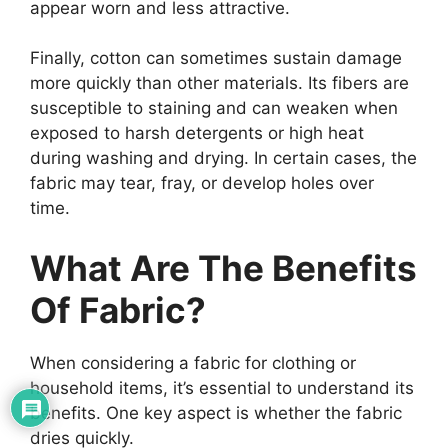
appear worn and less attractive.
Finally, cotton can sometimes sustain damage
more quickly than other materials. Its fibers are
susceptible to staining and can weaken when
exposed to harsh detergents or high heat
during washing and drying. In certain cases, the
fabric may tear, fray, or develop holes over
time.
What Are The Benefits
Of Fabric?
When considering a fabric for clothing or
household items, it’s essential to understand its
benefits. One key aspect is whether the fabric
dries quickly.