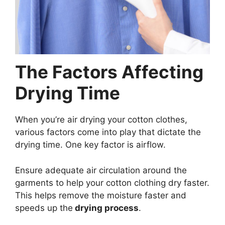
The Factors Affecting
Drying Time
When you’re air drying your cotton clothes,
various factors come into play that dictate the
drying time. One key factor is airflow.
Ensure adequate air circulation around the
garments to help your cotton clothing dry faster.
This helps remove the moisture faster and
speeds up the
drying process
.