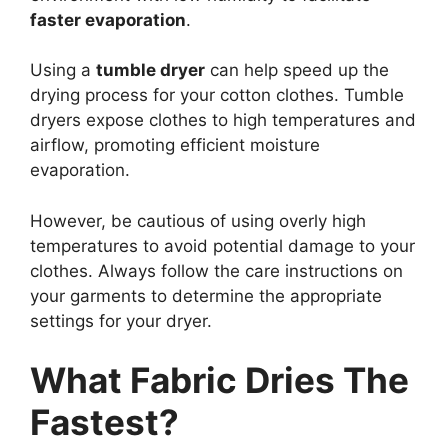
faster evaporation
.
Using a
tumble dryer
can help speed up the
drying process for your cotton clothes. Tumble
dryers expose clothes to high temperatures and
airflow, promoting efficient moisture
evaporation.
However, be cautious of using overly high
temperatures to avoid potential damage to your
clothes. Always follow the care instructions on
your garments to determine the appropriate
settings for your dryer.
What Fabric Dries The
Fastest?