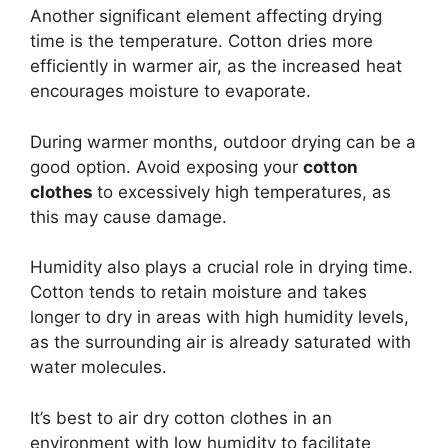
Another significant element affecting drying
time is the temperature. Cotton dries more
efficiently in warmer air, as the increased heat
encourages moisture to evaporate.
During warmer months, outdoor drying can be a
good option. Avoid exposing your
cotton
clothes
to excessively high temperatures, as
this may cause damage.
Humidity also plays a crucial role in drying time.
Cotton tends to retain moisture and takes
longer to dry in areas with high humidity levels,
as the surrounding air is already saturated with
water molecules.
It’s best to air dry cotton clothes in an
environment with low humidity to facilitate