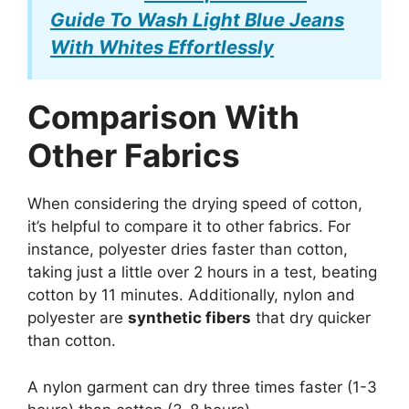
Guide To Wash Light Blue Jeans
With Whites Effortlessly
Comparison With
Other Fabrics
When considering the drying speed of cotton,
it’s helpful to compare it to other fabrics. For
instance, polyester dries faster than cotton,
taking just a little over 2 hours in a test, beating
cotton by 11 minutes. Additionally, nylon and
polyester are
synthetic fibers
that dry quicker
than cotton.
A nylon garment can dry three times faster (1-3