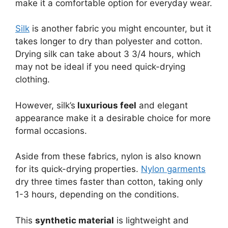
make it a comfortable option for everyday wear.
Silk
is another fabric you might encounter, but it
takes longer to dry than polyester and cotton.
Drying silk can take about 3 3/4 hours, which
may not be ideal if you need quick-drying
clothing.
However, silk’s
luxurious feel
and elegant
appearance make it a desirable choice for more
formal occasions.
Aside from these fabrics, nylon is also known
for its quick-drying properties.
Nylon garments
dry three times faster than cotton, taking only
1-3 hours, depending on the conditions.
This
synthetic material
is lightweight and