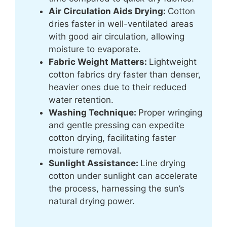
Air Circulation Aids Drying:
Cotton
dries faster in well-ventilated areas
with good air circulation, allowing
moisture to evaporate.
Fabric Weight Matters:
Lightweight
cotton fabrics dry faster than denser,
heavier ones due to their reduced
water retention.
Washing Technique:
Proper wringing
and gentle pressing can expedite
cotton drying, facilitating faster
moisture removal.
Sunlight Assistance:
Line drying
cotton under sunlight can accelerate
the process, harnessing the sun’s
natural drying power.