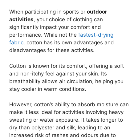
When participating in sports or
outdoor
activities
, your choice of clothing can
significantly impact your comfort and
performance. While not the
fastest-drying
fabric
, cotton has its own advantages and
disadvantages for these activities.
Cotton is known for its comfort, offering a soft
and non-itchy feel against your skin. Its
breathability allows air circulation, helping you
stay cooler in warm conditions.
However, cotton’s ability to absorb moisture can
make it less ideal for activities involving heavy
sweating or water exposure. It takes longer to
dry than polyester and silk, leading to an
increased risk of rashes and odours due to