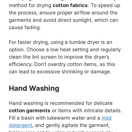
method for drying
cotton fabrics
. To speed up
the process, ensure proper airflow around the
garments and avoid direct sunlight, which can
cause fading.
For faster drying, using a tumble dryer is an
option. Choose a low heat setting and regularly
clean the lint screen to improve the dryer’s
efficiency. Don’t overdry cotton items, as this
can lead to excessive shrinking or damage.
Hand Washing
Hand washing is recommended for delicate
cotton garments
or items with intricate details.
Fill a basin with lukewarm water and a
mild
detergent
, and gently agitate the garment,