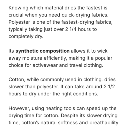
Knowing which material dries the fastest is
crucial when you need quick-drying fabrics.
Polyester is one of the fastest-drying fabrics,
typically taking just over 2 1/4 hours to
completely dry.
Its
synthetic composition
allows it to wick
away moisture efficiently, making it a popular
choice for activewear and travel clothing.
Cotton, while commonly used in clothing, dries
slower than polyester. It can take around 2 1/2
hours to dry under the right conditions.
However, using heating tools can speed up the
drying time for cotton. Despite its slower drying
time, cotton’s natural softness and breathability