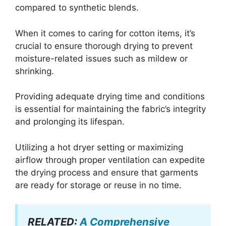
compared to synthetic blends.
When it comes to caring for cotton items, it’s
crucial to ensure thorough drying to prevent
moisture-related issues such as mildew or
shrinking.
Providing adequate drying time and conditions
is essential for maintaining the fabric’s integrity
and prolonging its lifespan.
Utilizing a hot dryer setting or maximizing
airflow through proper ventilation can expedite
the drying process and ensure that garments
are ready for storage or reuse in no time.
RELATED:
A Comprehensive