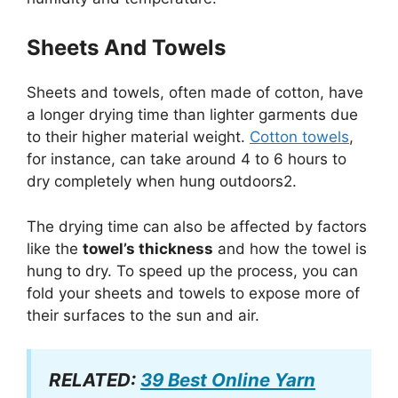
Sheets And Towels
Sheets and towels, often made of cotton, have
a longer drying time than lighter garments due
to their higher material weight.
Cotton towels
,
for instance, can take around 4 to 6 hours to
dry completely when hung outdoors2.
The drying time can also be affected by factors
like the
towel’s thickness
and how the towel is
hung to dry. To speed up the process, you can
fold your sheets and towels to expose more of
their surfaces to the sun and air.
RELATED:
39 Best Online Yarn