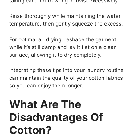
taking care not to wring or twist excessively.
Rinse thoroughly while maintaining the water
temperature, then gently squeeze the excess.
For optimal air drying, reshape the garment
while it’s still damp and lay it flat on a clean
surface, allowing it to dry completely.
Integrating these tips into your laundry routine
can maintain the quality of your cotton fabrics
so you can enjoy them longer.
What Are The
Disadvantages Of
Cotton?