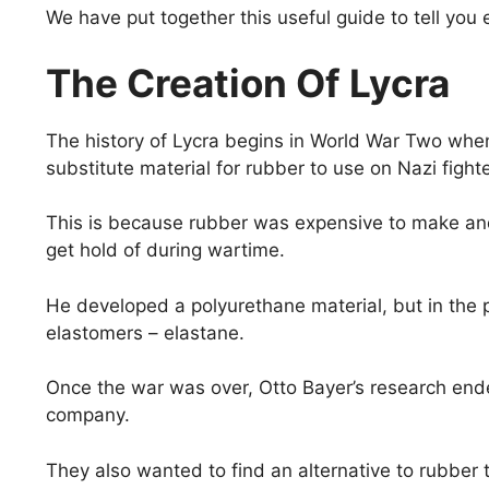
We have put together this useful guide to tell yo
The Creation Of Lycra
The history of Lycra begins in World War Two when 
substitute material for rubber to use on Nazi fight
This is because rubber was expensive to make and 
get hold of during wartime.
He developed a polyurethane material, but in the 
elastomers – elastane.
Once the war was over, Otto Bayer’s research end
company.
They also wanted to find an alternative to rubber