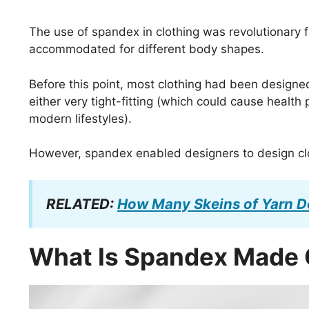
The use of spandex in clothing was revolutionar
accommodated for different body shapes.
Before this point, most clothing had been designe
either very tight-fitting (which could cause health
modern lifestyles).
However, spandex enabled designers to design clo
RELATED:
How Many Skeins of Yarn Do
What Is Spandex Made