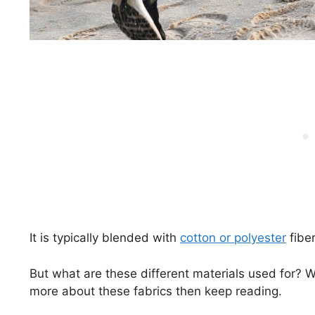
It is typically blended with
cotton or polyester
fiber
But what are these different materials used for? W
more about these fabrics then keep reading.