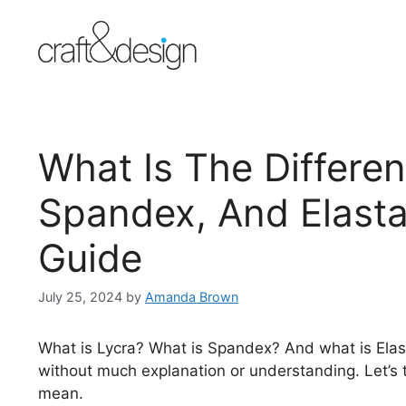
Skip
to
content
What Is The Differe
Spandex, And Elasta
Guide
July 25, 2024
by
Amanda Brown
What is Lycra? What is Spandex? And what is Ela
without much explanation or understanding. Let’s 
mean.