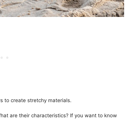
s to create stretchy materials.
hat are their characteristics? If you want to know