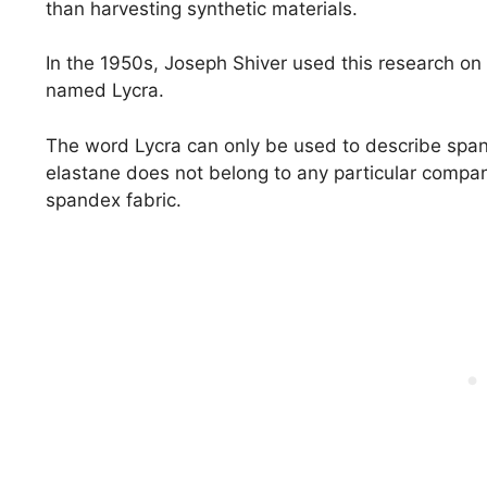
than harvesting synthetic materials.
In the 1950s, Joseph Shiver used this research on
named Lycra.
The word Lycra can only be used to describe sp
elastane does not belong to any particular compan
spandex fabric.