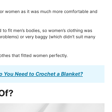
y for women as it was much more comfortable and
d to fit men’s bodies, so women’s clothing was
 problems) or very baggy (which didn’t suit many
thes that fitted women perfectly.
 You Need to Crochet a Blanket?
 Of?