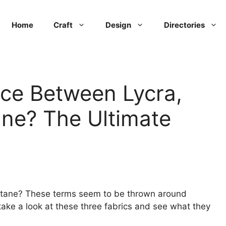
Home
Craft
Design
Directories
nce Between Lycra,
ne? The Ultimate
stane? These terms seem to be thrown around
take a look at these three fabrics and see what they