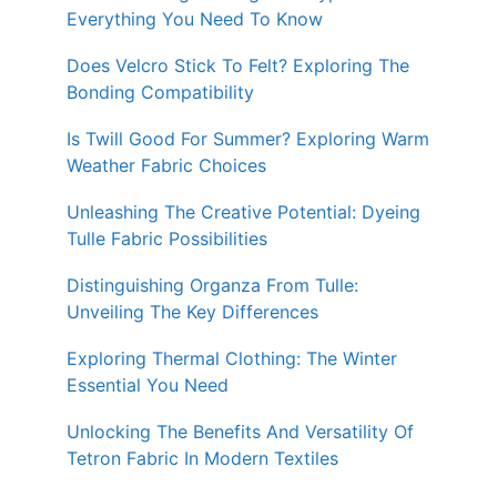
Everything You Need To Know
Does Velcro Stick To Felt? Exploring The
Bonding Compatibility
Is Twill Good For Summer? Exploring Warm
Weather Fabric Choices
Unleashing The Creative Potential: Dyeing
Tulle Fabric Possibilities
Distinguishing Organza From Tulle:
Unveiling The Key Differences
Exploring Thermal Clothing: The Winter
Essential You Need
Unlocking The Benefits And Versatility Of
Tetron Fabric In Modern Textiles