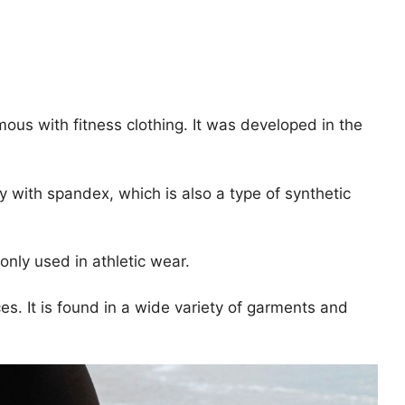
ous with fitness clothing. It was developed in the
y with spandex, which is also a type of synthetic
nly used in athletic wear.
ces. It is found in a wide variety of garments and