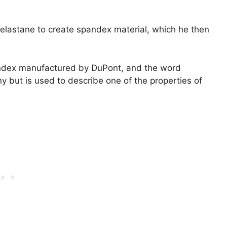
 elastane to create spandex material, which he then
andex manufactured by DuPont, and the word
y but is used to describe one of the properties of