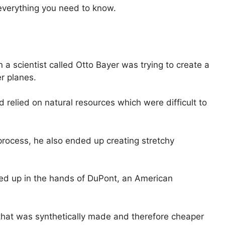
u everything you need to know.
a scientist called Otto Bayer was trying to create a
er planes.
relied on natural resources which were difficult to
process, he also ended up creating stretchy
ed up in the hands of DuPont, an American
 that was synthetically made and therefore cheaper