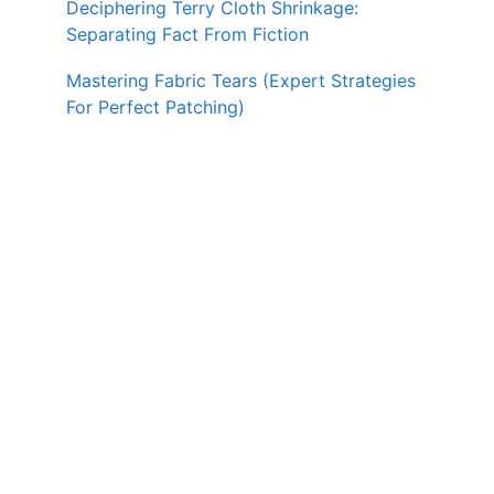
Deciphering Terry Cloth Shrinkage:
Separating Fact From Fiction
Mastering Fabric Tears (Expert Strategies
For Perfect Patching)