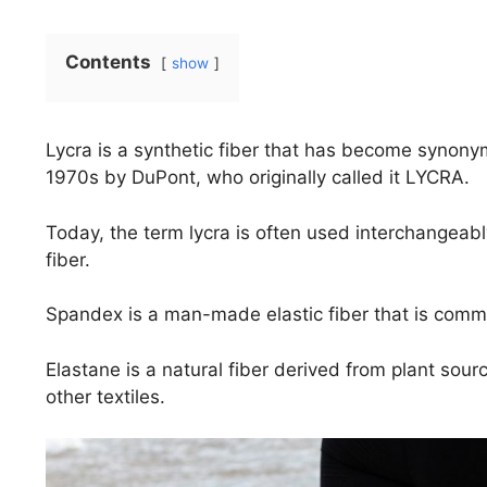
Contents
show
Lycra is a synthetic fiber that has become synonym
1970s by DuPont, who originally called it LYCRA.
Today, the term lycra is often used interchangeabl
fiber.
Spandex is a man-made elastic fiber that is commo
Elastane is a natural fiber derived from plant sour
other textiles.