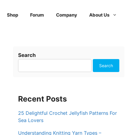
Shop
Forum
Company
About Us
Search
Search
Recent Posts
25 Delightful Crochet Jellyfish Patterns For
Sea Lovers
Understanding Knitting Yarn Types –